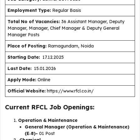
Employment Type
:
Regular Basis
Total No of Vacancies:
36 Assistant Manager, Deputy
Manager, Manager, Chief Manager & Deputy General
Manager Posts
Place of Posting:
Ramagundam, Noida
Starting Date:
17.12.2025
Last Date:
15.01.2026
Apply Mode:
Online
Official Website:
https://www.rfcl.co.in/
Current RFCL Job Openings:
Operation & Maintenance
General Manager (Operation & Maintenance)
(E‐8)-
01 Post