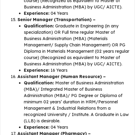
course) (Recognized as equivalent to Master of
Business Administration (MBA) by UGC/ AICTE).
Experience:
04 Years
Senior Manager (Transportation) –
Qualification:
Graduate in Engineering (in any
specialization) OR Full time regular Master of
Business Administration (MBA) (Materials
Management/ Supply Chain Management) OR PG
Diploma in Materials Management (02 years regular
course) (Recognized as equivalent to Master of
Business Administration (MBA) by UGC/ AICTE).
Experience:
16 Years
Assistant Manager (Human Resource) –
Qualification:
Master of Business Administration
(MBA)/ Integrated Master of Business
Administration (MBA)/ PG Degree or Diploma of
minimum 02 years’ duration in HRM/Personnel
Management & Industrial Relations from a
recognized University / Institute. A Graduate in Law
(LLB) is desirable.
Experience:
04 Years
Assistant Manager (Pharmacy) –