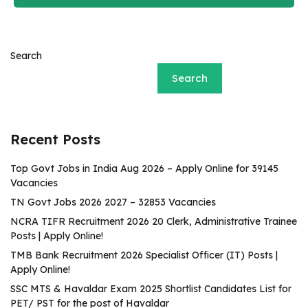
Search
Search
Recent Posts
Top Govt Jobs in India Aug 2026 – Apply Online for 39145
Vacancies
TN Govt Jobs 2026 2027 – 32853 Vacancies
NCRA TIFR Recruitment 2026 20 Clerk, Administrative Trainee
Posts | Apply Online!
TMB Bank Recruitment 2026 Specialist Officer (IT) Posts |
Apply Online!
SSC MTS & Havaldar Exam 2025 Shortlist Candidates List for
PET/ PST for the post of Havaldar