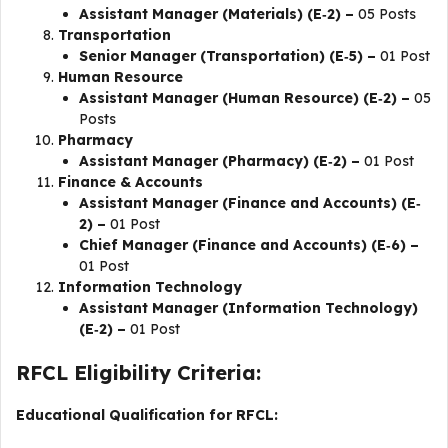
Assistant Manager (Materials) (E‐2) –
05 Posts
Transportation
Senior Manager (Transportation) (E‐5) –
01 Post
Human Resource
Assistant Manager (Human Resource) (E‐2) –
05
Posts
Pharmacy
Assistant Manager (Pharmacy) (E‐2) –
01 Post
Finance & Accounts
Assistant Manager (Finance and Accounts) (E‐
2) –
01 Post
Chief Manager (Finance and Accounts) (E‐6) –
01 Post
Information Technology
Assistant Manager (Information Technology)
(E‐2) –
01 Post
RFCL Eligibility Criteria:
Educational Qualification for RFCL: