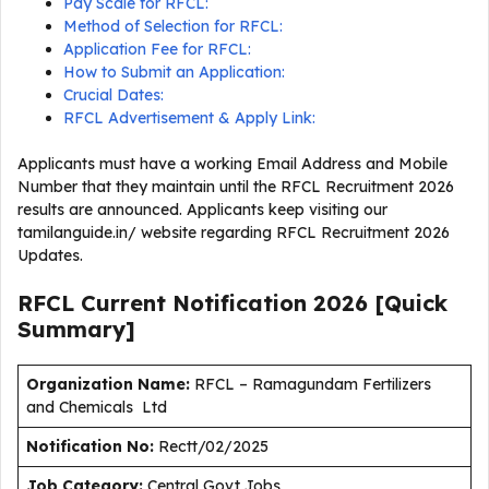
Pay Scale for RFCL:
Method of Selection for RFCL:
Application Fee for RFCL:
How to Submit an Application:
Crucial Dates:
RFCL Advertisement & Apply Link:
Applicants must have a working Email Address and Mobile
Number that they maintain until the RFCL Recruitment 2026
results are announced. Applicants keep visiting our
tamilanguide.in/ website regarding RFCL Recruitment 2026
Updates.
RFCL Current
Notification
2026
[Quick
Summary]
Organization Name:
RFCL – Ramagundam Fertilizers
and Chemicals Ltd
Notification No:
Rectt/02/2025
J
ob Category:
Central Govt Jobs