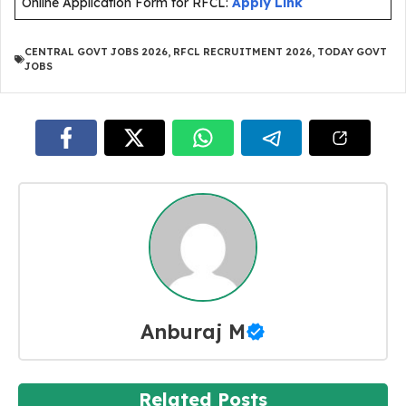
Online Application Form for RFCL:
Apply Link
CENTRAL GOVT JOBS 2026
,
RFCL RECRUITMENT 2026
,
TODAY GOVT
JOBS
Anburaj M
Related Posts