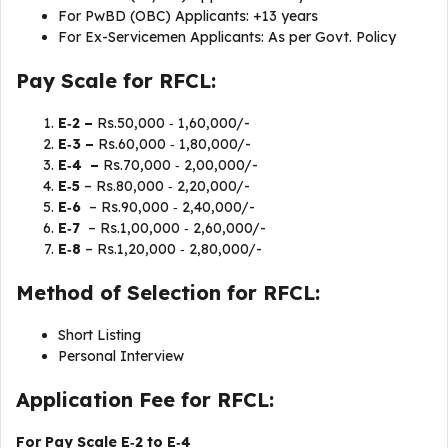
For PwBD (OBC) Applicants: +13 years
For Ex-Servicemen Applicants: As per Govt. Policy
Pay Scale for RFCL:
E‐2 –
Rs.50,000 ‐ 1,60,000/-
E‐3 –
Rs.60,000 ‐ 1,80,000/-
E‐4 –
Rs.70,000 ‐ 2,00,000/-
E‐5
– Rs.80,000 ‐ 2,20,000/-
E‐6
– Rs.90,000 ‐ 2,40,000/-
E‐7
– Rs.1,00,000 ‐ 2,60,000/-
E‐8
– Rs.1,20,000 ‐ 2,80,000/-
Method of Selection for RFCL:
Short Listing
Personal Interview
Application Fee for RFCL:
For Pay Scale E‐2 to E‐4