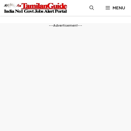
Skip
MENU
to
content
---Advertisement---