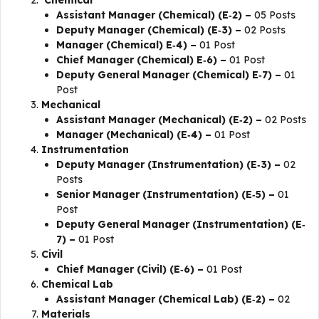
Chemical
Assistant Manager (Chemical) (E‐2) –
05 Posts
Deputy Manager (Chemical) (E‐3) –
02 Posts
Manager (Chemical) E‐4) –
01 Post
Chief Manager (Chemical) E‐6) –
01 Post
Deputy General Manager (Chemical) E‐7) –
01
Post
Mechanical
Assistant Manager (Mechanical) (E‐2) –
02 Posts
Manager (Mechanical) (E‐4) –
01 Post
Instrumentation
Deputy Manager (Instrumentation) (E‐3) –
02
Posts
Senior Manager (Instrumentation) (E‐5) –
01
Post
Deputy General Manager (Instrumentation) (E‐
7) –
01 Post
Civil
Chief Manager (Civil) (E‐6) –
01 Post
Chemical Lab
Assistant Manager (Chemical Lab) (E‐2) –
02
Materials