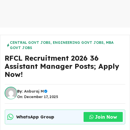
CENTRAL GOVT JOBS
,
ENGINEERING GOVT JOBS
,
MBA
GOVT JOBS
RFCL Recruitment 2026 36
Assistant Manager Posts; Apply
Now!
By:
Anburaj M
On: December 17, 2025
Join Now
WhatsApp Group