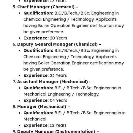
Experience:
12 Years
Chief Manager (Chemical) –
Qualification:
B.E./B.Tech./B.Sc. Engineering in
Chemical Engineering / Technology. Applicants
having Boiler Operation Engineer certification may
be given preference.
Experience:
20 Years
Deputy General Manager (Chemical) –
Qualification:
B.E./B.Tech./B.Sc. Engineering in
Chemical Engineering / Technology. Applicants
having Boiler Operation Engineer certification may
be given preference.
Experience:
23 Years
Assistant Manager (Mechanical) –
Qualification:
B.E. / B.Tech./B.Sc. Engineering in
Mechanical Engineering / Technology.
Experience:
04 Years
Manager (Mechanical) –
Qualification:
B.E. / B.Tech./B.Sc. Engineering in in
Mechanical
Experience:
12 Years
Deputy Manager (Instrumentation) –