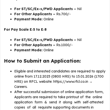
For ST/SC/Ex-s/PWD Applicants –
Nil
For Other Applicants –
Rs.700/-
Payment Mode:
Online
For Pay Scale E‐5 to E‐8
For ST/SC/Ex-s/PWD Applicants –
Nil
For Other Applicants –
Rs.1000/-
Payment Mode:
Online
How to Submit an Application:
Eligible and interested candidates are required to apply
online from 17.12.2025 (0800 HRS) to 15.01.2026 (1700
HRS) on RFCL website: https://www.rfcl.co.in →
Careers.
After successful submission of online application form,
Applicants are required to take printout of the online
application form & send it along with self‐attested
copies of all requisite supporting documents in