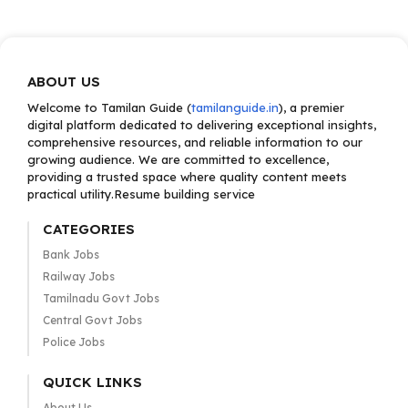
ABOUT US
Welcome to Tamilan Guide (
tamilanguide.in
), a premier
digital platform dedicated to delivering exceptional insights,
comprehensive resources, and reliable information to our
growing audience. We are committed to excellence,
providing a trusted space where quality content meets
practical utility.Resume building service
CATEGORIES
Bank Jobs
Railway Jobs
Tamilnadu Govt Jobs
Central Govt Jobs
Police Jobs
QUICK LINKS
About Us