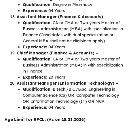
Qualification:
Degree in Pharmacy
Experience:
04 Years
Assistant Manager (Finance & Accounts) –
Qualification:
CA or CMA or Two years Master of
Business Administration (MBA) with specialization in
Finance (Candidates with dual specialization or
General MBA shall not be eligible to apply)
Experience:
04 Years
Chief Manager (Finance & Accounts) –
Qualification:
CA or CMA or Two years Master of
Business Administration (MBA) in with specialization
in Finance
Experience:
20 Years
Assistant Manager (Information Technology) –
Qualification:
B.Tech./B.E./B.Sc. Engineering in
Computer Science (CS) OR Computer Technology
OR Information Technology (IT) OR MCA.
Experience:
04 Years
Age Limit for RFCL: (As on 15.01.2026)