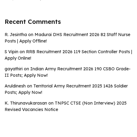
Recent Comments
R. Jesintha
on
Madurai DHS Recruitment 2026 82 Staff Nurse
Posts | Apply Offline!
S Vipin
on
RRB Recruitment 2026 119 Section Controller Posts |
Apply Online!
gayathiri
on
Indian Army Recruitment 2026 190 CSBO Grade-
II Posts; Apply Now!
Aruldinesh
on
Territorial Army Recruitment 2025 1426 Soldier
Posts; Apply Now!
K. Thirunavukarasan
on
TNPSC CTSE (Non Interview) 2025
Revised Vacancies Notice