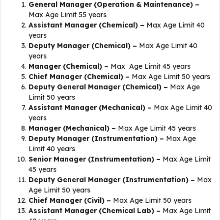
General Manager (Operation & Maintenance) –
Max Age Limit 55 years
Assistant Manager (Chemical) –
Max Age Limit 40
years
Deputy Manager (Chemical) –
Max Age Limit 40
years
Manager (Chemical) –
Max Age Limit 45 years
Chief Manager (Chemical) –
Max Age Limit 50 years
Deputy General Manager (Chemical) –
Max Age
Limit 50 years
Assistant Manager (Mechanical) –
Max Age Limit 40
years
Manager (Mechanical) –
Max Age Limit 45 years
Deputy Manager (Instrumentation) –
Max Age
Limit 40 years
Senior Manager (Instrumentation) –
​​Max Age Limit
45 years
Deputy General Manager (Instrumentation) –
Max
Age Limit 50 years
Chief Manager (Civil) –
Max Age Limit 50 years
Assistant Manager (Chemical Lab) –
Max Age Limit