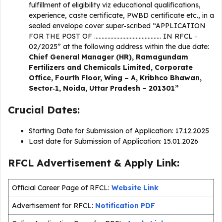
fulfillment of eligibility viz educational qualifications,
experience, caste certificate, PWBD certificate etc., in a
sealed envelope cover super‐scribed “APPLICATION
FOR THE POST OF ……………………………………… IN RFCL ‐
02/2025” at the following address within the due date:
Chief General Manager (HR), Ramagundam
Fertilizers and Chemicals Limited, Corporate
Office, Fourth Floor, Wing – A, Kribhco Bhawan,
Sector‐1, Noida, Uttar Pradesh – 201301”
Crucial Dates:
Starting Date for Submission of Application: 17.12.2025
Last date for Submission of Application: 15.01.2026
RFCL Advertisement & Apply Link:
Official Career Page of RFCL:
Website Link
Advertisement for RFCL:
Notification PDF