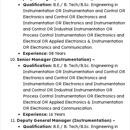
Qualification:
B.E./ B. Tech/B.Sc. Engineering in
Instrumentation OR Instrumentation and Control OR
Electronics and Control OR Electronics and
Instrumentation OR Electronics and Instrumentation
and Control OR Industrial Instrumentation OR
Process Control Instrumentation OR Electronics and
Electrical OR Applied Electronics & Instrumentation
OR Electronics and Communication.
Experience:
08 Years
Senior Manager (Instrumentation) –
Qualification:
B.E./ B. Tech/B.Sc. Engineering in
Instrumentation OR Instrumentation and Control OR
Electronics and Control OR Electronics and
Instrumentation OR Electronics and Instrumentation
and Control OR Industrial Instrumentation OR
Process Control Instrumentation OR Electronics and
Electrical OR Applied Electronics & Instrumentation
OR Electronics and Communication.
Experience:
16 Years
Deputy General Manager (Instrumentation) –
Qualification:
B.E./ B. Tech/B.Sc. Engineering in