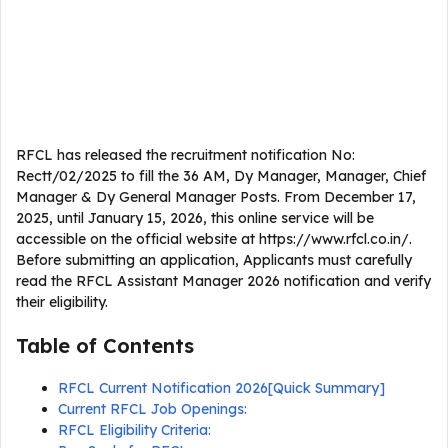
RFCL has released the recruitment notification No:
Rectt/02/2025 to fill the 36 AM, Dy Manager, Manager, Chief
Manager & Dy General Manager Posts. From December 17,
2025, until January 15, 2026, this online service will be
accessible on the official website at https://www.rfcl.co.in/.
Before submitting an application, Applicants must carefully
read the RFCL Assistant Manager 2026 notification and verify
their eligibility.
Table of Contents
RFCL Current Notification 2026[Quick Summary]
Current RFCL Job Openings:
RFCL Eligibility Criteria: