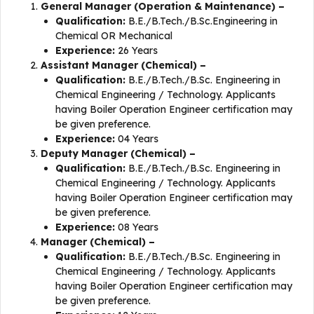
General Manager (Operation & Maintenance) –
Qualification:
B.E./B.Tech./B.Sc.Engineering in
Chemical OR Mechanical
Experience:
26 Years
Assistant Manager (Chemical) –
Qualification:
B.E./B.Tech./B.Sc. Engineering in
Chemical Engineering / Technology. Applicants
having Boiler Operation Engineer certification may
be given preference.
Experience:
04 Years
Deputy Manager (Chemical) –
Qualification:
B.E./B.Tech./B.Sc. Engineering in
Chemical Engineering / Technology. Applicants
having Boiler Operation Engineer certification may
be given preference.
Experience:
08 Years
Manager (Chemical) –
Qualification:
B.E./B.Tech./B.Sc. Engineering in
Chemical Engineering / Technology. Applicants
having Boiler Operation Engineer certification may
be given preference.