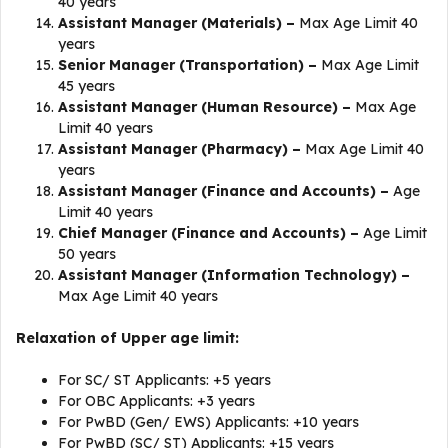
40 years
Assistant Manager (Materials) –
Max Age Limit 40
years
Senior Manager (Transportation) –
Max Age Limit
45 years
Assistant Manager (Human Resource) –
Max Age
Limit 40 years
Assistant Manager (Pharmacy) –
Max Age Limit 40
years
Assistant Manager (Finance and Accounts) –
Age
Limit 40 years
Chief Manager (Finance and Accounts) –
Age Limit
50 years
Assistant Manager (Information Technology) –
Max Age Limit 40 years
Relaxation of Upper age limit:
For SC/ ST Applicants: +5 years
For OBC Applicants: +3 years
For PwBD (Gen/ EWS) Applicants: +10 years
For PwBD (SC/ ST) Applicants: +15 years