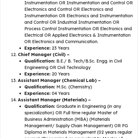
Instrumentation OR Instrumentation and Control OR
Electronics and Control OR Electronics and
Instrumentation OR Electronics and Instrumentation
and Control OR Industrial Instrumentation OR
Process Control Instrumentation OR Electronics and
Electrical OR Applied Electronics & Instrumentation
OR Electronics and Communication.
Experience:
23 Years
Chief Manager (Civil) –
Qualification:
B.E./ B. Tech/B.Sc. Engg. in Civil
Engineering OR Civil Technology
Experience:
20 Years
Assistant Manager (Chemical Lab) –
Qualification:
M.Sc. (Chemistry)
Experience:
04 Years
Assistant Manager (Materials) –
Qualification:
Graduate in Engineering (in any
specialization) OR Full time regular Master of
Business Administration (MBA) (Materials
Management/ Supply Chain Management) OR PG
Diploma in Materials Management (02 years regular