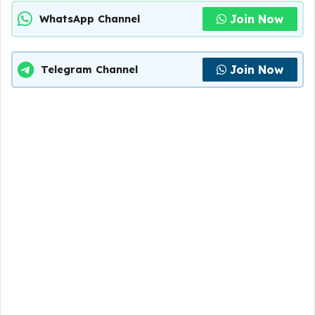
Join Now
WhatsApp Channel
Join Now
Telegram Channel