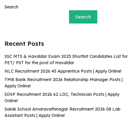
Search
Search
Recent Posts
SSC MTS & Havaldar Exam 2025 Shortlist Candidates List for
PET/ PST for the post of Havaldar
NLC Recruitment 2026 45 Apprentice Posts | Apply Online!
TMB Bank Recruitment 2026 Relationship Manager Posts |
Apply Online!
SINP Recruitment 2026 62 LDC, Technician Posts | Apply
Online!
Sainik School Amaravathinagar Recruitment 2026 08 Lab
Assistant Posts | Apply Online!