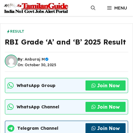
Skip
MENU
to
content
RESULT
RBI Grade ‘A’ and ‘B’ 2025 Result
By:
Anburaj M
On: October 30, 2025
Join Now
WhatsApp Group
Join Now
WhatsApp Channel
Join Now
Telegram Channel