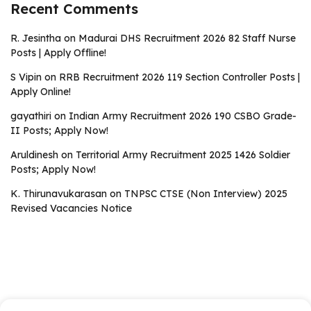
Recent Comments
R. Jesintha
on
Madurai DHS Recruitment 2026 82 Staff Nurse
Posts | Apply Offline!
S Vipin
on
RRB Recruitment 2026 119 Section Controller Posts |
Apply Online!
gayathiri
on
Indian Army Recruitment 2026 190 CSBO Grade-
II Posts; Apply Now!
Aruldinesh
on
Territorial Army Recruitment 2025 1426 Soldier
Posts; Apply Now!
K. Thirunavukarasan
on
TNPSC CTSE (Non Interview) 2025
Revised Vacancies Notice