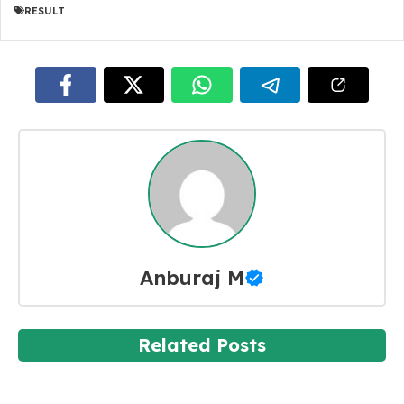
RESULT
Anburaj M
Related Posts