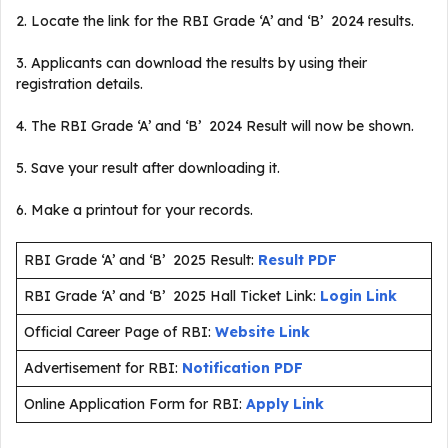
2. Locate the link for the RBI Grade ‘A’ and ‘B’ 2024 results.
3. Applicants can download the results by using their
registration details.
4. The RBI Grade ‘A’ and ‘B’ 2024 Result will now be shown.
5. Save your result after downloading it.
6. Make a printout for your records.
RBI Grade ‘A’ and ‘B’ 2025 Result:
Result PDF
RBI Grade ‘A’ and ‘B’ 2025 Hall Ticket Link:
Login Link
Official Career Page of RBI:
Website Link
Advertisement for RBI:
Notification PDF
Online Application Form for RBI:
Apply Link