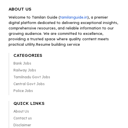
ABOUT US
Welcome to Tamilan Guide (
tamilanguide.in
), a premier
digital platform dedicated to delivering exceptional insights,
comprehensive resources, and reliable information to our
growing audience. We are committed to excellence,
providing a trusted space where quality content meets
practical utility.Resume building service
CATEGORIES
Bank Jobs
Railway Jobs
Tamilnadu Govt Jobs
Central Govt Jobs
Police Jobs
QUICK LINKS
About Us
Contact us
Disclaimer