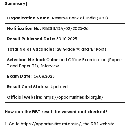
Summary]
Organization Name:
Reserve Bank of India (RBI)
Notification No:
RBISB/DA/02/2025-26
Result Published Date
:
30.10.2025
Total No of Vacancies:
28 Grade ‘A’ and ‘B’ Posts
Selection Method:
Online and Offline Examination (Paper-
I and Paper-II), Interview
Exam Date:
16.08.2025
Result Card Status:
Updated
Official Website:
https://opportunities.rbi.org.in/
How can the RBI result be viewed and checked?
1. Go to https://opportunities.rbi.org.in/, the RBI website.