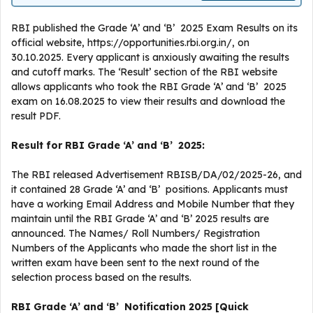
RBI published the Grade ‘A’ and ‘B’ 2025 Exam Results on its
official website, https://opportunities.rbi.org.in/, on
30.10.2025. Every applicant is anxiously awaiting the results
and cutoff marks. The ‘Result’ section of the RBI website
allows applicants who took the RBI Grade ‘A’ and ‘B’ 2025
exam on 16.08.2025 to view their results and download the
result PDF.
Result for RBI Grade ‘A’ and ‘B’ 2025:
The RBI released Advertisement RBISB/DA/02/2025-26, and
it contained 28 Grade ‘A’ and ‘B’ positions. Applicants must
have a working Email Address and Mobile Number that they
maintain until the RBI Grade ‘A’ and ‘B’ 2025 results are
announced. The Names/ Roll Numbers/ Registration
Numbers of the Applicants who made the short list in the
written exam have been sent to the next round of the
selection process based on the results.
RBI Grade ‘A’ and ‘B’ Notification 2025 [Quick