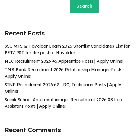
Search
Recent Posts
SSC MTS & Havaldar Exam 2025 Shortlist Candidates List for
PET/ PST for the post of Havaldar
NLC Recruitment 2026 45 Apprentice Posts | Apply Online!
TMB Bank Recruitment 2026 Relationship Manager Posts |
Apply Online!
SINP Recruitment 2026 62 LDC, Technician Posts | Apply
Online!
Sainik School Amaravathinagar Recruitment 2026 08 Lab
Assistant Posts | Apply Online!
Recent Comments