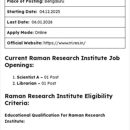
Place of Posting:
Bengaluru
Starting Date:
04.12.2025
Last Date:
06.01.2026
Apply Mode:
Online
Official Website:
https://www.rri.res.in/
Current Raman Research Institute Job
Openings:
Scientist A –
01 Post
Librarian –
01 Post
Raman Research Institute Eligibility
Criteria:
Educational Qualification for Raman Research
Institute: