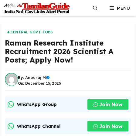
Skip
MENU
to
content
CENTRAL GOVT JOBS
Raman Research Institute
Recruitment 2026 Scientist A
Posts; Apply Now!
By:
Anburaj M
On: December 15, 2025
Join Now
WhatsApp Group
Join Now
WhatsApp Channel