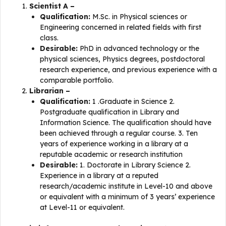
Scientist A –
Qualification:
M.Sc. in Physical sciences or
Engineering concerned in related fields with first
class.
Desirable:
PhD in advanced technology or the
physical sciences, Physics degrees, postdoctoral
research experience, and previous experience with a
comparable portfolio.
Librarian –
Qualification:
1 .Graduate in Science 2.
Postgraduate qualification in Library and
Information Science. The qualification should have
been achieved through a regular course. 3. Ten
years of experience working in a library at a
reputable academic or research institution
Desirable:
1. Doctorate in Library Science 2.
Experience in a library at a reputed
research/academic institute in Level-10 and above
or equivalent with a minimum of 3 years’ experience
at Level-11 or equivalent.