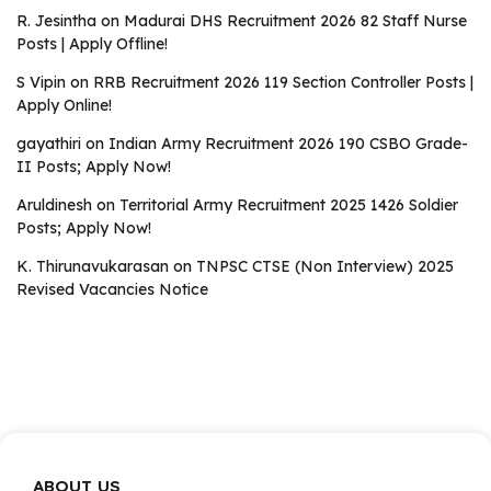
R. Jesintha
on
Madurai DHS Recruitment 2026 82 Staff Nurse
Posts | Apply Offline!
S Vipin
on
RRB Recruitment 2026 119 Section Controller Posts |
Apply Online!
gayathiri
on
Indian Army Recruitment 2026 190 CSBO Grade-
II Posts; Apply Now!
Aruldinesh
on
Territorial Army Recruitment 2025 1426 Soldier
Posts; Apply Now!
K. Thirunavukarasan
on
TNPSC CTSE (Non Interview) 2025
Revised Vacancies Notice
ABOUT US