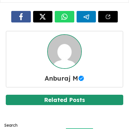
Anburaj M
Related Posts
Search