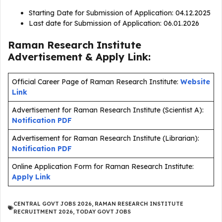
Starting Date for Submission of Application: 04.12.2025
Last date for Submission of Application: 06.01.2026
Raman Research Institute
Advertisement & Apply Link:
Official Career Page of Raman Research Institute:
Website
Link
Advertisement for Raman Research Institute (Scientist A):
Notification PDF
Advertisement for Raman Research Institute (Librarian):
Notification PDF
Online Application Form for Raman Research Institute:
Apply Link
CENTRAL GOVT JOBS 2026
,
RAMAN RESEARCH INSTITUTE
RECRUITMENT 2026
,
TODAY GOVT JOBS