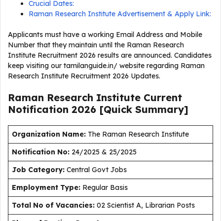
Crucial Dates:
Raman Research Institute Advertisement & Apply Link:
Applicants must have a working Email Address and Mobile
Number that they maintain until the Raman Research
Institute Recruitment 2026 results are announced. Candidates
keep visiting our tamilanguide.in/ website regarding Raman
Research Institute Recruitment 2026 Updates.
Raman Research Institute Current
Notification
2026
[Quick Summary]
Organization Name:
The Raman Research Institute
Notification No:
24/2025 & 25/2025
J
ob Category:
Central Govt Jobs
Employment Type
:
Regular Basis
Total No of Vacancies:
02 Scientist A, Librarian Posts