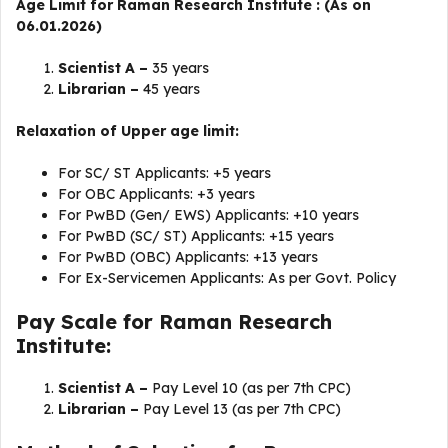
Age Limit for Raman Research Institute : (As on
06.01.2026)
Scientist A –
35 years
Librarian –
45 years
Relaxation of Upper age limit:
For SC/ ST Applicants: +5 years
For OBC Applicants: +3 years
For PwBD (Gen/ EWS) Applicants: +10 years
For PwBD (SC/ ST) Applicants: +15 years
For PwBD (OBC) Applicants: +13 years
For Ex-Servicemen Applicants: As per Govt. Policy
Pay Scale for Raman Research
Institute:
Scientist A –
Pay Level 10 (as per 7th CPC)
Librarian –
Pay Level 13 (as per 7th CPC)