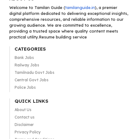
Welcome to Tamilan Guide (
tamilanguide.in
), a premier
digital platform dedicated to delivering exceptional insights,
comprehensive resources, and reliable information to our
growing audience. We are committed to excellence,
providing a trusted space where quality content meets
practical utility.Resume building service
CATEGORIES
Bank Jobs
Railway Jobs
Tamilnadu Govt Jobs
Central Govt Jobs
Police Jobs
QUICK LINKS
About Us
Contact us
Disclaimer
Privacy Policy