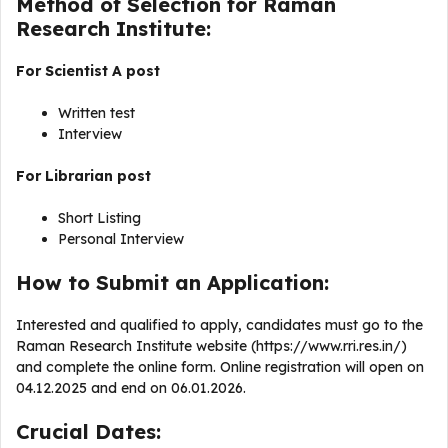
Method of Selection for Raman
Research Institute:
For Scientist A post
Written test
Interview
For
Librarian post
Short Listing
Personal Interview
How to Submit an Application:
Interested and qualified to apply, candidates must go to the
Raman Research Institute website (https://www.rri.res.in/)
and complete the online form. Online registration will open on
04.12.2025 and end on 06.01.2026.
Crucial Dates: