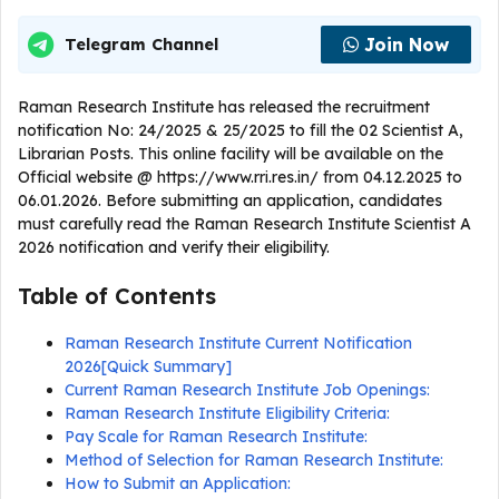
Join Now
Telegram Channel
Raman Research Institute has released the recruitment
notification No: 24/2025 & 25/2025 to fill the 02 Scientist A,
Librarian Posts. This online facility will be available on the
Official website @ https://www.rri.res.in/ from 04.12.2025 to
06.01.2026. Before submitting an application, candidates
must carefully read the Raman Research Institute Scientist A
2026 notification and verify their eligibility.
Table of Contents
Raman Research Institute Current Notification
2026[Quick Summary]
Current Raman Research Institute Job Openings:
Raman Research Institute Eligibility Criteria:
Pay Scale for Raman Research Institute:
Method of Selection for Raman Research Institute:
How to Submit an Application: