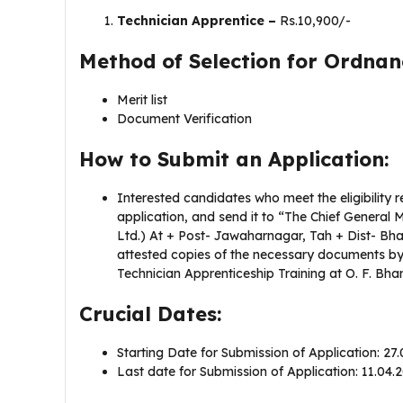
Technician Apprentice –
Rs.10,900/-
Method of Selection for Ordna
Merit list
Document Verification
How to Submit an Application:
Interested candidates who meet the eligibility r
application, and send it to “The Chief General
Ltd.) At + Post- Jawaharnagar, Tah + Dist- Bha
attested copies of the necessary documents by 
Technician Apprenticeship Training at O. F. Bha
Crucial Dates:
Starting Date for Submission of Application: 27
Last date for Submission of Application: 11.04