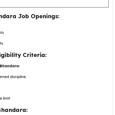
ndara Job Openings:
sts
ts
bility Criteria:
y Bhandara:
rned discipline.
 limit
Bhandara: