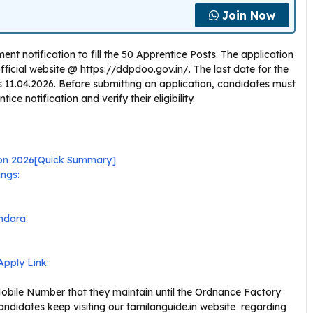
Join Now
t notification to fill the 50 Apprentice Posts. The application
icial website @ https://ddpdoo.gov.in/. The last date for the
 is 11.04.2026. Before submitting an application, candidates must
e notification and verify their eligibility.
ion 2026[Quick Summary]
ngs:
ndara:
pply Link:
bile Number that they maintain until the Ordnance Factory
ndidates keep visiting our tamilanguide.in website regarding