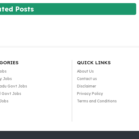
ated Posts
GORIES
QUICK LINKS
Jobs
About Us
y Jobs
Contact us
adu Govt Jobs
Disclaimer
l Govt Jobs
Privacy Policy
 Jobs
Terms and Conditions