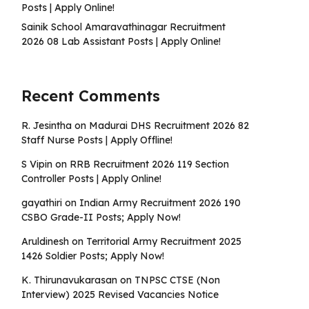
Posts | Apply Online!
Sainik School Amaravathinagar Recruitment
2026 08 Lab Assistant Posts | Apply Online!
Recent Comments
R. Jesintha
on
Madurai DHS Recruitment 2026 82
Staff Nurse Posts | Apply Offline!
S Vipin
on
RRB Recruitment 2026 119 Section
Controller Posts | Apply Online!
gayathiri
on
Indian Army Recruitment 2026 190
CSBO Grade-II Posts; Apply Now!
Aruldinesh
on
Territorial Army Recruitment 2025
1426 Soldier Posts; Apply Now!
K. Thirunavukarasan
on
TNPSC CTSE (Non
Interview) 2025 Revised Vacancies Notice