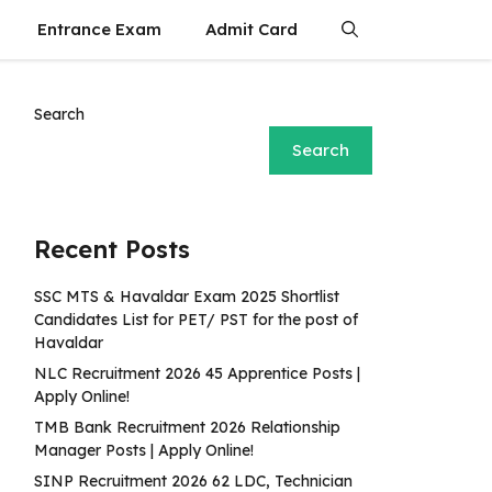
Entrance Exam
Admit Card
Search
Search
Recent Posts
SSC MTS & Havaldar Exam 2025 Shortlist
Candidates List for PET/ PST for the post of
Havaldar
NLC Recruitment 2026 45 Apprentice Posts |
Apply Online!
TMB Bank Recruitment 2026 Relationship
Manager Posts | Apply Online!
SINP Recruitment 2026 62 LDC, Technician