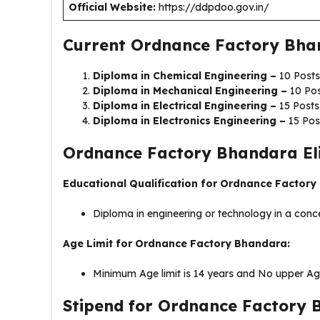
Official Website:
https://ddpdoo.gov.in/
Current Ordnance Factory Bha
Diploma in Chemical Engineering –
10 Posts
Diploma in Mechanical Engineering –
10 Po
Diploma in Electrical Engineering –
15 Posts
Diploma in Electronics Engineering –
15 Pos
Ordnance Factory Bhandara Eligi
Educational Qualification for Ordnance Factor
Diploma in engineering or technology in a conce
Age Limit for Ordnance Factory Bhandara:
Minimum Age limit is 14 years and No upper Age
Stipend for Ordnance Factory 