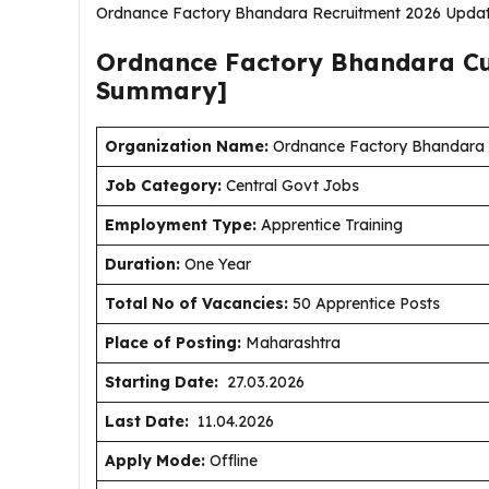
Ordnance Factory Bhandara Recruitment 2026 Updat
Ordnance Factory Bhandara C
Summary]
Organization Name:
Ordnance Factory Bhandara (
J
ob Category:
Central Govt Jobs
Employment Type
:
Apprentice Training
Duration
:
One Year
Total No of Vacancies:
50 Apprentice Posts
Place of Posting:
Maharashtra
Starting Date:
27.03.2026
Last Date:
11.04.2026
Apply Mode:
Offline