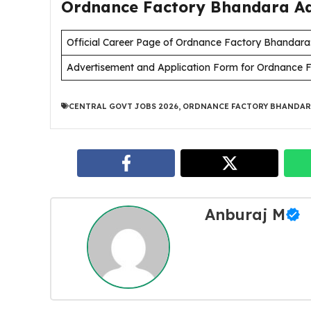
Ordnance Factory Bhandara Adv
Official Career Page of Ordnance Factory Bhandara
Advertisement and Application Form for Ordnance 
CENTRAL GOVT JOBS 2026
,
ORDNANCE FACTORY BHANDAR
Anburaj M