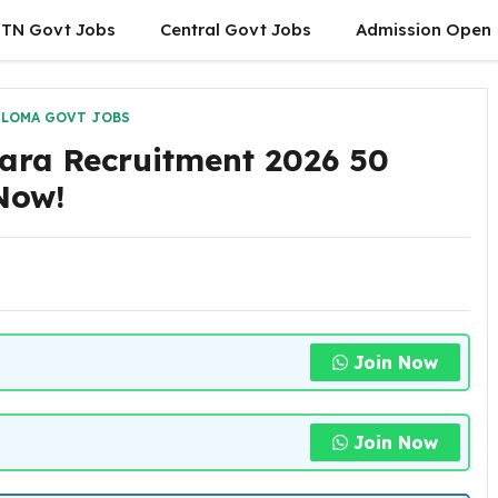
TN Govt Jobs
Central Govt Jobs
Admission Open
PLOMA GOVT JOBS
ara Recruitment 2026 50
 Now!
Join Now
Join Now