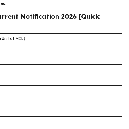
es.
urrent
Notification
2026
[Quick
Unit of MIL)