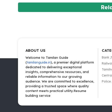
Rel
ABOUT US
CATE
Welcome to Tamilan Guide
Bank 
(
tamilanguide.in
), a premier digital platform
Railwa
dedicated to delivering exceptional
Tamiln
insights, comprehensive resources, and
Centra
reliable information to our growing
audience. We are committed to excellence,
Police
providing a trusted space where quality
content meets practical utility.Resume
building service