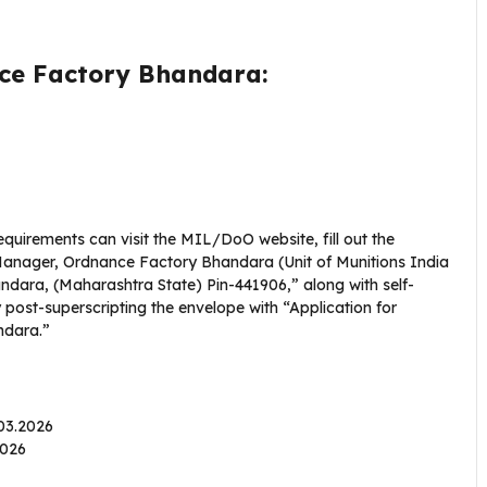
nce Factory Bhandara:
equirements can visit the MIL/DoO website, fill out the
 Manager, Ordnance Factory Bhandara (Unit of Munitions India
ndara, (Maharashtra State) Pin-441906,” along with self-
post-superscripting the envelope with “Application for
ndara.”
.03.2026
.2026