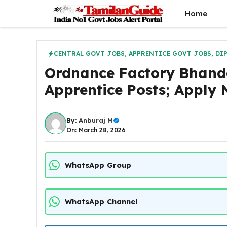
Skip
Home
to
content
CENTRAL GOVT JOBS
,
APPRENTICE GOVT JOBS
,
DI
Ordnance Factory Bhand
Apprentice Posts; Apply
By:
Anburaj M
On: March 28, 2026
WhatsApp Group
WhatsApp Channel