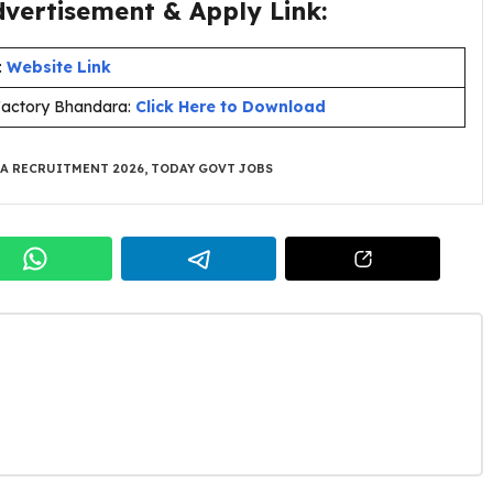
ertisement & Apply Link:
:
Website Link
Factory Bhandara:
Click Here to Download
A RECRUITMENT 2026
,
TODAY GOVT JOBS