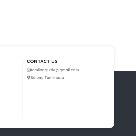
CONTACT US
tamilanguide@gmail.com
Salem, Tamilnadu