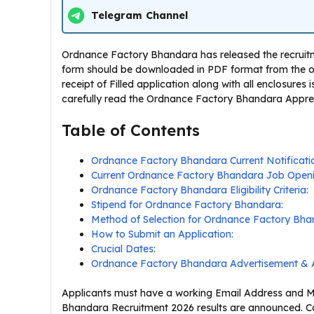
Telegram Channel
Ordnance Factory Bhandara has released the recruitmen
form should be downloaded in PDF format from the off
receipt of Filled application along with all enclosures
carefully read the Ordnance Factory Bhandara Apprentic
Table of Contents
Ordnance Factory Bhandara Current Notificat
Current Ordnance Factory Bhandara Job Openi
Ordnance Factory Bhandara Eligibility Criteria:
Stipend for Ordnance Factory Bhandara:
Method of Selection for Ordnance Factory Bha
How to Submit an Application:
Crucial Dates:
Ordnance Factory Bhandara Advertisement & A
Applicants must have a working Email Address and Mo
Bhandara Recruitment 2026 results are announced. Ca