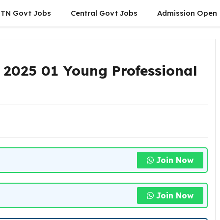
TN Govt Jobs
Central Govt Jobs
Admission Open
 2025 01 Young Professional
Join Now
Join Now