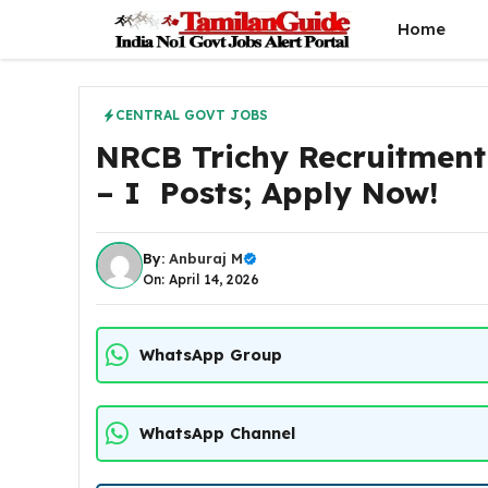
Skip
Home
to
content
CENTRAL GOVT JOBS
NRCB Trichy Recruitment
– I Posts; Apply Now!
By:
Anburaj M
On: April 14, 2026
WhatsApp Group
WhatsApp Channel