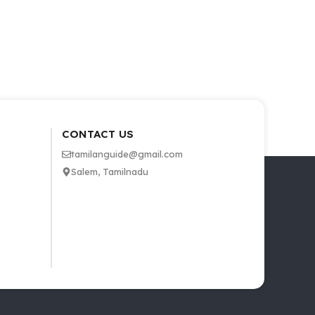
CONTACT US
tamilanguide@gmail.com
Salem, Tamilnadu