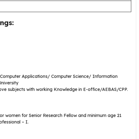
ngs:
n Computer Applications/ Computer Science/ Information
University
ove subjects with working Knowledge in E-office/AEBAS/CPP.
for women for Senior Research Fellow and minimum age 21
fessional – I.