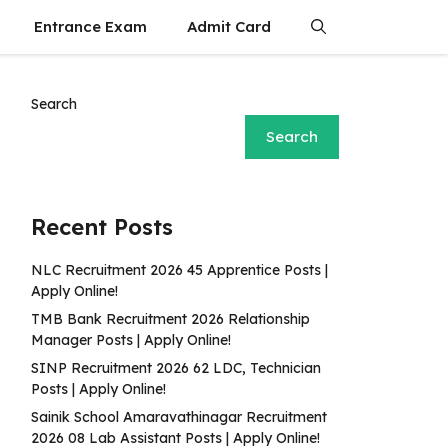
Entrance Exam
Admit Card
Search
Search
Recent Posts
NLC Recruitment 2026 45 Apprentice Posts |
Apply Online!
TMB Bank Recruitment 2026 Relationship
Manager Posts | Apply Online!
SINP Recruitment 2026 62 LDC, Technician
Posts | Apply Online!
Sainik School Amaravathinagar Recruitment
2026 08 Lab Assistant Posts | Apply Online!