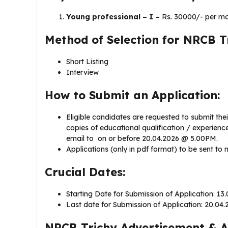
Young professional – I –
Rs. 30000/- per mo
Method of Selection for NRCB T
Short Listing
Interview
How to Submit an Application:
Eligible candidates are requested to submit thei
copies of educational qualification / experience
email to ​​ on or before 20.04.2026 @ 5.00PM.
Applications (only in pdf format) to be sent to
Crucial Dates:
Starting Date for Submission of Application: 13
Last date for Submission of Application: 20.04
NRCB Trichy Advertisement & A