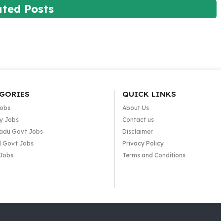
ated Posts
GORIES
QUICK LINKS
Jobs
About Us
y Jobs
Contact us
adu Govt Jobs
Disclaimer
l Govt Jobs
Privacy Policy
 Jobs
Terms and Conditions