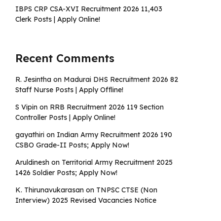
IBPS CRP CSA-XVI Recruitment 2026 11,403
Clerk Posts | Apply Online!
Recent Comments
R. Jesintha
on
Madurai DHS Recruitment 2026 82
Staff Nurse Posts | Apply Offline!
S Vipin
on
RRB Recruitment 2026 119 Section
Controller Posts | Apply Online!
gayathiri
on
Indian Army Recruitment 2026 190
CSBO Grade-II Posts; Apply Now!
Aruldinesh
on
Territorial Army Recruitment 2025
1426 Soldier Posts; Apply Now!
K. Thirunavukarasan
on
TNPSC CTSE (Non
Interview) 2025 Revised Vacancies Notice