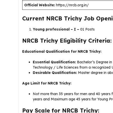
Official Website:
https://nrcb.org.in/
Current NRCB Trichy Job Openi
Young professional – I –
01 Posts
NRCB Trichy Eligibility Criteria:
Educational Qualification for NRCB Trichy:
Essential Qualification:
Bachelor’s Degree i
Technology / Life Sciences from a recognized 
Desirable Qualification:
Master degree in ab
Age Limit for NRCB Trichy:
Not more than 35 years for men and 40 years 
years and Maximum age 45 years for Young Pro
Pay Scale for NRCB Trichy: