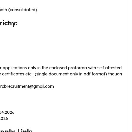
nth (consolidated)
richy:
r applications only in the enclosed proforma with self attested
 certificates etc., (single document only in pdf format) though
nrcbrecruitment@gmail.com
.04.2026
.2026
pply Link: