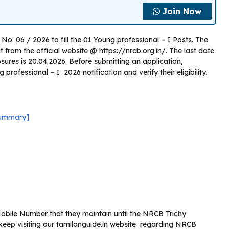
Join Now
No: 06 / 2026 to fill the 01 Young professional – I Posts. The
rom the official website @ https://nrcb.org.in/. The last date
losures is 20.04.2026. Before submitting an application,
rofessional – I 2026 notification and verify their eligibility.
Summary]
bile Number that they maintain until the NRCB Trichy
keep visiting our tamilanguide.in website regarding NRCB