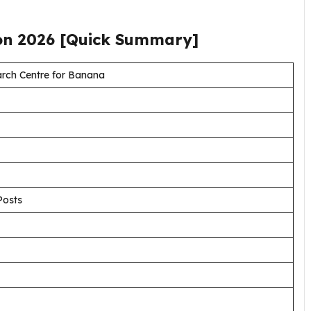
ion
2026
[Quick Summary]
rch Centre for Banana
Posts