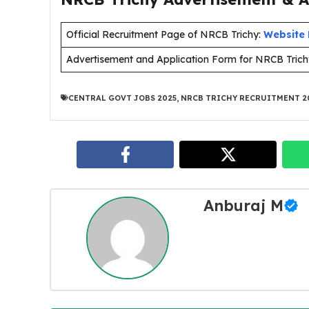
Official Recruitment Page of NRCB Trichy:
Website 
Advertisement and Application Form for NRCB Trich
CENTRAL GOVT JOBS 2025
,
NRCB TRICHY RECRUITMENT 2
Anburaj M