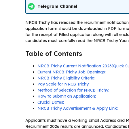
Telegram Channel
NRCB Trichy has released the recruitment notification 
application form should be downloaded in PDF format f
for the receipt of Filled application along with all enc
candidates must carefully read the NRCB Trichy Young p
Table of Contents
NRCB Trichy Current Notification 2026[Quick 
Current NRCB Trichy Job Openings:
NRCB Trichy Eligibility Criteria:
Pay Scale for NRCB Trichy:
Method of Selection for NRCB Trichy:
How to Submit an Application:
Crucial Dates:
NRCB Trichy Advertisement & Apply Link:
Applicants must have a working Email Address and Mo
Recruitment 2026 results are announced. Candidates 