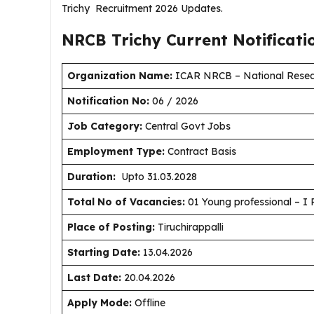
Trichy Recruitment 2026 Updates.
NRCB Trichy Current
Notificat
Organization Name:
ICAR NRCB – National Resea
Notification No:
06 / 2026
J
ob Category:
Central Govt Jobs
Employment Type
:
Contract Basis
Duration
:
Upto 31.03.2028
Total No of Vacancies:
01 Young professional – I 
Place of Posting:
Tiruchirappalli
Starting Date:
13.04.2026
Last Date:
20.04.2026
Apply Mode:
Offline