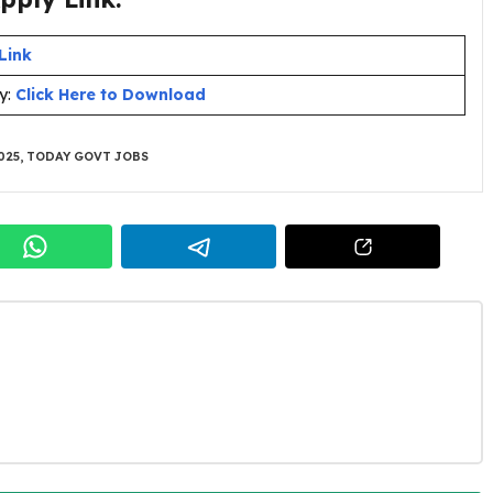
Link
y:
Click Here to Download
025
,
TODAY GOVT JOBS