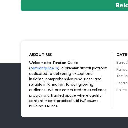
Rel
ABOUT US
CATE
Welcome to Tamilan Guide
Bank 
(
tamilanguide.in
), a premier digital platform
Railwa
dedicated to delivering exceptional
Tamiln
insights, comprehensive resources, and
Centra
reliable information to our growing
audience. We are committed to excellence,
Police
providing a trusted space where quality
content meets practical utility.Resume
building service