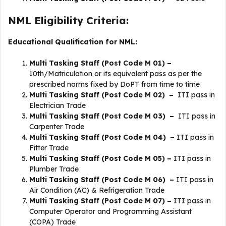
NML Eligibility Criteria:
Educational Qualification for NML:
Multi Tasking Staff (Post Code M 01) –
10th/Matriculation or its equivalent pass as per the
prescribed norms fixed by DoPT from time to time
Multi Tasking Staff (Post Code M 02) –
ITI pass in
Electrician Trade
Multi Tasking Staff (Post Code M 03) –
ITI pass in
Carpenter Trade
Multi Tasking Staff (Post Code M 04) –
ITI pass in
Fitter Trade
Multi Tasking Staff (Post Code M 05) –
ITI pass in
Plumber Trade
Multi Tasking Staff (Post Code M 06) –
ITI pass in
Air Condition (AC) & Refrigeration Trade
Multi Tasking Staff (Post Code M 07) –
ITI pass in
Computer Operator and Programming Assistant
(COPA) Trade