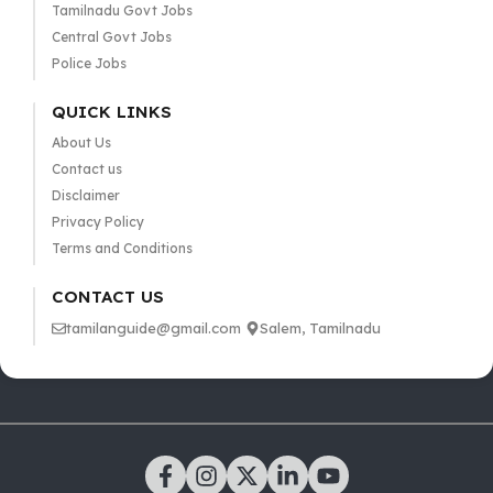
Tamilnadu Govt Jobs
Central Govt Jobs
Police Jobs
QUICK LINKS
About Us
Contact us
Disclaimer
Privacy Policy
Terms and Conditions
CONTACT US
tamilanguide@gmail.com
Salem, Tamilnadu