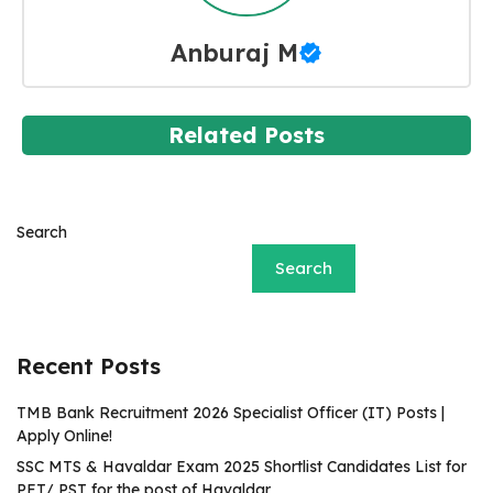
Anburaj M
Related Posts
Search
Search
Recent Posts
TMB Bank Recruitment 2026 Specialist Officer (IT) Posts |
Apply Online!
SSC MTS & Havaldar Exam 2025 Shortlist Candidates List for
PET/ PST for the post of Havaldar