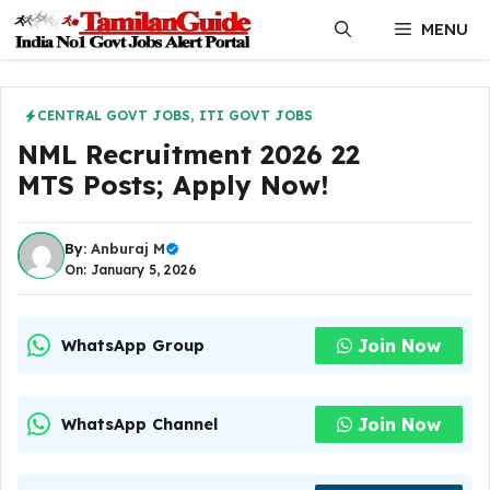
Skip
MENU
to
content
CENTRAL GOVT JOBS
,
ITI GOVT JOBS
NML Recruitment 2026 22
MTS Posts; Apply Now!
By:
Anburaj M
On: January 5, 2026
Join Now
WhatsApp Group
Join Now
WhatsApp Channel