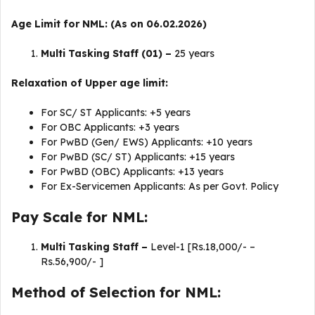
Age Limit for NML: (As on 06.02.2026)
Multi Tasking Staff (01) –
25 years
Relaxation of Upper age limit:
For SC/ ST Applicants: +5 years
For OBC Applicants: +3 years
For PwBD (Gen/ EWS) Applicants: +10 years
For PwBD (SC/ ST) Applicants: +15 years
For PwBD (OBC) Applicants: +13 years
For Ex-Servicemen Applicants: As per Govt. Policy
Pay Scale for NML:
Multi Tasking Staff –
Level-1 [Rs.18,000/- –
Rs.56,900/- ]
Method of Selection for NML: