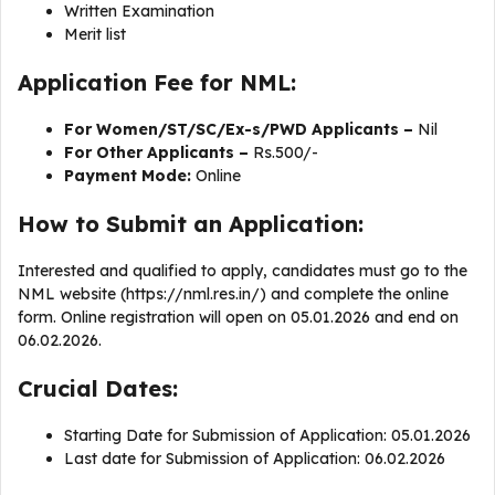
Written Examination
Merit list
Application Fee for NML:
For Women/ST/SC/Ex-s/PWD Applicants –
Nil
For Other Applicants –
Rs.500/-
Payment Mode:
Online
How to Submit an Application:
Interested and qualified to apply, candidates must go to the
NML website (https://nml.res.in/) and complete the online
form. Online registration will open on 05.01.2026 and end on
06.02.2026.
Crucial Dates:
Starting Date for Submission of Application: 05.01.2026
Last date for Submission of Application: 06.02.2026