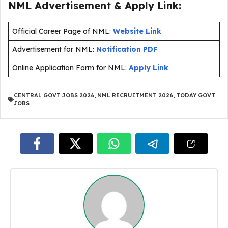
NML Advertisement & Apply Link:
Official Career Page of NML:
Website Link
Advertisement for NML:
Notification PDF
Online Application Form for NML:
Apply Link
CENTRAL GOVT JOBS 2026
,
NML RECRUITMENT 2026
,
TODAY GOVT
JOBS