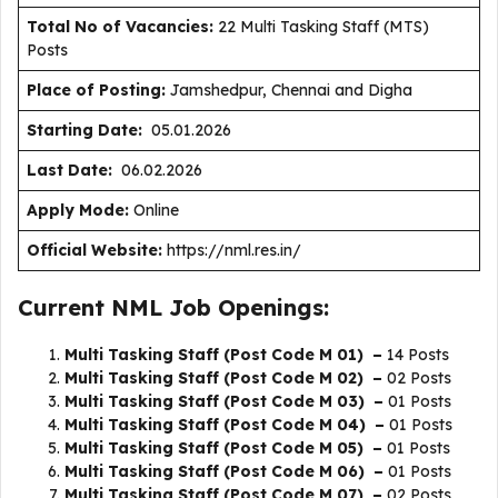
Total No of Vacancies:
22 Multi Tasking Staff (MTS)
Posts
Place of Posting:
Jamshedpur, Chennai and Digha
Starting Date:
05.01.2026
Last Date:
06.02.2026
Apply Mode:
Online
Official Website:
https://nml.res.in/
Current NML Job Openings:
Multi Tasking Staff (Post Code M 01) –
14 Posts
Multi Tasking Staff (Post Code M 02) –
02 Posts
Multi Tasking Staff (Post Code M 03) –
01 Posts
Multi Tasking Staff (Post Code M 04) –
01 Posts
Multi Tasking Staff (Post Code M 05) –
01 Posts
Multi Tasking Staff (Post Code M 06) –
01 Posts
Multi Tasking Staff (Post Code M 07) –
02 Posts