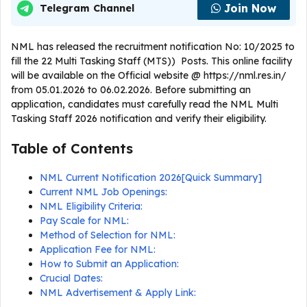
Join Now
Telegram Channel
NML has released the recruitment notification No: 10/2025 to
fill the 22 Multi Tasking Staff (MTS)) Posts. This online facility
will be available on the Official website @ https://nml.res.in/
from 05.01.2026 to 06.02.2026. Before submitting an
application, candidates must carefully read the NML Multi
Tasking Staff 2026 notification and verify their eligibility.
Table of Contents
NML Current Notification 2026[Quick Summary]
Current NML Job Openings:
NML Eligibility Criteria:
Pay Scale for NML:
Method of Selection for NML:
Application Fee for NML:
How to Submit an Application:
Crucial Dates:
NML Advertisement & Apply Link: