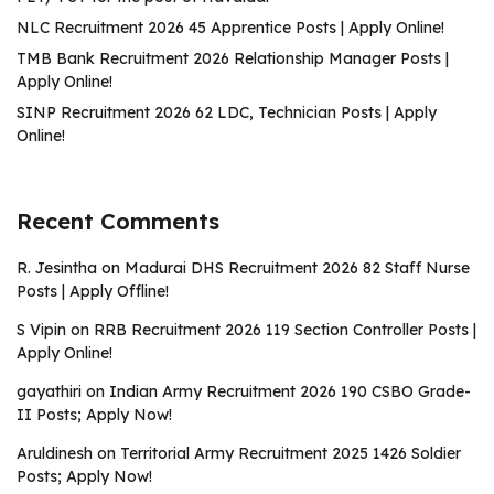
NLC Recruitment 2026 45 Apprentice Posts | Apply Online!
TMB Bank Recruitment 2026 Relationship Manager Posts |
Apply Online!
SINP Recruitment 2026 62 LDC, Technician Posts | Apply
Online!
Recent Comments
R. Jesintha
on
Madurai DHS Recruitment 2026 82 Staff Nurse
Posts | Apply Offline!
S Vipin
on
RRB Recruitment 2026 119 Section Controller Posts |
Apply Online!
gayathiri
on
Indian Army Recruitment 2026 190 CSBO Grade-
II Posts; Apply Now!
Aruldinesh
on
Territorial Army Recruitment 2025 1426 Soldier
Posts; Apply Now!