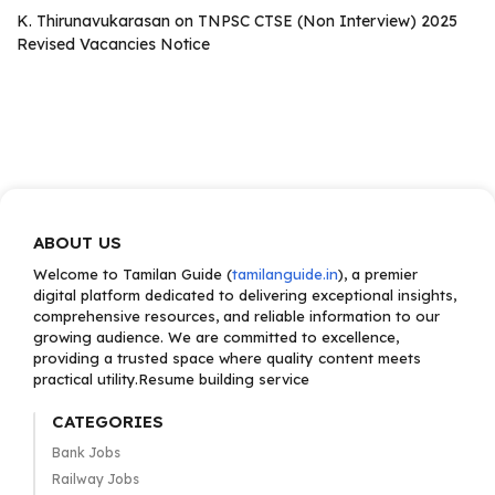
K. Thirunavukarasan
on
TNPSC CTSE (Non Interview) 2025
Revised Vacancies Notice
ABOUT US
Welcome to Tamilan Guide (
tamilanguide.in
), a premier
digital platform dedicated to delivering exceptional insights,
comprehensive resources, and reliable information to our
growing audience. We are committed to excellence,
providing a trusted space where quality content meets
practical utility.Resume building service
CATEGORIES
Bank Jobs
Railway Jobs