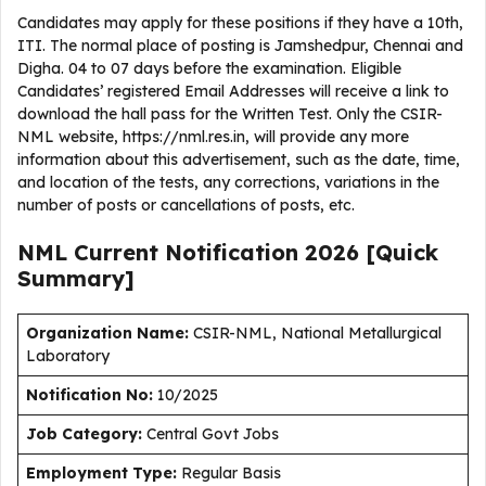
Candidates may apply for these positions if they have a 10th,
ITI. The normal place of posting is Jamshedpur, Chennai and
Digha. 04 to 07 days before the examination. Eligible
Candidates’ registered Email Addresses will receive a link to
download the hall pass for the Written Test. Only the CSIR-
NML website, https://nml.res.in, will provide any more
information about this advertisement, such as the date, time,
and location of the tests, any corrections, variations in the
number of posts or cancellations of posts, etc.
NML Current
Notification
2026
[Quick
Summary]
Organization Name:
CSIR-NML, National Metallurgical
Laboratory
Notification No:
10/2025
J
ob Category:
Central Govt Jobs
Employment Type
:
Regular Basis