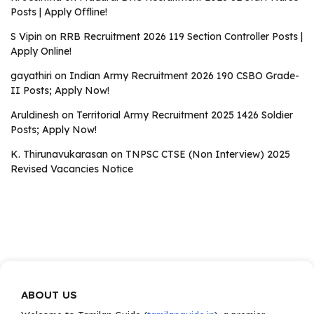
Posts | Apply Offline!
S Vipin
on
RRB Recruitment 2026 119 Section Controller Posts |
Apply Online!
gayathiri
on
Indian Army Recruitment 2026 190 CSBO Grade-
II Posts; Apply Now!
Aruldinesh
on
Territorial Army Recruitment 2025 1426 Soldier
Posts; Apply Now!
K. Thirunavukarasan
on
TNPSC CTSE (Non Interview) 2025
Revised Vacancies Notice
ABOUT US