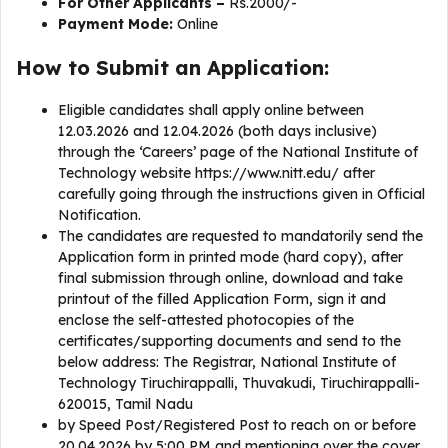
For Other Applicants –
Rs.2000/-
Payment Mode:
Online
How to Submit an Application:
Eligible candidates shall apply online between
12.03.2026 and 12.04.2026 (both days inclusive)
through the ‘Careers’ page of the National Institute of
Technology website https://www.nitt.edu/ after
carefully going through the instructions given in Official
Notification.
The candidates are requested to mandatorily send the
Application form in printed mode (hard copy), after
final submission through online, download and take
printout of the filled Application Form, sign it and
enclose the self-attested photocopies of the
certificates/supporting documents and send to the
below address: The Registrar, National Institute of
Technology Tiruchirappalli, Thuvakudi, Tiruchirappalli-
620015, Tamil Nadu
by Speed Post/Registered Post to reach on or before
20.04.2026 by 5:00 PM and mentioning over the cover