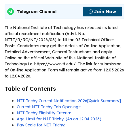
Join Now
Telegram Channel
The National Institute of Technology has released its latest
official recruitment notification (Advt. No.
NITT/R/RC/NT/2026/08) to fill the 02 Technical Officer
Posts. Candidates may get the details of On-line Application,
Detailed Advertisement, General Instructions and apply
Online on the official Web-site of this National Institute of
Technology i.e. https://www.nitt.edu/. The link for submission
of On-line Application Form will remain active from 12.03.2026
to 12.04.2026.
Table of Contents
NIT Trichy Current Notification 2026[Quick Summary]
Current NIT Trichy Job Openings:
NIT Trichy Eligibility Criteria:
Age Limit for NIT Trichy: (As on 12.04.2026)
Pay Scale for NIT Trichy: