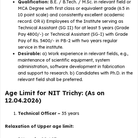
Qualification:
B.E. / B.Tech. / M.Sc. in relevant field or
MCA Degree with first class or equivalent grade (6.5 in
10 point scale) and consistently excellent academic
record. OR ii) Employees of the Institute serving as
Technical Assistant (SG II) for at least 5 years (Grade
Pay 4800/-) or Technical Assistant (SG-I) with Grade
Pay of Rs. 5400/- in PB-2 with two years regular
service in the institute.
Desirable:
a) Work experience in relevant fields, e.g.,
maintenance of scientific equipment, system
administration, software development in fabrication
and support to research. b) Candidates with Ph.D. in the
relevant field shall be preferred.
Age Limit for NIT Trichy: (As on
12.04.2026)
Technical Officer –
35 years
Relaxation of Upper age limit: