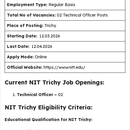
Employment Type
:
Regular Basis
Total No of Vacancies:
02 Technical Officer Posts
Place of Posting:
Trichy
Starting Date:
12.03.2026
Last Date:
12.04.2026
Apply Mode:
Online
Official Website:
https://www.nitt.edu/
Current NIT Trichy Job Openings:
Technical Officer –
02
NIT Trichy Eligibility Criteria:
Educational Qualification for NIT Trichy: