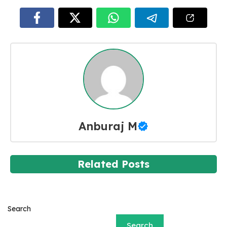
Anburaj M
Related Posts
Search
Search