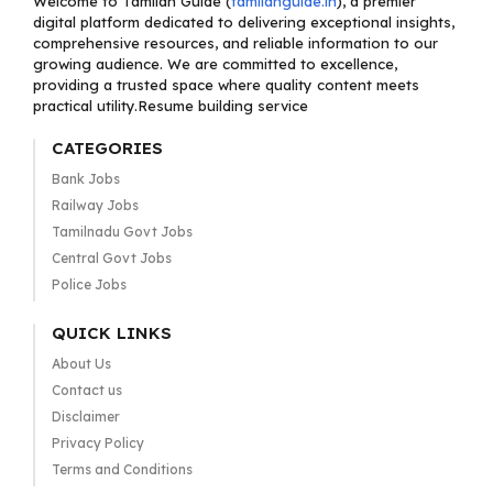
Welcome to Tamilan Guide (
tamilanguide.in
), a premier
digital platform dedicated to delivering exceptional insights,
comprehensive resources, and reliable information to our
growing audience. We are committed to excellence,
providing a trusted space where quality content meets
practical utility.Resume building service
CATEGORIES
Bank Jobs
Railway Jobs
Tamilnadu Govt Jobs
Central Govt Jobs
Police Jobs
QUICK LINKS
About Us
Contact us
Disclaimer
Privacy Policy
Terms and Conditions