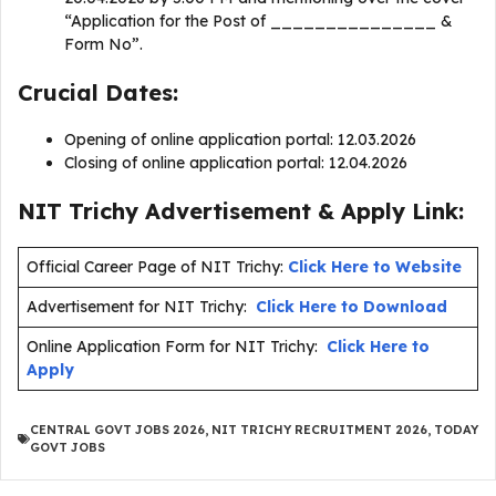
“Application for the Post of _______________ &
Form No”.
Crucial Dates:
Opening of online application portal: 12.03.2026
Closing of online application portal: 12.04.2026
NIT Trichy Advertisement & Apply Link:
Official Career Page of NIT Trichy:
Click Here to Website
Advertisement for NIT Trichy:
Click Here to Download
Online Application Form for NIT Trichy:
Click Here to
Apply
CENTRAL GOVT JOBS 2026
,
NIT TRICHY RECRUITMENT 2026
,
TODAY
GOVT JOBS