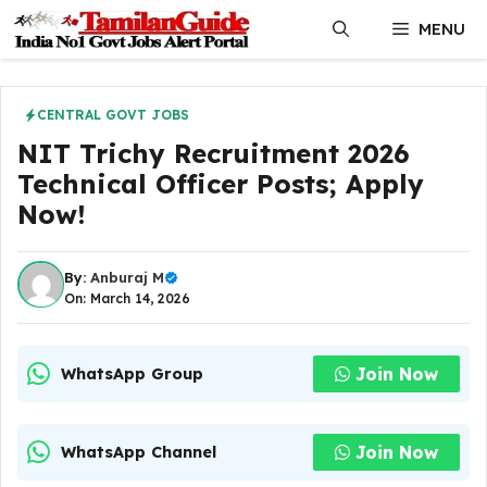
Skip
MENU
to
content
CENTRAL GOVT JOBS
NIT Trichy Recruitment 2026
Technical Officer Posts; Apply
Now!
By:
Anburaj M
On: March 14, 2026
Join Now
WhatsApp Group
Join Now
WhatsApp Channel