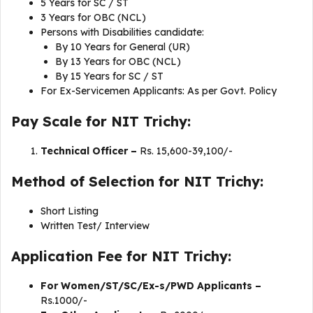
5 Years for SC / ST
3 Years for OBC (NCL)
Persons with Disabilities candidate:
By 10 Years for General (UR)
By 13 Years for OBC (NCL)
By 15 Years for SC / ST
For Ex-Servicemen Applicants: As per Govt. Policy
Pay Scale for NIT Trichy:
Technical Officer –
Rs. 15,600-39,100/-
Method of Selection for NIT Trichy:
Short Listing
Written Test/ Interview
Application Fee for NIT Trichy:
For Women/ST/SC/Ex-s/PWD Applicants –
Rs.1000/-