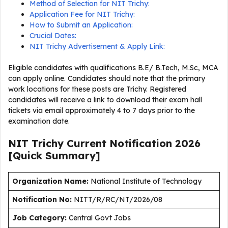
Method of Selection for NIT Trichy:
Application Fee for NIT Trichy:
How to Submit an Application:
Crucial Dates:
NIT Trichy Advertisement & Apply Link:
Eligible candidates with qualifications B.E/ B.Tech, M.Sc, MCA
can apply online. Candidates should note that the primary
work locations for these posts are Trichy. Registered
candidates will receive a link to download their exam hall
tickets via email approximately 4 to 7 days prior to the
examination date.
NIT Trichy Current
Notification
2026
[Quick Summary]
Organization Name:
National Institute of Technology
Notification No:
NITT/R/RC/NT/2026/08
J
ob Category:
Central Govt Jobs