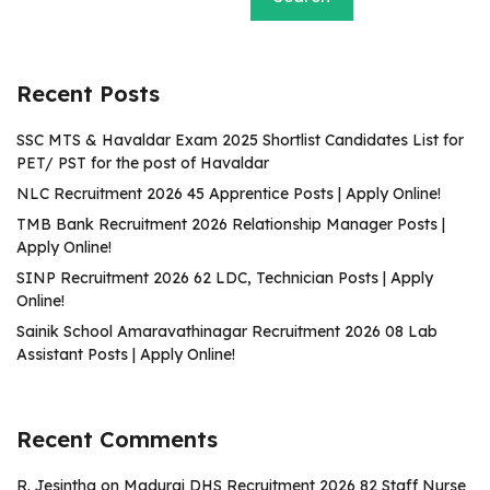
Recent Posts
SSC MTS & Havaldar Exam 2025 Shortlist Candidates List for
PET/ PST for the post of Havaldar
NLC Recruitment 2026 45 Apprentice Posts | Apply Online!
TMB Bank Recruitment 2026 Relationship Manager Posts |
Apply Online!
SINP Recruitment 2026 62 LDC, Technician Posts | Apply
Online!
Sainik School Amaravathinagar Recruitment 2026 08 Lab
Assistant Posts | Apply Online!
Recent Comments
R. Jesintha
on
Madurai DHS Recruitment 2026 82 Staff Nurse