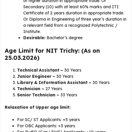
or higher duration in appropriate trade. Or
Secondary (10) with at least 60% marks and ITI
Certificate of 2 years duration in appropriate trade.
Or Diploma in Engineering of three year’s duration in
a relevant field from a recognized Polytechnic /
Institute.
Desirable:
Bachelor’s degree
Age Limit for NIT Trichy: (As on
25.03.2026)
Technical Assistant –
30 Years
Junior Engineer –
30 Years
Library & Information Assistant –
30 Years
Technician –
27 Years
Senior Technician –
33 Years
Relaxation of Upper age limit:
For SC/ ST Applicants: +5 years
For OBC Applicants: +3 years