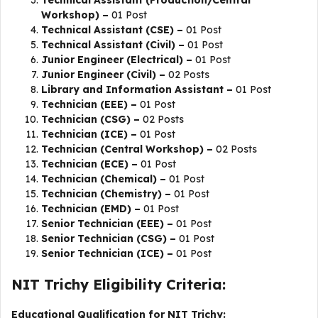
Technical Assistant (Production/Central
Workshop) –
01 Post
Technical Assistant (CSE) –
01 Post
Technical Assistant (Civil) –
01 Post
Junior Engineer (Electrical) –
01 Post
Junior Engineer (Civil) –
02 Posts
Library and Information Assistant –
01 Post
Technician (EEE) –
01 Post
Technician (CSG) –
02 Posts
Technician (ICE) –
01 Post
Technician (Central Workshop) –
02 Posts
Technician (ECE) –
01 Post
Technician (Chemical) –
01 Post
Technician (Chemistry) –
01 Post
Technician (EMD) –
01 Post
Senior Technician (EEE) –
01 Post
Senior Technician (CSG) –
01 Post
Senior Technician (ICE) –
01 Post
NIT Trichy Eligibility Criteria:
Educational Qualification for NIT Trichy: