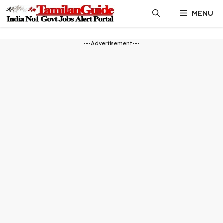
Skip
MENU
to
content
---Advertisement---