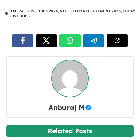
CENTRAL GOVT JOBS 2026
,
NIT TRICHY RECRUITMENT 2026
,
TODAY
GOVT JOBS
Anburaj M
Related Posts