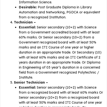
Information Science.
Desirable:
Post Graduate Diploma in Library
Automation and Networking, PGDCA or equivalent
from a recognized Institution.
Technician –
Essential:
Senior secondary (10+2) with Science
from a Government accredited board with at least
60% marks. Or Senior secondary (10+2) from a
Government recognized board with at least 50%
marks and an ITI Course of one year or higher
duration in an appropriate trade. Or Secondary (10)
with at least 60% marks and an ITI Certificate of 2
years duration in an appropriate trade. Or Diploma
in Engineering of 03 year’s duration in a concerned
field from a Government recognized Polytechnic /
Institute.
Senior Technician –
Essential:
Senior secondary (10+2) with Science
from a recognized board with at least 60% marks Or
Senior secondary (10+2) from a recognized board
with at least 50% marks and ITI Course of one year