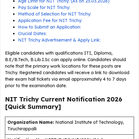
Age Limit for NIT Trichy: (As on 25.03.2026)
Pay Scale for NIT Trichy:
Method of Selection for NIT Trichy:
Application Fee for NIT Trichy:
How to Submit an Application:
Crucial Dates:
NIT Trichy Advertisement & Apply Link:
Eligible candidates with qualifications ITI, Diploma,
B.E/B.Tech, B.Lib.I.Sc can apply online. Candidates should
note that the primary work locations for these posts are
Trichy. Registered candidates will receive a link to download
their exam hall tickets via email approximately 4 to 7 days
prior to the examination date.
NIT Trichy Current
Notification
2026
[Quick Summary]
Organization Name:
National Institute of Technology,
Tiruchirappalli