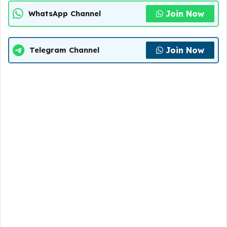
Join Now
WhatsApp Channel
Join Now
Telegram Channel