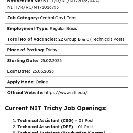
Notification No:
NITT/R/RC/NT/2026/04 &
NITT/R/RC/NT/2026/05
J
ob Category:
Central Govt Jobs
Employment Type
:
Regular Basis
Total No of Vacancies:
22 Group B & C (Technical) Posts
Place of Posting:
Trichy
Starting Date:
25.02.2026
Last Date:
25.03.2026
Apply Mode:
Online
Official Website:
https://www.nitt.edu/
Current NIT Trichy Job Openings:
Technical Assistant (CSG) –
01 Post
Technical Assistant (DEE) –
01 Post