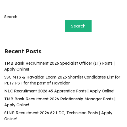
Search
Search
Recent Posts
TMB Bank Recruitment 2026 Specialist Officer (IT) Posts |
Apply Online!
SSC MTS & Havaldar Exam 2025 Shortlist Candidates List for
PET/ PST for the post of Havaldar
NLC Recruitment 2026 45 Apprentice Posts | Apply Online!
TMB Bank Recruitment 2026 Relationship Manager Posts |
Apply Online!
SINP Recruitment 2026 62 LDC, Technician Posts | Apply
Online!