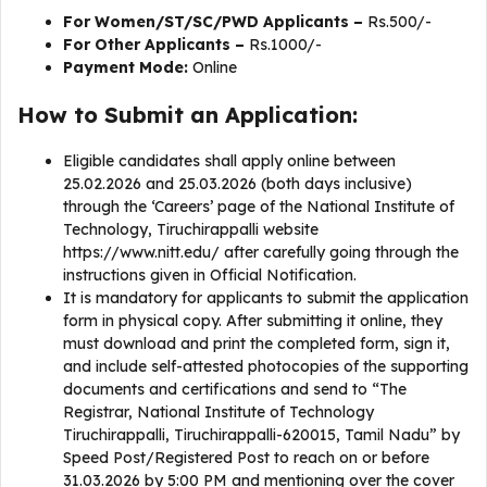
For Women/ST/SC/PWD Applicants –
Rs.500/-
For Other Applicants –
Rs.1000/-
Payment Mode:
Online
How to Submit an Application:
Eligible candidates shall apply online between
25.02.2026 and 25.03.2026 (both days inclusive)
through the ‘Careers’ page of the National Institute of
Technology, Tiruchirappalli website
https://www.nitt.edu/ after carefully going through the
instructions given in Official Notification.
It is mandatory for applicants to submit the application
form in physical copy. After submitting it online, they
must download and print the completed form, sign it,
and include self-attested photocopies of the supporting
documents and certifications and send to “The
Registrar, National Institute of Technology
Tiruchirappalli, Tiruchirappalli-620015, Tamil Nadu” by
Speed Post/Registered Post to reach on or before
31.03.2026 by 5:00 PM and mentioning over the cover