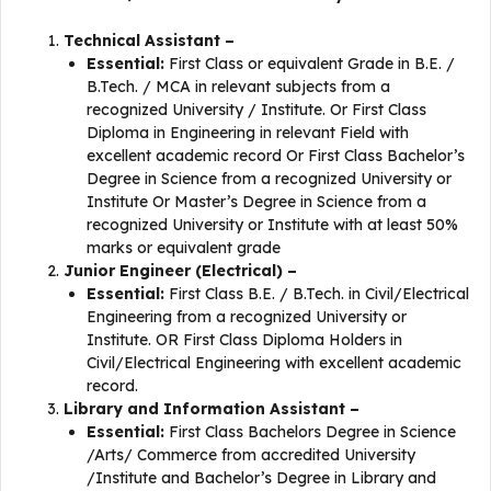
Technical Assistant –
Essential:
First Class or equivalent Grade in B.E. /
B.Tech. / MCA in relevant subjects from a
recognized University / Institute. Or First Class
Diploma in Engineering in relevant Field with
excellent academic record Or First Class Bachelor’s
Degree in Science from a recognized University or
Institute Or Master’s Degree in Science from a
recognized University or Institute with at least 50%
marks or equivalent grade
Junior Engineer (Electrical) –
Essential:
First Class B.E. / B.Tech. in Civil/Electrical
Engineering from a recognized University or
Institute. OR First Class Diploma Holders in
Civil/Electrical Engineering with excellent academic
record.
Library and Information Assistant –
Essential:
First Class Bachelors Degree in Science
/Arts/ Commerce from accredited University
/Institute and Bachelor’s Degree in Library and