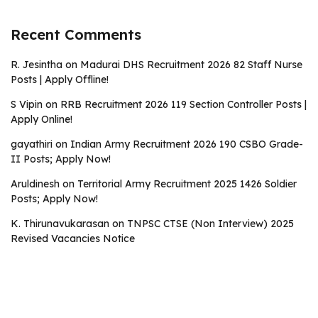
Recent Comments
R. Jesintha
on
Madurai DHS Recruitment 2026 82 Staff Nurse
Posts | Apply Offline!
S Vipin
on
RRB Recruitment 2026 119 Section Controller Posts |
Apply Online!
gayathiri
on
Indian Army Recruitment 2026 190 CSBO Grade-
II Posts; Apply Now!
Aruldinesh
on
Territorial Army Recruitment 2025 1426 Soldier
Posts; Apply Now!
K. Thirunavukarasan
on
TNPSC CTSE (Non Interview) 2025
Revised Vacancies Notice