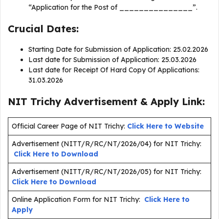
“Application for the Post of _______________”.
Crucial Dates:
Starting Date for Submission of Application: 25.02.2026
Last date for Submission of Application: 25.03.2026
Last date for Receipt Of Hard Copy Of Applications:
31.03.2026
NIT Trichy Advertisement & Apply Link:
Official Career Page of NIT Trichy:
Click Here to Website
Advertisement (NITT/R/RC/NT/2026/04) for NIT Trichy:
Click Here to Download
Advertisement (NITT/R/RC/NT/2026/05) for NIT Trichy:
Click Here to Download
Online Application Form for NIT Trichy:
Click Here to
Apply