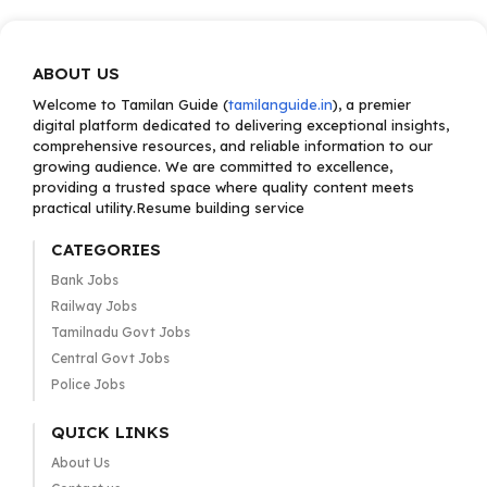
ABOUT US
Welcome to Tamilan Guide (
tamilanguide.in
), a premier
digital platform dedicated to delivering exceptional insights,
comprehensive resources, and reliable information to our
growing audience. We are committed to excellence,
providing a trusted space where quality content meets
practical utility.Resume building service
CATEGORIES
Bank Jobs
Railway Jobs
Tamilnadu Govt Jobs
Central Govt Jobs
Police Jobs
QUICK LINKS
About Us