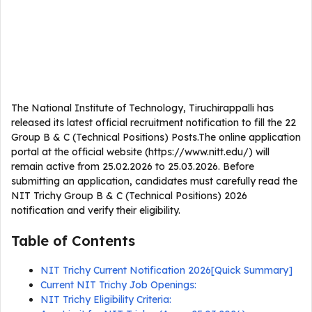
The National Institute of Technology, Tiruchirappalli has
released its latest official recruitment notification to fill the 22
Group B & C (Technical Positions) Posts.The online application
portal at the official website (https://www.nitt.edu/) will
remain active from 25.02.2026 to 25.03.2026. Before
submitting an application, candidates must carefully read the
NIT Trichy Group B & C (Technical Positions) 2026
notification and verify their eligibility.
Table of Contents
NIT Trichy Current Notification 2026[Quick Summary]
Current NIT Trichy Job Openings:
NIT Trichy Eligibility Criteria: