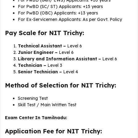
For PwBD (Gen/ EWS) Applicants: +10 years
For PwBD (SC/ ST) Applicants: +15 years
For PwBD (OBC) Applicants: +13 years
For Ex-Servicemen Applicants: As per Govt. Policy
Pay Scale for NIT Trichy:
Technical Assistant –
Level 6
Junior Engineer –
Level 6
Library and Information Assistant –
Level 6
Technician –
Level 3
Senior Technician –
Level 4
Method of Selection for NIT Trichy:
Screening Test
Skill Test / Main Written Test
Exam Center In Tamilnadu:
Application Fee for NIT Trichy: