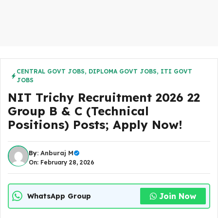
CENTRAL GOVT JOBS
,
DIPLOMA GOVT JOBS
,
ITI GOVT
JOBS
NIT Trichy Recruitment 2026 22
Group B & C (Technical
Positions) Posts; Apply Now!
By:
Anburaj M
On: February 28, 2026
Join Now
WhatsApp Group