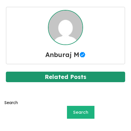
Anburaj M
Related Posts
Search
Search