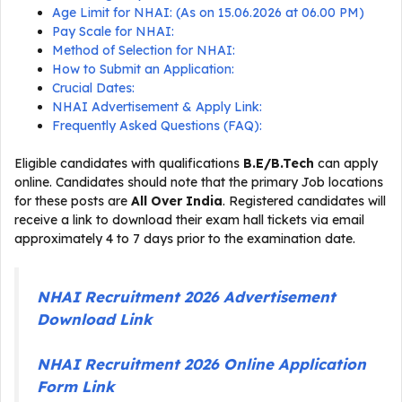
Age Limit for NHAI: (As on 15.06.2026 at 06.00 PM)
Pay Scale for NHAI:
Method of Selection for NHAI:
How to Submit an Application:
Crucial Dates:
NHAI Advertisement & Apply Link:
Frequently Asked Questions (FAQ):
Eligible candidates with qualifications
B.E/B.Tech
can apply
online. Candidates should note that the primary Job locations
for these posts are
All Over India
. Registered candidates will
receive a link to download their exam hall tickets via email
approximately 4 to 7 days prior to the examination date.
NHAI Recruitment 2026 Advertisement
Download Link
NHAI Recruitment 2026 Online Application
Form Link