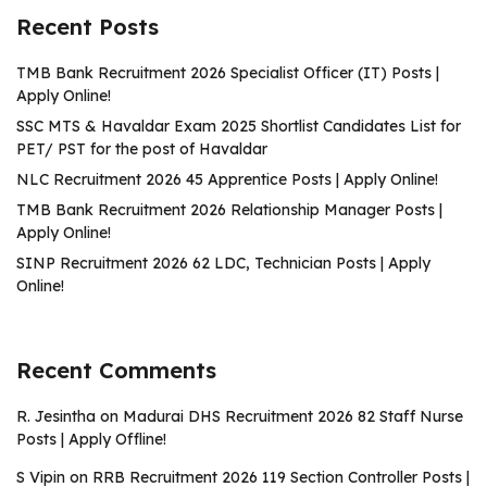
Recent Posts
TMB Bank Recruitment 2026 Specialist Officer (IT) Posts |
Apply Online!
SSC MTS & Havaldar Exam 2025 Shortlist Candidates List for
PET/ PST for the post of Havaldar
NLC Recruitment 2026 45 Apprentice Posts | Apply Online!
TMB Bank Recruitment 2026 Relationship Manager Posts |
Apply Online!
SINP Recruitment 2026 62 LDC, Technician Posts | Apply
Online!
Recent Comments
R. Jesintha
on
Madurai DHS Recruitment 2026 82 Staff Nurse
Posts | Apply Offline!
S Vipin
on
RRB Recruitment 2026 119 Section Controller Posts |