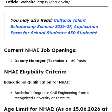
Official Website:
https://nhai.gov.in/
You may also Read:
Cultural Talent
Scholarship Scheme 2026-27; Application
Form for School Students: 650 Students!
Current NHAI Job Openings:
Deputy Manager (Technical) –
60 Posts
NHAI Eligibility Criteria:
Educational Qualification for NHAI:
Bachelor’s Degree in Civil Engineering from a
recognized University or Institute.
Age Limit for NHAI: (As on 15.06.2026 at