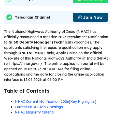
Join Now
Telegram Channel
The National Highways Authority of India (NHAI) has
officially announced a massive 2026 recruitment Notification
to fill
60 Deputy Manager (Technical)
vacancies. The
applicants satisfying the requisite qualification may apply
through
ONLINE
MODE
only, Apply Online on the official
Web-site of this National Highways Authority of India (NHAI)
i.e. https://nhai.gov.in/. The online application portal will be
opened on 15.05.2026 at 10.00 AM for filling online
applications and the date for closing the online application
interface is 15.06.2026 at 06.00 PM.
Table of Contents
NHAI Current Notification 2026[Key Highlights]
Current NHAI Job Openings:
NHAI Eligibility Criteria: