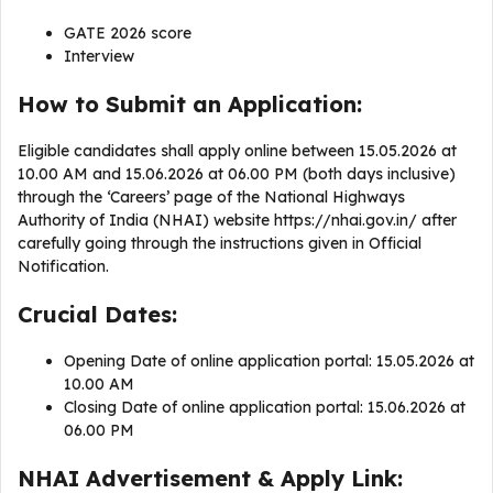
GATE 2026 score
Interview
How to Submit an Application:
Eligible candidates shall apply online between 15.05.2026 at
10.00 AM and 15.06.2026 at 06.00 PM (both days inclusive)
through the ‘Careers’ page of the National Highways
Authority of India (NHAI) website https://nhai.gov.in/ after
carefully going through the instructions given in Official
Notification.
Crucial Dates:
Opening Date of online application portal: 15.05.2026 at
10.00 AM
Closing Date of online application portal: 15.06.2026 at
06.00 PM
NHAI Advertisement & Apply Link: