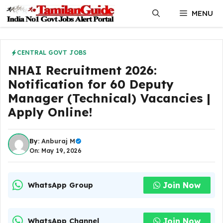
Skip
MENU
to
content
CENTRAL GOVT JOBS
NHAI Recruitment 2026:
Notification for 60 Deputy
Manager (Technical) Vacancies |
Apply Online!
By:
Anburaj M
On: May 19, 2026
Join Now
WhatsApp Group
Join Now
WhatsApp Channel