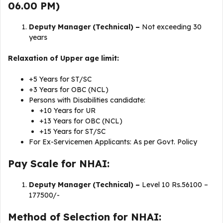
06.00 PM)
Deputy Manager (Technical) –
Not exceeding 30
years
Relaxation of Upper age limit:
+5 Years for ST/SC
+3 Years for OBC (NCL)
Persons with Disabilities candidate:
+10 Years for UR
+13 Years for OBC (NCL)
+15 Years for ST/SC
For Ex-Servicemen Applicants: As per Govt. Policy
Pay Scale for NHAI:
Deputy Manager (Technical) –
Level 10 Rs.56100 –
177500/-
Method of Selection for NHAI: