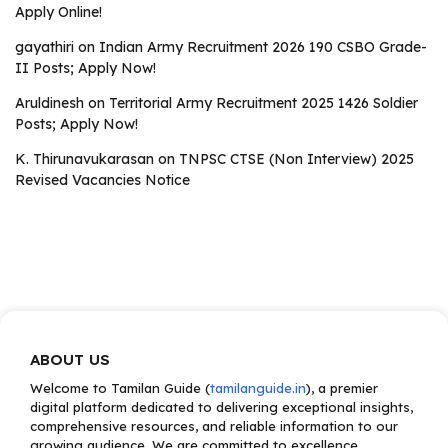
Apply Online!
gayathiri
on
Indian Army Recruitment 2026 190 CSBO Grade-
II Posts; Apply Now!
Aruldinesh
on
Territorial Army Recruitment 2025 1426 Soldier
Posts; Apply Now!
K. Thirunavukarasan
on
TNPSC CTSE (Non Interview) 2025
Revised Vacancies Notice
ABOUT US
Welcome to Tamilan Guide (
tamilanguide.in
), a premier
digital platform dedicated to delivering exceptional insights,
comprehensive resources, and reliable information to our
growing audience. We are committed to excellence,