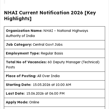
NHAI Current
Notification
2026
[Key
Highlights]
Organization Name:
NHAI – National Highways
Authority of India
J
ob Category:
Central Govt Jobs
Employment Type
:
Regular Basis
Total No of Vacancies:
60 Deputy Manager (Technical)
Posts
Place of Posting:
All Over India
Starting Date:
15.05.2026 at 10.00 AM
Last Date:
15.06.2026 at 06.00 PM
Apply Mode:
Online