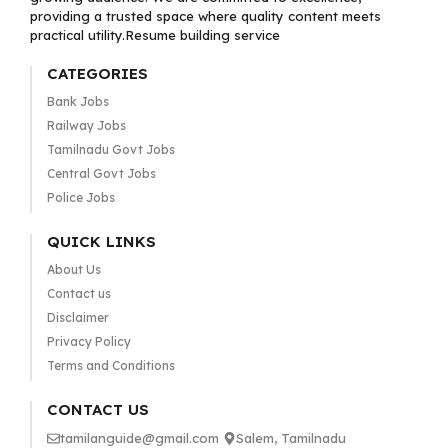
providing a trusted space where quality content meets
practical utility.Resume building service
CATEGORIES
Bank Jobs
Railway Jobs
Tamilnadu Govt Jobs
Central Govt Jobs
Police Jobs
QUICK LINKS
About Us
Contact us
Disclaimer
Privacy Policy
Terms and Conditions
CONTACT US
tamilanguide@gmail.com
Salem, Tamilnadu