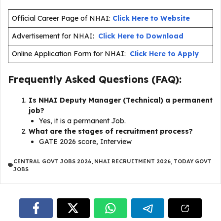
Official Career Page of NHAI:
Click Here to Website
Advertisement for NHAI:
Click Here to Download
Online Application Form for NHAI:
Click Here to Apply
Frequently Asked Questions (FAQ):
Is NHAI Deputy Manager (Technical) a permanent
job?
Yes, it is a permanent Job.
What are the stages of recruitment process?
GATE 2026 score, Interview
CENTRAL GOVT JOBS 2026
,
NHAI RECRUITMENT 2026
,
TODAY GOVT
JOBS