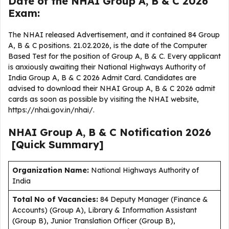
Date of the NHAI Group A, B & C 2026
Exam:
The NHAI released Advertisement, and it contained 84 Group
A, B & C positions. 21.02.2026, is the date of the Computer
Based Test for the position of Group A, B & C. Every applicant
is anxiously awaiting their National Highways Authority of
India Group A, B & C 2026 Admit Card. Candidates are
advised to download their NHAI Group A, B & C 2026 admit
cards as soon as possible by visiting the NHAI website,
https://nhai.gov.in/nhai/.
NHAI Group A, B & C
Notification
2026
[Quick Summary]
Organization Name:
National Highways Authority of
India
Total No of Vacancies:
84 Deputy Manager (Finance &
Accounts) (Group A), Library & Information Assistant
(Group B), Junior Translation Officer (Group B),