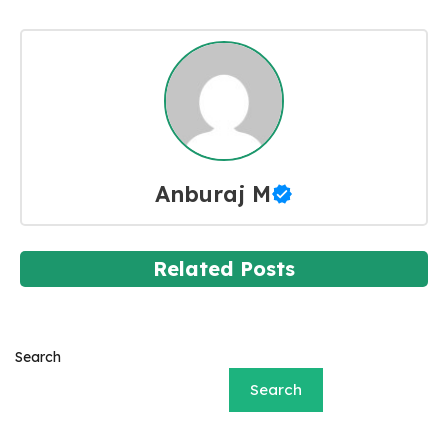
Anburaj M
Related Posts
Search
Search