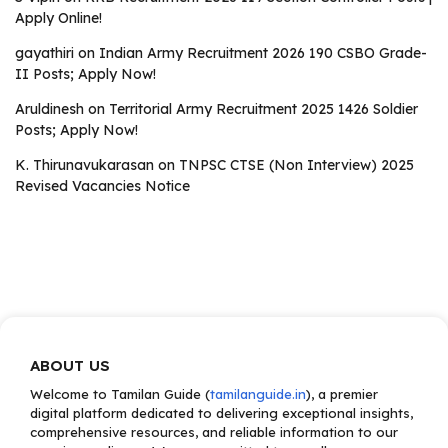
Apply Online!
gayathiri
on
Indian Army Recruitment 2026 190 CSBO Grade-
II Posts; Apply Now!
Aruldinesh
on
Territorial Army Recruitment 2025 1426 Soldier
Posts; Apply Now!
K. Thirunavukarasan
on
TNPSC CTSE (Non Interview) 2025
Revised Vacancies Notice
ABOUT US
Welcome to Tamilan Guide (
tamilanguide.in
), a premier
digital platform dedicated to delivering exceptional insights,
comprehensive resources, and reliable information to our