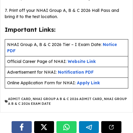
7. Print off your NHAI Group A, B & C 2026 Hall Pass and
bring it to the test location.
Important Links:
NHAI Group A, B & C 2026 Tier – I Exam Date:
Notice
PDF
Official Career Page of NHAI:
Website Link
Advertisement for NHAI:
Notification PDF
Online Application Form for NHAI:
Apply Link
ADMIT CARD
,
NHAI GROUP A B & C 2026 ADMIT CARD
,
NHAI GROUP
A B & C 2026 EXAM DATE