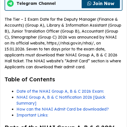
Join Now
Telegram Channel
The Tier – I Exam Date for the Deputy Manager (Finance &
Accounts) (Group A), Library & Information Assistant (Group
B), Junior Translation Officer (Group B), Accountant (Group
C), Stenographer (Group C) 2026 was announced by NHAI
on its official website, https://nhai.gov.in/nhai/, on
15.01.2026. Seven to ten days prior to the exam date,
applicants must download their NHAI Group A, B & C 2026
Hall ticket. The NHAI website’s “Admit Card” section is where
Applicants can download their admit card.
Table of Contents
Date of the NHAI Group A, B & C 2026 Exam:
NHAI Group A, B & C Notification 2026 [Quick
Summary]
How can the NHAI Admit Card be downloaded?
Important Links: