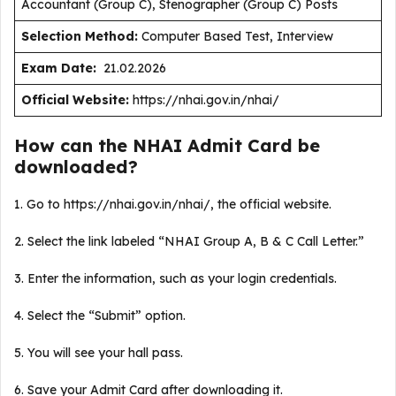
Accountant (Group C), Stenographer (Group C) Posts
Selection Method:
Computer Based Test, Interview
Exam Date:
21.02.2026
Official Website:
https://nhai.gov.in/nhai/
How can the NHAI Admit Card be
downloaded?
1. Go to https://nhai.gov.in/nhai/, the official website.
2. Select the link labeled “NHAI Group A, B & C Call Letter.”
3. Enter the information, such as your login credentials.
4. Select the “Submit” option.
5. You will see your hall pass.
6. Save your Admit Card after downloading it.