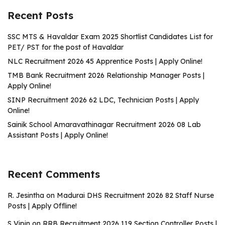
Recent Posts
SSC MTS & Havaldar Exam 2025 Shortlist Candidates List for
PET/ PST for the post of Havaldar
NLC Recruitment 2026 45 Apprentice Posts | Apply Online!
TMB Bank Recruitment 2026 Relationship Manager Posts |
Apply Online!
SINP Recruitment 2026 62 LDC, Technician Posts | Apply
Online!
Sainik School Amaravathinagar Recruitment 2026 08 Lab
Assistant Posts | Apply Online!
Recent Comments
R. Jesintha
on
Madurai DHS Recruitment 2026 82 Staff Nurse
Posts | Apply Offline!
S Vipin
on
RRB Recruitment 2026 119 Section Controller Posts |