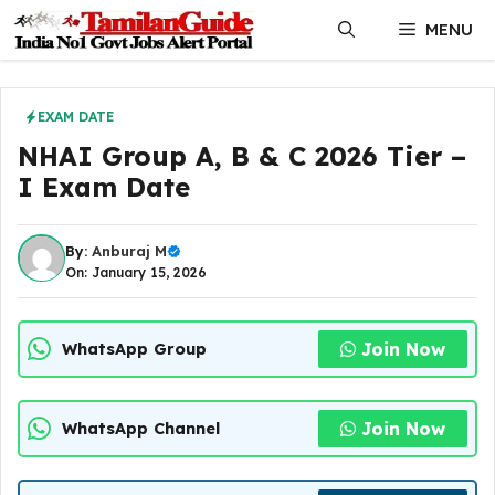
Skip
MENU
to
content
EXAM DATE
NHAI Group A, B & C 2026 Tier –
I Exam Date
By:
Anburaj M
On: January 15, 2026
Join Now
WhatsApp Group
Join Now
WhatsApp Channel