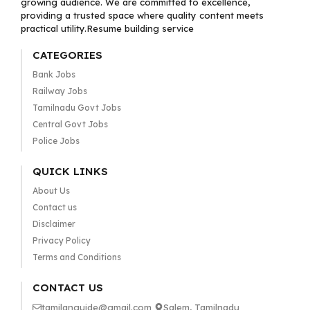
growing audience. We are committed to excellence,
providing a trusted space where quality content meets
practical utility.Resume building service
CATEGORIES
Bank Jobs
Railway Jobs
Tamilnadu Govt Jobs
Central Govt Jobs
Police Jobs
QUICK LINKS
About Us
Contact us
Disclaimer
Privacy Policy
Terms and Conditions
CONTACT US
tamilanguide@gmail.com
Salem, Tamilnadu