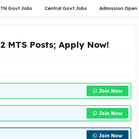
TN Govt Jobs
Central Govt Jobs
Admission Open
2 MTS Posts; Apply Now!
Join Now
Join Now
Join Now