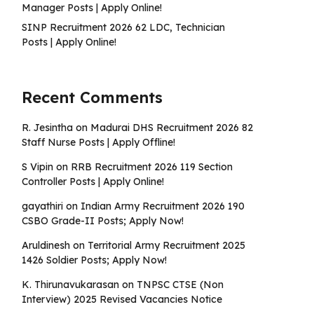
Manager Posts | Apply Online!
SINP Recruitment 2026 62 LDC, Technician
Posts | Apply Online!
Recent Comments
R. Jesintha
on
Madurai DHS Recruitment 2026 82
Staff Nurse Posts | Apply Offline!
S Vipin
on
RRB Recruitment 2026 119 Section
Controller Posts | Apply Online!
gayathiri
on
Indian Army Recruitment 2026 190
CSBO Grade-II Posts; Apply Now!
Aruldinesh
on
Territorial Army Recruitment 2025
1426 Soldier Posts; Apply Now!
K. Thirunavukarasan
on
TNPSC CTSE (Non
Interview) 2025 Revised Vacancies Notice