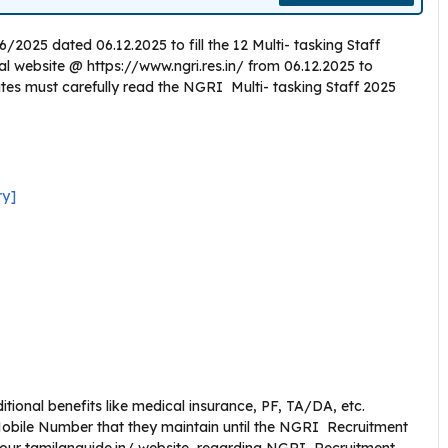
2025 dated 06.12.2025 to fill the 12 Multi- tasking Staff
icial website @ https://www.ngri.res.in/ from 06.12.2025 to
ates must carefully read the NGRI Multi- tasking Staff 2025
ry]
ional benefits like medical insurance, PF, TA/DA, etc.
obile Number that they maintain until the NGRI Recruitment