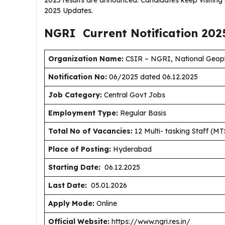
2025 results are announced. Candidates keep visitin
2025 Updates.
NGRI Current
Notification
202
Organization Name:
CSIR – NGRI, National Geophy
Notification No:
06/2025 dated 06.12.2025
J
ob Category:
Central Govt Jobs
Employment Type
:
Regular Basis
Total No of Vacancies:
12 Multi- tasking Staff (MT
Place of Posting:
Hyderabad
Starting Date:
06.12.2025
Last Date:
05.01.2026
Apply Mode:
Online
Official Website:
https://www.ngri.res.in/