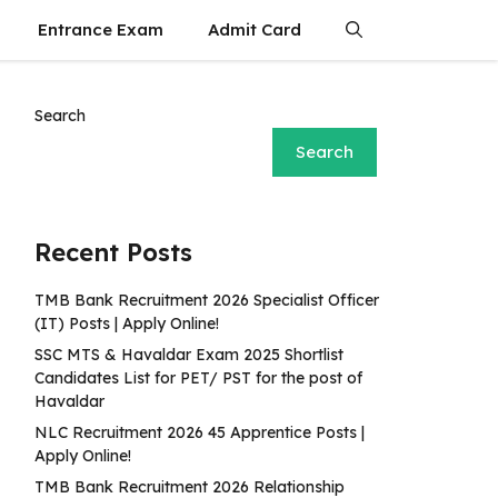
Entrance Exam
Admit Card
Search
Search
Recent Posts
TMB Bank Recruitment 2026 Specialist Officer
(IT) Posts | Apply Online!
SSC MTS & Havaldar Exam 2025 Shortlist
Candidates List for PET/ PST for the post of
Havaldar
NLC Recruitment 2026 45 Apprentice Posts |
Apply Online!
TMB Bank Recruitment 2026 Relationship