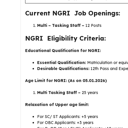
Current NGRI Job Openings:
Multi – Tasking Staff –
12 Posts
NGRI Eligibility Criteria:
Educational Qualification for NGRI:
Essential Qualification:
Matriculation or equ
Desirable Qualifications:
12th Pass and Exper
Age Limit for NGRI: (As on 05.01.2026)
Multi Tasking Staff –
25 years
Relaxation of Upper age limit:
For SC/ ST Applicants: +5 years
For OBC Applicants: +3 years