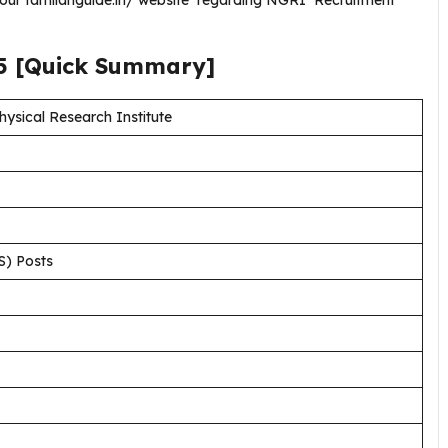
g our tamilanguide.in/ website regarding NGRI Recruitment
5
[Quick Summary]
sical Research Institute
S) Posts