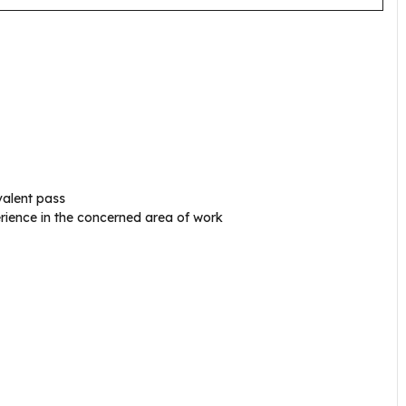
ivalent pass
ience in the concerned area of work