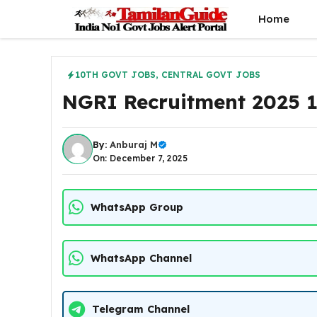
Skip
Home
to
content
10TH GOVT JOBS
,
CENTRAL GOVT JOBS
NGRI Recruitment 2025 1
By:
Anburaj M
On: December 7, 2025
WhatsApp Group
WhatsApp Channel
Telegram Channel