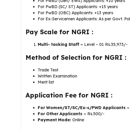
For PwBD (Gen/ EWS) Applicants: +10 years
For PwBD (SC/ ST) Applicants: +15 years
For PwBD (OBC) Applicants: +13 years
For Ex-Servicemen Applicants: As per Govt. Pol
Pay Scale for NGRI :
Multi- tasking Staff –
Level – 01 Rs.35,973/-
Method of Selection for NGRI :
Trade Test
Written Examination
Merit list
Application Fee for NGRI :
For Women/ST/SC/Ex-s/PWD Applicants 
For Other Applicants –
Rs.500/-
Payment Mode:
Online