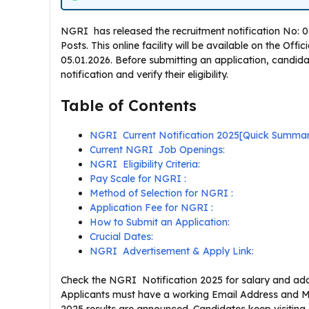
NGRI has released the recruitment notification No: 06/
Posts. This online facility will be available on the Off
05.01.2026. Before submitting an application, candid
notification and verify their eligibility.
Table of Contents
NGRI Current Notification 2025[Quick Summa
Current NGRI Job Openings:
NGRI Eligibility Criteria:
Pay Scale for NGRI :
Method of Selection for NGRI :
Application Fee for NGRI :
How to Submit an Application:
Crucial Dates:
NGRI Advertisement & Apply Link:
Check the NGRI Notification 2025 for salary and addit
Applicants must have a working Email Address and M