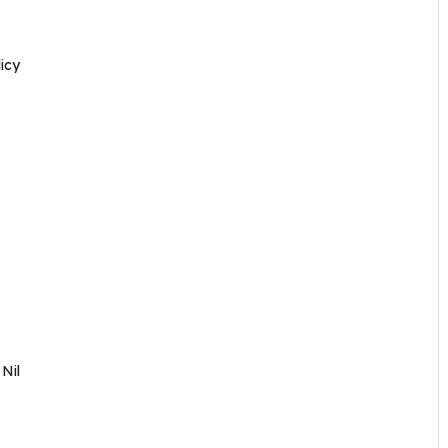
icy
–
Nil