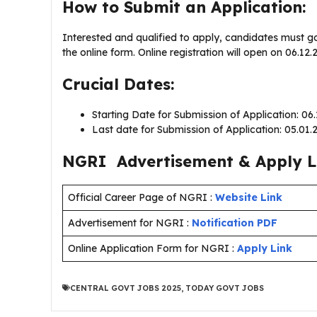
How to Submit an Application:
Interested and qualified to apply, candidates must g
the online form. Online registration will open on 06.1
Crucial Dates:
Starting Date for Submission of Application: 06
Last date for Submission of Application: 05.01
NGRI Advertisement & Apply L
Official Career Page of NGRI :
Website Link
Advertisement for NGRI :
Notification PDF
Online Application Form for NGRI :
Apply Link
CENTRAL GOVT JOBS 2025
,
TODAY GOVT JOBS