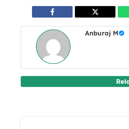
Anburaj M
Rel