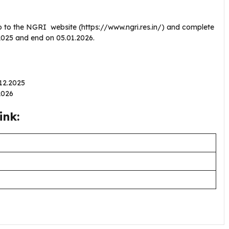
o to the NGRI website (https://www.ngri.res.in/) and complete
2.2025 and end on 05.01.2026.
.12.2025
.2026
ink: