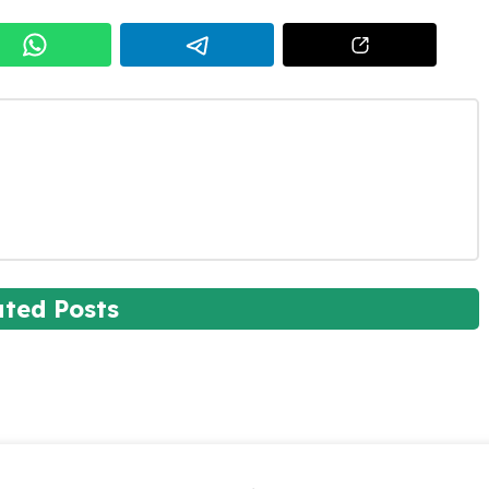
ated Posts