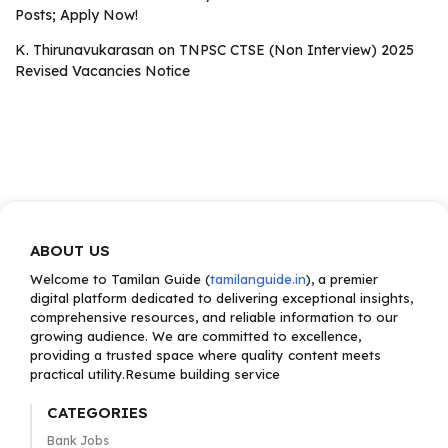
Posts; Apply Now!
K. Thirunavukarasan
on
TNPSC CTSE (Non Interview) 2025
Revised Vacancies Notice
ABOUT US
Welcome to Tamilan Guide (
tamilanguide.in
), a premier
digital platform dedicated to delivering exceptional insights,
comprehensive resources, and reliable information to our
growing audience. We are committed to excellence,
providing a trusted space where quality content meets
practical utility.Resume building service
CATEGORIES
Bank Jobs