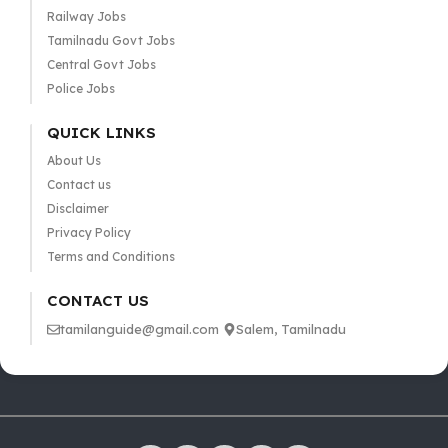
Railway Jobs
Tamilnadu Govt Jobs
Central Govt Jobs
Police Jobs
QUICK LINKS
About Us
Contact us
Disclaimer
Privacy Policy
Terms and Conditions
CONTACT US
tamilanguide@gmail.com
Salem, Tamilnadu