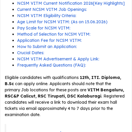
NCSM VITM Current Notification 2026[Key Highlights]
Current NCSM VITM Job Openings:
NCSM VITM Eligibility Criteria:
Age Limit for NCSM VITM: (As on 15.06.2026)
Pay Scale for NCSM VITM:
Method of Selection for NCSM VITM:
Application Fee for NCSM VITM:
How to Submit an Application:
Crucial Dates:
NCSM VITM Advertisement & Apply Link:
Frequently Asked Questions (FAQ):
Eligible candidates with qualifications
12th, ITI. Diploma,
B.Sc
can apply online. Applicants should note that the
primary Job locations for these posts are
VITM Bengaluru,
RSC&P Calicut, RSC Tirupati, DSC Kalaburagi
. Registered
candidates will receive a link to download their exam hall
tickets via email approximately 4 to 7 days prior to the
examination date.