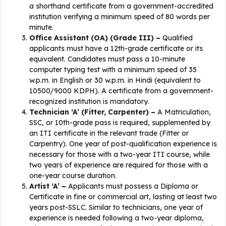
a shorthand certificate from a government-accredited
institution verifying a minimum speed of 80 words per
minute.
Office Assistant (OA) (Grade III) –
Qualified
applicants must have a 12th-grade certificate or its
equivalent. Candidates must pass a 10-minute
computer typing test with a minimum speed of 35
w.p.m. in English or 30 w.p.m. in Hindi (equivalent to
10500/9000 KDPH). A certificate from a government-
recognized institution is mandatory.
Technician ‘A’ (Fitter, Carpenter) –
A Matriculation,
SSC, or 10th-grade pass is required, supplemented by
an ITI certificate in the relevant trade (Fitter or
Carpentry). One year of post-qualification experience is
necessary for those with a two-year ITI course, while
two years of experience are required for those with a
one-year course duration.
Artist ‘A’ –
Applicants must possess a Diploma or
Certificate in fine or commercial art, lasting at least two
years post-SSLC. Similar to technicians, one year of
experience is needed following a two-year diploma,