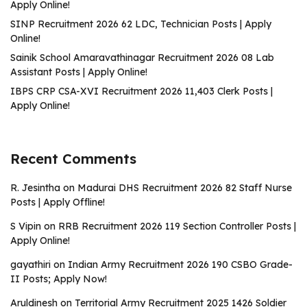
Apply Online!
SINP Recruitment 2026 62 LDC, Technician Posts | Apply
Online!
Sainik School Amaravathinagar Recruitment 2026 08 Lab
Assistant Posts | Apply Online!
IBPS CRP CSA-XVI Recruitment 2026 11,403 Clerk Posts |
Apply Online!
Recent Comments
R. Jesintha
on
Madurai DHS Recruitment 2026 82 Staff Nurse
Posts | Apply Offline!
S Vipin
on
RRB Recruitment 2026 119 Section Controller Posts |
Apply Online!
gayathiri
on
Indian Army Recruitment 2026 190 CSBO Grade-
II Posts; Apply Now!
Aruldinesh
on
Territorial Army Recruitment 2025 1426 Soldier