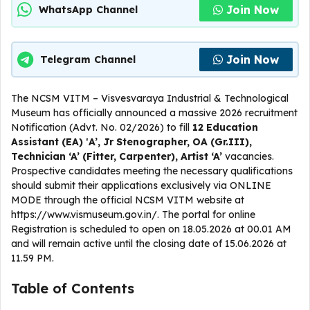
Join Now
WhatsApp Channel
Join Now
Telegram Channel
The NCSM VITM – Visvesvaraya Industrial & Technological
Museum has officially announced a massive 2026 recruitment
Notification (Advt. No. 02/2026) to fill
12 Education
Assistant (EA) ‛A’, Jr Stenographer, OA (Gr.III),
Technician ‘A’ (Fitter, Carpenter), Artist ‘A’
vacancies.
Prospective candidates meeting the necessary qualifications
should submit their applications exclusively via ONLINE
MODE through the official NCSM VITM website at
https://www.vismuseum.gov.in/. The portal for online
Registration is scheduled to open on 18.05.2026 at 00.01 AM
and will remain active until the closing date of 15.06.2026 at
11.59 PM.
Table of Contents