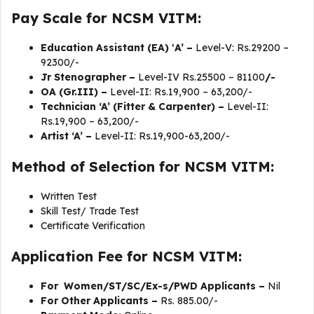
Pay Scale for NCSM VITM:
Education Assistant (EA) ‛A’ –
Level-V: Rs.29200 –
92300/-
Jr Stenographer –
Level-IV Rs.25500 – 81100
/-
OA (Gr.III) –
Level-II: Rs.19,900 – 63,200/-
Technician ‘A’ (Fitter & Carpenter) –
Level-II:
Rs.19,900 – 63,200/-
Artist ‘A’ –
Level-II: Rs.19,900-63,200/-
Method of Selection for NCSM VITM:
Written Test
Skill Test/ Trade Test
Certificate Verification
Application Fee for NCSM VITM:
For Women/ST/SC/Ex-s/PWD Applicants –
Nil
For Other Applicants –
Rs. 885.00/-