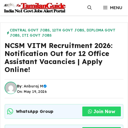
Skip
MENU
to
content
CENTRAL GOVT JOBS
,
12TH GOVT JOBS
,
DIPLOMA GOVT
JOBS
,
ITI GOVT JOBS
NCSM VITM Recruitment 2026:
Notification Out for 12 Office
Assistant Vacancies | Apply
Online!
By:
Anburaj M
On: May 19, 2026
Join Now
WhatsApp Group