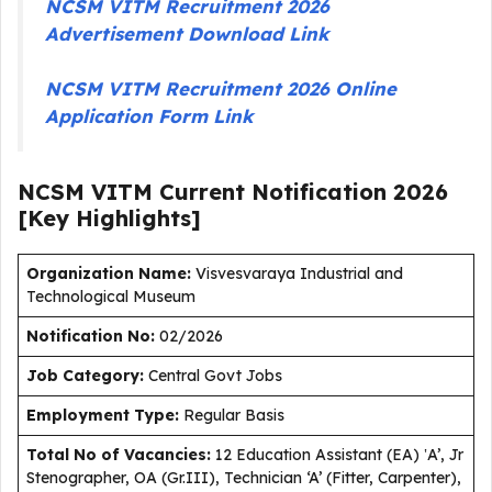
NCSM VITM Recruitment 2026
Advertisement Download Link
NCSM VITM Recruitment 2026 Online
Application Form Link
NCSM VITM Current
Notification
2026
[Key Highlights]
Organization Name:
Visvesvaraya Industrial and
Technological Museum
Notification No:
02/2026
J
ob Category:
Central Govt Jobs
Employment Type
:
Regular Basis
Total No of Vacancies:
12 Education Assistant (EA) ‛A’, Jr
Stenographer, OA (Gr.III), Technician ‘A’ (Fitter, Carpenter),