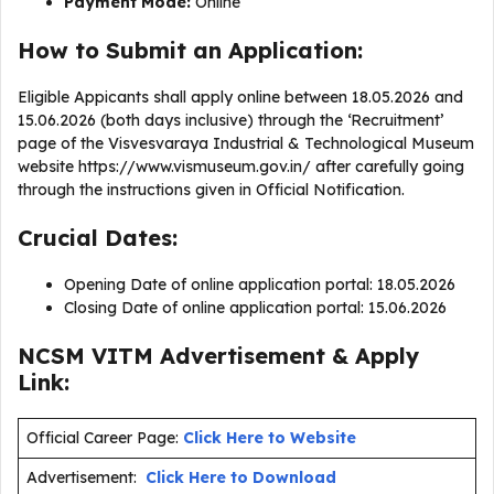
Payment Mode:
Online
How to Submit an Application:
Eligible Appicants shall apply online between 18.05.2026 and
15.06.2026 (both days inclusive) through the ‘Recruitment’
page of the Visvesvaraya Industrial & Technological Museum
website https://www.vismuseum.gov.in/ after carefully going
through the instructions given in Official Notification.
Crucial Dates:
Opening Date of online application portal: 18.05.2026
Closing Date of online application portal: 15.06.2026
NCSM VITM Advertisement & Apply
Link:
Official Career Page:
Click Here to Website
Advertisement:
Click Here to Download