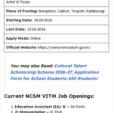
Artist ‘A’ Posts
Place of Posting:
Bengaluru, Calicut, Tirupati, Kalaburagi
Starting Date:
18.05.2026
Last Date:
15.06.2026
Apply Mode:
Online
Official Website:
https://www.vismuseum.gov.in/
You may also Read:
Cultural Talent
Scholarship Scheme 2026-27; Application
Form for School Students: 650 Students!
Current NCSM VITM Job Openings:
Education Assistant (EA) ‛A’ –
04 Posts
Jr Stenographer –
01 Post