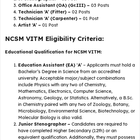
Office Assistant (OA) (Gr.III) –
03 Posts
Technician ‘A’ (Fitter) –
02 Posts
Technician ‘A’ (Carpenter) –
01 Post
Artist ‘A’ –
01 Post
NCSM VITM Eligibility Criteria:
Educational Qualification for NCSM VITM:
Education Assistant (EA) ‛A’
– Applicants must hold a
Bachelor’s Degree in Science from an accredited
university. Acceptable major/subject combinations
include Physics with any two of Chemistry,
Mathematics, Electronics, Computer Science,
Astronomy, Geology, or Statistics. Alternatively, a B.Sc.
in Chemistry paired with any two of Zoology, Botany,
Microbiology, Environmental Science, Biotechnology, or
Molecular Biology is also valid.
Junior Stenographer –
Candidates are required to
have completed Higher Secondary (12th) or an
equivalent qualification. Additionally, they must possess