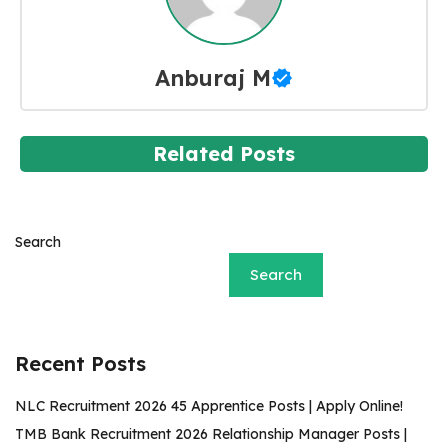
Anburaj M
Related Posts
Search
Search
Recent Posts
NLC Recruitment 2026 45 Apprentice Posts | Apply Online!
TMB Bank Recruitment 2026 Relationship Manager Posts |