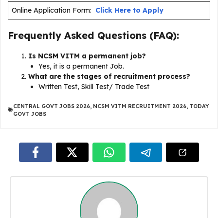
Online Application Form:
Click Here to Apply
Frequently Asked Questions (FAQ):
Is NCSM VITM a permanent job?
Yes, it is a permanent Job.
What are the stages of recruitment process?
Written Test, Skill Test/ Trade Test
CENTRAL GOVT JOBS 2026
,
NCSM VITM RECRUITMENT 2026
,
TODAY
GOVT JOBS