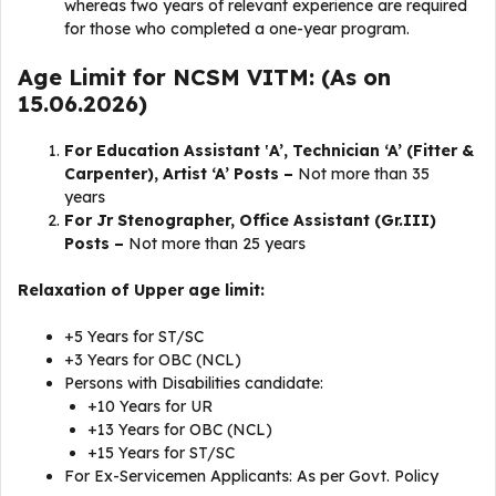
whereas two years of relevant experience are required
for those who completed a one-year program.
Age Limit for NCSM VITM: (As on
15.06.2026)
For Education Assistant ‛A’, Technician ‘A’ (Fitter &
Carpenter), Artist ‘A’ Posts –
Not more than 35
years
For Jr Stenographer, Office Assistant (Gr.III)
Posts –
Not more than 25 years
Relaxation of Upper age limit:
+5 Years for ST/SC
+3 Years for OBC (NCL)
Persons with Disabilities candidate:
+10 Years for UR
+13 Years for OBC (NCL)
+15 Years for ST/SC
For Ex-Servicemen Applicants: As per Govt. Policy