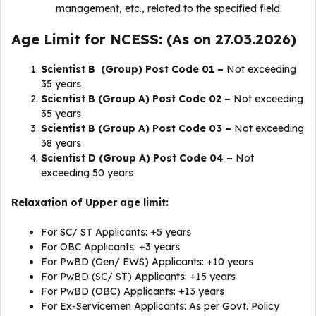
management, etc., related to the specified field.
Age Limit for NCESS: (As on 27.03.2026)
Scientist B (Group) Post Code 01 –
Not exceeding
35 years
Scientist B (Group A) Post Code 02 –
Not exceeding
35 years
Scientist B (Group A) Post Code 03 –
Not exceeding
38 years
Scientist D (Group A) Post Code 04 –
Not
exceeding 50 years
Relaxation of Upper age limit:
For SC/ ST Applicants: +5 years
For OBC Applicants: +3 years
For PwBD (Gen/ EWS) Applicants: +10 years
For PwBD (SC/ ST) Applicants: +15 years
For PwBD (OBC) Applicants: +13 years
For Ex-Servicemen Applicants: As per Govt. Policy