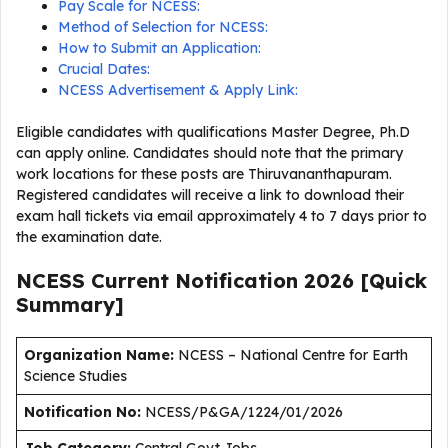
Pay Scale for NCESS:
Method of Selection for NCESS:
How to Submit an Application:
Crucial Dates:
NCESS Advertisement & Apply Link:
Eligible candidates with qualifications Master Degree, Ph.D
can apply online. Candidates should note that the primary
work locations for these posts are Thiruvananthapuram.
Registered candidates will receive a link to download their
exam hall tickets via email approximately 4 to 7 days prior to
the examination date.
NCESS Current
Notification
2026
[Quick
Summary]
Organization Name:
NCESS – National Centre for Earth
Science Studies
Notification No:
NCESS/P&GA/1224/01/2026