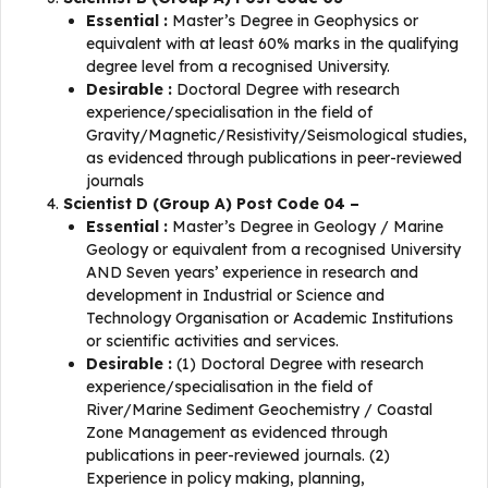
Essential :
Master’s Degree in Geophysics or
equivalent with at least 60% marks in the qualifying
degree level from a recognised University.
Desirable :
Doctoral Degree with research
experience/specialisation in the field of
Gravity/Magnetic/Resistivity/Seismological studies,
as evidenced through publications in peer-reviewed
journals
Scientist D (Group A) Post Code 04 –
Essential :
Master’s Degree in Geology / Marine
Geology or equivalent from a recognised University
AND Seven years’ experience in research and
development in Industrial or Science and
Technology Organisation or Academic Institutions
or scientific activities and services.
Desirable :
(1) Doctoral Degree with research
experience/specialisation in the field of
River/Marine Sediment Geochemistry / Coastal
Zone Management as evidenced through
publications in peer-reviewed journals. (2)
Experience in policy making, planning,