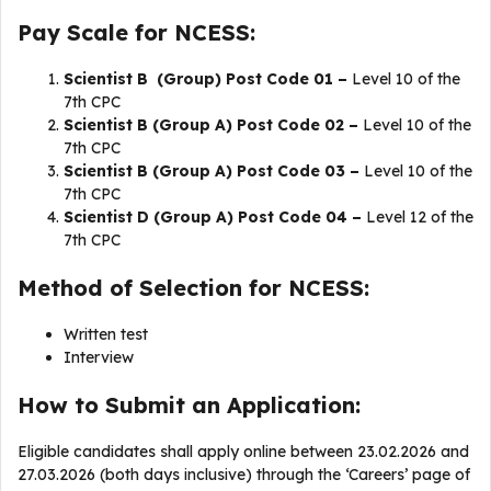
Pay Scale for NCESS:
Scientist B (Group) Post Code 01 –
Level 10 of the
7th CPC
Scientist B (Group A) Post Code 02 –
Level 10 of the
7th CPC
Scientist B (Group A) Post Code 03 –
Level 10 of the
7th CPC
Scientist D (Group A) Post Code 04 –
Level 12 of the
7th CPC
Method of Selection for NCESS:
Written test
Interview
How to Submit an Application:
Eligible candidates shall apply online between 23.02.2026 and
27.03.2026 (both days inclusive) through the ‘Careers’ page of