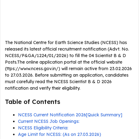
The National Centre for Earth Science Studies (NCESS) has
released its latest official recruitment notification (Advt. No.
NCESS/P&GA/1224/01/2026) to fill the 04 Scientist B & D
Posts.The online application portal at the official website
(ttps://www.ncess.gov.in/) will remain active from 23.02.2026
to 27.03.2026. Before submitting an application, candidates
must carefully read the NCESS Scientist B & D 2026
notification and verify their eligibility.
Table of Contents
NCESS Current Notification 2026[Quick Summary]
Current NCESS Job Openings:
NCESS Eligibility Criteria:
Age Limit for NCESS: (As on 27.03.2026)