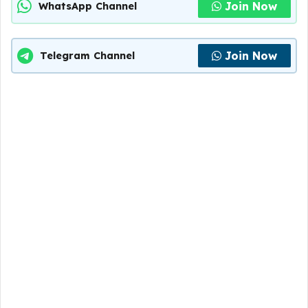
Join Now
WhatsApp Channel
Join Now
Telegram Channel