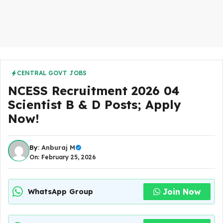
CENTRAL GOVT JOBS
NCESS Recruitment 2026 04
Scientist B & D Posts; Apply
Now!
By:
Anburaj M
On: February 25, 2026
Join Now
WhatsApp Group