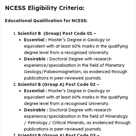
NCESS Eligibility Criteria:
Educational Qualification for NCESS:
Scientist B (Group) Post Code 01 –
Essential :
Master’s Degree in Geology or
equivalent with at least 60% marks in the qualifying
degree level from a recognised University.
Desirable :
Doctoral Degree with research
experience/specialisation in the field of Planetary
Geology/Palaeomagnetism, as evidenced through
publications in peer-reviewed journals.
Scientist B (Group A) Post Code 02 –
Essential :
Master’s Degree in Geology or
equivalent with at least 60% marks in the qualifying
degree level from a recognised University.
Desirable :
Doctoral Degree with research
experience/specialisation in the field of Mineralogy
/ Petrology / Critical Minerals, as evidenced through
publications in peer-reviewed journals.
Scientist B (Group A) Post Code 03 –