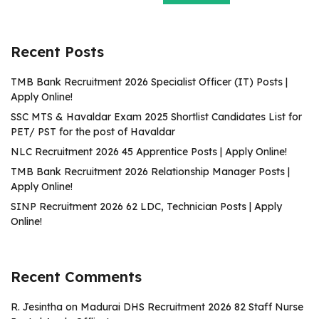
Recent Posts
TMB Bank Recruitment 2026 Specialist Officer (IT) Posts |
Apply Online!
SSC MTS & Havaldar Exam 2025 Shortlist Candidates List for
PET/ PST for the post of Havaldar
NLC Recruitment 2026 45 Apprentice Posts | Apply Online!
TMB Bank Recruitment 2026 Relationship Manager Posts |
Apply Online!
SINP Recruitment 2026 62 LDC, Technician Posts | Apply
Online!
Recent Comments
R. Jesintha
on
Madurai DHS Recruitment 2026 82 Staff Nurse