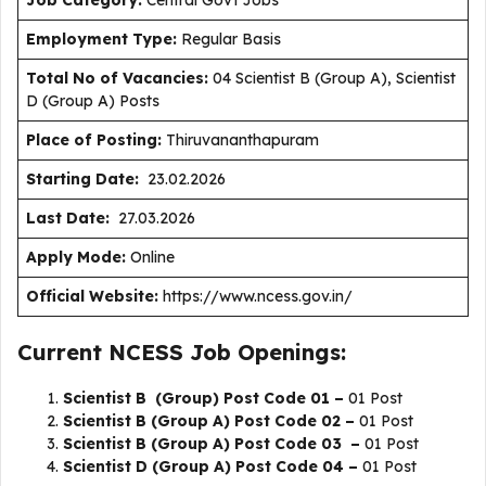
J
ob Category:
Central Govt Jobs
Employment Type
:
Regular Basis
Total No of Vacancies:
04 Scientist B (Group A), Scientist
D (Group A) Posts
Place of Posting:
Thiruvananthapuram
Starting Date:
23.02.2026
Last Date:
27.03.2026
Apply Mode:
Online
Official Website:
https://www.ncess.gov.in/
Current NCESS Job Openings:
Scientist B (Group) Post Code 01 –
01 Post
Scientist B (Group A) Post Code 02 –
01 Post
Scientist B (Group A) Post Code 03 –
01 Post
Scientist D (Group A) Post Code 04 –
01 Post