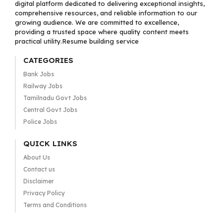
digital platform dedicated to delivering exceptional insights,
comprehensive resources, and reliable information to our
growing audience. We are committed to excellence,
providing a trusted space where quality content meets
practical utility.Resume building service
CATEGORIES
Bank Jobs
Railway Jobs
Tamilnadu Govt Jobs
Central Govt Jobs
Police Jobs
QUICK LINKS
About Us
Contact us
Disclaimer
Privacy Policy
Terms and Conditions