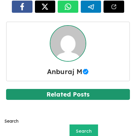
Anburaj M
Related Posts
Search
Search