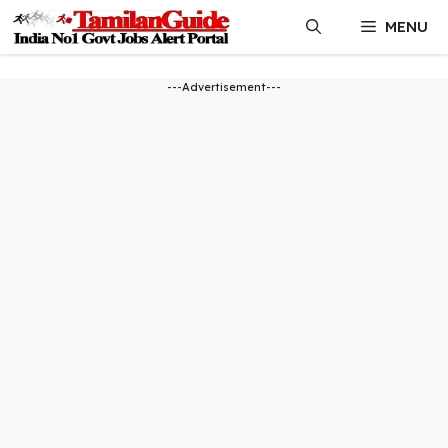
Skip
MENU
to
content
---Advertisement---