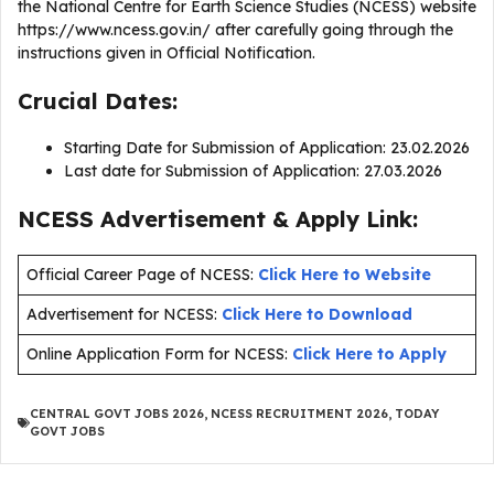
the National Centre for Earth Science Studies (NCESS) website
https://www.ncess.gov.in/ after carefully going through the
instructions given in Official Notification.
Crucial Dates:
Starting Date for Submission of Application: 23.02.2026
Last date for Submission of Application: 27.03.2026
NCESS Advertisement & Apply Link:
Official Career Page of NCESS:
Click Here to Website
Advertisement for NCESS:
Click Here to Download
Online Application Form for NCESS:
Click Here to Apply
CENTRAL GOVT JOBS 2026
,
NCESS RECRUITMENT 2026
,
TODAY
GOVT JOBS