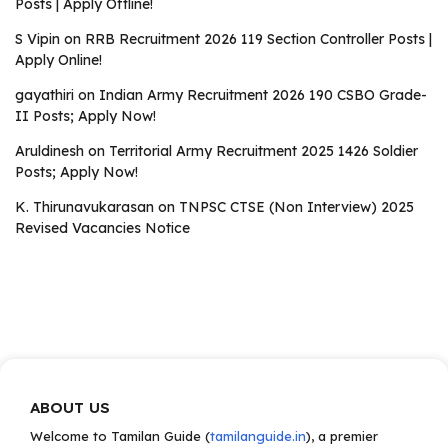
Posts | Apply Offline!
S Vipin
on
RRB Recruitment 2026 119 Section Controller Posts |
Apply Online!
gayathiri
on
Indian Army Recruitment 2026 190 CSBO Grade-
II Posts; Apply Now!
Aruldinesh
on
Territorial Army Recruitment 2025 1426 Soldier
Posts; Apply Now!
K. Thirunavukarasan
on
TNPSC CTSE (Non Interview) 2025
Revised Vacancies Notice
ABOUT US
Welcome to Tamilan Guide (
tamilanguide.in
), a premier