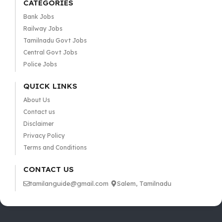
CATEGORIES
Bank Jobs
Railway Jobs
Tamilnadu Govt Jobs
Central Govt Jobs
Police Jobs
QUICK LINKS
About Us
Contact us
Disclaimer
Privacy Policy
Terms and Conditions
CONTACT US
tamilanguide@gmail.com
Salem, Tamilnadu