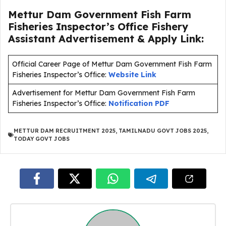
Mettur Dam Government Fish Farm
Fisheries Inspector’s Office Fishery
Assistant Advertisement & Apply Link:
Official Career Page of Mettur Dam Government Fish Farm
Fisheries Inspector’s Office:
Website Link
Advertisement for Mettur Dam Government Fish Farm
Fisheries Inspector’s Office:
Notification PDF
METTUR DAM RECRUITMENT 2025
,
TAMILNADU GOVT JOBS 2025
,
TODAY GOVT JOBS