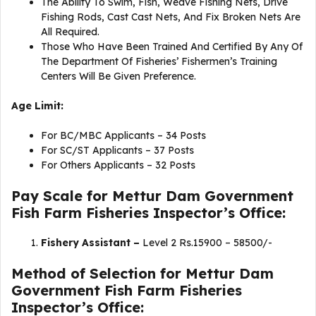
The Ability To Swim, Fish, Weave Fishing Nets, Drive
Fishing Rods, Cast Cast Nets, And Fix Broken Nets Are
All Required.
Those Who Have Been Trained And Certified By Any Of
The Department Of Fisheries’ Fishermen’s Training
Centers Will Be Given Preference.
Age Limit:
For BC/MBC Applicants – 34 Posts
For SC/ST Applicants – 37 Posts
For Others Applicants – 32 Posts
Pay Scale for Mettur Dam Government
Fish Farm Fisheries Inspector’s Office:
Fishery Assistant –
Level 2 Rs.15900 – 58500/-
Method of Selection for Mettur Dam
Government Fish Farm Fisheries
Inspector’s Office: