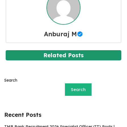
Anburaj M
Related Posts
Search
Search
Recent Posts
TMB Bank Recruitment 2026 Specialist Officer (IT) Posts |