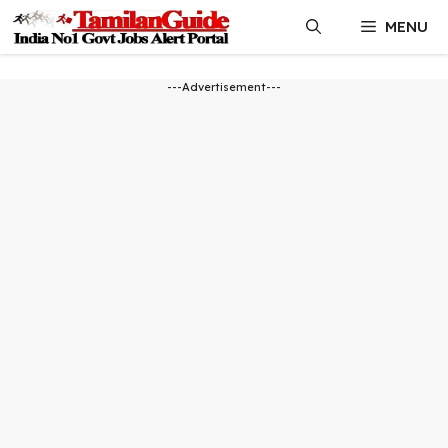
Skip
MENU
to
content
---Advertisement---