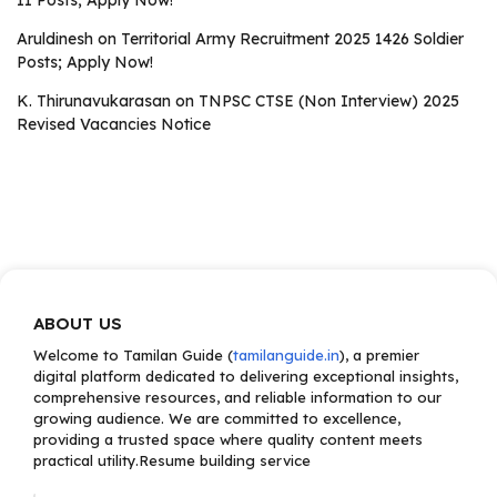
II Posts; Apply Now!
Aruldinesh
on
Territorial Army Recruitment 2025 1426 Soldier
Posts; Apply Now!
K. Thirunavukarasan
on
TNPSC CTSE (Non Interview) 2025
Revised Vacancies Notice
ABOUT US
Welcome to Tamilan Guide (
tamilanguide.in
), a premier
digital platform dedicated to delivering exceptional insights,
comprehensive resources, and reliable information to our
growing audience. We are committed to excellence,
providing a trusted space where quality content meets
practical utility.Resume building service