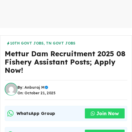
10TH GOVT JOBS
,
TN GOVT JOBS
Mettur Dam Recruitment 2025 08
Fishery Assistant Posts; Apply
Now!
By:
Anburaj M
On: October 21, 2025
Join Now
WhatsApp Group