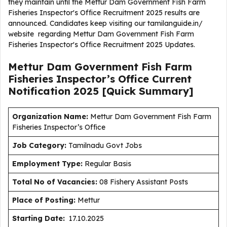
they maintain until the Mettur Dam Government Fish Farm
Fisheries Inspector's Office Recruitment 2025 results are
announced. Candidates keep visiting our tamilanguide.in/
website regarding Mettur Dam Government Fish Farm
Fisheries Inspector's Office Recruitment 2025 Updates.
Mettur Dam Government Fish Farm
Fisheries Inspector’s Office Current
Notification
2025
[Quick Summary]
Organization Name:
Mettur Dam Government Fish Farm
Fisheries Inspector’s Office
J
ob Category:
Tamilnadu Govt Jobs
Employment Type
:
Regular Basis
Total No of Vacancies:
08 Fishery Assistant Posts
Place of Posting:
Mettur
Starting Date:
17.10.2025