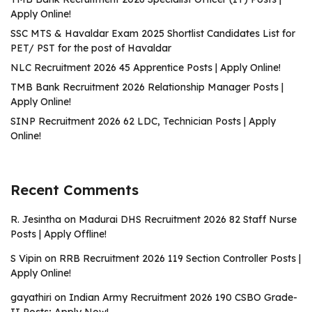
Apply Online!
SSC MTS & Havaldar Exam 2025 Shortlist Candidates List for
PET/ PST for the post of Havaldar
NLC Recruitment 2026 45 Apprentice Posts | Apply Online!
TMB Bank Recruitment 2026 Relationship Manager Posts |
Apply Online!
SINP Recruitment 2026 62 LDC, Technician Posts | Apply
Online!
Recent Comments
R. Jesintha
on
Madurai DHS Recruitment 2026 82 Staff Nurse
Posts | Apply Offline!
S Vipin
on
RRB Recruitment 2026 119 Section Controller Posts |
Apply Online!
gayathiri
on
Indian Army Recruitment 2026 190 CSBO Grade-