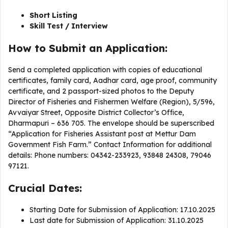
Short Listing
Skill Test / Interview
How to Submit an Application:
Send a completed application with copies of educational
certificates, family card, Aadhar card, age proof, community
certificate, and 2 passport-sized photos to the Deputy
Director of Fisheries and Fishermen Welfare (Region), 5/596,
Avvaiyar Street, Opposite District Collector’s Office,
Dharmapuri – 636 705. The envelope should be superscribed
“Application for Fisheries Assistant post at Mettur Dam
Government Fish Farm.” Contact Information for additional
details: Phone numbers: 04342-233923, 93848 24308, 79046
97121.
Crucial Dates:
Starting Date for Submission of Application: 17.10.2025
Last date for Submission of Application: 31.10.2025