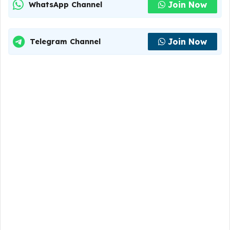
Join Now
WhatsApp Channel
Join Now
Telegram Channel