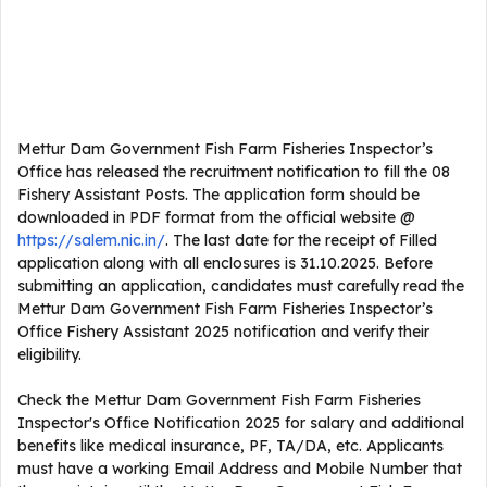
Mettur Dam Government Fish Farm Fisheries Inspector’s
Office has released the recruitment notification to fill the 08
Fishery Assistant Posts. The application form should be
downloaded in PDF format from the official website @
https://salem.nic.in/
. The last date for the receipt of Filled
application along with all enclosures is 31.10.2025. Before
submitting an application, candidates must carefully read the
Mettur Dam Government Fish Farm Fisheries Inspector’s
Office Fishery Assistant 2025 notification and verify their
eligibility.
Check the Mettur Dam Government Fish Farm Fisheries
Inspector's Office Notification 2025 for salary and additional
benefits like medical insurance, PF, TA/DA, etc. Applicants
must have a working Email Address and Mobile Number that