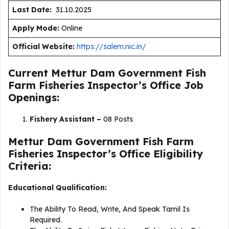
Last Date:
31.10.2025
Apply Mode:
Online
Official Website:
https://salem.nic.in/
Current Mettur Dam Government Fish
Farm Fisheries Inspector’s Office Job
Openings:
Fishery Assistant –
08 Posts
Mettur Dam Government Fish Farm
Fisheries Inspector’s Office Eligibility
Criteria:
Educational Qualification:
The Ability To Read, Write, And Speak Tamil Is
Required.