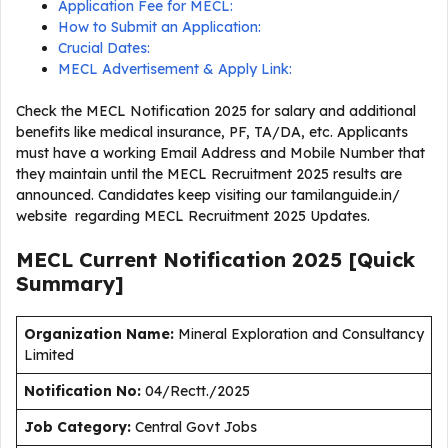
Application Fee for MECL:
How to Submit an Application:
Crucial Dates:
MECL Advertisement & Apply Link:
Check the MECL Notification 2025 for salary and additional
benefits like medical insurance, PF, TA/DA, etc. Applicants
must have a working Email Address and Mobile Number that
they maintain until the MECL Recruitment 2025 results are
announced. Candidates keep visiting our tamilanguide.in/
website regarding MECL Recruitment 2025 Updates.
MECL Current
Notification
2025
[Quick
Summary]
Organization Name:
Mineral Exploration and Consultancy
Limited
Notification No:
04/Rectt./2025
J
ob Category:
Central Govt Jobs