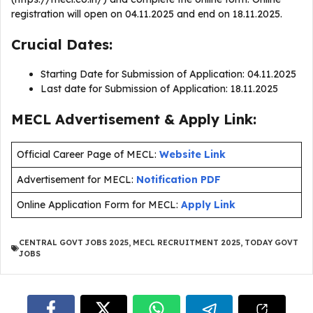
registration will open on 04.11.2025 and end on 18.11.2025.
Crucial Dates:
Starting Date for Submission of Application: 04.11.2025
Last date for Submission of Application: 18.11.2025
MECL Advertisement & Apply Link:
Official Career Page of MECL:
Website Link
Advertisement for MECL:
Notification PDF
Online Application Form for MECL:
Apply Link
CENTRAL GOVT JOBS 2025
,
MECL RECRUITMENT 2025
,
TODAY GOVT
JOBS