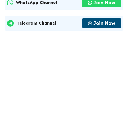
Join Now
WhatsApp Channel
Join Now
Telegram Channel