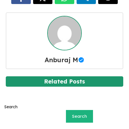
Anburaj M
Related Posts
Search
Search