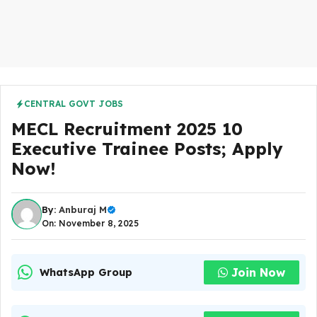
CENTRAL GOVT JOBS
MECL Recruitment 2025 10
Executive Trainee Posts; Apply
Now!
By:
Anburaj M
On: November 8, 2025
Join Now
WhatsApp Group