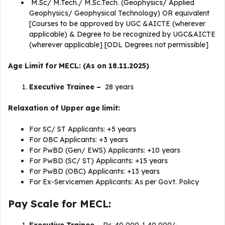
M.Sc/ M.Tech./ M.Sc.Tech. (Geophysics/ Applied
Geophysics/ Geophysical Technology) OR equivalent
[Courses to be approved by UGC &AICTE (wherever
applicable) & Degree to be recognized by UGC&AICTE
(wherever applicable] [ODL Degrees not permissible]
Age Limit for MECL: (As on 18.11.2025)
Executive Trainee –
28 years
Relaxation of Upper age limit:
For SC/ ST Applicants: +5 years
For OBC Applicants: +3 years
For PwBD (Gen/ EWS) Applicants: +10 years
For PwBD (SC/ ST) Applicants: +15 years
For PwBD (OBC) Applicants: +13 years
For Ex-Servicemen Applicants: As per Govt. Policy
Pay Scale for MECL: