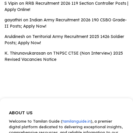
S Vipin
on
RRB Recruitment 2026 119 Section Controller Posts |
Apply Online!
gayathiri
on
Indian Army Recruitment 2026 190 CSBO Grade-
II Posts; Apply Now!
Aruldinesh
on
Territorial Army Recruitment 2025 1426 Soldier
Posts; Apply Now!
K. Thirunavukarasan
on
TNPSC CTSE (Non Interview) 2025
Revised Vacancies Notice
ABOUT US
Welcome to Tamilan Guide (
tamilanguide.in
), a premier
digital platform dedicated to delivering exceptional insights,
comprehensive resources, and reliable information to our