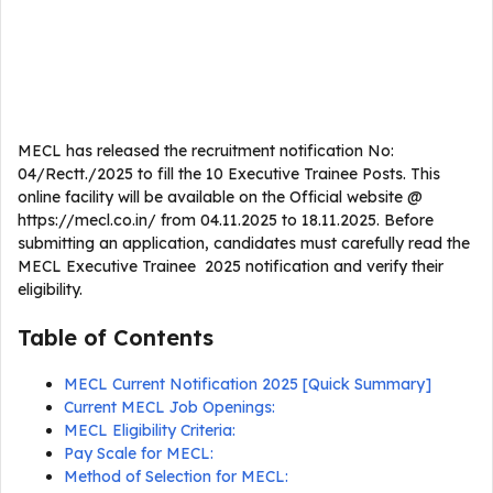
MECL has released the recruitment notification No:
04/Rectt./2025 to fill the 10 Executive Trainee Posts. This
online facility will be available on the Official website @
https://mecl.co.in/ from 04.11.2025 to 18.11.2025. Before
submitting an application, candidates must carefully read the
MECL Executive Trainee 2025 notification and verify their
eligibility.
Table of Contents
MECL Current Notification 2025 [Quick Summary]
Current MECL Job Openings:
MECL Eligibility Criteria:
Pay Scale for MECL:
Method of Selection for MECL: