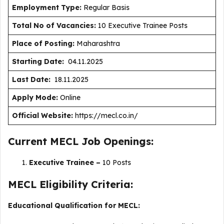
Employment Type
:
Regular Basis
Total No of Vacancies:
10 Executive Trainee Posts
Place of Posting:
Maharashtra
Starting Date:
04.11.2025
Last Date:
18.11.2025
Apply Mode:
Online
Official Website:
https://mecl.co.in/
Current MECL Job Openings:
Executive Trainee –
10 Posts
MECL Eligibility Criteria:
Educational Qualification for MECL: