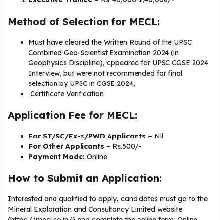
Executive Trainee –
Rs. 40,000-1,40,000/-
Method of Selection for MECL:
Must have cleared the Written Round of the UPSC
Combined Geo-Scientist Examination 2024 (in
Geophysics Discipline), appeared for UPSC CGSE 2024
Interview, but were not recommended for final
selection by UPSC in CGSE 2024,
Certificate Verification
Application Fee for MECL:
For ST/SC/Ex-s/PWD Applicants –
Nil
For Other Applicants –
Rs.500/-
Payment Mode:
Online
How to Submit an Application:
Interested and qualified to apply, candidates must go to the
Mineral Exploration and Consultancy Limited website
(https://mecl.co.in/) and complete the online form. Online