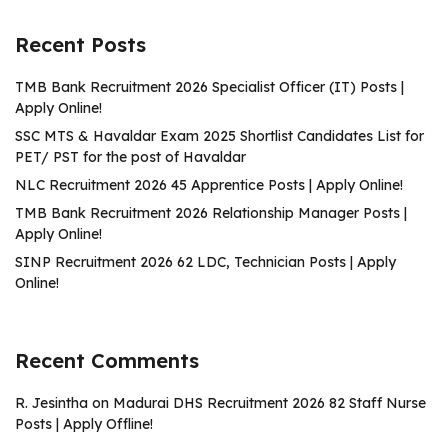
Recent Posts
TMB Bank Recruitment 2026 Specialist Officer (IT) Posts |
Apply Online!
SSC MTS & Havaldar Exam 2025 Shortlist Candidates List for
PET/ PST for the post of Havaldar
NLC Recruitment 2026 45 Apprentice Posts | Apply Online!
TMB Bank Recruitment 2026 Relationship Manager Posts |
Apply Online!
SINP Recruitment 2026 62 LDC, Technician Posts | Apply
Online!
Recent Comments
R. Jesintha
on
Madurai DHS Recruitment 2026 82 Staff Nurse
Posts | Apply Offline!