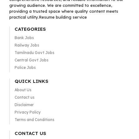
growing audience. We are committed to excellence,
providing a trusted space where quality content meets
practical utility.Resume building service
CATEGORIES
Bank Jobs
Railway Jobs
Tamilnadu Govt Jobs
Central Govt Jobs
Police Jobs
QUICK LINKS
About Us
Contact us
Disclaimer
Privacy Policy
Terms and Conditions
CONTACT US