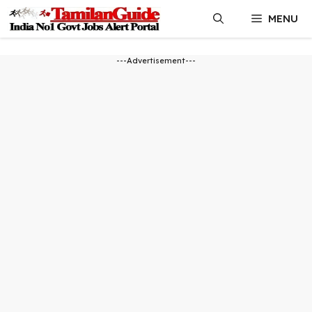
Skip
MENU
to
content
---Advertisement---