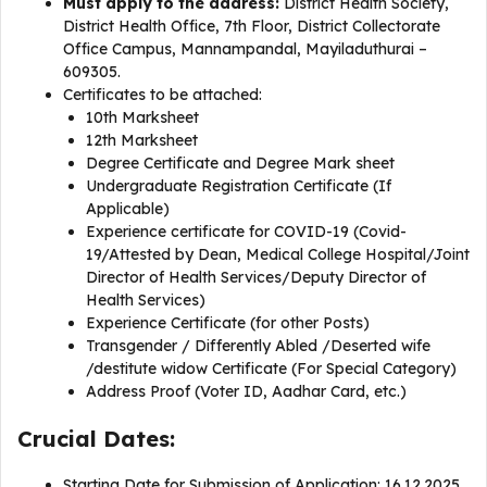
Must apply to the address:
District Health Society,
District Health Office, 7th Floor, District Collectorate
Office Campus, Mannampandal, Mayiladuthurai –
609305.
Certificates to be attached:
10th Marksheet
12th Marksheet
Degree Certificate and Degree Mark sheet
Undergraduate Registration Certificate (If
Applicable)
Experience certificate for COVID-19 (Covid-
19/Attested by Dean, Medical College Hospital/Joint
Director of Health Services/Deputy Director of
Health Services)
Experience Certificate (for other Posts)
Transgender / Differently Abled /Deserted wife
/destitute widow Certificate (For Special Category)
Address Proof (Voter ID, Aadhar Card, etc.)
Crucial Dates:
Starting Date for Submission of Application: 16.12.2025