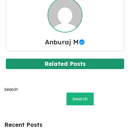
Anburaj M
Related Posts
Search
Search
Recent Posts