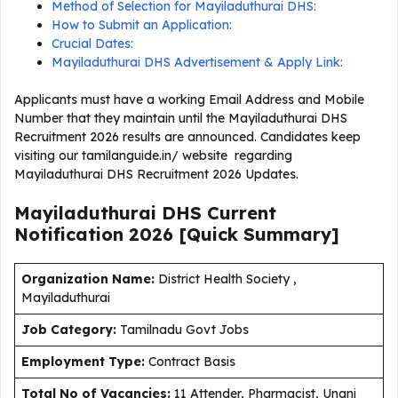
Method of Selection for Mayiladuthurai DHS:
How to Submit an Application:
Crucial Dates:
Mayiladuthurai DHS Advertisement & Apply Link:
Applicants must have a working Email Address and Mobile
Number that they maintain until the Mayiladuthurai DHS
Recruitment 2026 results are announced. Candidates keep
visiting our tamilanguide.in/ website regarding
Mayiladuthurai DHS Recruitment 2026 Updates.
Mayiladuthurai DHS Current
Notification
2026
[Quick Summary]
Organization Name:
District Health Society ,
Mayiladuthurai
J
ob Category:
Tamilnadu Govt Jobs
Employment Type
:
Contract Basis
Total No of Vacancies:
11 Attender, Pharmacist, Unani