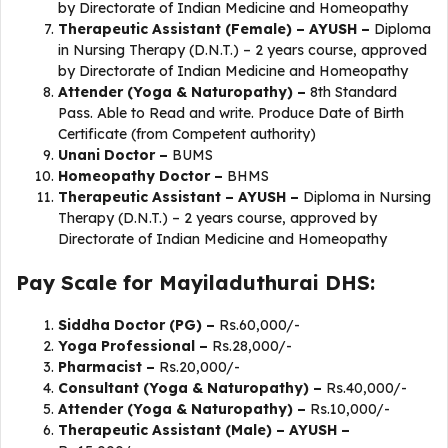
by Directorate of Indian Medicine and Homeopathy
Therapeutic Assistant (Female) – AYUSH –
Diploma
in Nursing Therapy (D.N.T.) – 2 years course, approved
by Directorate of Indian Medicine and Homeopathy
Attender (Yoga & Naturopathy) –
8th Standard
Pass. Able to Read and write. Produce Date of Birth
Certificate (from Competent authority)
Unani Doctor –
BUMS
Homeopathy Doctor –
BHMS
Therapeutic Assistant – AYUSH –
Diploma in Nursing
Therapy (D.N.T.) – 2 years course, approved by
Directorate of Indian Medicine and Homeopathy
Pay Scale for Mayiladuthurai DHS:
Siddha Doctor (PG) –
Rs.60,000/-
Yoga Professional –
Rs.28,000/-
Pharmacist –
Rs.20,000/-
Consultant (Yoga & Naturopathy) –
Rs.40,000/-
Attender (Yoga & Naturopathy) –
Rs.10,000/-
Therapeutic Assistant (Male) – AYUSH –