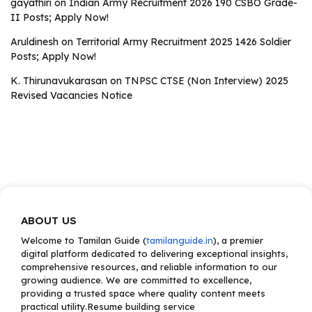
gayathiri
on
Indian Army Recruitment 2026 190 CSBO Grade-
II Posts; Apply Now!
Aruldinesh
on
Territorial Army Recruitment 2025 1426 Soldier
Posts; Apply Now!
K. Thirunavukarasan
on
TNPSC CTSE (Non Interview) 2025
Revised Vacancies Notice
ABOUT US
Welcome to Tamilan Guide (
tamilanguide.in
), a premier
digital platform dedicated to delivering exceptional insights,
comprehensive resources, and reliable information to our
growing audience. We are committed to excellence,
providing a trusted space where quality content meets
practical utility.Resume building service