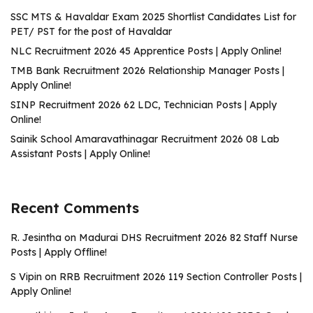
SSC MTS & Havaldar Exam 2025 Shortlist Candidates List for
PET/ PST for the post of Havaldar
NLC Recruitment 2026 45 Apprentice Posts | Apply Online!
TMB Bank Recruitment 2026 Relationship Manager Posts |
Apply Online!
SINP Recruitment 2026 62 LDC, Technician Posts | Apply
Online!
Sainik School Amaravathinagar Recruitment 2026 08 Lab
Assistant Posts | Apply Online!
Recent Comments
R. Jesintha
on
Madurai DHS Recruitment 2026 82 Staff Nurse
Posts | Apply Offline!
S Vipin
on
RRB Recruitment 2026 119 Section Controller Posts |
Apply Online!