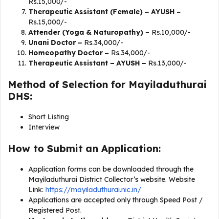
Rs.15,000/-
Therapeutic Assistant (Female) – AYUSH –
Rs.15,000/-
Attender (Yoga & Naturopathy) –
Rs.10,000/-
Unani Doctor –
Rs.34,000/-
Homeopathy Doctor –
Rs.34,000/-
Therapeutic Assistant – AYUSH –
Rs.13,000/-
Method of Selection for Mayiladuthurai
DHS:
Short Listing
Interview
How to Submit an Application:
Application forms can be downloaded through the
Mayiladuthurai District Collector’s website. Website
Link:
https://mayiladuthurai.nic.in/
Applications are accepted only through Speed Post /
Registered Post.