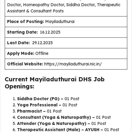
Doctor, Homeopathy Doctor, Siddha Doctor, Therapeutic
Assistant & Consultant Posts
Place of Posting:
Mayiladuthurai
Starting Date:
16.12.2025
Last Date:
29.12.2025
Apply Mode:
Offline
Official Website:
https://mayiladuthurai.nic.in/
Current Mayiladuthurai DHS Job
Openings:
Siddha Doctor (PG) –
01 Post
Yoga Professional –
01 Post
Pharmacist –
01 Post
Consultant (Yoga & Naturopathy) –
01 Post
Attender (Yoga & Naturopathy) –
01 Post
Therapeutic Assistant (Male) – AYUSH –
01 Post