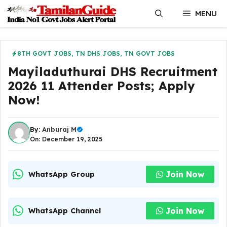
Skip
MENU
to
content
8TH GOVT JOBS
,
TN DHS JOBS
,
TN GOVT JOBS
Mayiladuthurai DHS Recruitment
2026 11 Attender Posts; Apply
Now!
By:
Anburaj M
On: December 19, 2025
Join Now
WhatsApp Group
Join Now
WhatsApp Channel