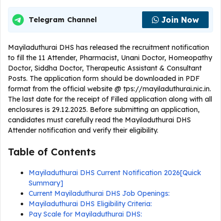
Join Now
Telegram Channel
Mayiladuthurai DHS has released the recruitment notification
to fill the 11 Attender, Pharmacist, Unani Doctor, Homeopathy
Doctor, Siddha Doctor, Therapeutic Assistant & Consultant
Posts. The application form should be downloaded in PDF
format from the official website @ tps://mayiladuthurai.nic.in.
The last date for the receipt of Filled application along with all
enclosures is 29.12.2025. Before submitting an application,
candidates must carefully read the Mayiladuthurai DHS
Attender notification and verify their eligibility.
Table of Contents
Mayiladuthurai DHS Current Notification 2026[Quick
Summary]
Current Mayiladuthurai DHS Job Openings:
Mayiladuthurai DHS Eligibility Criteria:
Pay Scale for Mayiladuthurai DHS: