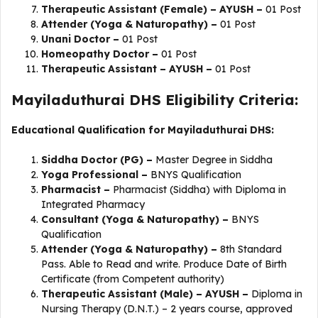
Therapeutic Assistant (Female) – AYUSH –
01 Post
Attender (Yoga & Naturopathy) –
01 Post
Unani Doctor –
01 Post
Homeopathy Doctor –
01 Post
Therapeutic Assistant – AYUSH –
01 Post
Mayiladuthurai DHS Eligibility Criteria:
Educational Qualification for Mayiladuthurai DHS:
Siddha Doctor (PG) –
Master Degree in Siddha
Yoga Professional –
BNYS Qualification
Pharmacist –
Pharmacist (Siddha) with Diploma in
Integrated Pharmacy
Consultant (Yoga & Naturopathy) –
BNYS
Qualification
Attender (Yoga & Naturopathy) –
8th Standard
Pass. Able to Read and write. Produce Date of Birth
Certificate (from Competent authority)
Therapeutic Assistant (Male) – AYUSH –
Diploma in
Nursing Therapy (D.N.T.) – 2 years course, approved