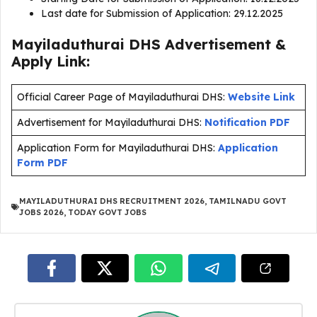
Last date for Submission of Application: 29.12.2025
Mayiladuthurai DHS Advertisement &
Apply Link:
Official Career Page of Mayiladuthurai DHS:
Website Link
Advertisement for Mayiladuthurai DHS:
Notification PDF
Application Form for Mayiladuthurai DHS:
Application
Form PDF
MAYILADUTHURAI DHS RECRUITMENT 2026
,
TAMILNADU GOVT
JOBS 2026
,
TODAY GOVT JOBS