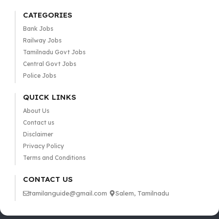
CATEGORIES
Bank Jobs
Railway Jobs
Tamilnadu Govt Jobs
Central Govt Jobs
Police Jobs
QUICK LINKS
About Us
Contact us
Disclaimer
Privacy Policy
Terms and Conditions
CONTACT US
tamilanguide@gmail.com
Salem, Tamilnadu