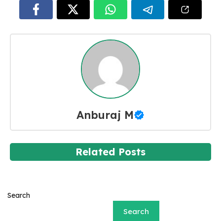
Anburaj M
Related Posts
Search
Search