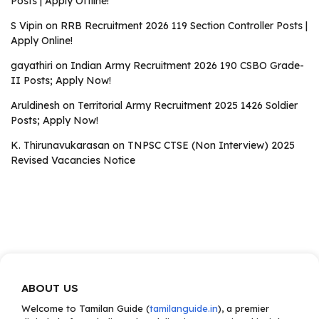
Posts | Apply Offline!
S Vipin
on
RRB Recruitment 2026 119 Section Controller Posts |
Apply Online!
gayathiri
on
Indian Army Recruitment 2026 190 CSBO Grade-
II Posts; Apply Now!
Aruldinesh
on
Territorial Army Recruitment 2025 1426 Soldier
Posts; Apply Now!
K. Thirunavukarasan
on
TNPSC CTSE (Non Interview) 2025
Revised Vacancies Notice
ABOUT US
Welcome to Tamilan Guide (
tamilanguide.in
), a premier