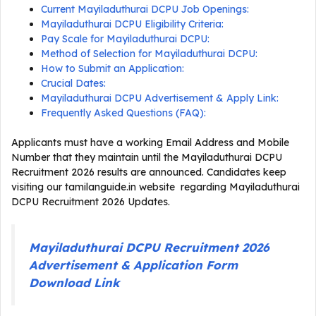
Current Mayiladuthurai DCPU Job Openings:
Mayiladuthurai DCPU Eligibility Criteria:
Pay Scale for Mayiladuthurai DCPU:
Method of Selection for Mayiladuthurai DCPU:
How to Submit an Application:
Crucial Dates:
Mayiladuthurai DCPU Advertisement & Apply Link:
Frequently Asked Questions (FAQ):
Applicants must have a working Email Address and Mobile
Number that they maintain until the Mayiladuthurai DCPU
Recruitment 2026 results are announced. Candidates keep
visiting our tamilanguide.in website regarding Mayiladuthurai
DCPU Recruitment 2026 Updates.
Mayiladuthurai DCPU Recruitment 2026
Advertisement & Application Form
Download Link