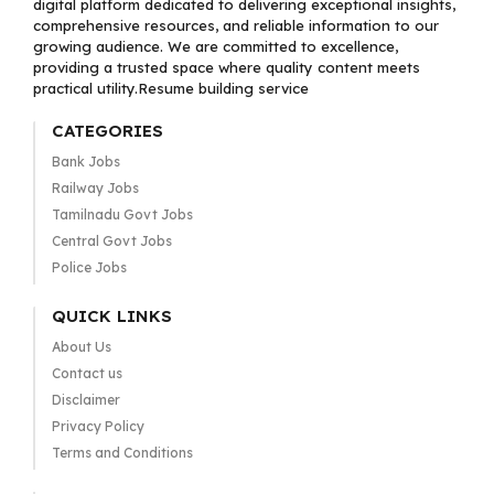
digital platform dedicated to delivering exceptional insights,
comprehensive resources, and reliable information to our
growing audience. We are committed to excellence,
providing a trusted space where quality content meets
practical utility.Resume building service
CATEGORIES
Bank Jobs
Railway Jobs
Tamilnadu Govt Jobs
Central Govt Jobs
Police Jobs
QUICK LINKS
About Us
Contact us
Disclaimer
Privacy Policy
Terms and Conditions