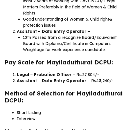
least 2 years of working with Govt-NGO/ Legal
Matters Preferably in the field of Women & Child
Rights
Good understanding of Women & Child right&
protection issues.
Assistant – Data Entry Operator –
12th Passed from a recognize Board/Equivalent
Board with Diploma/Certificate in Computers
Weightage for work experience candidate.
Pay Scale for Mayiladuthurai DCPU:
Legal – Probation Officer –
Rs.27,804/-
Assistant – Data Entry Operator –
Rs.13,240/-
Method of Selection for Mayiladuthurai
DCPU:
Short Listing
Interview