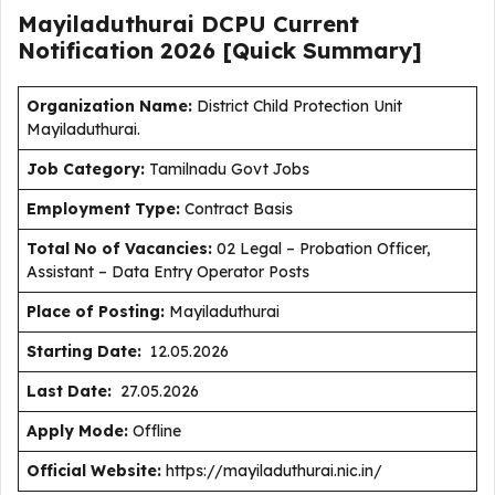
Mayiladuthurai DCPU Current
Notification
2026
[Quick Summary]
Organization Name:
District Child Protection Unit
Mayiladuthurai.
J
ob Category:
Tamilnadu Govt Jobs
Employment Type
:
Contract Basis
Total No of Vacancies:
02 Legal – Probation Officer,
Assistant – Data Entry Operator Posts
Place of Posting:
Mayiladuthurai
Starting Date:
12.05.2026
Last Date:
27.05.2026
Apply Mode:
Offline
Official Website:
https://mayiladuthurai.nic.in/