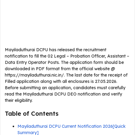
Mayiladuthurai DCPU has released the recruitment
notification to fill the 02 Legal – Probation Officer, Assistant –
Data Entry Operator Posts. The application form should be
downloaded in PDF format from the official website @
https://mayiladuthurai.nic.in/. The last date for the receipt of
Filled application along with all enclosures is 27.05.2026.
Before submitting an application, candidates must carefully
read the Mayiladuthurai DCPU DEO notification and verify
their eligibility.
Table of Contents
Mayiladuthurai DCPU Current Notification 2026[Quick
Summary]