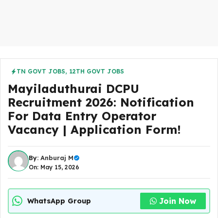
TN GOVT JOBS
,
12TH GOVT JOBS
Mayiladuthurai DCPU
Recruitment 2026: Notification
For Data Entry Operator
Vacancy | Application Form!
By:
Anburaj M
On: May 15, 2026
Join Now
WhatsApp Group