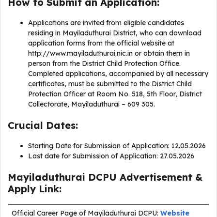
How to Submit an Application:
Applications are invited from eligible candidates
residing in Mayiladuthurai District, who can download
application forms from the official website at
http://www.mayiladuthurai.nic.in or obtain them in
person from the District Child Protection Office.
Completed applications, accompanied by all necessary
certificates, must be submitted to the District Child
Protection Officer at Room No. 518, 5th Floor, District
Collectorate, Mayiladuthurai – 609 305.
Crucial Dates:
Starting Date for Submission of Application: 12.05.2026
Last date for Submission of Application: 27.05.2026
Mayiladuthurai DCPU Advertisement &
Apply Link:
Official Career Page of Mayiladuthurai DCPU:
Website