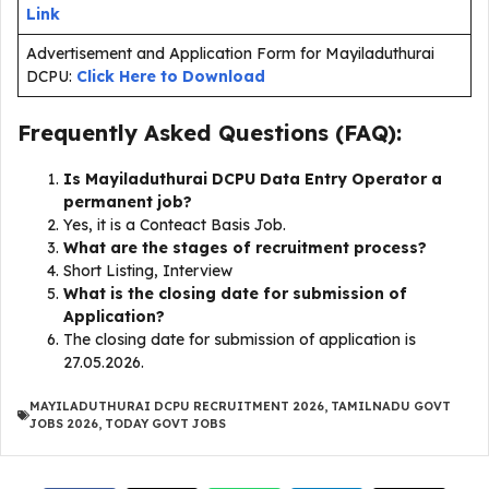
Link
Advertisement and Application Form for Mayiladuthurai
DCPU:
Click Here to Download
Frequently Asked Questions (FAQ):
Is Mayiladuthurai DCPU Data Entry Operator a
permanent job?
Yes, it is a Conteact Basis Job.
What are the stages of recruitment process?
Short Listing, Interview
What is the closing date for submission of
Application?
The closing date for submission of application is
27.05.2026.
MAYILADUTHURAI DCPU RECRUITMENT 2026
,
TAMILNADU GOVT
JOBS 2026
,
TODAY GOVT JOBS