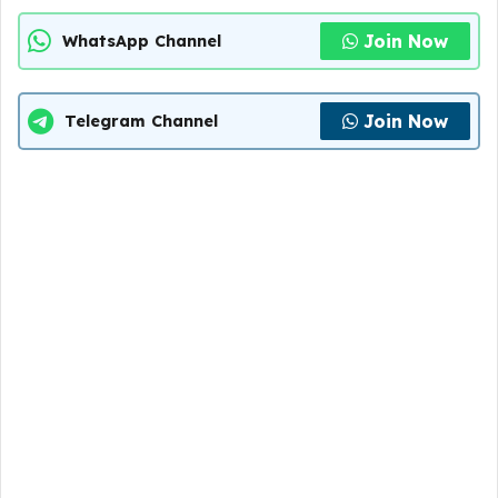
Join Now
WhatsApp Channel
Join Now
Telegram Channel