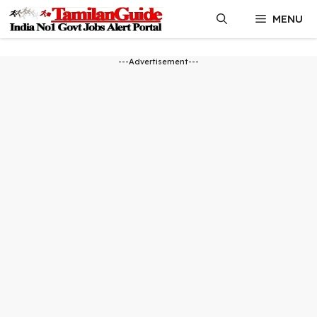
Skip
MENU
to
content
---Advertisement---