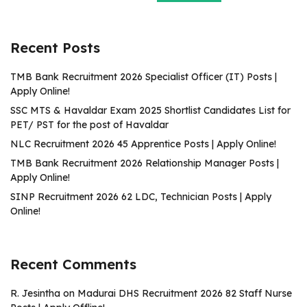
Recent Posts
TMB Bank Recruitment 2026 Specialist Officer (IT) Posts |
Apply Online!
SSC MTS & Havaldar Exam 2025 Shortlist Candidates List for
PET/ PST for the post of Havaldar
NLC Recruitment 2026 45 Apprentice Posts | Apply Online!
TMB Bank Recruitment 2026 Relationship Manager Posts |
Apply Online!
SINP Recruitment 2026 62 LDC, Technician Posts | Apply
Online!
Recent Comments
R. Jesintha
on
Madurai DHS Recruitment 2026 82 Staff Nurse