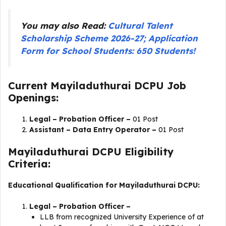
You may also Read:
Cultural Talent
Scholarship Scheme 2026-27; Application
Form for School Students: 650 Students!
Current Mayiladuthurai DCPU Job
Openings:
Legal – Probation Officer –
01 Post
Assistant – Data Entry Operator –
01 Post
Mayiladuthurai DCPU Eligibility
Criteria:
Educational Qualification for Mayiladuthurai DCPU:
Legal – Probation Officer –
LLB from recognized University Experience of at