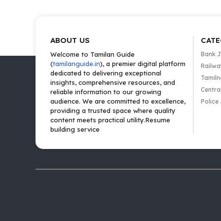
ABOUT US
CATE
Welcome to Tamilan Guide
Bank 
(
tamilanguide.in
), a premier digital platform
Railwa
dedicated to delivering exceptional
Tamiln
insights, comprehensive resources, and
Centra
reliable information to our growing
audience. We are committed to excellence,
Police
providing a trusted space where quality
content meets practical utility.Resume
building service