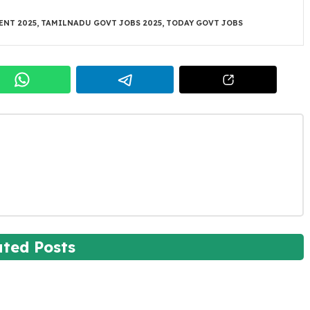
ENT 2025
,
TAMILNADU GOVT JOBS 2025
,
TODAY GOVT JOBS
ated Posts