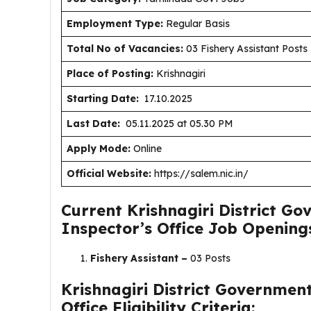
Employment Type
:
Regular Basis
Total No of Vacancies:
03 Fishery Assistant Posts
Place of Posting:
Krishnagiri
Starting Date:
17.10.2025
Last Date:
05.11.2025 at 05.30 PM
Apply Mode:
Online
Official Website:
https://salem.nic.in/
Current Krishnagiri District Go
Inspector’s Office Job Opening
Fishery Assistant –
03 Posts
Krishnagiri District Government
Office Eligibility Criteria: