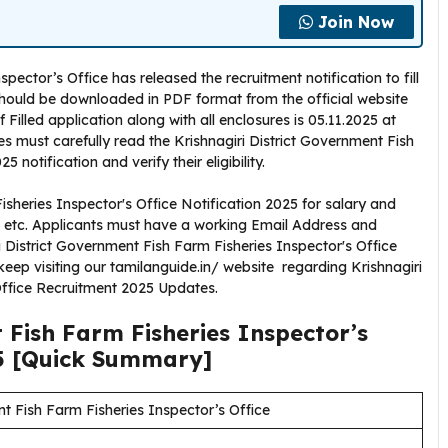
Join Now
pector’s Office has released the recruitment notification to fill
 should be downloaded in PDF format from the official website
f Filled application along with all enclosures is 05.11.2025 at
s must carefully read the Krishnagiri District Government Fish
 notification and verify their eligibility.
isheries Inspector's Office Notification 2025 for salary and
A, etc. Applicants must have a working Email Address and
i District Government Fish Farm Fisheries Inspector's Office
eep visiting our tamilanguide.in/ website regarding Krishnagiri
Office Recruitment 2025 Updates.
 Fish Farm Fisheries Inspector’s
5
[Quick Summary]
nt Fish Farm Fisheries Inspector’s Office