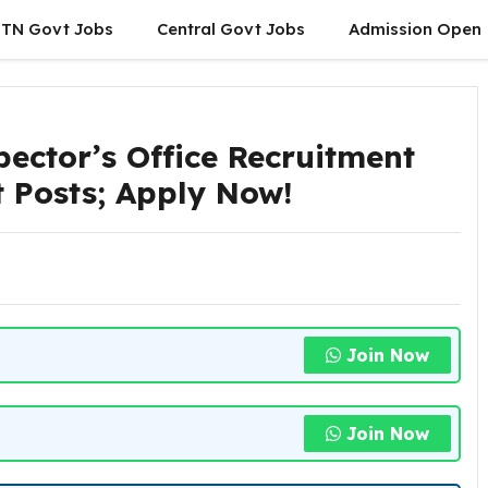
TN Govt Jobs
Central Govt Jobs
Admission Open
pector’s Office Recruitment
t Posts; Apply Now!
Join Now
Join Now