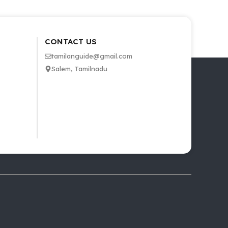
CONTACT US
tamilanguide@gmail.com
Salem, Tamilnadu