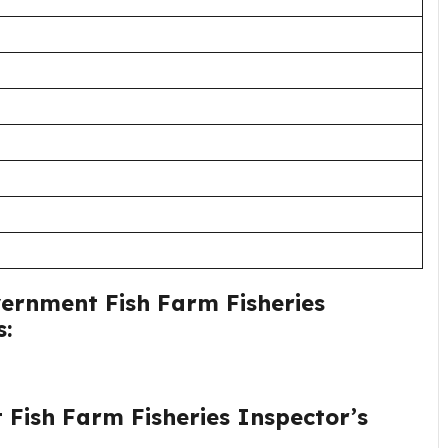
vernment Fish Farm Fisheries
s:
 Fish Farm Fisheries Inspector’s