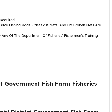
 Required.
 Drive Fishing Rods, Cast Cast Nets, And Fix Broken Nets Are
Any Of The Department Of Fisheries’ Fishermen’s Training
ict Government Fish Farm Fisheries
/-