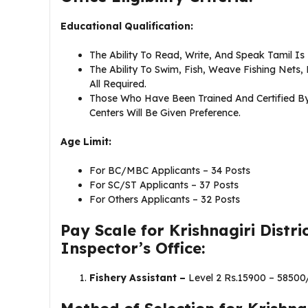
Educational Qualification:
The Ability To Read, Write, And Speak Tamil Is
The Ability To Swim, Fish, Weave Fishing Nets,
All Required.
Those Who Have Been Trained And Certified By 
Centers Will Be Given Preference.
Age Limit:
For BC/MBC Applicants – 34 Posts
For SC/ST Applicants – 37 Posts
For Others Applicants – 32 Posts
Pay Scale for Krishnagiri Distr
Inspector’s Office:
Fishery Assistant –
Level 2 Rs.15900 – 58500