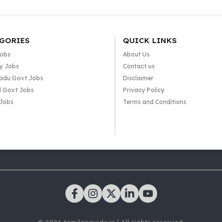
GORIES
QUICK LINKS
Jobs
About Us
y Jobs
Contact us
adu Govt Jobs
Disclaimer
l Govt Jobs
Privacy Policy
 Jobs
Terms and Conditions