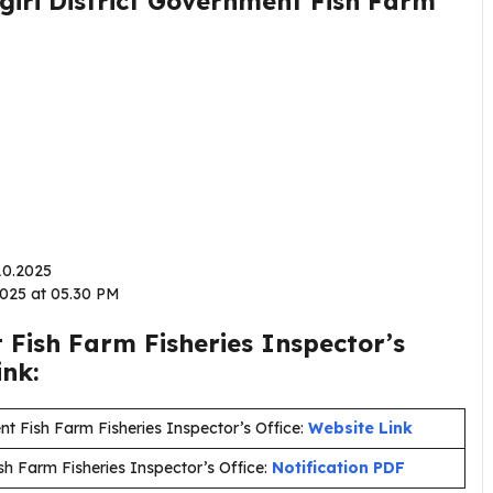
agiri District Government Fish Farm
.10.2025
.2025 at 05.30 PM
 Fish Farm Fisheries Inspector’s
ink:
nt Fish Farm Fisheries Inspector’s Office:
Website Link
sh Farm Fisheries Inspector’s Office:
Notification PDF