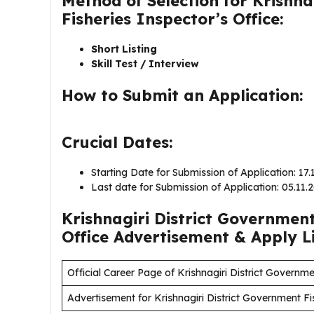
Method of Selection for Krishn
Fisheries Inspector’s Office:
Short Listing
Skill Test / Interview
How to Submit an Application:
Crucial Dates:
Starting Date for Submission of Application: 17
Last date for Submission of Application: 05.11
Krishnagiri District Government
Office Advertisement & Apply L
Official Career Page of Krishnagiri District Governme
Advertisement for Krishnagiri District Government Fi