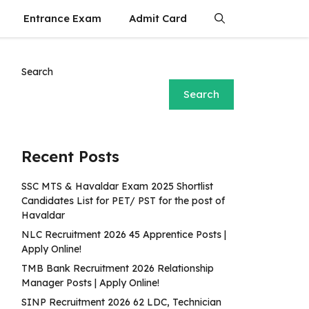
Entrance Exam
Admit Card
Search
Search
Recent Posts
SSC MTS & Havaldar Exam 2025 Shortlist
Candidates List for PET/ PST for the post of
Havaldar
NLC Recruitment 2026 45 Apprentice Posts |
Apply Online!
TMB Bank Recruitment 2026 Relationship
Manager Posts | Apply Online!
SINP Recruitment 2026 62 LDC, Technician