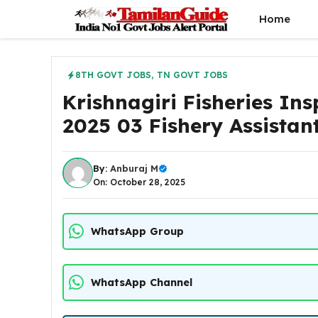
Skip
Home
to
content
8TH GOVT JOBS
,
TN GOVT JOBS
Krishnagiri Fisheries Ins
2025 03 Fishery Assistan
By:
Anburaj M
On: October 28, 2025
WhatsApp Group
WhatsApp Channel