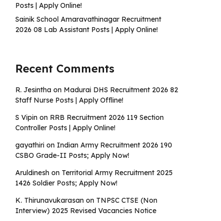
Posts | Apply Online!
Sainik School Amaravathinagar Recruitment
2026 08 Lab Assistant Posts | Apply Online!
Recent Comments
R. Jesintha
on
Madurai DHS Recruitment 2026 82
Staff Nurse Posts | Apply Offline!
S Vipin
on
RRB Recruitment 2026 119 Section
Controller Posts | Apply Online!
gayathiri
on
Indian Army Recruitment 2026 190
CSBO Grade-II Posts; Apply Now!
Aruldinesh
on
Territorial Army Recruitment 2025
1426 Soldier Posts; Apply Now!
K. Thirunavukarasan
on
TNPSC CTSE (Non
Interview) 2025 Revised Vacancies Notice