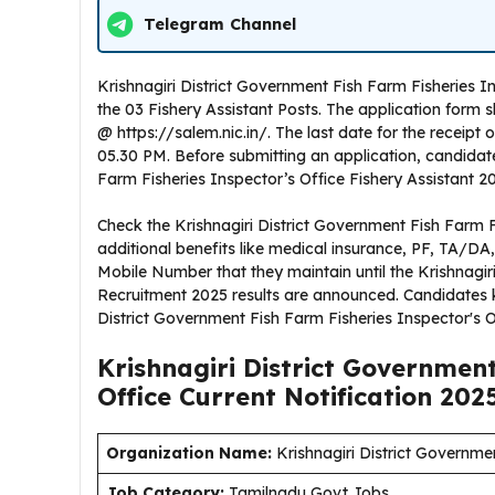
Telegram Channel
Krishnagiri District Government Fish Farm Fisheries Ins
the 03 Fishery Assistant Posts. The application form
@ https://salem.nic.in/. The last date for the receipt o
05.30 PM. Before submitting an application, candidate
Farm Fisheries Inspector’s Office Fishery Assistant 2025
Check the Krishnagiri District Government Fish Farm F
additional benefits like medical insurance, PF, TA/D
Mobile Number that they maintain until the Krishnagir
Recruitment 2025 results are announced. Candidates k
District Government Fish Farm Fisheries Inspector's 
Krishnagiri District Government
Office Current
Notification
202
Organization Name:
Krishnagiri District Governme
J
ob Category:
Tamilnadu Govt Jobs