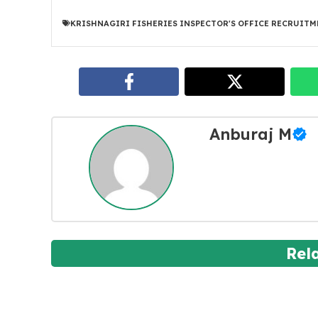
KRISHNAGIRI FISHERIES INSPECTOR'S OFFICE RECRUITM
Anburaj M
Rel