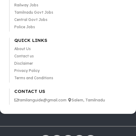
Railway Jobs
Tamilnadu Govt Jobs
Central Govt Jobs
Police Jobs
QUICK LINKS
About Us
Contact us
Disclaimer
Privacy Policy
Terms and Conditions
CONTACT US
tamilanguide@gmail.com
Salem, Tamilnadu