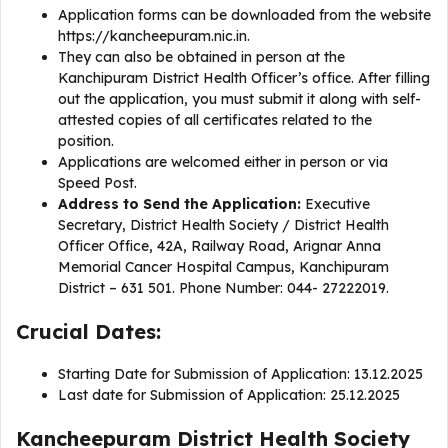
Application forms can be downloaded from the website
https://kancheepuram.nic.in.
They can also be obtained in person at the
Kanchipuram District Health Officer’s office. After filling
out the application, you must submit it along with self-
attested copies of all certificates related to the
position.
Applications are welcomed either in person or via
Speed Post.
Address to Send the Application:
Executive
Secretary, District Health Society / District Health
Officer Office, 42A, Railway Road, Arignar Anna
Memorial Cancer Hospital Campus, Kanchipuram
District – 631 501. Phone Number: 044- 27222019.
Crucial Dates:
Starting Date for Submission of Application: 13.12.2025
Last date for Submission of Application: 25.12.2025
Kancheepuram District Health Society