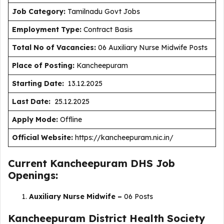
J
ob Category:
Tamilnadu Govt Jobs
Employment Type
:
Contract Basis
Total No of Vacancies:
06 Auxiliary Nurse Midwife Posts
Place of Posting:
Kancheepuram
Starting Date:
13.12.2025
Last Date:
25.12.2025
Apply Mode:
Offline
Official Website:
https://kancheepuram.nic.in/
Current Kancheepuram DHS Job
Openings:
Auxiliary Nurse Midwife –
06 Posts
Kancheepuram District Health Society