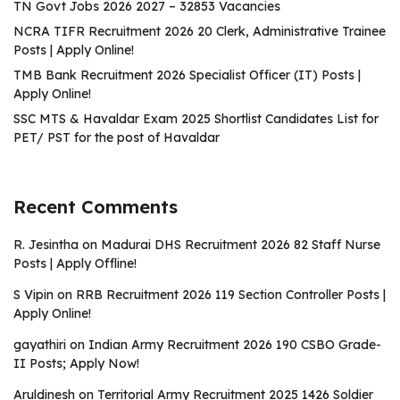
TN Govt Jobs 2026 2027 – 32853 Vacancies
NCRA TIFR Recruitment 2026 20 Clerk, Administrative Trainee
Posts | Apply Online!
TMB Bank Recruitment 2026 Specialist Officer (IT) Posts |
Apply Online!
SSC MTS & Havaldar Exam 2025 Shortlist Candidates List for
PET/ PST for the post of Havaldar
Recent Comments
R. Jesintha
on
Madurai DHS Recruitment 2026 82 Staff Nurse
Posts | Apply Offline!
S Vipin
on
RRB Recruitment 2026 119 Section Controller Posts |
Apply Online!
gayathiri
on
Indian Army Recruitment 2026 190 CSBO Grade-
II Posts; Apply Now!
Aruldinesh
on
Territorial Army Recruitment 2025 1426 Soldier