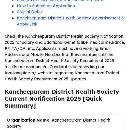
How to Submit an Application:
Crucial Dates:
Kancheepuram District Health Society Advertisement &
Apply Link:
Check the Kancheepuram District Health Society Notification
2025 for salary and additional benefits like medical insurance,
PF, TA/DA, etc. Applicants must have a working Email
Address and Mobile Number that they maintain until the
Kancheepuram District Health Society Recruitment 2025
results are announced. Candidates keep visiting our
tamilanguide.in/ website regarding Kancheepuram District
Health Society Recruitment 2025 Updates.
Kancheepuram District Health Society
Current
Notification
2025
[Quick
Summary]
Organization Name:
Kancheepuram District Health
Society