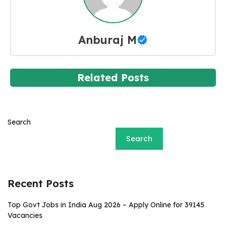
Anburaj M
Related Posts
Search
Search
Recent Posts
Top Govt Jobs in India Aug 2026 – Apply Online for 39145
Vacancies