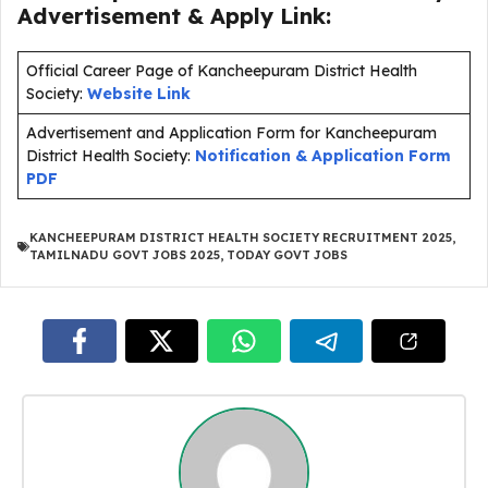
Advertisement & Apply Link:
Official Career Page of Kancheepuram District Health
Society:
Website Link
Advertisement and Application Form for Kancheepuram
District Health Society:
Notification & Application Form
PDF
KANCHEEPURAM DISTRICT HEALTH SOCIETY RECRUITMENT 2025
,
TAMILNADU GOVT JOBS 2025
,
TODAY GOVT JOBS