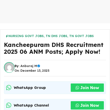
NURSING GOVT JOBS
,
TN DHS JOBS
,
TN GOVT JOBS
Kancheepuram DHS Recruitment
2025 06 ANM Posts; Apply Now!
By:
Anburaj M
On: December 13, 2025
Join Now
WhatsApp Group
Join Now
WhatsApp Channel