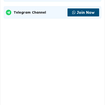
Join Now
Telegram Channel