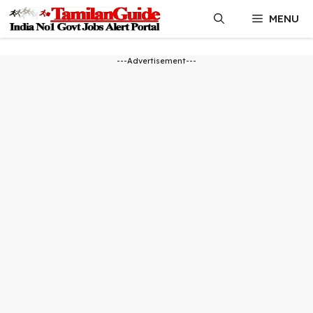
Skip
MENU
to
content
---Advertisement---