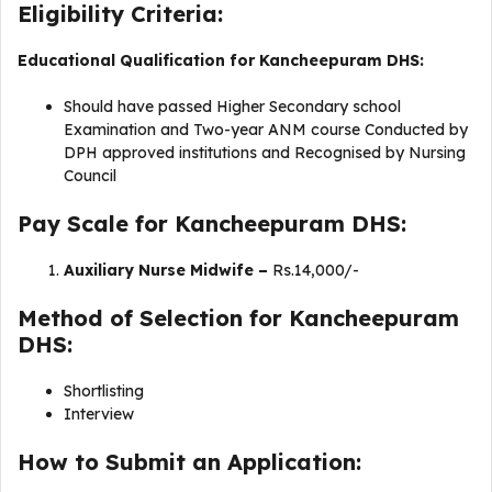
Eligibility Criteria:
Educational Qualification for Kancheepuram DHS:
Should have passed Higher Secondary school
Examination and Two-year ANM course Conducted by
DPH approved institutions and Recognised by Nursing
Council
Pay Scale for Kancheepuram DHS:
Auxiliary Nurse Midwife –
Rs.14,000/-
Method of Selection for Kancheepuram
DHS:
Shortlisting
Interview
How to Submit an Application: