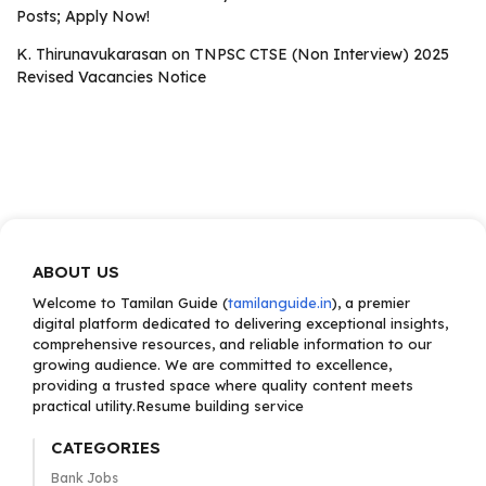
Posts; Apply Now!
K. Thirunavukarasan
on
TNPSC CTSE (Non Interview) 2025
Revised Vacancies Notice
ABOUT US
Welcome to Tamilan Guide (
tamilanguide.in
), a premier
digital platform dedicated to delivering exceptional insights,
comprehensive resources, and reliable information to our
growing audience. We are committed to excellence,
providing a trusted space where quality content meets
practical utility.Resume building service
CATEGORIES
Bank Jobs