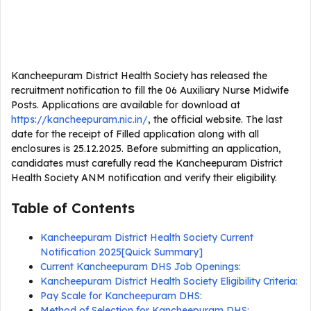
Kancheepuram District Health Society has released the
recruitment notification to fill the 06 Auxiliary Nurse Midwife
Posts. Applications are available for download at
https://kancheepuram.nic.in/
, the official website. The last
date for the receipt of Filled application along with all
enclosures is 25.12.2025. Before submitting an application,
candidates must carefully read the Kancheepuram District
Health Society ANM notification and verify their eligibility.
Table of Contents
Kancheepuram District Health Society Current
Notification 2025[Quick Summary]
Current Kancheepuram DHS Job Openings:
Kancheepuram District Health Society Eligibility Criteria:
Pay Scale for Kancheepuram DHS:
Method of Selection for Kancheepuram DHS: