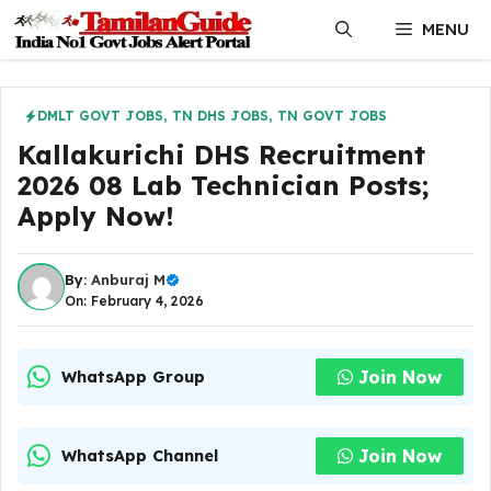
Skip
MENU
to
content
DMLT GOVT JOBS
,
TN DHS JOBS
,
TN GOVT JOBS
Kallakurichi DHS Recruitment
2026 08 Lab Technician Posts;
Apply Now!
By:
Anburaj M
On: February 4, 2026
Join Now
WhatsApp Group
Join Now
WhatsApp Channel