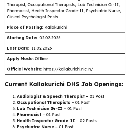
Therapist, Occupational Therapists, Lab Technician Gr-II,
Pharmacist, Health Inspector Grade-II, Psychiatric Nurse,
Clinical Psychologist Posts
Place of Posting:
Kallakurichi
Starting Date:
02.02.2026
Last Date:
11.02.2026
Apply Mode:
Offline
Official Website:
https://kallakurichi.nic.in/
Current Kallakurichi DHS Job Openings:
Audiologist & Speech Therapist –
01 Post
Occupational Therapists –
01 Post
Lab Technician Gr-II –
01 Post
Pharmacist –
01 Post
Health Inspector Grade-II –
02 Posts
Psychiatric Nurse –
01 Post