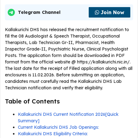
Join Now
Telegram Channel
Kallakurichi DHS has released the recruitment notification to
fill the 08 Audiologist & Speech Therapist, Occupational
Therapists, Lab Technician Gr-II, Pharmacist, Health
Inspector Grade-II, Psychiatric Nurse, Clinical Psychologist
Posts. The application form should be downloaded in PDF
format from the official website @ https://kallakurichi.nic.in/.
The last date for the receipt of Filled application along with all
enclosures is 11.02.2026. Before submitting an application,
candidates must carefully read the Kallakurichi DHS Lab
Technician notification and verify their eligibility.
Table of Contents
Kallakurichi DHS Current Notification 2026[Quick
Summary]
Current Kallakurichi DHS Job Openings:
Kallakurichi DHS Eligibility Criteria: