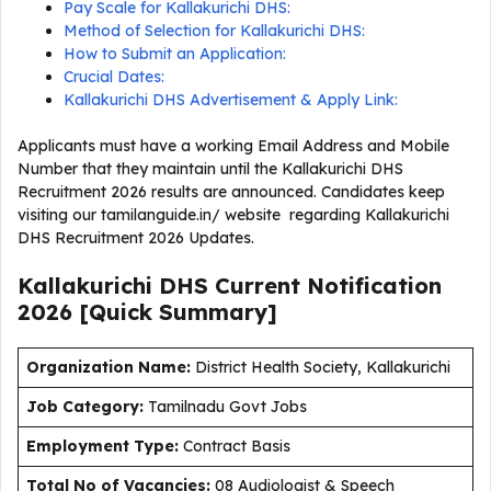
Pay Scale for Kallakurichi DHS:
Method of Selection for Kallakurichi DHS:
How to Submit an Application:
Crucial Dates:
Kallakurichi DHS Advertisement & Apply Link:
Applicants must have a working Email Address and Mobile
Number that they maintain until the Kallakurichi DHS
Recruitment 2026 results are announced. Candidates keep
visiting our tamilanguide.in/ website regarding Kallakurichi
DHS Recruitment 2026 Updates.
Kallakurichi DHS Current
Notification
2026
[Quick Summary]
Organization Name:
District Health Society, Kallakurichi
J
ob Category:
Tamilnadu Govt Jobs
Employment Type
:
Contract Basis
Total No of Vacancies:
08 Audiologist & Speech