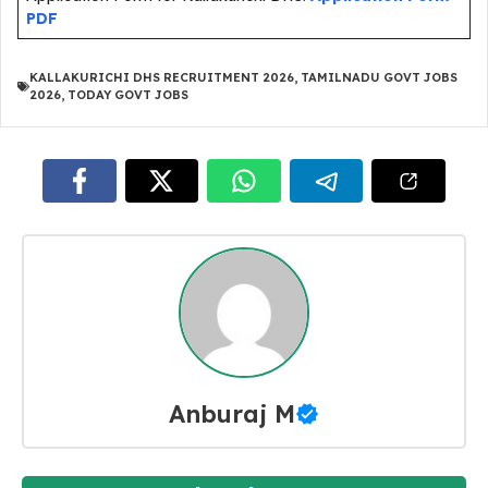
PDF
KALLAKURICHI DHS RECRUITMENT 2026
,
TAMILNADU GOVT JOBS
2026
,
TODAY GOVT JOBS
Anburaj M