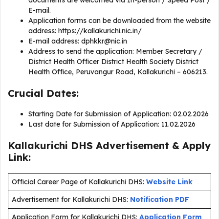
documents are welcomed via In-person / Speed Post /
E-mail.
Application forms can be downloaded from the website
address: https://kallakurichi.nic.in/
E-mail address:
dphkkr@nic.in
Address to send the application: Member Secretary /
District Health Officer District Health Society District
Health Office, Peruvangur Road, Kallakurichi – 606213.
Crucial Dates:
Starting Date for Submission of Application: 02.02.2026
Last date for Submission of Application: 11.02.2026
Kallakurichi DHS Advertisement & Apply
Link:
Official Career Page of Kallakurichi DHS:
Website Link
Advertisement for Kallakurichi DHS:
Notification PDF
Application Form for Kallakurichi DHS:
Application Form