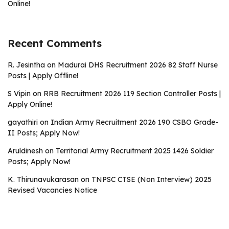
Online!
Recent Comments
R. Jesintha
on
Madurai DHS Recruitment 2026 82 Staff Nurse
Posts | Apply Offline!
S Vipin
on
RRB Recruitment 2026 119 Section Controller Posts |
Apply Online!
gayathiri
on
Indian Army Recruitment 2026 190 CSBO Grade-
II Posts; Apply Now!
Aruldinesh
on
Territorial Army Recruitment 2025 1426 Soldier
Posts; Apply Now!
K. Thirunavukarasan
on
TNPSC CTSE (Non Interview) 2025
Revised Vacancies Notice