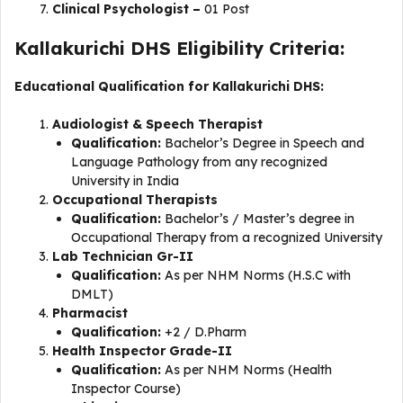
Clinical Psychologist –
01 Post
Kallakurichi DHS Eligibility Criteria:
Educational Qualification for Kallakurichi DHS:
Audiologist & Speech Therapist
Qualification:
Bachelor’s Degree in Speech and
Language Pathology from any recognized
University in India
Occupational Therapists
Qualification:
Bachelor’s / Master’s degree in
Occupational Therapy from a recognized University
Lab Technician Gr-II
Qualification:
As per NHM Norms (H.S.C with
DMLT)
Pharmacist
Qualification:
+2 / D.Pharm
Health Inspector Grade-II
Qualification:
As per NHM Norms (Health
Inspector Course)