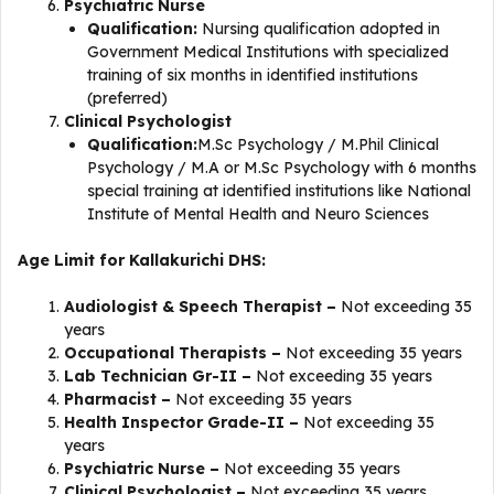
Psychiatric Nurse
Qualification:
Nursing qualification adopted in
Government Medical Institutions with specialized
training of six months in identified institutions
(preferred)
Clinical Psychologist
Qualification:
M.Sc Psychology / M.Phil Clinical
Psychology / M.A or M.Sc Psychology with 6 months
special training at identified institutions like National
Institute of Mental Health and Neuro Sciences
Age Limit for Kallakurichi DHS:
Audiologist & Speech Therapist –
Not exceeding 35
years
Occupational Therapists –
Not exceeding 35 years
Lab Technician Gr-II –
Not exceeding 35 years
Pharmacist –
Not exceeding 35 years
Health Inspector Grade-II –
Not exceeding 35
years
Psychiatric Nurse –
Not exceeding 35 years
Clinical Psychologist –
Not exceeding 35 years