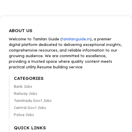
ABOUT US
Welcome to Tamilan Guide (
tamilanguide.in
), a premier
digital platform dedicated to delivering exceptional insights,
comprehensive resources, and reliable information to our
growing audience. We are committed to excellence,
providing a trusted space where quality content meets
practical utility.Resume building service
CATEGORIES
Bank Jobs
Railway Jobs
Tamilnadu Govt Jobs
Central Govt Jobs
Police Jobs
QUICK LINKS