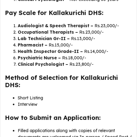
Pay Scale for Kallakurichi DHS:
Audiologist & Speech Therapist –
Rs.23,000/-
Occupational Therapists –
Rs.23,000/-
Lab Technician Gr-II –
Rs.13,000/-
Pharmacist –
Rs.15,000/-
Health Inspector Grade-II –
Rs.14,000/-
Psychiatric Nurse –
Rs.18,000/-
Clinical Psychologist –
Rs.23,800/-
Method of Selection for Kallakurichi
DHS:
Short Listing
Interview
How to Submit an Application:
Filled applications along with copies of relevant