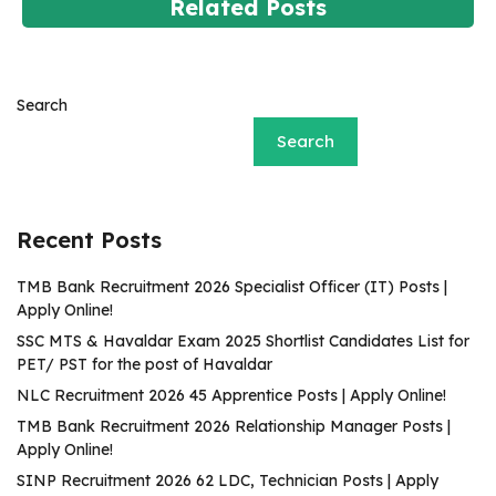
Related Posts
Search
Search
Recent Posts
TMB Bank Recruitment 2026 Specialist Officer (IT) Posts |
Apply Online!
SSC MTS & Havaldar Exam 2025 Shortlist Candidates List for
PET/ PST for the post of Havaldar
NLC Recruitment 2026 45 Apprentice Posts | Apply Online!
TMB Bank Recruitment 2026 Relationship Manager Posts |
Apply Online!
SINP Recruitment 2026 62 LDC, Technician Posts | Apply