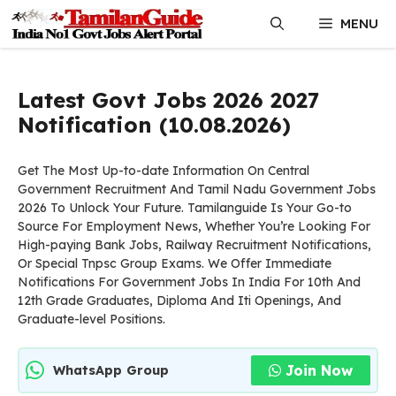
Skip
MENU
to
content
Latest Govt Jobs 2026 2027
Notification (10.08.2026)
Get The Most Up-to-date Information On Central
Government Recruitment And Tamil Nadu Government Jobs
2026 To Unlock Your Future. Tamilanguide Is Your Go-to
Source For Employment News, Whether You’re Looking For
High-paying Bank Jobs, Railway Recruitment Notifications,
Or Special Tnpsc Group Exams. We Offer Immediate
Notifications For Government Jobs In India For 10th And
12th Grade Graduates, Diploma And Iti Openings, And
Graduate-level Positions.
Join Now
WhatsApp Group