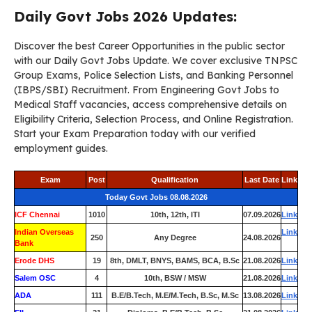
Daily Govt Jobs 2026 Updates:
Discover the best Career Opportunities in the public sector
with our Daily Govt Jobs Update. We cover exclusive TNPSC
Group Exams, Police Selection Lists, and Banking Personnel
(IBPS/SBI) Recruitment. From Engineering Govt Jobs to
Medical Staff vacancies, access comprehensive details on
Eligibility Criteria, Selection Process, and Online Registration.
Start your Exam Preparation today with our verified
employment guides.
Exam
Post
Qualification
Last Date
Link
Today Govt Jobs 08.08.2026
ICF Chennai
1010
10th, 12th, ITI
07.09.2026
Link
Indian Overseas
Link
250
Any Degree
24.08.2026
Bank
Erode DHS
19
8th, DMLT, BNYS, BAMS, BCA, B.Sc
21.08.2026
Link
Salem OSC
4
10th, BSW / MSW
21.08.2026
Link
ADA
111
B.E/B.Tech, M.E/M.Tech, B.Sc, M.Sc
13.08.2026
Link