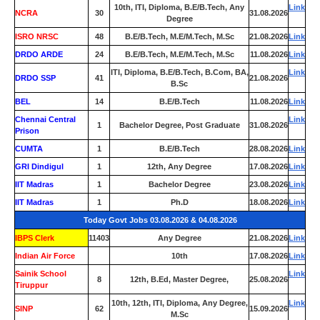
10th, ITI, Diploma, B.E/B.Tech, Any
Link
NCRA
30
31.08.2026
Degree
ISRO NRSC
48
B.E/B.Tech, M.E/M.Tech, M.Sc
21.08.2026
Link
DRDO ARDE
24
B.E/B.Tech, M.E/M.Tech, M.Sc
11.08.2026
Link
ITI, Diploma, B.E/B.Tech, B.Com, BA,
Link
DRDO SSP
41
21.08.2026
B.Sc
BEL
14
B.E/B.Tech
11.08.2026
Link
Chennai Central
Link
1
Bachelor Degree, Post Graduate
31.08.2026
Prison
CUMTA
1
B.E/B.Tech
28.08.2026
Link
GRI Dindigul
1
12th, Any Degree
17.08.2026
Link
IIT Madras
1
Bachelor Degree
23.08.2026
Link
IIT Madras
1
Ph.D
18.08.2026
Link
Today Govt Jobs 03.08.2026 & 04.08.2026
IBPS Clerk
11403
Any Degree
21.08.2026
Link
Indian Air Force
0
10th
17.08.2026
Link
Sainik School
Link
8
12th, B.Ed, Master Degree,
25.08.2026
Tiruppur
10th, 12th, ITI, Diploma, Any Degree,
Link
SINP
62
15.09.2026
M.Sc