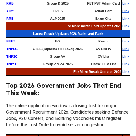
RRB
Group D 2025
PET/PST Admit Card
Link
AIIMS
CRE 5
Admit Card
Link
RRB
ALP 2025
Exam City
Link
For More Admit Card Updates 2026
Link
Latest Result Updates 2026 Marks and Rank
NEET
UG
Result
Link
TNPSC
CTSE (Diploma / ITI Level) 2025
CV List IV
Link
TNPSC
Group VA
CV List
Link
TNPSC
Group 2 & 2A 2025
Phase I CV List
Link
For More Result Updates 2026
Link
Top 2026 Government Jobs That End
This Week:
The online application window is closing fast for major
Government Recruitment 2026. Candidates seeking Defence
Jobs, PSU Careers, and Banking Vacancies must register
before the Last Date to avoid server congestion.