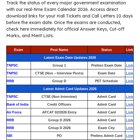
Track the status of every major government examination
with our real-time Exam Calendar 2026. Access direct
download links for your Hall Tickets and Call Letters 10 days
before the exam date. Once the exams are conducted,
check here immediately for official Answer Keys, Cut-off
Marks, and Merit Lists.
Exam
Post Name
Status
Link
Latest Exam Date Updates 2026
TNPSC
Group 1
Prelims Exam Date
Link
TNPSC
CTSE (Non – Interview Posts)
Exam Date
Link
RRB
Group D
PET Schedule
Link
Latest Admit Card Updates 2026
TNPSC
CTSE (Non Interview)
Admit Card
Link
Bank of India
Credit Officers
Admit Card
Link
Air Force
AFCAT 02/2026 Entry
Admit Card
Link
RRB
Group D 2026
Admit Card
Link
RRB
Group D 2026
Exam City
Link
SBI
PO
Prelims Admit Card
Link