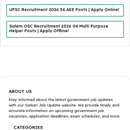
UPSC Recruitment 2026 34 AEE Posts | Apply Online!
Salem OSC Recruitment 2026 04 Multi Purpose
Helper Posts | Apply Offline!
ABOUT US
Stay informed about the latest government job updates
with our Sarkari Job Update website. We provide timely and
accurate information on upcoming government job
vacancies, application deadlines, exam schedules, and more.
CATEGORIES