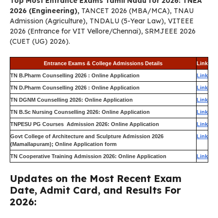
Top Most Entrance Exams Tamil Nadu for 2026: TNEA
2026 (Engineering),
TANCET 2026 (MBA/MCA), TNAU
Admission (Agriculture), TNDALU (5-Year Law), VITEEE
2026 (Entrance for VIT Vellore/Chennai), SRMJEEE 2026
(CUET (UG) 2026).
Entrance Exams & College Admissions Details
Link
TN B.Pharm Counselling 2026 : Online Application
Link
TN D.Pharm Counselling 2026 : Online Application
Link
TN DGNM Counselling 2026: Online Application
Link
TN B.Sc Nursing Counselling 2026: Online Application
Link
TNPESU PG Courses Admission 2026: Online Application
Link
Govt College of Architecture and Sculpture Admission 2026
Link
(Mamallapuram); Online Application form
TN Cooperative Training Admission 2026: Online Application
Link
Updates on the Most Recent Exam
Date, Admit Card, and Results For
2026: