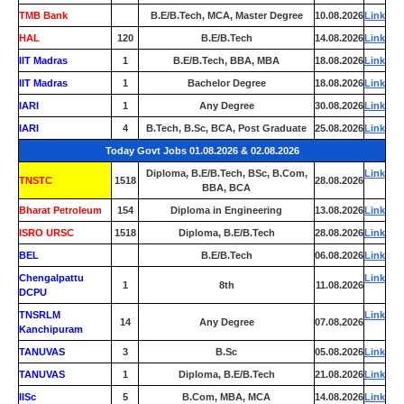
TMB Bank
0
B.E/B.Tech, MCA, Master Degree
10.08.2026
Link
HAL
120
B.E/B.Tech
14.08.2026
Link
IIT Madras
1
B.E/B.Tech, BBA, MBA
18.08.2026
Link
IIT Madras
1
Bachelor Degree
18.08.2026
Link
IARI
1
Any Degree
30.08.2026
Link
IARI
4
B.Tech, B.Sc, BCA, Post Graduate
25.08.2026
Link
Today Govt Jobs 01.08.2026 & 02.08.2026
Diploma, B.E/B.Tech, BSc, B.Com,
Link
TNSTC
1518
28.08.2026
BBA, BCA
Bharat Petroleum
154
Diploma in Engineering
13.08.2026
Link
ISRO URSC
1518
Diploma, B.E/B.Tech
28.08.2026
Link
BEL
0
B.E/B.Tech
06.08.2026
Link
Chengalpattu
Link
1
8th
11.08.2026
DCPU
TNSRLM
Link
14
Any Degree
07.08.2026
Kanchipuram
TANUVAS
3
B.Sc
05.08.2026
Link
TANUVAS
1
Diploma, B.E/B.Tech
21.08.2026
Link
IISc
5
B.Com, MBA, MCA
14.08.2026
Link