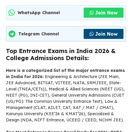
Join Now
WhatsApp Channel
Join Now
Telegram Channel
Top Entrance Exams in India 2026 &
College Admissions Details:
Here is a categorized list of the major entrance exams
in India for 2026:
Engineering & Architecture (JEE Main,
JEE Advanced, BITSAT, VITEEE, NATA, SRMJEEE, State-
Level (TNEA/CETs)), Medical & Allied Sciences (NEET (UG),
NEET (PG), INI-CET), General University Admissions (CUET
(UG/PG): The Common University Entrance Test), Law &
Management (CLAT, AILET, CAT, XAT / MAT / CMAT),
Karunya University (KEE’26 & KMAT’26), Specialized &
Design (NDA, NIFT Entrance, UCEED / CEED, NCHM JEE).