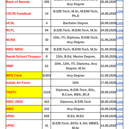
Bank of Baroda
206
26.08.2026
Any Degree
B.E/B.Tech, M.Sc, M.E/M.Tech,
Link
CECRI Karaikudi
14
18.08.2026
Ph.D
UCSL
4
Bachelor Degree
26.08.2026
Link
RCFL
94
B.E/B.Tech, M.E/M.Tech, M.Sc
24.08.2026
Link
10th, ITI, Diploma, B.E/B.Tech,
Link
NCRA
30
31.08.2026
Any Degree
ISRO NRSC
48
B.E/B.Tech, M.E/M.Tech, M.Sc
21.08.2026
Link
Sainik School Tiruppur
8
12th, B.Ed, Master Degree,
25.08.2026
Link
10th, 12th, ITI, Diploma, Any
Link
SINP
62
15.09.2026
Degree, M.Sc
IBPS Clerk
11403
Any Degree
21.08.2026
Link
Indian Air Force
0
10th
17.08.2026
Link
Diploma, B.E/B.Tech, BSc,
Link
TNSTC
1518
28.08.2026
B.Com, BBA, BCA
ISRO URSC
410
Diploma, B.E/B.Tech
28.08.2026
Link
ISRO
242
Any Degree
16.08.2026
Link
UPSC
828
B.Ed, M.Ed
14.08.2026
Link
B.E/B.Tech, BVSc & AH, MBBS,
Link
UPSC
41
14.08.2026
M.Sc