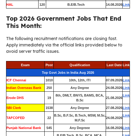
HAL
120
B.E/B.Tech
14.08.2026
Link
Top 2026 Government Jobs That End
This Month:
The following recruitment notifications are closing fast.
Apply immediately via the official links provided below to
avoid server traffic issues.
Exam
Post
Qualification
Last Date
Link
Top Govt Jobs in India Aug 2026
ICF Chennai
1010
10th, 12th, ITI
07.09.2026
Link
Indian Overseas Bank
250
Any Degree
24.08.2026
Link
8th, DMLT, BNYS, BAMS, BCA,
Link
Erode DHS
19
21.08.2026
B.Sc
SBI Clerk
1538
Any Degree
27.08.2026
Link
B.Sc, B.F.Sc, B.Tech, MSW, M.Sc,
Link
TAFCOFED
22
24.08.2026
M.F.Sc
Punjab National Bank
545
Any Degreee
16.08.2026
Link
B.E/B.Tech, B.Sc, BCA, MCA,
Link