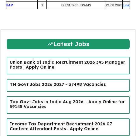
IIAP
1
B.E/B.Tech, BS-MS
21.08.2026
Link
Latest Jobs
Union Bank of India Recruitment 2026 395 Manager
Posts | Apply Online!
TN Govt Jobs 2026 2027 – 37498 Vacancies
Top Govt Jobs in India Aug 2026 – Apply Online for
39145 Vacancies
Income Tax Department Recruitment 2026 07
Canteen Attendant Posts | Apply Online!