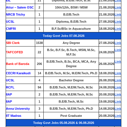
EIL
21
Diploma, B.E/B.Tech, B.Sc
21.08.2026
Link
Attur – Salem OSC
2
10th/12th, BSW / MSW
21.08.2026
Link
NRCB Trichy
1
B.E/B.Tech
21.08.2026
Link
UCSL
1
Diploma, B.E/B.Tech
27.08.2026
Link
CMFRI
1
B.F.Sc/BSc in Aquaculture
18.08.2026
Link
Today Govt Jobs 07.08.2026
SBI Clerk
1538
Any Degree
27.08.2026
Link
B.Sc, B.F.Sc, B.Tech, MSW, M.Sc,
Link
TAFCOFED
22
24.08.2026
M.F.Sc
B.E/B.Tech, B.Sc, BCA, MCA, Any
Link
Bank of Baroda
206
26.08.2026
Degree
CECRI Karaikudi
14
B.E/B.Tech, M.Sc, M.E/M.Tech, Ph.D
18.08.2026
Link
UCSL
4
Bachelor Degree
26.08.2026
Link
RCFL
94
B.E/B.Tech, M.E/M.Tech, M.Sc
24.08.2026
Link
IIAP
2
B.E/B.Tech, M.E/M.Tech, M.Sc
20.08.2026
Link
IIAP
1
B.E/B.Tech, M.Sc
19.08.2026
Link
Anna University
3
B.E/B.Tech, M.E/M.Tech, Ph.D
14.08.2026
Link
IIT Madras
1
Post Graduate
20.08.2026
Link
Today Govt Jobs 05.08.2026 & 06.08.2026