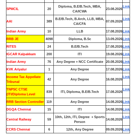
Diploma, B.E/B.Tech, MBA,
Link
SPMCIL
20
23.08.2026
CA/ICWA
B.E/B.Tech, B.Arch, LLB, MBA,
Link
AAI
389
07.09.2026
CA/CFA
Indian Army
10
LLB
17.08.2026
Link
RRB JE
4098
Diploma, B.Sc
13.09.2026
Link
RITES
24
B.E/B.Tech
17.08.2026
Link
IGCAR Kalpakkam
200
ITI
19.08.2026
Link
Indian Army
76
Any Degree + NCC Certificate
20.08.2026
Link
KVK Ariyalur
1
Any Degree
17.08.2026
Link
Income Tax Appellate
Link
42
Any Degree
16.08.2026
Tribunal
TNPSC CTSE
Link
839
ITI, Diploma, B.E/B.Tech
17.08.2026
(ITI/Diploma Level
RRB Section Controller
119
Any Degree
14.08.2026
Link
DGQA Chennai
15
ITI
14.08.2026
Link
10th, 12th, ITI, Degree + Sports
Link
Central Railway
59
14.08.2026
Person
CCRS Chennai
6
12th, Any Degree
09.09.2026
Link