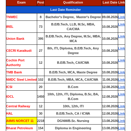
Exam
Post
Qualification
Last Date
Link
Last Date Reminder
TNWEC
8
Bachelor’s Degree, Master’s Degree
09.08.2026
Link
B.E/B.Tech, LLB, M.Sc, MBA,
Link
IREL
73
10.08.2026
CA/CMA
B.E/B.Tech, Any Degree, M.Sc, MBA,
Link
Union Bank
395
10.08.2026
MCA
8th, ITI, Diploma, B.E/B.Tech, Any
Link
CECRI Karaikudi
27
10.08.2026
Degree
Cochin Port
Link
12
B.E/B.Tech, CA/ICWA
10.08.2026
Authority
TMB Bank
0
B.E/B.Tech, MCA, Maste Degree
10.08.2026
Link
NMDC Steel Limited
102
B.E/B.Tech, MBA, MCA, CA/ICWA
11.08.2026
Link
ICSI
20
B.Com
12.08.2026
Link
10th, 12th, ITI, Diploma, B.Sc, BA,
Link
IOCL
1450
12.08.2026
B.Com
Central Railway
12
10th, 12th, ITI
12.08.2026
Link
HAL
30
B.E/B.Tech, CA / ICWA
12.08.2026
Link
AIIMS NORCET 11
2218
DGNM/B.Sc. Nursing
13.08.2026
Link
Bharat Petroleum
154
Diploma in Engineering
13.08.2026
Link