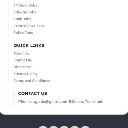
TN Govt Jobs
Railway Jobs
Bank Jobs
Central Govt Jobs
Police Jobs
QUICK LINKS
About Us
Contact us
Disclaimer
Privacy Policy
Terms and Conditions
CONTACT US
tamilanguide@gmail.com
Salem, Tamilnadu