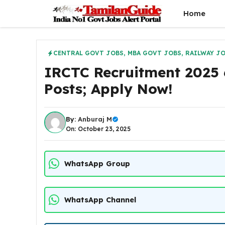
Skip
Home
to
content
CENTRAL GOVT JOBS
,
MBA GOVT JOBS
,
RAILWAY J
IRCTC Recruitment 2025 
Posts; Apply Now!
By:
Anburaj M
On: October 23, 2025
WhatsApp Group
WhatsApp Channel