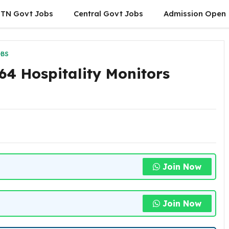
TN Govt Jobs
Central Govt Jobs
Admission Open
OBS
64 Hospitality Monitors
Join Now
Join Now