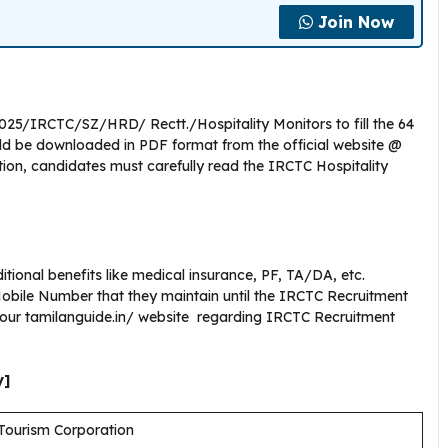
Join Now
2025/IRCTC/SZ/HRD/ Rectt./Hospitality Monitors to fill the 64
uld be downloaded in PDF format from the official website @
tion, candidates must carefully read the IRCTC Hospitality
tional benefits like medical insurance, PF, TA/DA, etc.
bile Number that they maintain until the IRCTC Recruitment
g our tamilanguide.in/ website regarding IRCTC Recruitment
y]
Tourism Corporation