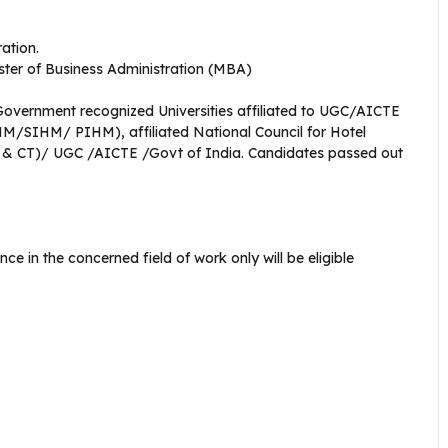
ration.
ter of Business Administration (MBA)
vernment recognized Universities affiliated to UGC/AICTE
M/SIHM/ PIHM), affiliated National Council for Hotel
 CT)/ UGC /AICTE /Govt of India. Candidates passed out
e in the concerned field of work only will be eligible