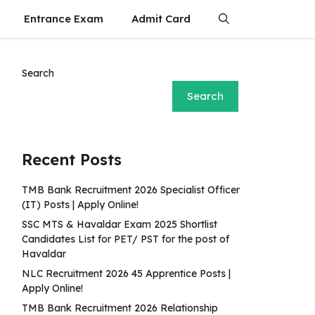
Entrance Exam
Admit Card
Search
Search
Recent Posts
TMB Bank Recruitment 2026 Specialist Officer
(IT) Posts | Apply Online!
SSC MTS & Havaldar Exam 2025 Shortlist
Candidates List for PET/ PST for the post of
Havaldar
NLC Recruitment 2026 45 Apprentice Posts |
Apply Online!
TMB Bank Recruitment 2026 Relationship