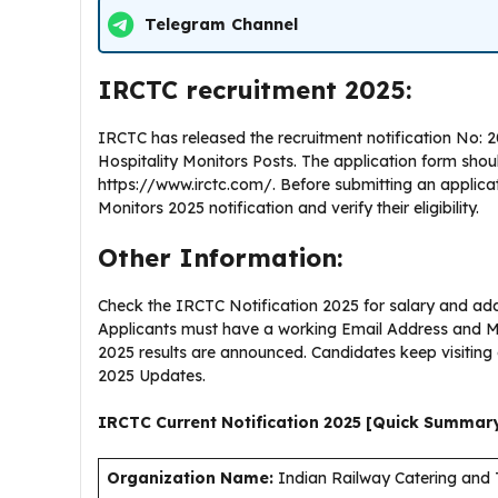
Telegram Channel
IRCTC recruitment 2025:
IRCTC has released the recruitment notification No: 
Hospitality Monitors Posts. The application form sho
https://www.irctc.com/. Before submitting an applica
Monitors 2025 notification and verify their eligibility.
Other Information:
Check the IRCTC Notification 2025 for salary and addi
Applicants must have a working Email Address and Mo
2025 results are announced. Candidates keep visitin
2025 Updates.
IRCTC Current
Notification
2025
[Quick Summar
Organization Name:
Indian Railway Catering and 