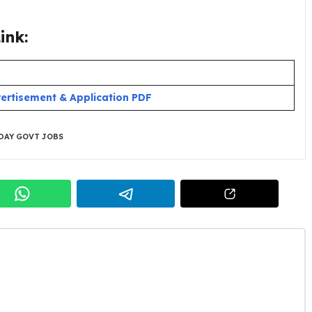
ink:
ertisement & Application PDF
DAY GOVT JOBS