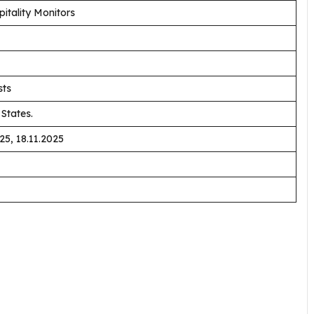
tality Monitors
sts
States.
25, 18.11.2025