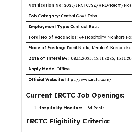
Notification No:
2025/IRCTC/SZ/HRD/Rectt./Hospi
J
ob Category:
Central Govt Jobs
Employment Type
:
Contract Basis
Total No of Vacancies:
64 Hospitality Monitors Po
Place of Posting:
Tamil Nadu, Kerala & Karnataka 
Date of Interview:
08.11.2025, 12.11.2025, 15.11.20
Apply Mode:
Offline
Official Website:
https://www.irctc.com/
Current IRCTC Job Openings:
Hospitality Monitors –
64 Posts
IRCTC Eligibility Criteria: