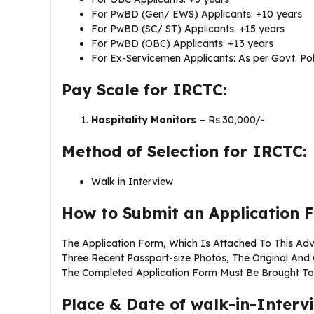
For PwBD (Gen/ EWS) Applicants: +10 years
For PwBD (SC/ ST) Applicants: +15 years
For PwBD (OBC) Applicants: +13 years
For Ex-Servicemen Applicants: As per Govt. Pol
Pay Scale for IRCTC:
Hospitality Monitors –
Rs.30,000/-
Method of Selection for IRCTC:
Walk in Interview
How to Submit an Application 
The Application Form, Which Is Attached To This Adv
Three Recent Passport-size Photos, The Original An
The Completed Application Form Must Be Brought To T
Place & Date of walk-in-Interv