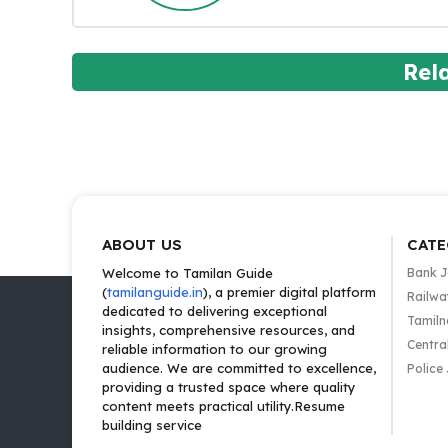
Rel
ABOUT US
CATE
Welcome to Tamilan Guide
Bank 
(
tamilanguide.in
), a premier digital platform
Railwa
dedicated to delivering exceptional
Tamiln
insights, comprehensive resources, and
Centra
reliable information to our growing
audience. We are committed to excellence,
Police
providing a trusted space where quality
content meets practical utility.Resume
building service