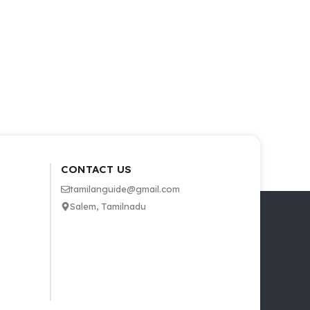
CONTACT US
tamilanguide@gmail.com
Salem, Tamilnadu