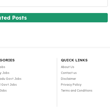
ated Posts
GORIES
QUICK LINKS
Jobs
About Us
y Jobs
Contact us
adu Govt Jobs
Disclaimer
l Govt Jobs
Privacy Policy
 Jobs
Terms and Conditions