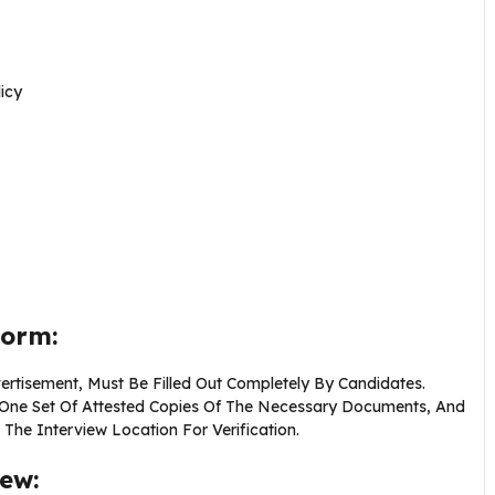
icy
Form:
ertisement, Must Be Filled Out Completely By Candidates.
d One Set Of Attested Copies Of The Necessary Documents, And
he Interview Location For Verification.
iew: