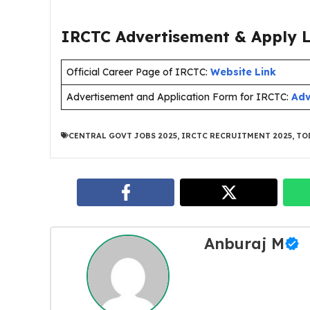
IRCTC Advertisement & Apply L
Official Career Page of IRCTC:
Website Link
Advertisement and Application Form for IRCTC:
Adv
CENTRAL GOVT JOBS 2025
,
IRCTC RECRUITMENT 2025
,
TO
Anburaj M