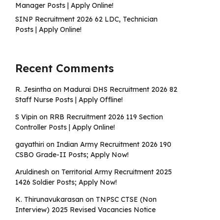
Manager Posts | Apply Online!
SINP Recruitment 2026 62 LDC, Technician
Posts | Apply Online!
Recent Comments
R. Jesintha
on
Madurai DHS Recruitment 2026 82
Staff Nurse Posts | Apply Offline!
S Vipin
on
RRB Recruitment 2026 119 Section
Controller Posts | Apply Online!
gayathiri
on
Indian Army Recruitment 2026 190
CSBO Grade-II Posts; Apply Now!
Aruldinesh
on
Territorial Army Recruitment 2025
1426 Soldier Posts; Apply Now!
K. Thirunavukarasan
on
TNPSC CTSE (Non
Interview) 2025 Revised Vacancies Notice