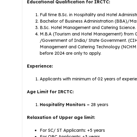
Educational Qualification for IRCTC:
Full time B.Sc. in Hospitality and Hotel Administ
Bachelor of Business Administration (BBA)/Mas
B.Sc. Hotel Management and Catering Science.
M.B.A (Tourism and Hotel Management) from Go
/Government of India/ State Government. (CIH
Management and Catering Technology (NCHM &
before 2024 are only to apply.
Experience:
Applicants with minimum of 02 years of experienc
Age Limit for IRCTC:
Hospitality Monitors –
28 years
Relaxation of Upper age limit:
For SC/ ST Applicants: +5 years
For OBC Applicants: +3 years