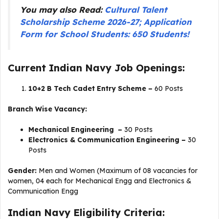
You may also Read:
Cultural Talent
Scholarship Scheme 2026-27; Application
Form for School Students: 650 Students!
Current Indian Navy Job Openings:
10+2 B Tech Cadet Entry Scheme –
60 Posts
Branch Wise Vacancy:
Mechanical Engineering –
30 Posts
Electronics & Communication Engineering –
30
Posts
Gender:
Men and Women (Maximum of 08 vacancies for
women, 04 each for Mechanical Engg and Electronics &
Communication Engg
Indian Navy Eligibility Criteria: