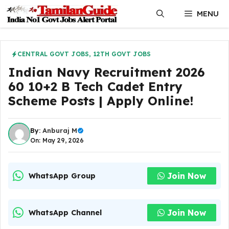
Skip
MENU
to
content
CENTRAL GOVT JOBS
,
12TH GOVT JOBS
Indian Navy Recruitment 2026
60 10+2 B Tech Cadet Entry
Scheme Posts | Apply Online!
By:
Anburaj M
On: May 29, 2026
Join Now
WhatsApp Group
Join Now
WhatsApp Channel