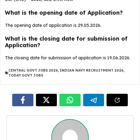
What is the opening date of Application?
The opening date of application is 29.05.2026.
What is the closing date for submission of
Application?
The closing date for submission of application is 19.06.2026.
CENTRAL GOVT JOBS 2026
,
INDIAN NAVY RECRUITMENT 2026
,
TODAY GOVT JOBS