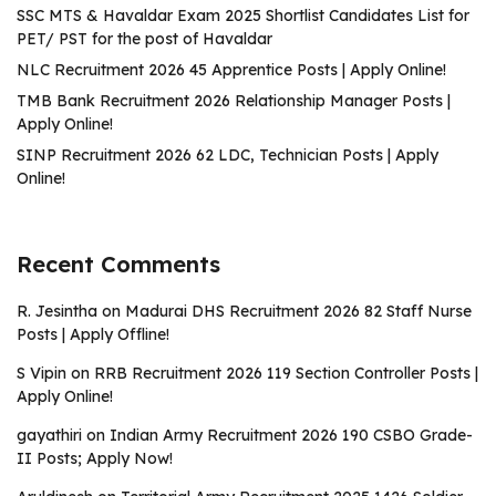
SSC MTS & Havaldar Exam 2025 Shortlist Candidates List for
PET/ PST for the post of Havaldar
NLC Recruitment 2026 45 Apprentice Posts | Apply Online!
TMB Bank Recruitment 2026 Relationship Manager Posts |
Apply Online!
SINP Recruitment 2026 62 LDC, Technician Posts | Apply
Online!
Recent Comments
R. Jesintha
on
Madurai DHS Recruitment 2026 82 Staff Nurse
Posts | Apply Offline!
S Vipin
on
RRB Recruitment 2026 119 Section Controller Posts |
Apply Online!
gayathiri
on
Indian Army Recruitment 2026 190 CSBO Grade-
II Posts; Apply Now!