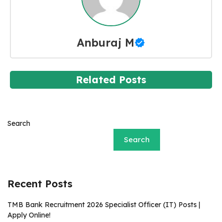
Anburaj M
Related Posts
Search
Search
Recent Posts
TMB Bank Recruitment 2026 Specialist Officer (IT) Posts |
Apply Online!