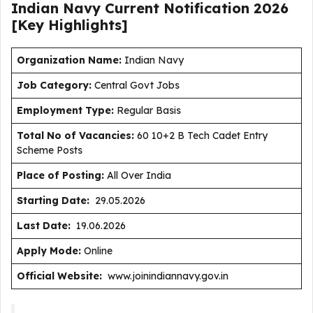
Indian Navy Current
Notification
2026
[Key Highlights]
Organization Name:
Indian Navy
J
ob Category:
Central Govt Jobs
Employment Type
:
Regular Basis
Total No of Vacancies:
60 10+2 B Tech Cadet Entry
Scheme Posts
Place of Posting:
All Over India
Starting Date:
29.05.2026
Last Date:
19.06.2026
Apply Mode:
Online
Official Website:
www.joinindiannavy.gov.in