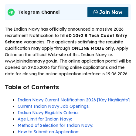
Join Now
Telegram Channel
The Indian Navy has officially announced a massive 2026
recruitment Notification to fill
60 10+2 B Tech Cadet Entry
Scheme
vacancies. The applicants satisfying the requisite
qualification may apply through
ONLINE
MODE
only, Apply
Online on the official Web-site of this Indian Navy i.e.
www.joinindiannavy.gov.in. The online application portal will be
opened on 29.05.2026 for filling online applications and the
date for closing the online application interface is 19.06.2026.
Table of Contents
Indian Navy Current Notification 2026 [Key Highlights]
Current Indian Navy Job Openings:
Indian Navy Eligibility Criteria:
Age Limit for Indian Navy:
Method of Selection for Indian Navy:
How to Submit an Application: