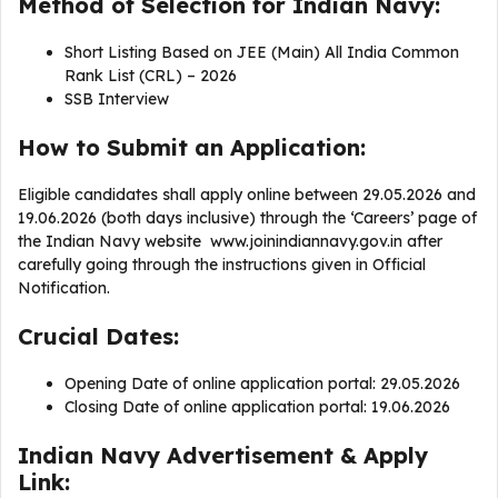
Method of Selection for Indian Navy:
Short Listing Based on JEE (Main) All India Common
Rank List (CRL) – 2026
SSB Interview
How to Submit an Application:
Eligible candidates shall apply online between 29.05.2026 and
19.06.2026 (both days inclusive) through the ‘Careers’ page of
the Indian Navy website www.joinindiannavy.gov.in after
carefully going through the instructions given in Official
Notification.
Crucial Dates:
Opening Date of online application portal: 29.05.2026
Closing Date of online application portal: 19.06.2026
Indian Navy Advertisement & Apply
Link: