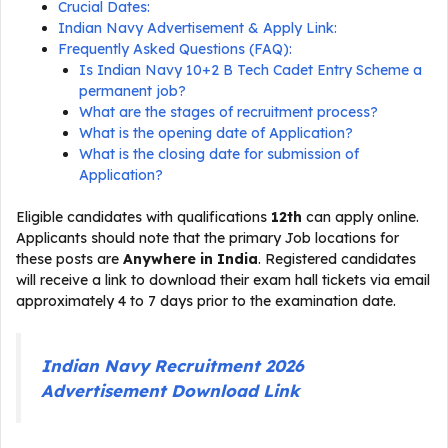
Crucial Dates:
Indian Navy Advertisement & Apply Link:
Frequently Asked Questions (FAQ):
Is Indian Navy 10+2 B Tech Cadet Entry Scheme a
permanent job?
What are the stages of recruitment process?
What is the opening date of Application?
What is the closing date for submission of
Application?
Eligible candidates with qualifications
12th
can apply online.
Applicants should note that the primary Job locations for
these posts are
Anywhere in India
. Registered candidates
will receive a link to download their exam hall tickets via email
approximately 4 to 7 days prior to the examination date.
Indian Navy Recruitment 2026
Advertisement Download Link