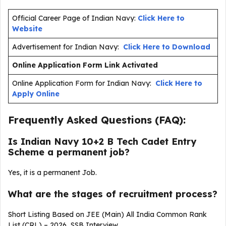
Official Career Page of Indian Navy:
Click Here to
Website
Advertisement for Indian Navy:
Click Here to Download
Online Application Form Link Activated
Online Application Form for Indian Navy:
Click Here to
Apply Online
Frequently Asked Questions (FAQ):
Is Indian Navy 10+2 B Tech Cadet Entry
Scheme a permanent job?
Yes, it is a permanent Job.
What are the stages of recruitment process?
Short Listing Based on JEE (Main) All India Common Rank
List (CRL) – 2026, SSB Interview