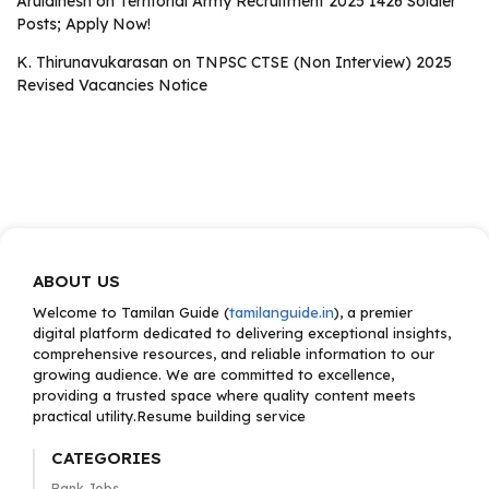
Aruldinesh
on
Territorial Army Recruitment 2025 1426 Soldier
Posts; Apply Now!
K. Thirunavukarasan
on
TNPSC CTSE (Non Interview) 2025
Revised Vacancies Notice
ABOUT US
Welcome to Tamilan Guide (
tamilanguide.in
), a premier
digital platform dedicated to delivering exceptional insights,
comprehensive resources, and reliable information to our
growing audience. We are committed to excellence,
providing a trusted space where quality content meets
practical utility.Resume building service
CATEGORIES
Bank Jobs