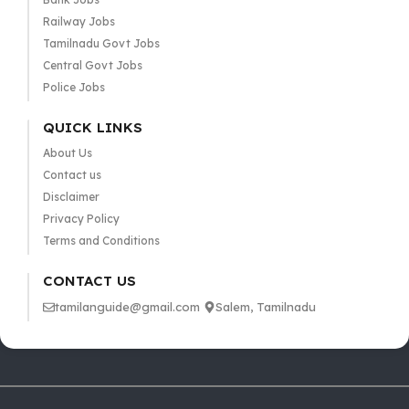
Railway Jobs
Tamilnadu Govt Jobs
Central Govt Jobs
Police Jobs
QUICK LINKS
About Us
Contact us
Disclaimer
Privacy Policy
Terms and Conditions
CONTACT US
tamilanguide@gmail.com
Salem, Tamilnadu