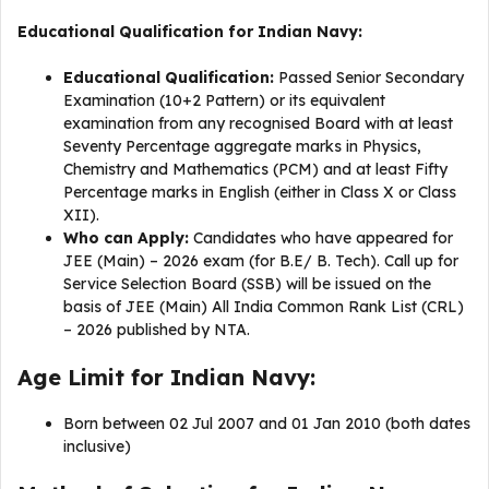
Educational Qualification for Indian Navy:
Educational Qualification:
Passed Senior Secondary
Examination (10+2 Pattern) or its equivalent
examination from any recognised Board with at least
Seventy Percentage aggregate marks in Physics,
Chemistry and Mathematics (PCM) and at least Fifty
Percentage marks in English (either in Class X or Class
XII).
Who can Apply:
Candidates who have appeared for
JEE (Main) – 2026 exam (for B.E/ B. Tech). Call up for
Service Selection Board (SSB) will be issued on the
basis of JEE (Main) All India Common Rank List (CRL)
– 2026 published by NTA.
Age Limit for Indian Navy:
Born between 02 Jul 2007 and 01 Jan 2010 (both dates
inclusive)