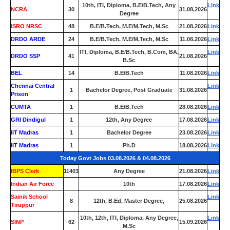
10th, ITI, Diploma, B.E/B.Tech, Any
Link
NCRA
30
31.08.2026
Degree
ISRO NRSC
48
B.E/B.Tech, M.E/M.Tech, M.Sc
21.08.2026
Link
DRDO ARDE
24
B.E/B.Tech, M.E/M.Tech, M.Sc
11.08.2026
Link
ITI, Diploma, B.E/B.Tech, B.Com, BA,
Link
DRDO SSP
41
21.08.2026
B.Sc
BEL
14
B.E/B.Tech
11.08.2026
Link
Chennai Central
Link
1
Bachelor Degree, Post Graduate
31.08.2026
Prison
CUMTA
1
B.E/B.Tech
28.08.2026
Link
GRI Dindigul
1
12th, Any Degree
17.08.2026
Link
IIT Madras
1
Bachelor Degree
23.08.2026
Link
IIT Madras
1
Ph.D
18.08.2026
Link
Today Govt Jobs 03.08.2026 & 04.08.2026
IBPS Clerk
11403
Any Degree
21.08.2026
Link
Indian Air Force
0
10th
17.08.2026
Link
Sainik School
Link
8
12th, B.Ed, Master Degree,
25.08.2026
Tiruppur
10th, 12th, ITI, Diploma, Any Degree,
Link
SINP
62
15.09.2026
M.Sc