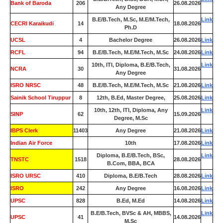
Bank of Baroda
206
26.08.2026
Any Degree
B.E/B.Tech, M.Sc, M.E/M.Tech,
Link
CECRI Karaikudi
14
18.08.2026
Ph.D
UCSL
4
Bachelor Degree
26.08.2026
Link
RCFL
94
B.E/B.Tech, M.E/M.Tech, M.Sc
24.08.2026
Link
10th, ITI, Diploma, B.E/B.Tech,
Link
NCRA
30
31.08.2026
Any Degree
ISRO NRSC
48
B.E/B.Tech, M.E/M.Tech, M.Sc
21.08.2026
Link
Sainik School Tiruppur
8
12th, B.Ed, Master Degree,
25.08.2026
Link
10th, 12th, ITI, Diploma, Any
Link
SINP
62
15.09.2026
Degree, M.Sc
IBPS Clerk
11403
Any Degree
21.08.2026
Link
Indian Air Force
0
10th
17.08.2026
Link
Diploma, B.E/B.Tech, BSc,
Link
TNSTC
1518
28.08.2026
B.Com, BBA, BCA
ISRO URSC
410
Diploma, B.E/B.Tech
28.08.2026
Link
ISRO
242
Any Degree
16.08.2026
Link
UPSC
828
B.Ed, M.Ed
14.08.2026
Link
B.E/B.Tech, BVSc & AH, MBBS,
Link
UPSC
41
14.08.2026
M.Sc