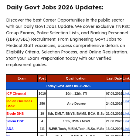
Daily Govt Jobs 2026 Updates:
Discover the best Career Opportunities in the public sector
with our Daily Govt Jobs Update. We cover exclusive TNPSC
Group Exams, Police Selection Lists, and Banking Personnel
(IBPS/SBI) Recruitment. From Engineering Govt Jobs to
Medical Staff vacancies, access comprehensive details on
Eligibility Criteria, Selection Process, and Online Registration.
Start your Exam Preparation today with our verified
employment guides.
Exam
Post
Qualification
Last Date
Link
Today Govt Jobs 08.08.2026
ICF Chennai
1010
10th, 12th, ITI
07.09.2026
Link
Indian Overseas
Link
250
Any Degree
24.08.2026
Bank
Erode DHS
19
8th, DMLT, BNYS, BAMS, BCA, B.Sc
21.08.2026
Link
Salem OSC
4
10th, BSW / MSW
21.08.2026
Link
ADA
111
B.E/B.Tech, M.E/M.Tech, B.Sc, M.Sc
13.08.2026
Link