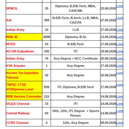
Diploma, B.E/B.Tech, MBA,
Link
SPMCIL
20
23.08.2026
CA/ICWA
B.E/B.Tech, B.Arch, LLB, MBA,
Link
AAI
389
07.09.2026
CA/CFA
Indian Army
10
LLB
17.08.2026
Link
RRB JE
4098
Diploma, B.Sc
13.09.2026
Link
RITES
24
B.E/B.Tech
17.08.2026
Link
IGCAR Kalpakkam
200
ITI
19.08.2026
Link
Indian Army
76
Any Degree + NCC Certificate
20.08.2026
Link
KVK Ariyalur
1
Any Degree
17.08.2026
Link
Income Tax Appellate
Link
42
Any Degree
16.08.2026
Tribunal
TNPSC CTSE
Link
839
ITI, Diploma, B.E/B.Tech
17.08.2026
(ITI/Diploma Level
RRB Section Controller
119
Any Degree
14.08.2026
Link
DGQA Chennai
15
ITI
14.08.2026
Link
10th, 12th, ITI, Degree + Sports
Link
Central Railway
59
14.08.2026
Person
CCRS Chennai
6
12th, Any Degree
09.09.2026
Link