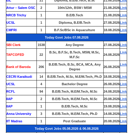
EIL
21
Diploma, B.E/B.Tech, B.Sc
21.08.2026
Link
Attur – Salem OSC
2
10th/12th, BSW / MSW
21.08.2026
Link
NRCB Trichy
1
B.E/B.Tech
21.08.2026
Link
UCSL
1
Diploma, B.E/B.Tech
27.08.2026
Link
CMFRI
1
B.F.Sc/BSc in Aquaculture
18.08.2026
Link
Today Govt Jobs 07.08.2026
SBI Clerk
1538
Any Degree
27.08.2026
Link
B.Sc, B.F.Sc, B.Tech, MSW, M.Sc,
Link
TAFCOFED
22
24.08.2026
M.F.Sc
B.E/B.Tech, B.Sc, BCA, MCA, Any
Link
Bank of Baroda
206
26.08.2026
Degree
CECRI Karaikudi
14
B.E/B.Tech, M.Sc, M.E/M.Tech, Ph.D
18.08.2026
Link
UCSL
4
Bachelor Degree
26.08.2026
Link
RCFL
94
B.E/B.Tech, M.E/M.Tech, M.Sc
24.08.2026
Link
IIAP
2
B.E/B.Tech, M.E/M.Tech, M.Sc
20.08.2026
Link
IIAP
1
B.E/B.Tech, M.Sc
19.08.2026
Link
Anna University
3
B.E/B.Tech, M.E/M.Tech, Ph.D
14.08.2026
Link
IIT Madras
1
Post Graduate
20.08.2026
Link
Today Govt Jobs 05.08.2026 & 06.08.2026