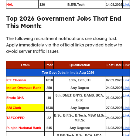
HAL
120
B.E/B.Tech
14.08.2026
Link
Top 2026 Government Jobs That End
This Month:
The following recruitment notifications are closing fast.
Apply immediately via the official links provided below to
avoid server traffic issues.
Exam
Post
Qualification
Last Date
Link
Top Govt Jobs in India Aug 2026
ICF Chennai
1010
10th, 12th, ITI
07.09.2026
Link
Indian Overseas Bank
250
Any Degree
24.08.2026
Link
8th, DMLT, BNYS, BAMS, BCA,
Link
Erode DHS
19
21.08.2026
B.Sc
SBI Clerk
1538
Any Degree
27.08.2026
Link
B.Sc, B.F.Sc, B.Tech, MSW, M.Sc,
Link
TAFCOFED
22
24.08.2026
M.F.Sc
Punjab National Bank
545
Any Degreee
16.08.2026
Link
B.E/B.Tech, B.Sc, BCA, MCA,
Link