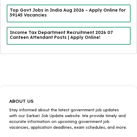
Top Govt Jobs in India Aug 2026 – Apply Online for
39145 Vacancies
Income Tax Department Recruitment 2026 07
Canteen Attendant Posts | Apply Online!
ABOUT US
Stay informed about the latest government job updates
with our Sarkari Job Update website. We provide timely and
accurate information on upcoming government job
vacancies, application deadlines, exam schedules, and more.