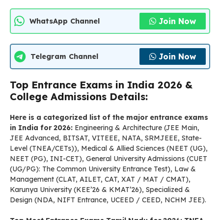
Join Now
WhatsApp Channel
Join Now
Telegram Channel
Top Entrance Exams in India 2026 &
College Admissions Details:
Here is a categorized list of the major entrance exams
in India for 2026:
Engineering & Architecture (JEE Main,
JEE Advanced, BITSAT, VITEEE, NATA, SRMJEEE, State-
Level (TNEA/CETs)), Medical & Allied Sciences (NEET (UG),
NEET (PG), INI-CET), General University Admissions (CUET
(UG/PG): The Common University Entrance Test), Law &
Management (CLAT, AILET, CAT, XAT / MAT / CMAT),
Karunya University (KEE’26 & KMAT’26), Specialized &
Design (NDA, NIFT Entrance, UCEED / CEED, NCHM JEE).