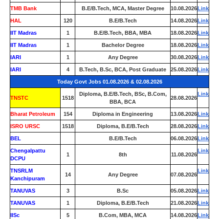
TMB Bank
0
B.E/B.Tech, MCA, Master Degree
10.08.2026
Link
HAL
120
B.E/B.Tech
14.08.2026
Link
IIT Madras
1
B.E/B.Tech, BBA, MBA
18.08.2026
Link
IIT Madras
1
Bachelor Degree
18.08.2026
Link
IARI
1
Any Degree
30.08.2026
Link
IARI
4
B.Tech, B.Sc, BCA, Post Graduate
25.08.2026
Link
Today Govt Jobs 01.08.2026 & 02.08.2026
Diploma, B.E/B.Tech, BSc, B.Com,
Link
TNSTC
1518
28.08.2026
BBA, BCA
Bharat Petroleum
154
Diploma in Engineering
13.08.2026
Link
ISRO URSC
1518
Diploma, B.E/B.Tech
28.08.2026
Link
BEL
0
B.E/B.Tech
06.08.2026
Link
Chengalpattu
Link
1
8th
11.08.2026
DCPU
TNSRLM
Link
14
Any Degree
07.08.2026
Kanchipuram
TANUVAS
3
B.Sc
05.08.2026
Link
TANUVAS
1
Diploma, B.E/B.Tech
21.08.2026
Link
IISc
5
B.Com, MBA, MCA
14.08.2026
Link