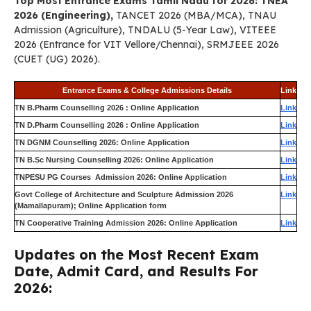
Top Most Entrance Exams Tamil Nadu for 2026: TNEA
2026 (Engineering),
TANCET 2026 (MBA/MCA), TNAU
Admission (Agriculture), TNDALU (5-Year Law), VITEEE
2026 (Entrance for VIT Vellore/Chennai), SRMJEEE 2026
(CUET (UG) 2026).
Entrance Exams & College Admissions Details
Link
TN B.Pharm Counselling 2026 : Online Application
Link
TN D.Pharm Counselling 2026 : Online Application
Link
TN DGNM Counselling 2026: Online Application
Link
TN B.Sc Nursing Counselling 2026: Online Application
Link
TNPESU PG Courses Admission 2026: Online Application
Link
Govt College of Architecture and Sculpture Admission 2026
Link
(Mamallapuram); Online Application form
TN Cooperative Training Admission 2026: Online Application
Link
Updates on the Most Recent Exam
Date, Admit Card, and Results For
2026: