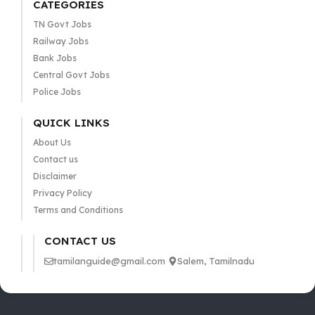
CATEGORIES
TN Govt Jobs
Railway Jobs
Bank Jobs
Central Govt Jobs
Police Jobs
QUICK LINKS
About Us
Contact us
Disclaimer
Privacy Policy
Terms and Conditions
CONTACT US
tamilanguide@gmail.com
Salem, Tamilnadu