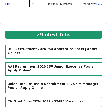
IIAP
1
B.E/B.Tech, BS-MS
21.08.2026
Link
Latest Jobs
RCF Recruitment 2026 734 Apprentice Posts | Apply
Online!
AAI Recruitment 2026 389 Junior Executive Posts |
Apply Online!
Union Bank of India Recruitment 2026 395 Manager
Posts | Apply Online!
TN Govt Jobs 2026 2027 – 37498 Vacancies