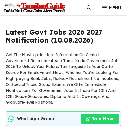
Skip
MENU
to
content
Latest Govt Jobs 2026 2027
Notification (10.08.2026)
Get The Most Up-to-date Information On Central
Government Recruitment And Tamil Nadu Government Jobs
2026 To Unlock Your Future. Tamilanguide Is Your Go-to
Source For Employment News, Whether You’re Looking For
High-paying Bank Jobs, Railway Recruitment Notifications,
Or Special Tnpsc Group Exams. We Offer Immediate
Notifications For Government Jobs In India For 10th And
12th Grade Graduates, Diploma And Iti Openings, And
Graduate-level Positions.
Join Now
WhatsApp Group