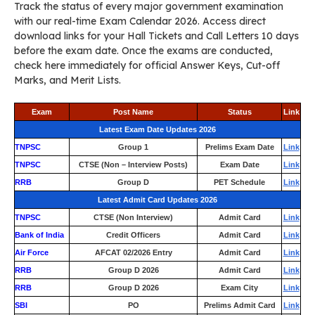
Track the status of every major government examination
with our real-time Exam Calendar 2026. Access direct
download links for your Hall Tickets and Call Letters 10 days
before the exam date. Once the exams are conducted,
check here immediately for official Answer Keys, Cut-off
Marks, and Merit Lists.
Exam
Post Name
Status
Link
Latest Exam Date Updates 2026
TNPSC
Group 1
Prelims Exam Date
Link
TNPSC
CTSE (Non – Interview Posts)
Exam Date
Link
RRB
Group D
PET Schedule
Link
Latest Admit Card Updates 2026
TNPSC
CTSE (Non Interview)
Admit Card
Link
Bank of India
Credit Officers
Admit Card
Link
Air Force
AFCAT 02/2026 Entry
Admit Card
Link
RRB
Group D 2026
Admit Card
Link
RRB
Group D 2026
Exam City
Link
SBI
PO
Prelims Admit Card
Link