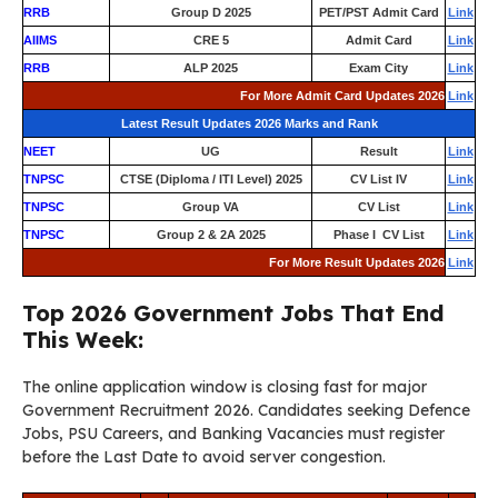
RRB
Group D 2025
PET/PST Admit Card
Link
AIIMS
CRE 5
Admit Card
Link
RRB
ALP 2025
Exam City
Link
For More Admit Card Updates 2026
Link
Latest Result Updates 2026 Marks and Rank
NEET
UG
Result
Link
TNPSC
CTSE (Diploma / ITI Level) 2025
CV List IV
Link
TNPSC
Group VA
CV List
Link
TNPSC
Group 2 & 2A 2025
Phase I CV List
Link
For More Result Updates 2026
Link
Top 2026 Government Jobs That End
This Week:
The online application window is closing fast for major
Government Recruitment 2026. Candidates seeking Defence
Jobs, PSU Careers, and Banking Vacancies must register
before the Last Date to avoid server congestion.