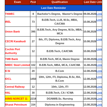
Exam
Post
Qualification
Last Date
Link
Last Date Reminder
TNWEC
8
Bachelor’s Degree, Master’s Degree
09.08.2026
Link
B.E/B.Tech, LLB, M.Sc, MBA,
Link
IREL
73
10.08.2026
CA/CMA
B.E/B.Tech, Any Degree, M.Sc, MBA,
Link
Union Bank
395
10.08.2026
MCA
8th, ITI, Diploma, B.E/B.Tech, Any
Link
CECRI Karaikudi
27
10.08.2026
Degree
Cochin Port
Link
12
B.E/B.Tech, CA/ICWA
10.08.2026
Authority
TMB Bank
0
B.E/B.Tech, MCA, Maste Degree
10.08.2026
Link
NMDC Steel Limited
102
B.E/B.Tech, MBA, MCA, CA/ICWA
11.08.2026
Link
ICSI
20
B.Com
12.08.2026
Link
10th, 12th, ITI, Diploma, B.Sc, BA,
Link
IOCL
1450
12.08.2026
B.Com
Central Railway
12
10th, 12th, ITI
12.08.2026
Link
HAL
30
B.E/B.Tech, CA / ICWA
12.08.2026
Link
AIIMS NORCET 11
2218
DGNM/B.Sc. Nursing
13.08.2026
Link
Bharat Petroleum
154
Diploma in Engineering
13.08.2026
Link