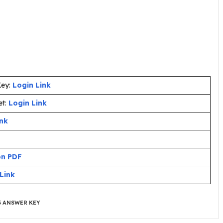
Key:
Login Link
et:
Login Link
ink
on PDF
Link
5 ANSWER KEY