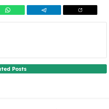
ated Posts