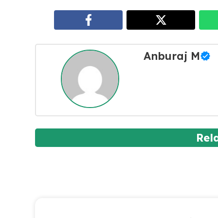
Anburaj M
Rel