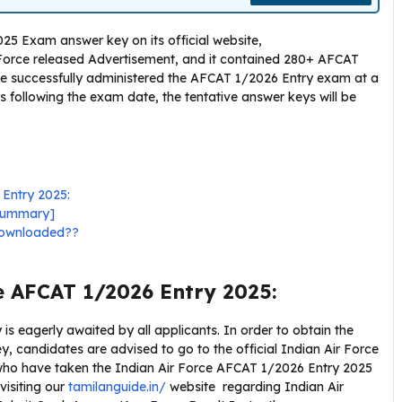
25 Exam answer key on its official website,
r Force released Advertisement, and it contained 280+ AFCAT
rce successfully administered the AFCAT 1/2026 Entry exam at a
s following the exam date, the tentative answer keys will be
 Entry 2025:
 Summary]
downloaded??
e AFCAT 1/2026 Entry 2025:
s eagerly awaited by all applicants. In order to obtain the
 candidates are advised to go to the official Indian Air Force
s who have taken the Indian Air Force AFCAT 1/2026 Entry 2025
visiting our
tamilanguide.in/
website regarding Indian Air