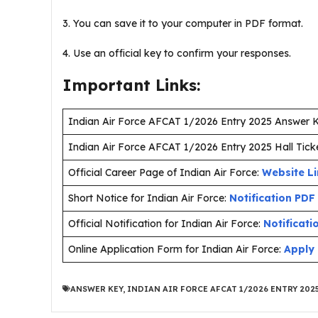
3. You can save it to your computer in PDF format.
4. Use an official key to confirm your responses.
Important Links:
Indian Air Force AFCAT 1/2026 Entry 2025 Answer 
Indian Air Force AFCAT 1/2026 Entry 2025 Hall Tick
Official Career Page of Indian Air Force:
Website L
Short Notice for Indian Air Force:
Notification PDF
Official Notification for Indian Air Force:
Notificati
Online Application Form for Indian Air Force:
Apply 
ANSWER KEY
,
INDIAN AIR FORCE AFCAT 1/2026 ENTRY 202