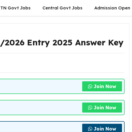
TN Govt Jobs
Central Govt Jobs
Admission Open
1/2026 Entry 2025 Answer Key
Join Now
Join Now
Join Now