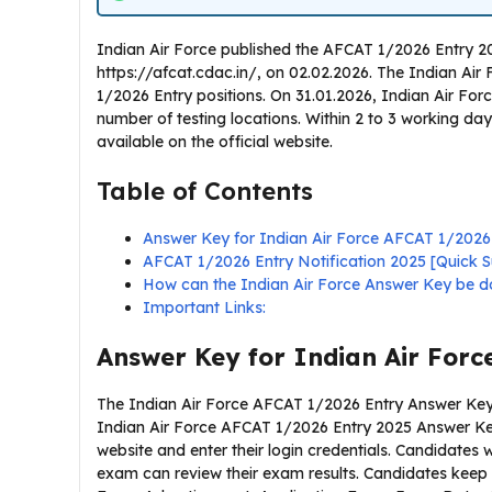
Indian Air Force published the AFCAT 1/2026 Entry 20
https://afcat.cdac.in/, on 02.02.2026. The Indian Ai
1/2026 Entry positions. On 31.01.2026, Indian Air Fo
number of testing locations. Within 2 to 3 working day
available on the official website.
Table of Contents
Answer Key for Indian Air Force AFCAT 1/2026
AFCAT 1/2026 Entry Notification 2025 [Quick
How can the Indian Air Force Answer Key be 
Important Links:
Answer Key for Indian Air Forc
The Indian Air Force AFCAT 1/2026 Entry Answer Key i
Indian Air Force AFCAT 1/2026 Entry 2025 Answer Key,
website and enter their login credentials. Candidate
exam can review their exam results. Candidates keep 