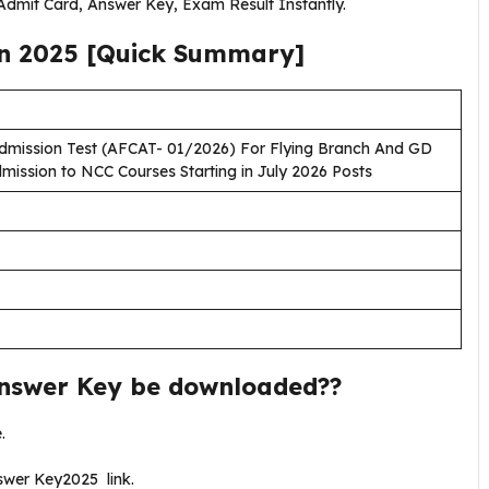
dmit Card, Answer Key, Exam Result Instantly.
on 2025 [Quick Summary]
mission Test (AFCAT- 01/2026) For Flying Branch And GD
mission to NCC Courses Starting in July 2026 Posts
Answer Key be downloaded??
e.
nswer Key2025 link.