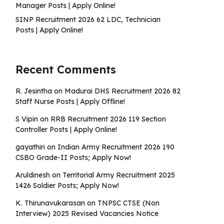
Manager Posts | Apply Online!
SINP Recruitment 2026 62 LDC, Technician
Posts | Apply Online!
Recent Comments
R. Jesintha
on
Madurai DHS Recruitment 2026 82
Staff Nurse Posts | Apply Offline!
S Vipin
on
RRB Recruitment 2026 119 Section
Controller Posts | Apply Online!
gayathiri
on
Indian Army Recruitment 2026 190
CSBO Grade-II Posts; Apply Now!
Aruldinesh
on
Territorial Army Recruitment 2025
1426 Soldier Posts; Apply Now!
K. Thirunavukarasan
on
TNPSC CTSE (Non
Interview) 2025 Revised Vacancies Notice