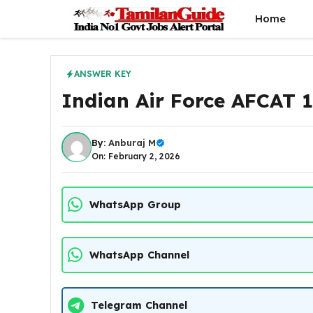
Skip
Home
to
content
ANSWER KEY
Indian Air Force AFCAT 
By:
Anburaj M
On: February 2, 2026
WhatsApp Group
WhatsApp Channel
Telegram Channel