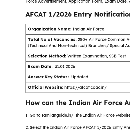
Force Advertisement, Application Form, Exam Date, A
AFCAT 1/2026 Entry Notificati
Organization Name:
Indian Air Force
Total No of Vacancies:
280+ Air Force Common Ad
(Technical And Non-technical) Branches/ Special Ad
Selection Method:
Written Examination, SSB Test
Exam Date:
31.01.2026
Answer Key Status:
Updated
Official Website:
https://afcat.cdac.in/
How can the Indian Air Force 
1. Go to tamilanguide.in/, the Indian Air Force websit
2. Select the Indian Air Force AFCAT 1/2026 Entry A