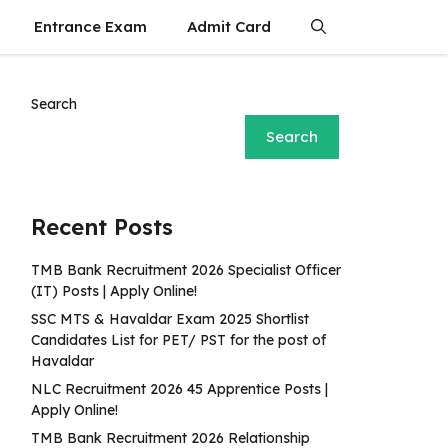
Entrance Exam
Admit Card
Search
Search
Recent Posts
TMB Bank Recruitment 2026 Specialist Officer
(IT) Posts | Apply Online!
SSC MTS & Havaldar Exam 2025 Shortlist
Candidates List for PET/ PST for the post of
Havaldar
NLC Recruitment 2026 45 Apprentice Posts |
Apply Online!
TMB Bank Recruitment 2026 Relationship