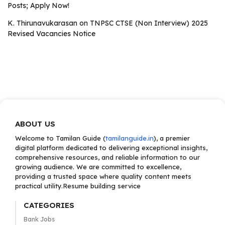
Posts; Apply Now!
K. Thirunavukarasan
on
TNPSC CTSE (Non Interview) 2025
Revised Vacancies Notice
ABOUT US
Welcome to Tamilan Guide (
tamilanguide.in
), a premier
digital platform dedicated to delivering exceptional insights,
comprehensive resources, and reliable information to our
growing audience. We are committed to excellence,
providing a trusted space where quality content meets
practical utility.Resume building service
CATEGORIES
Bank Jobs