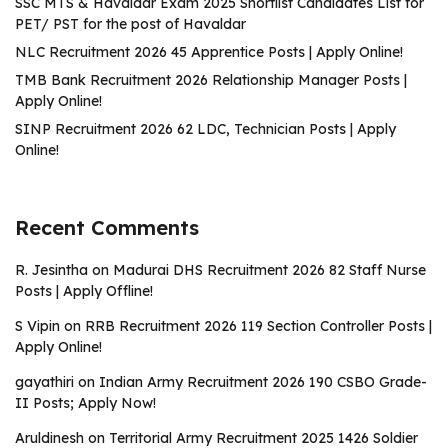
SSC MTS & Havaldar Exam 2025 Shortlist Candidates List for
PET/ PST for the post of Havaldar
NLC Recruitment 2026 45 Apprentice Posts | Apply Online!
TMB Bank Recruitment 2026 Relationship Manager Posts |
Apply Online!
SINP Recruitment 2026 62 LDC, Technician Posts | Apply
Online!
Recent Comments
R. Jesintha
on
Madurai DHS Recruitment 2026 82 Staff Nurse
Posts | Apply Offline!
S Vipin
on
RRB Recruitment 2026 119 Section Controller Posts |
Apply Online!
gayathiri
on
Indian Army Recruitment 2026 190 CSBO Grade-
II Posts; Apply Now!
Aruldinesh
on
Territorial Army Recruitment 2025 1426 Soldier