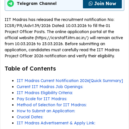
Join Now
Telegram Channel
IIT Madras has released the recruitment notification No:
ICSR/PR/Advt.39/2026 Dated: 10.03.2026 to fill the 01
Project Officer Posts. The online application portal at the
official website (https://icsrstaff.iitm.ac.in/) will remain active
from 10.03.2026 to 23.03.2026. Before submitting an
application, candidates must carefully read the IIT Madras
Project Officer 2026 notification and verify their eligibility.
Table of Contents
IIT Madras Current Notification 2026[Quick Summary]
Current IIT Madras Job Openings:
IIT Madras Eligibility Criteria:
Pay Scale for IIT Madras:
Method of Selection for IIT Madras:
How to Submit an Application:
Crucial Dates:
IIT Madras Advertisement & Apply Link: