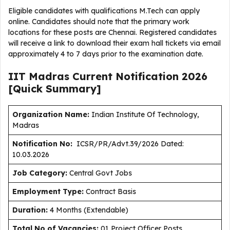
Eligible candidates with qualifications M.Tech can apply
online. Candidates should note that the primary work
locations for these posts are Chennai. Registered candidates
will receive a link to download their exam hall tickets via email
approximately 4 to 7 days prior to the examination date.
IIT Madras Current
Notification
2026
[Quick Summary]
Organization Name:
Indian Institute Of Technology,
Madras
Notification No:
ICSR/PR/Advt.39/2026 Dated:
10.03.2026
J
ob Category:
Central Govt Jobs
Employment Type
:
Contract Basis
Duration
:
4 Months (Extendable)
Total No of Vacancies:
01 Project Officer Posts