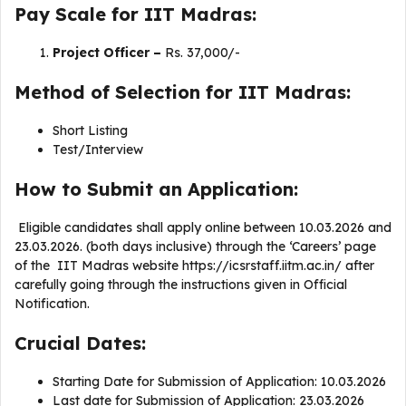
Pay Scale for IIT Madras:
Project Officer –
Rs. 37,000/-
Method of Selection for IIT Madras:
Short Listing
Test/Interview
How to Submit an Application:
Eligible candidates shall apply online between 10.03.2026 and
23.03.2026. (both days inclusive) through the ‘Careers’ page
of the IIT Madras website https://icsrstaff.iitm.ac.in/ after
carefully going through the instructions given in Official
Notification.
Crucial Dates:
Starting Date for Submission of Application: 10.03.2026
Last date for Submission of Application: 23.03.2026