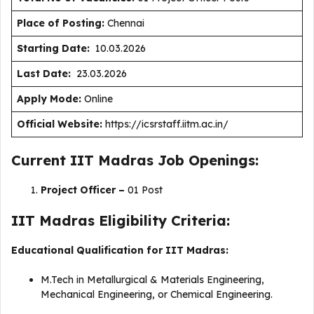
Place of Posting:
Chennai
Starting Date:
10.03.2026
Last Date:
23.03.2026
Apply Mode:
Online
Official Website:
https://icsrstaff.iitm.ac.in/
Current IIT Madras Job Openings:
Project Officer –
01 Post
IIT Madras Eligibility Criteria:
Educational Qualification for IIT Madras:
M.Tech in Metallurgical & Materials Engineering,
Mechanical Engineering, or Chemical Engineering.