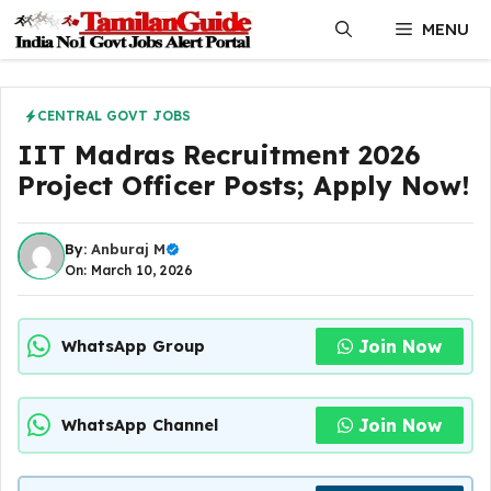
Skip
MENU
to
content
CENTRAL GOVT JOBS
IIT Madras Recruitment 2026
Project Officer Posts; Apply Now!
By:
Anburaj M
On: March 10, 2026
Join Now
WhatsApp Group
Join Now
WhatsApp Channel