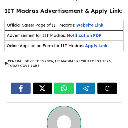
IIT Madras Advertisement & Apply Link:
Official Career Page of IIT Madras:
Website Link
Advertisement for IIT Madras:
Notification PDF
Online Application Form for IIT Madras:
Apply Link
CENTRAL GOVT JOBS 2026
,
IIT MADRAS RECRUITMENT 2026
,
TODAY GOVT JOBS