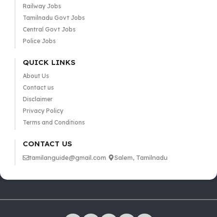
Railway Jobs
Tamilnadu Govt Jobs
Central Govt Jobs
Police Jobs
QUICK LINKS
About Us
Contact us
Disclaimer
Privacy Policy
Terms and Conditions
CONTACT US
tamilanguide@gmail.com
Salem, Tamilnadu