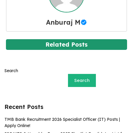
Anburaj M
Related Posts
Search
Search
Recent Posts
TMB Bank Recruitment 2026 Specialist Officer (IT) Posts |
Apply Online!