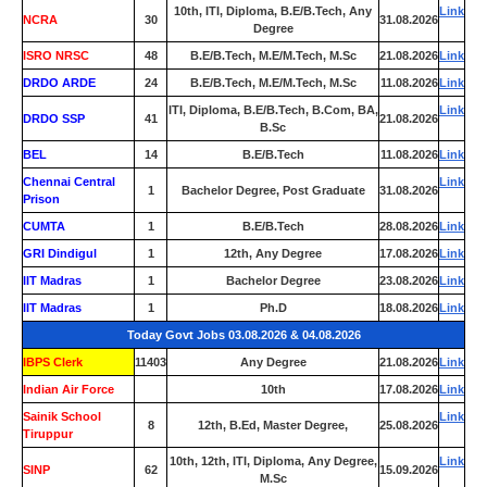
10th, ITI, Diploma, B.E/B.Tech, Any
Link
NCRA
30
31.08.2026
Degree
ISRO NRSC
48
B.E/B.Tech, M.E/M.Tech, M.Sc
21.08.2026
Link
DRDO ARDE
24
B.E/B.Tech, M.E/M.Tech, M.Sc
11.08.2026
Link
ITI, Diploma, B.E/B.Tech, B.Com, BA,
Link
DRDO SSP
41
21.08.2026
B.Sc
BEL
14
B.E/B.Tech
11.08.2026
Link
Chennai Central
Link
1
Bachelor Degree, Post Graduate
31.08.2026
Prison
CUMTA
1
B.E/B.Tech
28.08.2026
Link
GRI Dindigul
1
12th, Any Degree
17.08.2026
Link
IIT Madras
1
Bachelor Degree
23.08.2026
Link
IIT Madras
1
Ph.D
18.08.2026
Link
Today Govt Jobs 03.08.2026 & 04.08.2026
IBPS Clerk
11403
Any Degree
21.08.2026
Link
Indian Air Force
0
10th
17.08.2026
Link
Sainik School
Link
8
12th, B.Ed, Master Degree,
25.08.2026
Tiruppur
10th, 12th, ITI, Diploma, Any Degree,
Link
SINP
62
15.09.2026
M.Sc