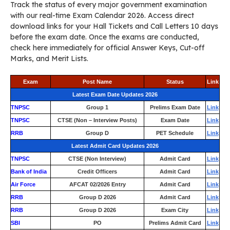
Track the status of every major government examination
with our real-time Exam Calendar 2026. Access direct
download links for your Hall Tickets and Call Letters 10 days
before the exam date. Once the exams are conducted,
check here immediately for official Answer Keys, Cut-off
Marks, and Merit Lists.
Exam
Post Name
Status
Link
Latest Exam Date Updates 2026
TNPSC
Group 1
Prelims Exam Date
Link
TNPSC
CTSE (Non – Interview Posts)
Exam Date
Link
RRB
Group D
PET Schedule
Link
Latest Admit Card Updates 2026
TNPSC
CTSE (Non Interview)
Admit Card
Link
Bank of India
Credit Officers
Admit Card
Link
Air Force
AFCAT 02/2026 Entry
Admit Card
Link
RRB
Group D 2026
Admit Card
Link
RRB
Group D 2026
Exam City
Link
SBI
PO
Prelims Admit Card
Link