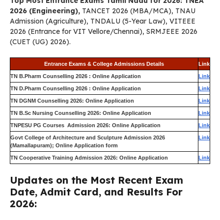
Top Most Entrance Exams Tamil Nadu for 2026: TNEA
2026 (Engineering),
TANCET 2026 (MBA/MCA), TNAU
Admission (Agriculture), TNDALU (5-Year Law), VITEEE
2026 (Entrance for VIT Vellore/Chennai), SRMJEEE 2026
(CUET (UG) 2026).
Entrance Exams & College Admissions Details
Link
TN B.Pharm Counselling 2026 : Online Application
Link
TN D.Pharm Counselling 2026 : Online Application
Link
TN DGNM Counselling 2026: Online Application
Link
TN B.Sc Nursing Counselling 2026: Online Application
Link
TNPESU PG Courses Admission 2026: Online Application
Link
Govt College of Architecture and Sculpture Admission 2026
Link
(Mamallapuram); Online Application form
TN Cooperative Training Admission 2026: Online Application
Link
Updates on the Most Recent Exam
Date, Admit Card, and Results For
2026: