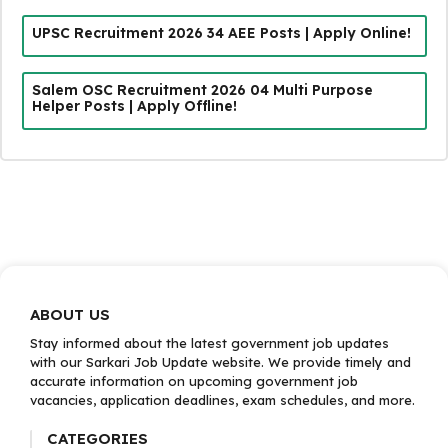
UPSC Recruitment 2026 34 AEE Posts | Apply Online!
Salem OSC Recruitment 2026 04 Multi Purpose
Helper Posts | Apply Offline!
ABOUT US
Stay informed about the latest government job updates
with our Sarkari Job Update website. We provide timely and
accurate information on upcoming government job
vacancies, application deadlines, exam schedules, and more.
CATEGORIES