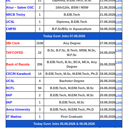
EIL
21
Diploma, B.E/B.Tech, B.Sc
21.08.2026
Link
Attur – Salem OSC
2
10th/12th, BSW / MSW
21.08.2026
Link
NRCB Trichy
1
B.E/B.Tech
21.08.2026
Link
UCSL
1
Diploma, B.E/B.Tech
27.08.2026
Link
CMFRI
1
B.F.Sc/BSc in Aquaculture
18.08.2026
Link
Today Govt Jobs 07.08.2026
SBI Clerk
1538
Any Degree
27.08.2026
Link
B.Sc, B.F.Sc, B.Tech, MSW, M.Sc,
Link
TAFCOFED
22
24.08.2026
M.F.Sc
B.E/B.Tech, B.Sc, BCA, MCA, Any
Link
Bank of Baroda
206
26.08.2026
Degree
CECRI Karaikudi
14
B.E/B.Tech, M.Sc, M.E/M.Tech, Ph.D
18.08.2026
Link
UCSL
4
Bachelor Degree
26.08.2026
Link
RCFL
94
B.E/B.Tech, M.E/M.Tech, M.Sc
24.08.2026
Link
IIAP
2
B.E/B.Tech, M.E/M.Tech, M.Sc
20.08.2026
Link
IIAP
1
B.E/B.Tech, M.Sc
19.08.2026
Link
Anna University
3
B.E/B.Tech, M.E/M.Tech, Ph.D
14.08.2026
Link
IIT Madras
1
Post Graduate
20.08.2026
Link
Today Govt Jobs 05.08.2026 & 06.08.2026