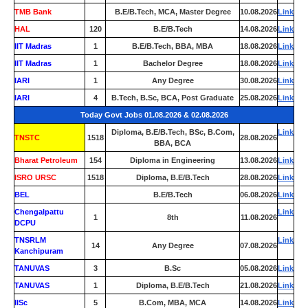
TMB Bank
0
B.E/B.Tech, MCA, Master Degree
10.08.2026
Link
HAL
120
B.E/B.Tech
14.08.2026
Link
IIT Madras
1
B.E/B.Tech, BBA, MBA
18.08.2026
Link
IIT Madras
1
Bachelor Degree
18.08.2026
Link
IARI
1
Any Degree
30.08.2026
Link
IARI
4
B.Tech, B.Sc, BCA, Post Graduate
25.08.2026
Link
Today Govt Jobs 01.08.2026 & 02.08.2026
Diploma, B.E/B.Tech, BSc, B.Com,
Link
TNSTC
1518
28.08.2026
BBA, BCA
Bharat Petroleum
154
Diploma in Engineering
13.08.2026
Link
ISRO URSC
1518
Diploma, B.E/B.Tech
28.08.2026
Link
BEL
0
B.E/B.Tech
06.08.2026
Link
Chengalpattu
Link
1
8th
11.08.2026
DCPU
TNSRLM
Link
14
Any Degree
07.08.2026
Kanchipuram
TANUVAS
3
B.Sc
05.08.2026
Link
TANUVAS
1
Diploma, B.E/B.Tech
21.08.2026
Link
IISc
5
B.Com, MBA, MCA
14.08.2026
Link