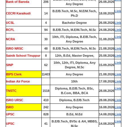
Bank of Baroda
206
26.08.2026
Any Degree
B.E/B.Tech, M.Sc, M.E/M.Tech,
Link
CECRI Karaikudi
14
18.08.2026
Ph.D
UCSL
4
Bachelor Degree
26.08.2026
Link
RCFL
94
B.E/B.Tech, M.E/M.Tech, M.Sc
24.08.2026
Link
10th, ITI, Diploma, B.E/B.Tech,
Link
NCRA
30
31.08.2026
Any Degree
ISRO NRSC
48
B.E/B.Tech, M.E/M.Tech, M.Sc
21.08.2026
Link
Sainik School Tiruppur
8
12th, B.Ed, Master Degree,
25.08.2026
Link
10th, 12th, ITI, Diploma, Any
Link
SINP
62
15.09.2026
Degree, M.Sc
IBPS Clerk
11403
Any Degree
21.08.2026
Link
Indian Air Force
0
10th
17.08.2026
Link
Diploma, B.E/B.Tech, BSc,
Link
TNSTC
1518
28.08.2026
B.Com, BBA, BCA
ISRO URSC
410
Diploma, B.E/B.Tech
28.08.2026
Link
ISRO
242
Any Degree
16.08.2026
Link
UPSC
828
B.Ed, M.Ed
14.08.2026
Link
B.E/B.Tech, BVSc & AH, MBBS,
Link
UPSC
41
14.08.2026
M.Sc