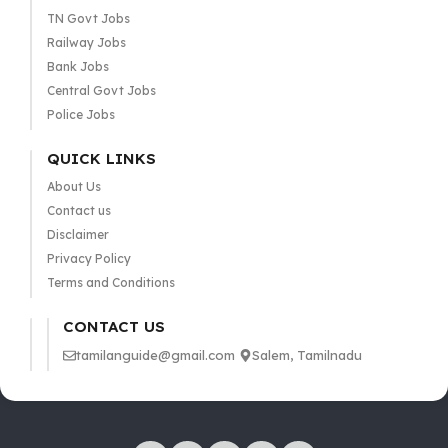
TN Govt Jobs
Railway Jobs
Bank Jobs
Central Govt Jobs
Police Jobs
QUICK LINKS
About Us
Contact us
Disclaimer
Privacy Policy
Terms and Conditions
CONTACT US
tamilanguide@gmail.com
Salem, Tamilnadu