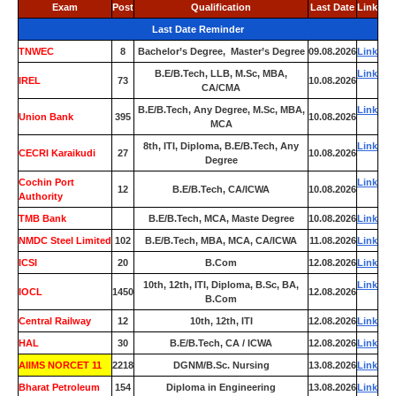
Exam
Post
Qualification
Last Date
Link
Last Date Reminder
TNWEC
8
Bachelor’s Degree, Master’s Degree
09.08.2026
Link
B.E/B.Tech, LLB, M.Sc, MBA,
Link
IREL
73
10.08.2026
CA/CMA
B.E/B.Tech, Any Degree, M.Sc, MBA,
Link
Union Bank
395
10.08.2026
MCA
8th, ITI, Diploma, B.E/B.Tech, Any
Link
CECRI Karaikudi
27
10.08.2026
Degree
Cochin Port
Link
12
B.E/B.Tech, CA/ICWA
10.08.2026
Authority
TMB Bank
0
B.E/B.Tech, MCA, Maste Degree
10.08.2026
Link
NMDC Steel Limited
102
B.E/B.Tech, MBA, MCA, CA/ICWA
11.08.2026
Link
ICSI
20
B.Com
12.08.2026
Link
10th, 12th, ITI, Diploma, B.Sc, BA,
Link
IOCL
1450
12.08.2026
B.Com
Central Railway
12
10th, 12th, ITI
12.08.2026
Link
HAL
30
B.E/B.Tech, CA / ICWA
12.08.2026
Link
AIIMS NORCET 11
2218
DGNM/B.Sc. Nursing
13.08.2026
Link
Bharat Petroleum
154
Diploma in Engineering
13.08.2026
Link