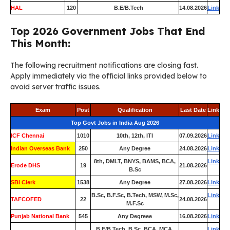
HAL
120
B.E/B.Tech
14.08.2026
Link
Top 2026 Government Jobs That End
This Month:
The following recruitment notifications are closing fast.
Apply immediately via the official links provided below to
avoid server traffic issues.
Exam
Post
Qualification
Last Date
Link
Top Govt Jobs in India Aug 2026
ICF Chennai
1010
10th, 12th, ITI
07.09.2026
Link
Indian Overseas Bank
250
Any Degree
24.08.2026
Link
8th, DMLT, BNYS, BAMS, BCA,
Link
Erode DHS
19
21.08.2026
B.Sc
SBI Clerk
1538
Any Degree
27.08.2026
Link
B.Sc, B.F.Sc, B.Tech, MSW, M.Sc,
Link
TAFCOFED
22
24.08.2026
M.F.Sc
Punjab National Bank
545
Any Degreee
16.08.2026
Link
B.E/B.Tech, B.Sc, BCA, MCA,
Link