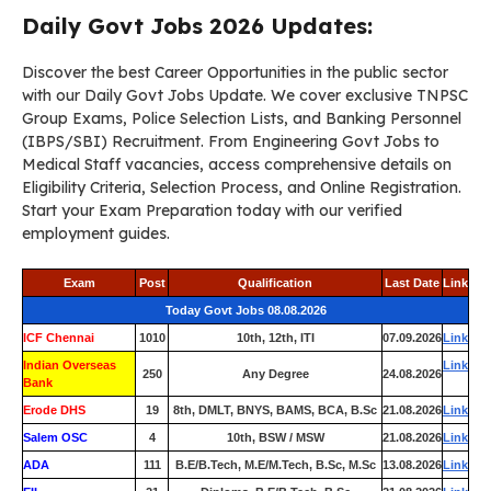
Daily Govt Jobs 2026 Updates:
Discover the best Career Opportunities in the public sector
with our Daily Govt Jobs Update. We cover exclusive TNPSC
Group Exams, Police Selection Lists, and Banking Personnel
(IBPS/SBI) Recruitment. From Engineering Govt Jobs to
Medical Staff vacancies, access comprehensive details on
Eligibility Criteria, Selection Process, and Online Registration.
Start your Exam Preparation today with our verified
employment guides.
Exam
Post
Qualification
Last Date
Link
Today Govt Jobs 08.08.2026
ICF Chennai
1010
10th, 12th, ITI
07.09.2026
Link
Indian Overseas
Link
250
Any Degree
24.08.2026
Bank
Erode DHS
19
8th, DMLT, BNYS, BAMS, BCA, B.Sc
21.08.2026
Link
Salem OSC
4
10th, BSW / MSW
21.08.2026
Link
ADA
111
B.E/B.Tech, M.E/M.Tech, B.Sc, M.Sc
13.08.2026
Link