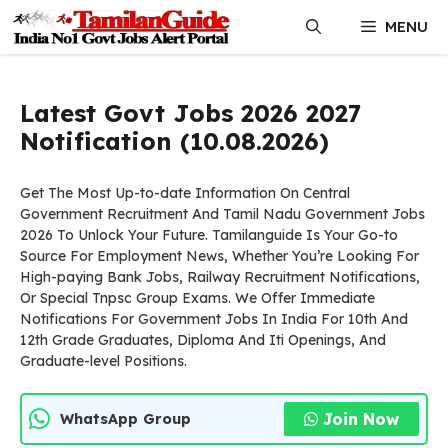
Skip
MENU
to
content
Latest Govt Jobs 2026 2027
Notification (10.08.2026)
Get The Most Up-to-date Information On Central
Government Recruitment And Tamil Nadu Government Jobs
2026 To Unlock Your Future. Tamilanguide Is Your Go-to
Source For Employment News, Whether You’re Looking For
High-paying Bank Jobs, Railway Recruitment Notifications,
Or Special Tnpsc Group Exams. We Offer Immediate
Notifications For Government Jobs In India For 10th And
12th Grade Graduates, Diploma And Iti Openings, And
Graduate-level Positions.
Join Now
WhatsApp Group