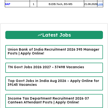
IIAP
1
B.E/B.Tech, BS-MS
21.08.2026
Link
Latest Jobs
Union Bank of India Recruitment 2026 395 Manager
Posts | Apply Online!
TN Govt Jobs 2026 2027 – 37498 Vacancies
Top Govt Jobs in India Aug 2026 – Apply Online for
39145 Vacancies
Income Tax Department Recruitment 2026 07
Canteen Attendant Posts | Apply Online!