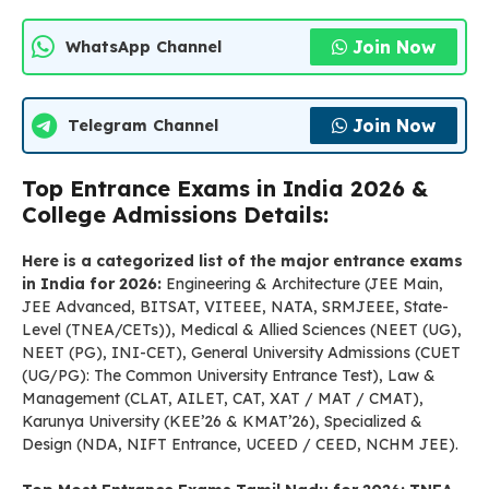
Join Now
WhatsApp Channel
Join Now
Telegram Channel
Top Entrance Exams in India 2026 &
College Admissions Details:
Here is a categorized list of the major entrance exams
in India for 2026:
Engineering & Architecture (JEE Main,
JEE Advanced, BITSAT, VITEEE, NATA, SRMJEEE, State-
Level (TNEA/CETs)), Medical & Allied Sciences (NEET (UG),
NEET (PG), INI-CET), General University Admissions (CUET
(UG/PG): The Common University Entrance Test), Law &
Management (CLAT, AILET, CAT, XAT / MAT / CMAT),
Karunya University (KEE’26 & KMAT’26), Specialized &
Design (NDA, NIFT Entrance, UCEED / CEED, NCHM JEE).