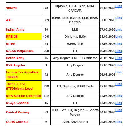
Diploma, B.E/B.Tech, MBA,
Link
SPMCIL
20
23.08.2026
CA/ICWA
B.E/B.Tech, B.Arch, LLB, MBA,
Link
AAI
389
07.09.2026
CA/CFA
Indian Army
10
LLB
17.08.2026
Link
RRB JE
4098
Diploma, B.Sc
13.09.2026
Link
RITES
24
B.E/B.Tech
17.08.2026
Link
IGCAR Kalpakkam
200
ITI
19.08.2026
Link
Indian Army
76
Any Degree + NCC Certificate
20.08.2026
Link
KVK Ariyalur
1
Any Degree
17.08.2026
Link
Income Tax Appellate
Link
42
Any Degree
16.08.2026
Tribunal
TNPSC CTSE
Link
839
ITI, Diploma, B.E/B.Tech
17.08.2026
(ITI/Diploma Level
RRB Section Controller
119
Any Degree
14.08.2026
Link
DGQA Chennai
15
ITI
14.08.2026
Link
10th, 12th, ITI, Degree + Sports
Link
Central Railway
59
14.08.2026
Person
CCRS Chennai
6
12th, Any Degree
09.09.2026
Link