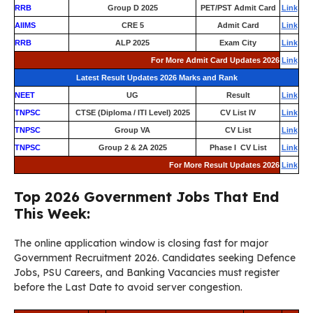
RRB
Group D 2025
PET/PST Admit Card
Link
AIIMS
CRE 5
Admit Card
Link
RRB
ALP 2025
Exam City
Link
For More Admit Card Updates 2026
Link
Latest Result Updates 2026 Marks and Rank
NEET
UG
Result
Link
TNPSC
CTSE (Diploma / ITI Level) 2025
CV List IV
Link
TNPSC
Group VA
CV List
Link
TNPSC
Group 2 & 2A 2025
Phase I CV List
Link
For More Result Updates 2026
Link
Top 2026 Government Jobs That End
This Week:
The online application window is closing fast for major
Government Recruitment 2026. Candidates seeking Defence
Jobs, PSU Careers, and Banking Vacancies must register
before the Last Date to avoid server congestion.