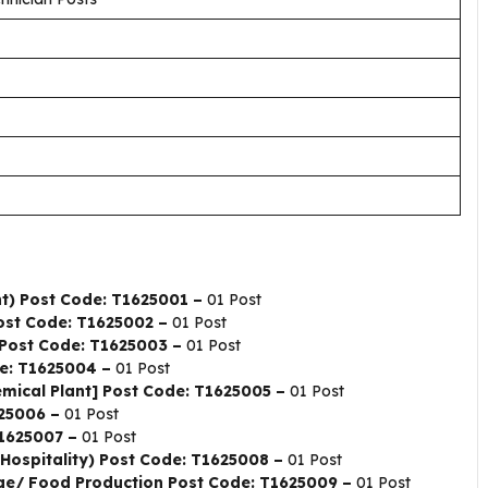
t) Post Code: T1625001 –
01 Post
Post Code: T1625002 –
01 Post
) Post Code: T1625003 –
01 Post
de: T1625004 –
01 Post
emical Plant] Post Code: T1625005 –
01 Post
625006 –
01 Post
T1625007 –
01 Post
 Hospitality) Post Code: T1625008 –
01 Post
age/ Food Production Post Code: T1625009 –
01 Post