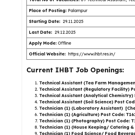
Place of Posting:
Palampur
Starting Date:
29.11.2025
Last Date:
29.12.2025
Apply Mode:
Offline
Official Website:
https://www.ihbt.res.in/
Current IHBT Job Openings:
Technical Assistant (Tea Farm Managemen
Technical Assistant (Regulatory Facility) 
Technical Assistant (Analytical Chemistry
Technical Assistant (Soil Science) Post Co
Technician (1) (Laboratory Assistant) [Ch
Technician (1) (Agriculture) Post Code: T1
Technician (1) (Photography) Post Code: 
Technician (1) (House Keeping/ Catering &
Technician (1) Food Science/ Food Bever