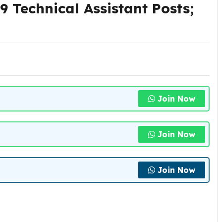
 Technical Assistant Posts;
Join Now
Join Now
Join Now