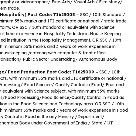
graphy or videographer/ Fine-Arts/ Visual Arts/ Film study/
em trade.
 Hospitality) Post Code: T1625008 –
SSC / 10th Standard /
inimum 55% marks and ITI certificate or national / state trade
tality. OR SSC / 10th standard or equivalent with Science
ll time experience in Hospitality Industry in House Keeping
ed institution in the Hospitality Management. OR SSC / 10th
with minimum 55% marks and 3 years of work experience in
 housekeeping /catering with computer & front office
anisation/ Public Sector Undertaking/ Autonomous Body
age/ Food Production Post Code: T1625009 –
SSC / 10th
ects, with minimum 55% marks and ITI certificate or national /
 Processing/ Food Science/ Quality Control in Food/ Fruit and
r equivalent with Science subject, with minimum 55% marks
ysis/Food Processing/Food Science/Quality Control in Food as
ution in the Food Science and Technology area. OR SSC / 10th
with minimum 55% marks and 3 years of work experience in Food
 Control in Food in the any Ministry /Department/
tonomous Body under Government of India / State / UT.