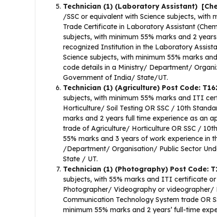
Technician (1) (Laboratory Assistant) [Ch
/SSC or equivalent with Science subjects, with
Trade Certificate in Laboratory Assistant (Che
subjects, with minimum 55% marks and 2 years f
recognized Institution in the Laboratory Assis
Science subjects, with minimum 55% marks and 
code details in a Ministry/ Department/ Organ
Government of India/ State/UT.
Technician (1) (Agriculture) Post Code: T1
subjects, with minimum 55% marks and ITI certifi
Horticulture/ Soil Testing OR SSC / 10th Stand
marks and 2 years full time experience as an app
trade of Agriculture/ Horticulture OR SSC / 10t
55% marks and 3 years of work experience in the
/Department/ Organisation/ Public Sector Un
State / UT.
Technician (1) (Photography) Post Code: 
subjects, with 55% marks and ITI certificate or 
Photographer/ Videography or videographer/ Fi
Communication Technology System trade OR SSC
minimum 55% marks and 2 years’ full-time experi