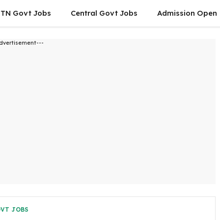
TN Govt Jobs
Central Govt Jobs
Admission Open
dvertisement---
OVT JOBS