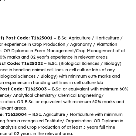
t) Post Code: T1625001 –
B.Sc. Agriculture / Horticulture /
r experience in Crop Production / Agronomy / Plantation
tion. OR Diploma in Farm Management/Crop Management of at
 60% marks and 02 year’s experience in relevant areas.
Post Code: T1625002 –
B.Sc. (Biological Sciences / Biology)
in handling animal cell lines in cell culture labs of any
(Biological Sciences / Biology) with minimum 60% marks and
n experience in handling cell lines in cell culture lab
) Post Code: T1625003 –
B.Sc. or equivalent with minimum 60%
ence/ Analytical Chemistry/ Chemical Engineering/
nization. OR B.Sc. or equivalent with minimum 60% marks and
elevant areas.
de: T1625004 –
B.Sc. Agriculture / Horticulture with minimum
ing from a recognized Institute/ Organisation. OR Diploma in
nt analysis and Crop Production of at least 3 years full time
e of 02 years in the relevant area.