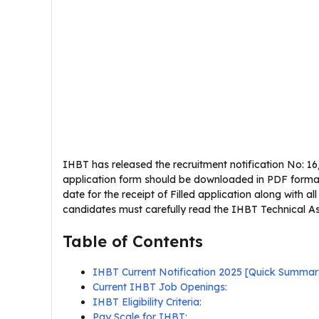
IHBT has released the recruitment notification No: 16/
application form should be downloaded in PDF format 
date for the receipt of Filled application along with al
candidates must carefully read the IHBT Technical Assis
Table of Contents
IHBT Current Notification 2025 [Quick Summar
Current IHBT Job Openings:
IHBT Eligibility Criteria:
Pay Scale for IHBT: