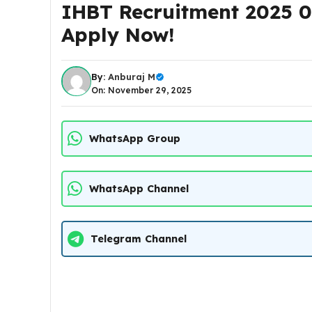
IHBT Recruitment 2025 09
Apply Now!
By:
Anburaj M
On: November 29, 2025
WhatsApp Group
WhatsApp Channel
Telegram Channel