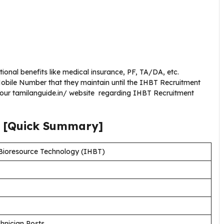
ional benefits like medical insurance, PF, TA/DA, etc.
bile Number that they maintain until the IHBT Recruitment
g our tamilanguide.in/ website regarding IHBT Recruitment
[Quick Summary]
 Bioresource Technology (IHBT)
chnician Posts