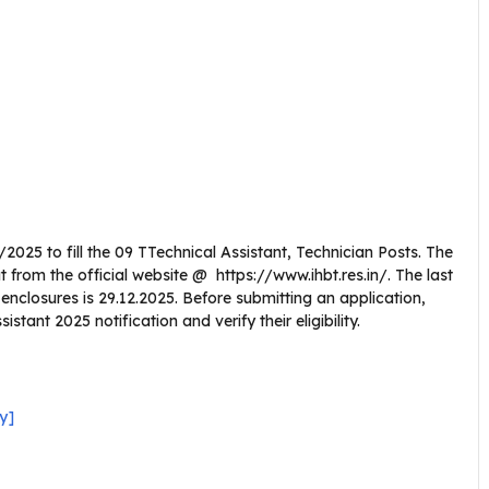
2025 to fill the 09 TTechnical Assistant, Technician Posts. The
from the official website @ https://www.ihbt.res.in/. The last
l enclosures is 29.12.2025. Before submitting an application,
tant 2025 notification and verify their eligibility.
y]