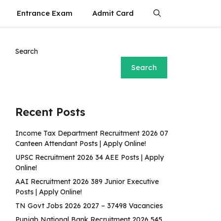
Entrance Exam
Admit Card
Search
Search
Recent Posts
Income Tax Department Recruitment 2026 07
Canteen Attendant Posts | Apply Online!
UPSC Recruitment 2026 34 AEE Posts | Apply
Online!
AAI Recruitment 2026 389 Junior Executive
Posts | Apply Online!
TN Govt Jobs 2026 2027 – 37498 Vacancies
Punjab National Bank Recruitment 2026 545