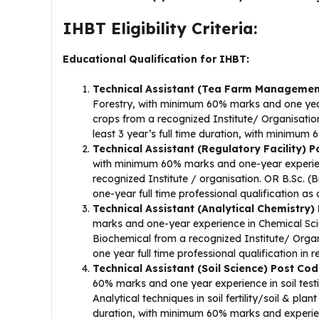
IHBT Eligibility Criteria:
Educational Qualification for IHBT:
Technical Assistant (Tea Farm Managemen
Forestry, with minimum 60% marks and one yea
crops from a recognized Institute/ Organisa
least 3 year’s full time duration, with minimum
Technical Assistant (Regulatory Facility) 
with minimum 60% marks and one-year experience 
recognized Institute / organisation. OR B.Sc. 
one-year full time professional qualification as a
Technical Assistant (Analytical Chemistry
marks and one-year experience in Chemical Sci
Biochemical from a recognized Institute/ Orga
one year full time professional qualification in r
Technical Assistant (Soil Science) Post Co
60% marks and one year experience in soil test
Analytical techniques in soil fertility/soil & pla
duration, with minimum 60% marks and experienc