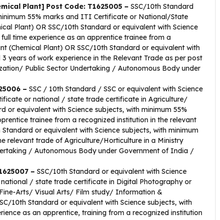
emical Plant] Post Code: T1625005 –
SSC/10th Standard
 minimum 55% marks and ITI Certificate or National/State
mical Plant) OR SSC/10th Standard or equivalent with Science
ull time experience as an apprentice trainee from a
tant (Chemical Plant) OR SSC/10th Standard or equivalent with
3 years of work experience in the Relevant Trade as per post
ization/ Public Sector Undertaking / Autonomous Body under
625006 –
SSC / 10th Standard / SSC or equivalent with Science
cate or national / state trade certificate in Agriculture/
ard or equivalent with Science subjects, with minimum 55%
rentice trainee from a recognized institution in the relevant
h Standard or equivalent with Science subjects, with minimum
 relevant trade of Agriculture/Horticulture in a Ministry
dertaking / Autonomous Body under Government of India /
T1625007 –
SSC/10th Standard or equivalent with Science
national / state trade certificate in Digital Photography or
ne-Arts/ Visual Arts/ Film study/ Information &
/10th Standard or equivalent with Science subjects, with
ence as an apprentice, training from a recognized institution