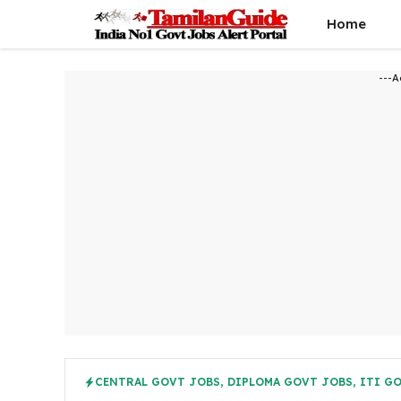
Skip
Home
to
content
---A
CENTRAL GOVT JOBS
,
DIPLOMA GOVT JOBS
,
ITI G