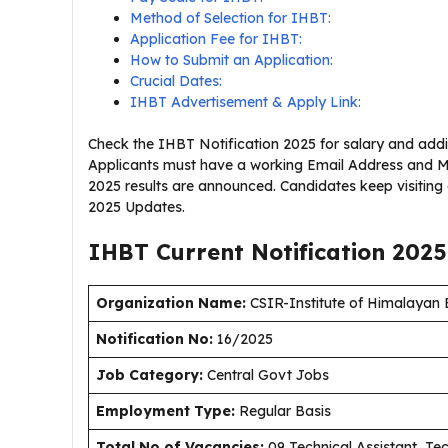
Method of Selection for IHBT:
Application Fee for IHBT:
How to Submit an Application:
Crucial Dates:
IHBT Advertisement & Apply Link:
Check the IHBT Notification 2025 for salary and addit
Applicants must have a working Email Address and Mo
2025 results are announced. Candidates keep visitin
2025 Updates.
IHBT Current
Notification
2025
Organization Name:
CSIR-Institute of Himalayan
Notification No:
16/2025
J
ob Category:
Central Govt Jobs
Employment Type
:
Regular Basis
Total No of Vacancies:
09 Technical Assistant, Te