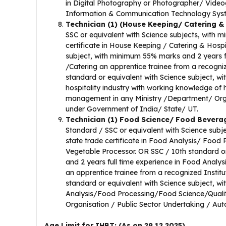
in Digital Photography or Photographer/ Video
Information & Communication Technology Syst
Technician (1) (House Keeping/ Catering &
SSC or equivalent with Science subjects, with m
certificate in House Keeping / Catering & Hospi
subject, with minimum 55% marks and 2 years fu
/Catering an apprentice trainee from a recogniz
standard or equivalent with Science subject, 
hospitality industry with working knowledge of
management in any Ministry /Department/ Org
under Government of India/ State/ UT.
Technician (1) Food Science/ Food Bever
Standard / SSC or equivalent with Science subj
state trade certificate in Food Analysis/ Food
Vegetable Processor. OR SSC / 10th standard o
and 2 years full time experience in Food Anal
an apprentice trainee from a recognized Instit
standard or equivalent with Science subject, 
Analysis/Food Processing/Food Science/Quality
Organisation / Public Sector Undertaking / Au
Age Limit for IHBT: (As on 29.12.2025)