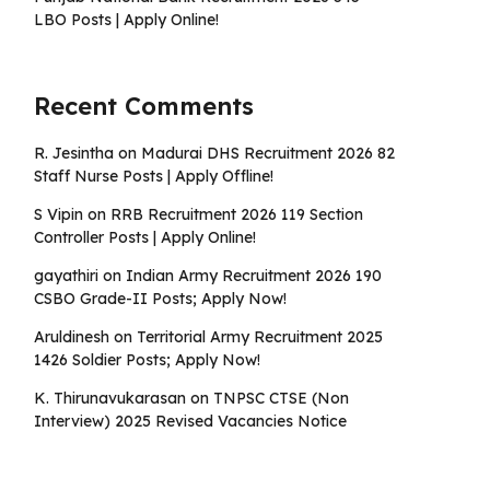
LBO Posts | Apply Online!
Recent Comments
R. Jesintha
on
Madurai DHS Recruitment 2026 82
Staff Nurse Posts | Apply Offline!
S Vipin
on
RRB Recruitment 2026 119 Section
Controller Posts | Apply Online!
gayathiri
on
Indian Army Recruitment 2026 190
CSBO Grade-II Posts; Apply Now!
Aruldinesh
on
Territorial Army Recruitment 2025
1426 Soldier Posts; Apply Now!
K. Thirunavukarasan
on
TNPSC CTSE (Non
Interview) 2025 Revised Vacancies Notice