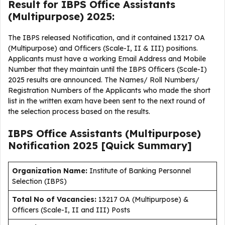
Result for IBPS Office Assistants
(Multipurpose) 2025:
The IBPS released Notification, and it contained 13217 OA
(Multipurpose) and Officers (Scale-I, II & III) positions.
Applicants must have a working Email Address and Mobile
Number that they maintain until the IBPS Officers (Scale-I)
2025 results are announced. The Names/ Roll Numbers/
Registration Numbers of the Applicants who made the short
list in the written exam have been sent to the next round of
the selection process based on the results.
IBPS Office Assistants (Multipurpose)
Notification 2025 [Quick Summary]
Organization Name:
Institute of Banking Personnel
Selection (IBPS)
Total No of Vacancies:
13217 OA (Multipurpose) &
Officers (Scale-I, II and III) Posts