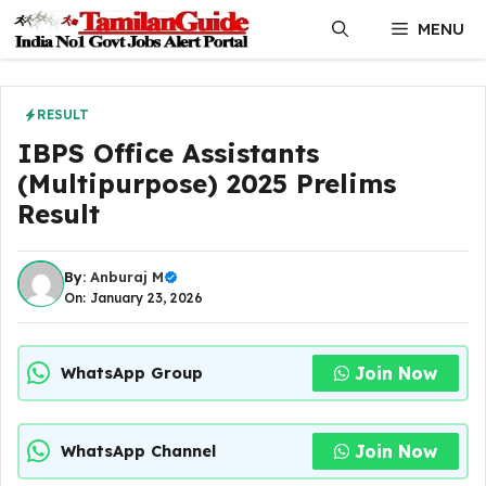
Skip
MENU
to
content
RESULT
IBPS Office Assistants
(Multipurpose) 2025 Prelims
Result
By:
Anburaj M
On: January 23, 2026
Join Now
WhatsApp Group
Join Now
WhatsApp Channel