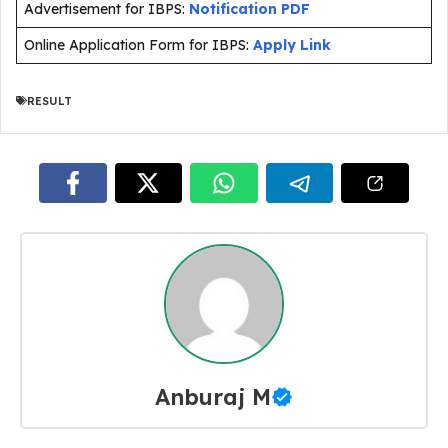
Advertisement for IBPS:
Notification PDF
Online Application Form for IBPS:
Apply Link
RESULT
Anburaj M