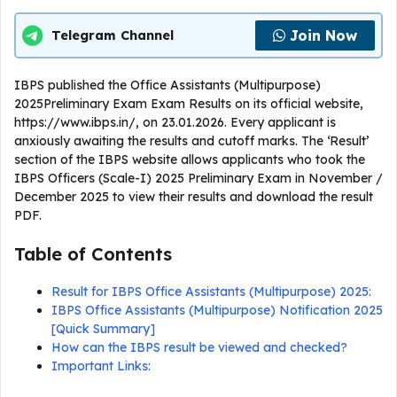
Join Now
Telegram Channel
IBPS published the Office Assistants (Multipurpose)
2025Preliminary Exam Exam Results on its official website,
https://www.ibps.in/, on 23.01.2026. Every applicant is
anxiously awaiting the results and cutoff marks. The ‘Result’
section of the IBPS website allows applicants who took the
IBPS Officers (Scale-I) 2025 Preliminary Exam in November /
December 2025 to view their results and download the result
PDF.
Table of Contents
Result for IBPS Office Assistants (Multipurpose) 2025:
IBPS Office Assistants (Multipurpose) Notification 2025
[Quick Summary]
How can the IBPS result be viewed and checked?
Important Links: