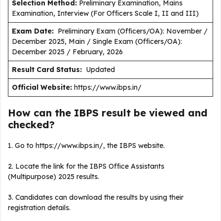
Selection Method:
Preliminary Examination, Mains
Examination, Interview (For Officers Scale I, II and III)
Exam Date:
Preliminary Exam (Officers/OA): November /
December 2025, Main / Single Exam (Officers/OA):
December 2025 / February, 2026
Result Card Status:
Updated
Official Website:
https://www.ibps.in/
How can the IBPS result be viewed and
checked?
1. Go to https://www.ibps.in/, the IBPS website.
2. Locate the link for the IBPS Office Assistants
(Multipurpose) 2025 results.
3. Candidates can download the results by using their
registration details.