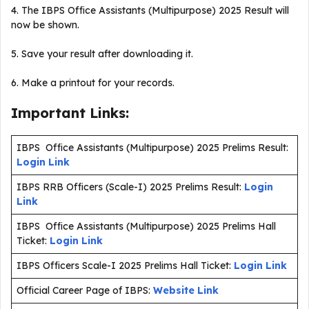
4. The IBPS Office Assistants (Multipurpose) 2025 Result will
now be shown.
5. Save your result after downloading it.
6. Make a printout for your records.
Important Links:
IBPS Office Assistants (Multipurpose) 2025 Prelims Result:
Login Link
IBPS RRB Officers (Scale-I) 2025 Prelims Result:
Login
Link
IBPS Office Assistants (Multipurpose) 2025 Prelims Hall
Ticket:
Login Link
IBPS Officers Scale-I 2025 Prelims Hall Ticket:
Login Link
Official Career Page of IBPS:
Website Link