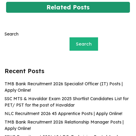
Related Posts
Search
Search
Recent Posts
TMB Bank Recruitment 2026 Specialist Officer (IT) Posts |
Apply Online!
SSC MTS & Havaldar Exam 2025 Shortlist Candidates List for
PET/ PST for the post of Havaldar
NLC Recruitment 2026 45 Apprentice Posts | Apply Online!
TMB Bank Recruitment 2026 Relationship Manager Posts |
Apply Online!