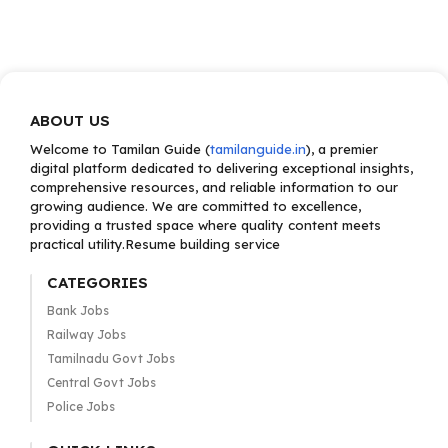
ABOUT US
Welcome to Tamilan Guide (
tamilanguide.in
), a premier
digital platform dedicated to delivering exceptional insights,
comprehensive resources, and reliable information to our
growing audience. We are committed to excellence,
providing a trusted space where quality content meets
practical utility.Resume building service
CATEGORIES
Bank Jobs
Railway Jobs
Tamilnadu Govt Jobs
Central Govt Jobs
Police Jobs