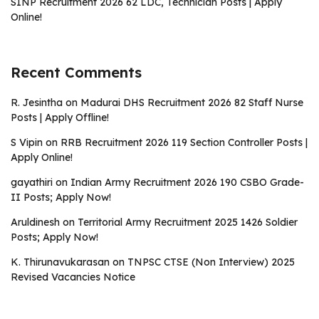
SINP Recruitment 2026 62 LDC, Technician Posts | Apply
Online!
Recent Comments
R. Jesintha
on
Madurai DHS Recruitment 2026 82 Staff Nurse
Posts | Apply Offline!
S Vipin
on
RRB Recruitment 2026 119 Section Controller Posts |
Apply Online!
gayathiri
on
Indian Army Recruitment 2026 190 CSBO Grade-
II Posts; Apply Now!
Aruldinesh
on
Territorial Army Recruitment 2025 1426 Soldier
Posts; Apply Now!
K. Thirunavukarasan
on
TNPSC CTSE (Non Interview) 2025
Revised Vacancies Notice