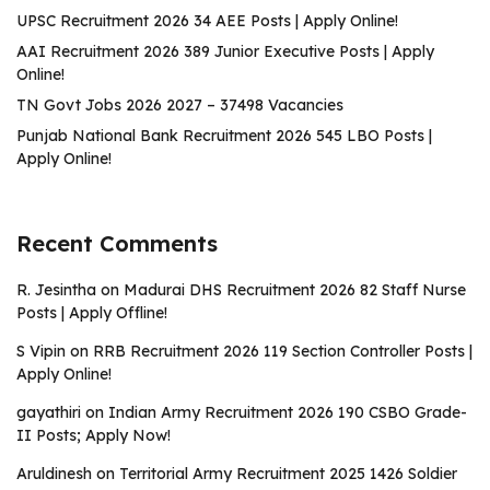
UPSC Recruitment 2026 34 AEE Posts | Apply Online!
AAI Recruitment 2026 389 Junior Executive Posts | Apply
Online!
TN Govt Jobs 2026 2027 – 37498 Vacancies
Punjab National Bank Recruitment 2026 545 LBO Posts |
Apply Online!
Recent Comments
R. Jesintha
on
Madurai DHS Recruitment 2026 82 Staff Nurse
Posts | Apply Offline!
S Vipin
on
RRB Recruitment 2026 119 Section Controller Posts |
Apply Online!
gayathiri
on
Indian Army Recruitment 2026 190 CSBO Grade-
II Posts; Apply Now!
Aruldinesh
on
Territorial Army Recruitment 2025 1426 Soldier