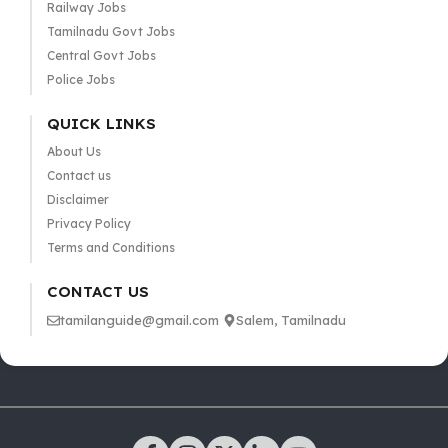
Railway Jobs
Tamilnadu Govt Jobs
Central Govt Jobs
Police Jobs
QUICK LINKS
About Us
Contact us
Disclaimer
Privacy Policy
Terms and Conditions
CONTACT US
tamilanguide@gmail.com
Salem, Tamilnadu