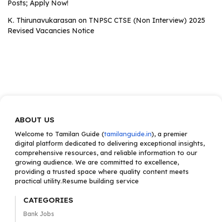
Posts; Apply Now!
K. Thirunavukarasan
on
TNPSC CTSE (Non Interview) 2025
Revised Vacancies Notice
ABOUT US
Welcome to Tamilan Guide (
tamilanguide.in
), a premier
digital platform dedicated to delivering exceptional insights,
comprehensive resources, and reliable information to our
growing audience. We are committed to excellence,
providing a trusted space where quality content meets
practical utility.Resume building service
CATEGORIES
Bank Jobs