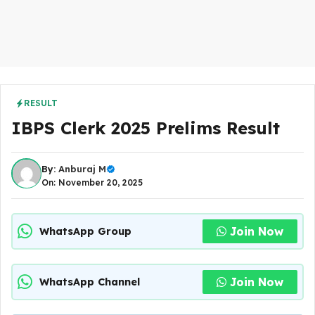
RESULT
IBPS Clerk 2025 Prelims Result
By:
Anburaj M
On: November 20, 2025
Join Now
WhatsApp Group
Join Now
WhatsApp Channel