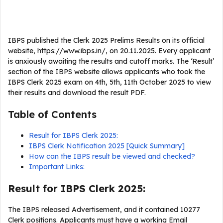
IBPS published the Clerk 2025 Prelims Results on its official
website, https://www.ibps.in/, on 20.11.2025. Every applicant
is anxiously awaiting the results and cutoff marks. The ‘Result’
section of the IBPS website allows applicants who took the
IBPS Clerk 2025 exam on 4th, 5th, 11th October 2025 to view
their results and download the result PDF.
Table of Contents
Result for IBPS Clerk 2025:
IBPS Clerk Notification 2025 [Quick Summary]
How can the IBPS result be viewed and checked?
Important Links:
Result for IBPS Clerk 2025:
The IBPS released Advertisement, and it contained 10277
Clerk positions. Applicants must have a working Email