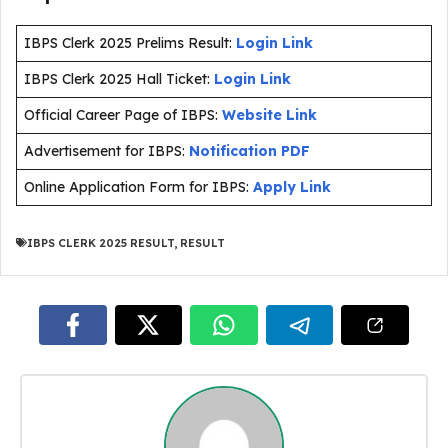
IBPS Clerk 2025 Prelims Result:
Login Link
IBPS Clerk 2025 Hall Ticket:
Login Link
Official Career Page of IBPS:
Website Link
Advertisement for IBPS:
Notification PDF
Online Application Form for IBPS:
Apply Link
IBPS CLERK 2025 RESULT
,
RESULT