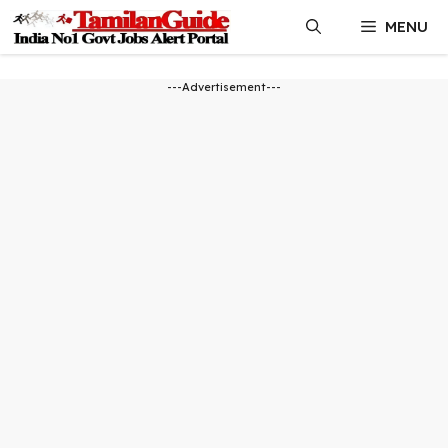
Skip
MENU
to
content
---Advertisement---