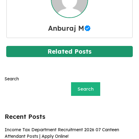
Anburaj M
Related Posts
Search
Search
Recent Posts
Income Tax Department Recruitment 2026 07 Canteen
Attendant Posts | Apply Online!