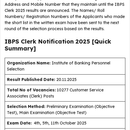
Address and Mobile Number that they maintain until the IBPS
Clerk 2025 results are announced. The Names/ Roll
Numbers/ Registration Numbers of the Applicants who made
the short list in the written exam have been sent to the next
round of the selection process based on the results.
IBPS Clerk Notification 2025 [Quick
Summary]
Organization Name:
Institute of Banking Personnel
Selection
Result Published Date
:
20.11.2025
Total No of Vacancies:
10277 Customer Service
Associates (Clerk) Posts
Selection Method:
Preliminary Examination (Objective
Test), Main Examination (Objective Test)
Exam Date:
4th, 5th, 11th October 2025