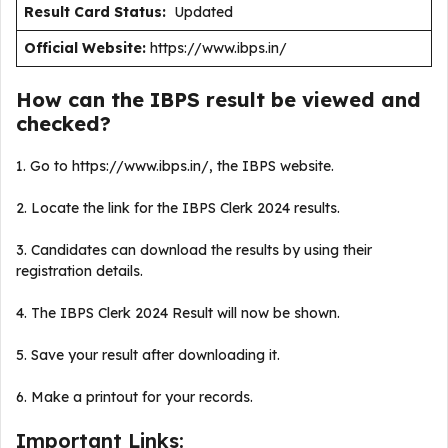
Result Card Status:
Updated
Official Website:
https://www.ibps.in/
How can the IBPS result be viewed and
checked?
1. Go to https://www.ibps.in/, the IBPS website.
2. Locate the link for the IBPS Clerk 2024 results.
3. Candidates can download the results by using their
registration details.
4. The IBPS Clerk 2024 Result will now be shown.
5. Save your result after downloading it.
6. Make a printout for your records.
Important Links: