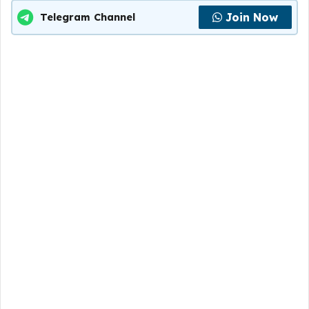
Join Now
Telegram Channel