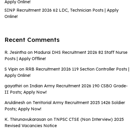
Apply Online!
SINP Recruitment 2026 62 LDC, Technician Posts | Apply
Online!
Recent Comments
R. Jesintha
on
Madurai DHS Recruitment 2026 82 Staff Nurse
Posts | Apply Offline!
S Vipin
on
RRB Recruitment 2026 119 Section Controller Posts |
Apply Online!
gayathiri
on
Indian Army Recruitment 2026 190 CSBO Grade-
II Posts; Apply Now!
Aruldinesh
on
Territorial Army Recruitment 2025 1426 Soldier
Posts; Apply Now!
K. Thirunavukarasan
on
TNPSC CTSE (Non Interview) 2025
Revised Vacancies Notice