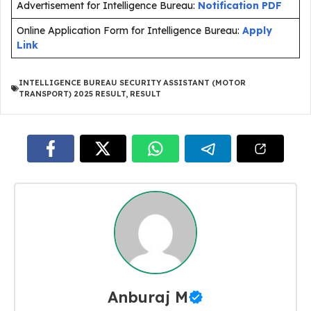
Advertisement for Intelligence Bureau:
Notification PDF
Online Application Form for Intelligence Bureau:
Apply
Link
INTELLIGENCE BUREAU SECURITY ASSISTANT (MOTOR
TRANSPORT) 2025 RESULT
,
RESULT
Anburaj M