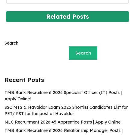
Related Posts
Search
Search
Recent Posts
TMB Bank Recruitment 2026 Specialist Officer (IT) Posts |
Apply Online!
SSC MTS & Havaldar Exam 2025 Shortlist Candidates List for
PET/ PST for the post of Havaldar
NLC Recruitment 2026 45 Apprentice Posts | Apply Online!
TMB Bank Recruitment 2026 Relationship Manager Posts |