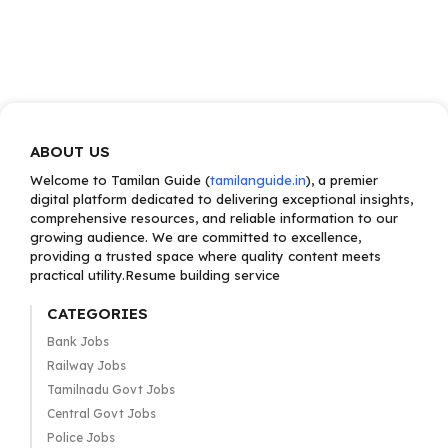
ABOUT US
Welcome to Tamilan Guide (
tamilanguide.in
), a premier
digital platform dedicated to delivering exceptional insights,
comprehensive resources, and reliable information to our
growing audience. We are committed to excellence,
providing a trusted space where quality content meets
practical utility.Resume building service
CATEGORIES
Bank Jobs
Railway Jobs
Tamilnadu Govt Jobs
Central Govt Jobs
Police Jobs