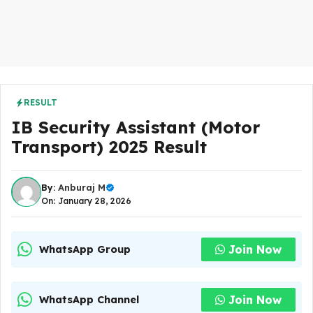
RESULT
IB Security Assistant (Motor
Transport) 2025 Result
By:
Anburaj M
On: January 28, 2026
Join Now
WhatsApp Group
Join Now
WhatsApp Channel