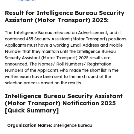
Result for Intelligence Bureau Security
Assistant (Motor Transport) 2025:
The Intelligence Bureau released an Advertisement, and it
contained 455 Security Assistant (Motor Transport) positions.
Applicants must have a working Email Address and Mobile
Number that they maintain until the Intelligence Bureau
Security Assistant (Motor Transport) 2025 results are
announced. The Names/ Roll Numbers/ Registration
Numbers of the Applicants who made the short list in the
written exam have been sent to the next round of the
selection process based on the results.
Intelligence Bureau Security Assistant
(Motor Transport) Notification 2025
[Quick Summary]
Organization Name:
Intelligence Bureau