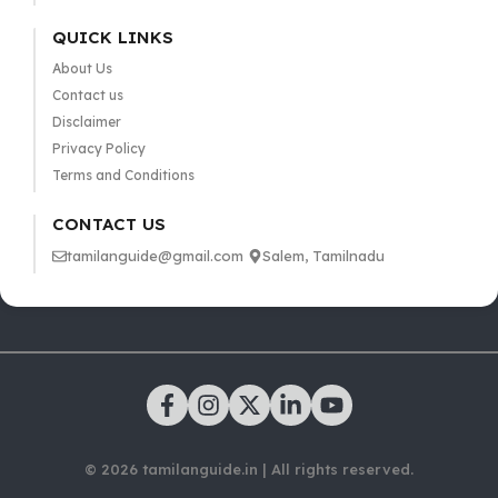
QUICK LINKS
About Us
Contact us
Disclaimer
Privacy Policy
Terms and Conditions
CONTACT US
tamilanguide@gmail.com
Salem, Tamilnadu
© 2026 tamilanguide.in | All rights reserved.