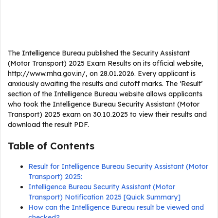
The Intelligence Bureau published the Security Assistant
(Motor Transport) 2025 Exam Results on its official website,
http://www.mha.gov.in/, on 28.01.2026. Every applicant is
anxiously awaiting the results and cutoff marks. The ‘Result’
section of the Intelligence Bureau website allows applicants
who took the Intelligence Bureau Security Assistant (Motor
Transport) 2025 exam on 30.10.2025 to view their results and
download the result PDF.
Table of Contents
Result for Intelligence Bureau Security Assistant (Motor
Transport) 2025:
Intelligence Bureau Security Assistant (Motor
Transport) Notification 2025 [Quick Summary]
How can the Intelligence Bureau result be viewed and
checked?