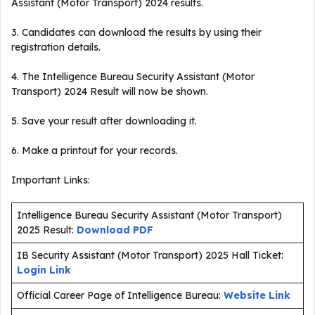
Assistant (Motor Transport) 2024 results.
3. Candidates can download the results by using their
registration details.
4. The Intelligence Bureau Security Assistant (Motor
Transport) 2024 Result will now be shown.
5. Save your result after downloading it.
6. Make a printout for your records.
Important Links:
Intelligence Bureau Security Assistant (Motor Transport)
2025 Result:
Download PDF
IB Security Assistant (Motor Transport) 2025 Hall Ticket:
Login Link
Official Career Page of Intelligence Bureau:
Website Link