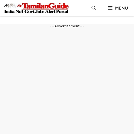
Skip
MENU
to
content
---Advertisement---