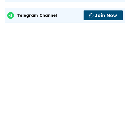
Join Now
Telegram Channel