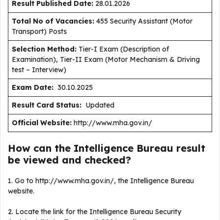
Result Published Date
:
28.01.2026
Total No of Vacancies:
455 Security Assistant (Motor
Transport) Posts
Selection Method:
Tier-I Exam (Description of
Examination), Tier-II Exam (Motor Mechanism & Driving
test – Interview)
Exam Date:
30.10.2025
Result Card Status:
Updated
Official Website:
http://www.mha.gov.in/
How can the Intelligence Bureau result
be viewed and checked?
1. Go to http://www.mha.gov.in/, the Intelligence Bureau
website.
2. Locate the link for the Intelligence Bureau Security