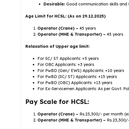
Desirable:
Good communication skills and 
Age Limit for HCSL: (As on 29.12.2025)
Operator (Crane) –
45 years
Operator (MHE & Transporter) –
45 years
Relaxation of Upper age limit:
For SC/ ST Applicants: +5 years
For OBC Applicants: +3 years
For PwBD (Gen/ EWS) Applicants: +10 years
For PwBD (SC/ ST) Applicants: +15 years
For PwBD (OBC) Applicants: +13 years
For Ex-Servicemen Applicants: As per Govt. Pol
Pay Scale for HCSL:
Operator (Crane) –
Rs.23,300/- per month (e
Operator (MHE & Transporter) –
Rs.23,300/