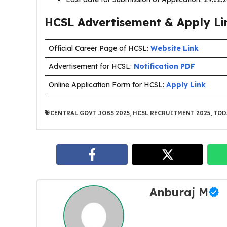
HCSL Advertisement & Apply Li
Official Career Page of HCSL:
Website Link
Advertisement for HCSL:
Notification PDF
Online Application Form for HCSL:
Apply Link
CENTRAL GOVT JOBS 2025
,
HCSL RECRUITMENT 2025
,
TOD
Anburaj M