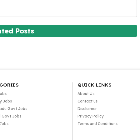
ated Posts
GORIES
QUICK LINKS
Jobs
About Us
y Jobs
Contact us
adu Govt Jobs
Disclaimer
l Govt Jobs
Privacy Policy
 Jobs
Terms and Conditions