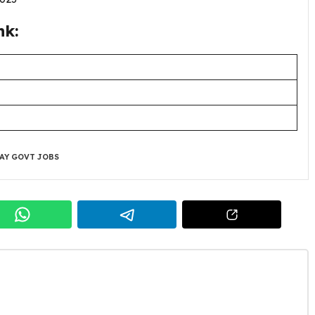
nk:
AY GOVT JOBS