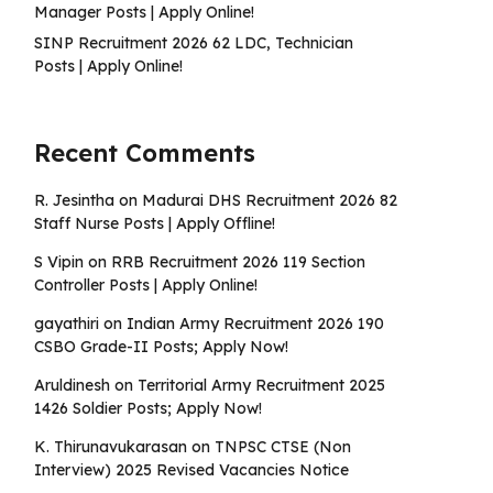
Manager Posts | Apply Online!
SINP Recruitment 2026 62 LDC, Technician
Posts | Apply Online!
Recent Comments
R. Jesintha
on
Madurai DHS Recruitment 2026 82
Staff Nurse Posts | Apply Offline!
S Vipin
on
RRB Recruitment 2026 119 Section
Controller Posts | Apply Online!
gayathiri
on
Indian Army Recruitment 2026 190
CSBO Grade-II Posts; Apply Now!
Aruldinesh
on
Territorial Army Recruitment 2025
1426 Soldier Posts; Apply Now!
K. Thirunavukarasan
on
TNPSC CTSE (Non
Interview) 2025 Revised Vacancies Notice