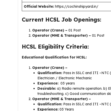
Official Website:
https://cochinshipyard.in/
Current HCSL Job Openings:
Operator (Crane) –
01 Post
Operator (MHE & Transporter) –
01 Post
HCSL Eligibility Criteria:
Educational Qualification for HCSL:
Operator (Crane) –
Qualification:
Pass in SSLC and ITI –NTC (Na
Electrician / Electronic Mechanic
Experience:
03 years
Desirable:
a) Radio remote operation. b) E
troubleshooting. c) Good communication ski
Operator (MHE & Transporter) –
Qualification:
Pass in SSLC and ITI –NTC (N
Experience:
03 Years