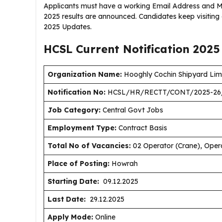
Applicants must have a working Email Address and Mo
2025 results are announced. Candidates keep visitin
2025 Updates.
HCSL Current
Notification
2025
Organization Name:
Hooghly Cochin Shipyard Lim
Notification No:
HCSL/HR/RECTT/CONT/2025-26
J
ob Category:
Central Govt Jobs
Employment Type
:
Contract Basis
Total No of Vacancies:
02 Operator (Crane), Oper
Place of Posting:
Howrah
Starting Date:
09.12.2025
Last Date:
29.12.2025
Apply Mode:
Online