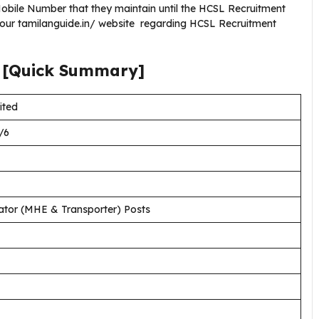
bile Number that they maintain until the HCSL Recruitment
g our tamilanguide.in/ website regarding HCSL Recruitment
[Quick Summary]
ited
/6
ator (MHE & Transporter) Posts