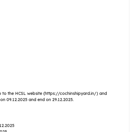
o to the HCSL website (https://cochinshipyard.in/) and
n on 09.12.2025 and end on 29.12.2025.
.12.2025
.2025