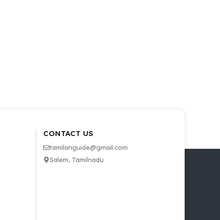
CONTACT US
tamilanguide@gmail.com
Salem, Tamilnadu