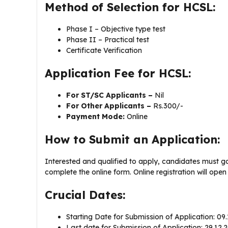
Method of Selection for HCSL:
Phase I – Objective type test
Phase II – Practical test
Certificate Verification
Application Fee for HCSL:
For ST/SC Applicants –
Nil
For Other Applicants –
Rs.300/-
Payment Mode:
Online
How to Submit an Application:
Interested and qualified to apply, candidates must g
complete the online form. Online registration will ope
Crucial Dates:
Starting Date for Submission of Application: 09
Last date for Submission of Application: 29.12