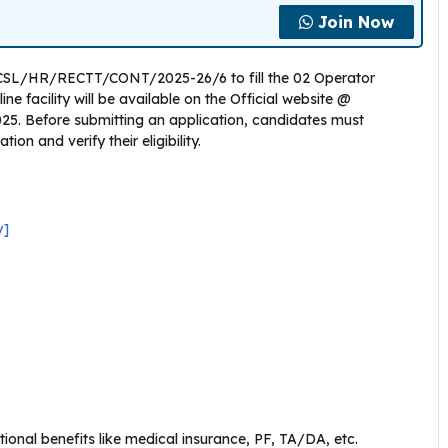
Join Now
 HCSL/HR/RECTT/CONT/2025-26/6 to fill the 02 Operator
e facility will be available on the Official website @
025. Before submitting an application, candidates must
on and verify their eligibility.
y]
ional benefits like medical insurance, PF, TA/DA, etc.