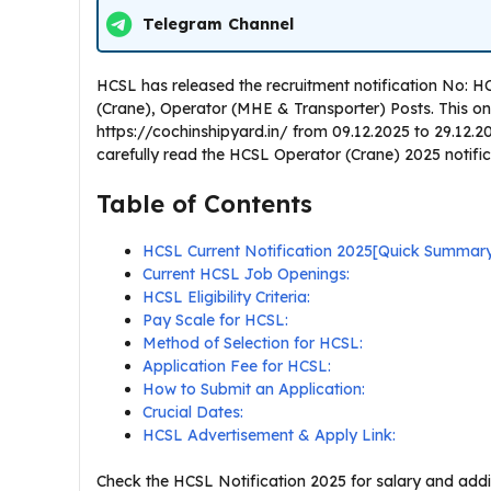
Telegram Channel
HCSL has released the recruitment notification No:
(Crane), Operator (MHE & Transporter) Posts. This onlin
https://cochinshipyard.in/ from 09.12.2025 to 29.12.2
carefully read the HCSL Operator (Crane) 2025 notificati
Table of Contents
HCSL Current Notification 2025[Quick Summar
Current HCSL Job Openings:
HCSL Eligibility Criteria:
Pay Scale for HCSL:
Method of Selection for HCSL:
Application Fee for HCSL:
How to Submit an Application:
Crucial Dates:
HCSL Advertisement & Apply Link:
Check the HCSL Notification 2025 for salary and addit