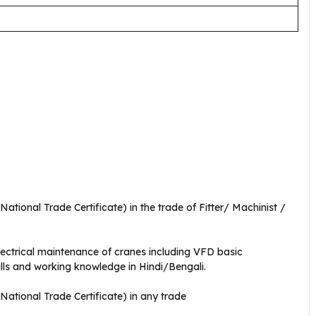
tional Trade Certificate) in the trade of Fitter/ Machinist /
lectrical maintenance of cranes including VFD basic
lls and working knowledge in Hindi/Bengali.
ational Trade Certificate) in any trade