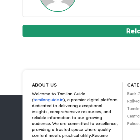
Rel
ABOUT US
CATE
Welcome to Tamilan Guide
Bank 
(
tamilanguide.in
), a premier digital platform
Railwa
dedicated to delivering exceptional
Tamiln
insights, comprehensive resources, and
Centra
reliable information to our growing
audience. We are committed to excellence,
Police
providing a trusted space where quality
content meets practical utility.Resume