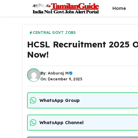
Skip
Home
to
content
CENTRAL GOVT JOBS
HCSL Recruitment 2025 O
Now!
By:
Anburaj M
On: December 9, 2025
WhatsApp Group
WhatsApp Channel