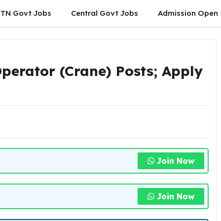
TN Govt Jobs
Central Govt Jobs
Admission Open
perator (Crane) Posts; Apply
Join Now
Join Now