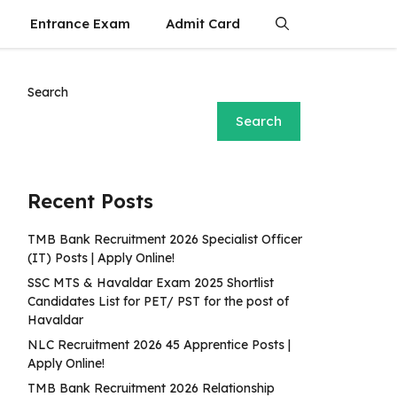
Entrance Exam
Admit Card
Search
Search
Recent Posts
TMB Bank Recruitment 2026 Specialist Officer
(IT) Posts | Apply Online!
SSC MTS & Havaldar Exam 2025 Shortlist
Candidates List for PET/ PST for the post of
Havaldar
NLC Recruitment 2026 45 Apprentice Posts |
Apply Online!
TMB Bank Recruitment 2026 Relationship