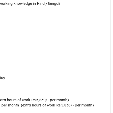
working knowledge in Hindi/Bengali
icy
xtra hours of work Rs.5,830/- per month)
- per month (extra hours of work Rs.5,830/- per month)