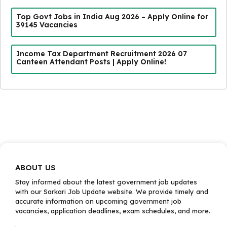
Top Govt Jobs in India Aug 2026 – Apply Online for
39145 Vacancies
Income Tax Department Recruitment 2026 07
Canteen Attendant Posts | Apply Online!
ABOUT US
Stay informed about the latest government job updates
with our Sarkari Job Update website. We provide timely and
accurate information on upcoming government job
vacancies, application deadlines, exam schedules, and more.