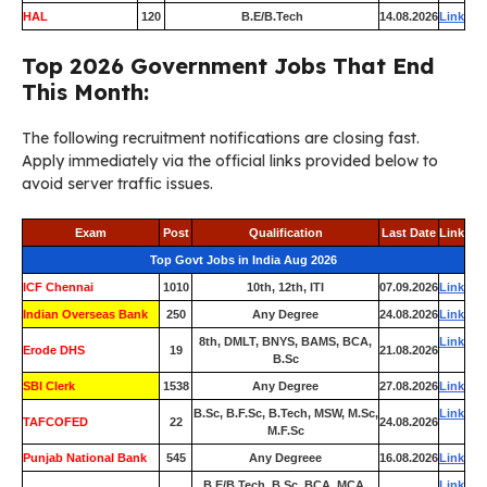
HAL
120
B.E/B.Tech
14.08.2026
Link
Top 2026 Government Jobs That End
This Month:
The following recruitment notifications are closing fast.
Apply immediately via the official links provided below to
avoid server traffic issues.
Exam
Post
Qualification
Last Date
Link
Top Govt Jobs in India Aug 2026
ICF Chennai
1010
10th, 12th, ITI
07.09.2026
Link
Indian Overseas Bank
250
Any Degree
24.08.2026
Link
8th, DMLT, BNYS, BAMS, BCA,
Link
Erode DHS
19
21.08.2026
B.Sc
SBI Clerk
1538
Any Degree
27.08.2026
Link
B.Sc, B.F.Sc, B.Tech, MSW, M.Sc,
Link
TAFCOFED
22
24.08.2026
M.F.Sc
Punjab National Bank
545
Any Degreee
16.08.2026
Link
B.E/B.Tech, B.Sc, BCA, MCA,
Link