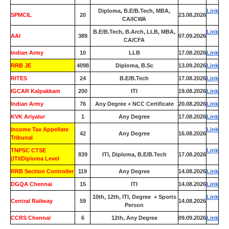
Diploma, B.E/B.Tech, MBA,
Link
SPMCIL
20
23.08.2026
CA/ICWA
B.E/B.Tech, B.Arch, LLB, MBA,
Link
AAI
389
07.09.2026
CA/CFA
Indian Army
10
LLB
17.08.2026
Link
RRB JE
4098
Diploma, B.Sc
13.09.2026
Link
RITES
24
B.E/B.Tech
17.08.2026
Link
IGCAR Kalpakkam
200
ITI
19.08.2026
Link
Indian Army
76
Any Degree + NCC Certificate
20.08.2026
Link
KVK Ariyalur
1
Any Degree
17.08.2026
Link
Income Tax Appellate
Link
42
Any Degree
16.08.2026
Tribunal
TNPSC CTSE
Link
839
ITI, Diploma, B.E/B.Tech
17.08.2026
(ITI/Diploma Level
RRB Section Controller
119
Any Degree
14.08.2026
Link
DGQA Chennai
15
ITI
14.08.2026
Link
10th, 12th, ITI, Degree + Sports
Link
Central Railway
59
14.08.2026
Person
CCRS Chennai
6
12th, Any Degree
09.09.2026
Link