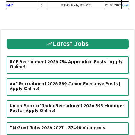
IIAP
1
B.E/B.Tech, BS-MS
21.08.2026
Link
Latest Jobs
RCF Recruitment 2026 734 Apprentice Posts | Apply
Online!
AAI Recruitment 2026 389 Junior Executive Posts |
Apply Online!
Union Bank of India Recruitment 2026 395 Manager
Posts | Apply Online!
TN Govt Jobs 2026 2027 – 37498 Vacancies