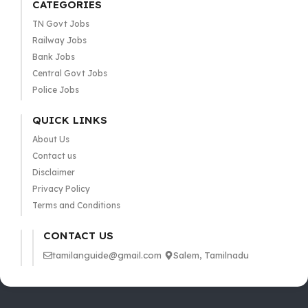
CATEGORIES
TN Govt Jobs
Railway Jobs
Bank Jobs
Central Govt Jobs
Police Jobs
QUICK LINKS
About Us
Contact us
Disclaimer
Privacy Policy
Terms and Conditions
CONTACT US
tamilanguide@gmail.com
Salem, Tamilnadu