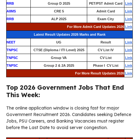
RRB
Group D 2025
PET/PST Admit Card
Link
AIIMS
CRE 5
Admit Card
Link
RRB
ALP 2025
Exam City
Link
For More Admit Card Updates 2026
Link
Latest Result Updates 2026 Marks and Rank
NEET
UG
Result
Link
TNPSC
CTSE (Diploma / ITI Level) 2025
CV List IV
Link
TNPSC
Group VA
CV List
Link
TNPSC
Group 2 & 2A 2025
Phase I CV List
Link
For More Result Updates 2026
Link
Top 2026 Government Jobs That End
This Week:
The online application window is closing fast for major
Government Recruitment 2026. Candidates seeking Defence
Jobs, PSU Careers, and Banking Vacancies must register
before the Last Date to avoid server congestion.