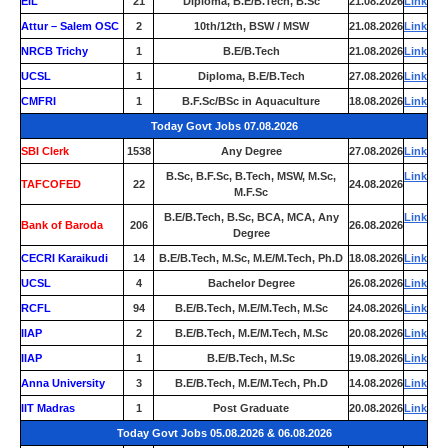
EIL
21
Diploma, B.E/B.Tech, B.Sc
21.08.2026
Link
Attur – Salem OSC
2
10th/12th, BSW / MSW
21.08.2026
Link
NRCB Trichy
1
B.E/B.Tech
21.08.2026
Link
UCSL
1
Diploma, B.E/B.Tech
27.08.2026
Link
CMFRI
1
B.F.Sc/BSc in Aquaculture
18.08.2026
Link
Today Govt Jobs 07.08.2026
SBI Clerk
1538
Any Degree
27.08.2026
Link
B.Sc, B.F.Sc, B.Tech, MSW, M.Sc,
Link
TAFCOFED
22
24.08.2026
M.F.Sc
B.E/B.Tech, B.Sc, BCA, MCA, Any
Link
Bank of Baroda
206
26.08.2026
Degree
CECRI Karaikudi
14
B.E/B.Tech, M.Sc, M.E/M.Tech, Ph.D
18.08.2026
Link
UCSL
4
Bachelor Degree
26.08.2026
Link
RCFL
94
B.E/B.Tech, M.E/M.Tech, M.Sc
24.08.2026
Link
IIAP
2
B.E/B.Tech, M.E/M.Tech, M.Sc
20.08.2026
Link
IIAP
1
B.E/B.Tech, M.Sc
19.08.2026
Link
Anna University
3
B.E/B.Tech, M.E/M.Tech, Ph.D
14.08.2026
Link
IIT Madras
1
Post Graduate
20.08.2026
Link
Today Govt Jobs 05.08.2026 & 06.08.2026