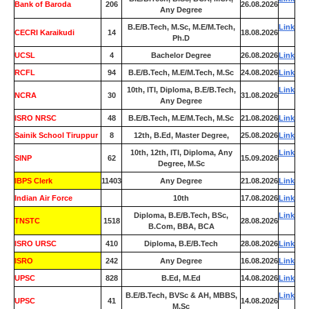
Bank of Baroda
206
26.08.2026
Any Degree
B.E/B.Tech, M.Sc, M.E/M.Tech,
Link
CECRI Karaikudi
14
18.08.2026
Ph.D
UCSL
4
Bachelor Degree
26.08.2026
Link
RCFL
94
B.E/B.Tech, M.E/M.Tech, M.Sc
24.08.2026
Link
10th, ITI, Diploma, B.E/B.Tech,
Link
NCRA
30
31.08.2026
Any Degree
ISRO NRSC
48
B.E/B.Tech, M.E/M.Tech, M.Sc
21.08.2026
Link
Sainik School Tiruppur
8
12th, B.Ed, Master Degree,
25.08.2026
Link
10th, 12th, ITI, Diploma, Any
Link
SINP
62
15.09.2026
Degree, M.Sc
IBPS Clerk
11403
Any Degree
21.08.2026
Link
Indian Air Force
0
10th
17.08.2026
Link
Diploma, B.E/B.Tech, BSc,
Link
TNSTC
1518
28.08.2026
B.Com, BBA, BCA
ISRO URSC
410
Diploma, B.E/B.Tech
28.08.2026
Link
ISRO
242
Any Degree
16.08.2026
Link
UPSC
828
B.Ed, M.Ed
14.08.2026
Link
B.E/B.Tech, BVSc & AH, MBBS,
Link
UPSC
41
14.08.2026
M.Sc