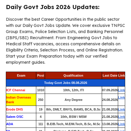
Daily Govt Jobs 2026 Updates:
Discover the best Career Opportunities in the public sector
with our Daily Govt Jobs Update. We cover exclusive TNPSC
Group Exams, Police Selection Lists, and Banking Personnel
(IBPS/SBI) Recruitment. From Engineering Govt Jobs to
Medical Staff vacancies, access comprehensive details on
Eligibility Criteria, Selection Process, and Online Registration.
Start your Exam Preparation today with our verified
employment guides.
Exam
Post
Qualification
Last Date
Link
Today Govt Jobs 08.08.2026
ICF Chennai
1010
10th, 12th, ITI
07.09.2026
Link
Indian Overseas
Link
250
Any Degree
24.08.2026
Bank
Erode DHS
19
8th, DMLT, BNYS, BAMS, BCA, B.Sc
21.08.2026
Link
Salem OSC
4
10th, BSW / MSW
21.08.2026
Link
ADA
111
B.E/B.Tech, M.E/M.Tech, B.Sc, M.Sc
13.08.2026
Link