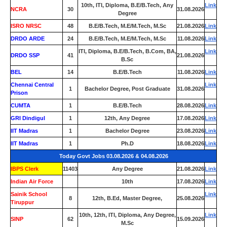
10th, ITI, Diploma, B.E/B.Tech, Any
Link
NCRA
30
31.08.2026
Degree
ISRO NRSC
48
B.E/B.Tech, M.E/M.Tech, M.Sc
21.08.2026
Link
DRDO ARDE
24
B.E/B.Tech, M.E/M.Tech, M.Sc
11.08.2026
Link
ITI, Diploma, B.E/B.Tech, B.Com, BA,
Link
DRDO SSP
41
21.08.2026
B.Sc
BEL
14
B.E/B.Tech
11.08.2026
Link
Chennai Central
Link
1
Bachelor Degree, Post Graduate
31.08.2026
Prison
CUMTA
1
B.E/B.Tech
28.08.2026
Link
GRI Dindigul
1
12th, Any Degree
17.08.2026
Link
IIT Madras
1
Bachelor Degree
23.08.2026
Link
IIT Madras
1
Ph.D
18.08.2026
Link
Today Govt Jobs 03.08.2026 & 04.08.2026
IBPS Clerk
11403
Any Degree
21.08.2026
Link
Indian Air Force
0
10th
17.08.2026
Link
Sainik School
Link
8
12th, B.Ed, Master Degree,
25.08.2026
Tiruppur
10th, 12th, ITI, Diploma, Any Degree,
Link
SINP
62
15.09.2026
M.Sc