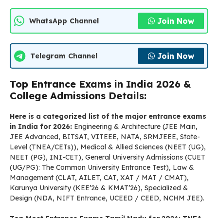
Join Now
WhatsApp Channel
Join Now
Telegram Channel
Top Entrance Exams in India 2026 &
College Admissions Details:
Here is a categorized list of the major entrance exams
in India for 2026:
Engineering & Architecture (JEE Main,
JEE Advanced, BITSAT, VITEEE, NATA, SRMJEEE, State-
Level (TNEA/CETs)), Medical & Allied Sciences (NEET (UG),
NEET (PG), INI-CET), General University Admissions (CUET
(UG/PG): The Common University Entrance Test), Law &
Management (CLAT, AILET, CAT, XAT / MAT / CMAT),
Karunya University (KEE’26 & KMAT’26), Specialized &
Design (NDA, NIFT Entrance, UCEED / CEED, NCHM JEE).