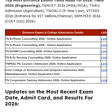
Top Most Entrance Exams Tamil Nadu for 2026: TNEA
2026 (Engineering),
TANCET 2026 (MBA/MCA), TNAU
Admission (Agriculture), TNDALU (5-Year Law), VITEEE
2026 (Entrance for VIT Vellore/Chennai), SRMJEEE 2026
(CUET (UG) 2026).
Entrance Exams & College Admissions Details
Link
TN B.Pharm Counselling 2026 : Online Application
Link
TN D.Pharm Counselling 2026 : Online Application
Link
TN DGNM Counselling 2026: Online Application
Link
TN B.Sc Nursing Counselling 2026: Online Application
Link
TNPESU PG Courses Admission 2026: Online Application
Link
Govt College of Architecture and Sculpture Admission 2026
Link
(Mamallapuram); Online Application form
TN Cooperative Training Admission 2026: Online Application
Link
Updates on the Most Recent Exam
Date, Admit Card, and Results For
2026: