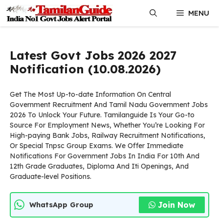
Skip
MENU
to
content
Latest Govt Jobs 2026 2027
Notification (10.08.2026)
Get The Most Up-to-date Information On Central
Government Recruitment And Tamil Nadu Government Jobs
2026 To Unlock Your Future. Tamilanguide Is Your Go-to
Source For Employment News, Whether You’re Looking For
High-paying Bank Jobs, Railway Recruitment Notifications,
Or Special Tnpsc Group Exams. We Offer Immediate
Notifications For Government Jobs In India For 10th And
12th Grade Graduates, Diploma And Iti Openings, And
Graduate-level Positions.
Join Now
WhatsApp Group