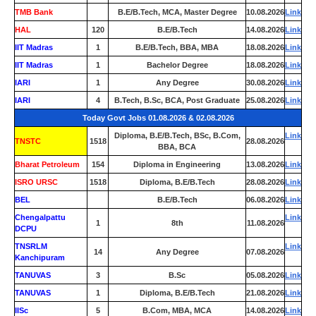
TMB Bank
0
B.E/B.Tech, MCA, Master Degree
10.08.2026
Link
HAL
120
B.E/B.Tech
14.08.2026
Link
IIT Madras
1
B.E/B.Tech, BBA, MBA
18.08.2026
Link
IIT Madras
1
Bachelor Degree
18.08.2026
Link
IARI
1
Any Degree
30.08.2026
Link
IARI
4
B.Tech, B.Sc, BCA, Post Graduate
25.08.2026
Link
Today Govt Jobs 01.08.2026 & 02.08.2026
Diploma, B.E/B.Tech, BSc, B.Com,
Link
TNSTC
1518
28.08.2026
BBA, BCA
Bharat Petroleum
154
Diploma in Engineering
13.08.2026
Link
ISRO URSC
1518
Diploma, B.E/B.Tech
28.08.2026
Link
BEL
0
B.E/B.Tech
06.08.2026
Link
Chengalpattu
Link
1
8th
11.08.2026
DCPU
TNSRLM
Link
14
Any Degree
07.08.2026
Kanchipuram
TANUVAS
3
B.Sc
05.08.2026
Link
TANUVAS
1
Diploma, B.E/B.Tech
21.08.2026
Link
IISc
5
B.Com, MBA, MCA
14.08.2026
Link