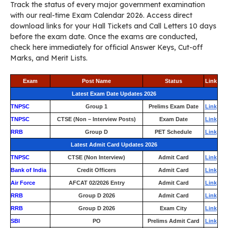
Track the status of every major government examination
with our real-time Exam Calendar 2026. Access direct
download links for your Hall Tickets and Call Letters 10 days
before the exam date. Once the exams are conducted,
check here immediately for official Answer Keys, Cut-off
Marks, and Merit Lists.
Exam
Post Name
Status
Link
Latest Exam Date Updates 2026
TNPSC
Group 1
Prelims Exam Date
Link
TNPSC
CTSE (Non – Interview Posts)
Exam Date
Link
RRB
Group D
PET Schedule
Link
Latest Admit Card Updates 2026
TNPSC
CTSE (Non Interview)
Admit Card
Link
Bank of India
Credit Officers
Admit Card
Link
Air Force
AFCAT 02/2026 Entry
Admit Card
Link
RRB
Group D 2026
Admit Card
Link
RRB
Group D 2026
Exam City
Link
SBI
PO
Prelims Admit Card
Link