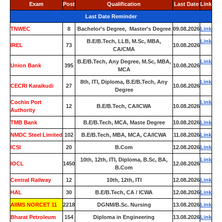
Exam
Post
Qualification
Last Date
Link
Last Date Reminder
TNWEC
8
Bachelor’s Degree, Master’s Degree
09.08.2026
Link
B.E/B.Tech, LLB, M.Sc, MBA,
Link
IREL
73
10.08.2026
CA/CMA
B.E/B.Tech, Any Degree, M.Sc, MBA,
Link
Union Bank
395
10.08.2026
MCA
8th, ITI, Diploma, B.E/B.Tech, Any
Link
CECRI Karaikudi
27
10.08.2026
Degree
Cochin Port
Link
12
B.E/B.Tech, CA/ICWA
10.08.2026
Authority
TMB Bank
0
B.E/B.Tech, MCA, Maste Degree
10.08.2026
Link
NMDC Steel Limited
102
B.E/B.Tech, MBA, MCA, CA/ICWA
11.08.2026
Link
ICSI
20
B.Com
12.08.2026
Link
10th, 12th, ITI, Diploma, B.Sc, BA,
Link
IOCL
1450
12.08.2026
B.Com
Central Railway
12
10th, 12th, ITI
12.08.2026
Link
HAL
30
B.E/B.Tech, CA / ICWA
12.08.2026
Link
AIIMS NORCET 11
2218
DGNM/B.Sc. Nursing
13.08.2026
Link
Bharat Petroleum
154
Diploma in Engineering
13.08.2026
Link