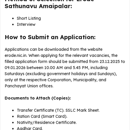
Sathunavu Amaipalar:
Short Listing
Interview
How to Submit an Application:
Applications can be downloaded from the website
erode.nic.in. When applying for the relevant vacancies, the
filled application form should be submitted from 23.12.2025 to
09.01.2026 between 10.00 AM and 5.45 PM, including
Saturdays (excluding government holidays and Sundays),
only at the respective Corporation, Municipality, and
Panchayat Union offices.
Documents to Attach (Copies):
Transfer Certificate (TC). SSLC Mark Sheet.
Ration Card (Smart Card).
Nativity/Residence Certificate.
Aadhar Card.