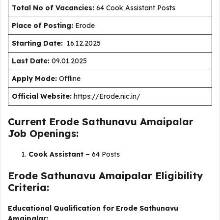
Total No of Vacancies:
64 Cook Assistant Posts
Place of Posting:
Erode
Starting Date:
16.12.2025
Last Date:
09.01.2025
Apply Mode:
Offline
Official Website:
https://Erode.nic.in/
Current Erode Sathunavu Amaipalar
Job Openings:
Cook Assistant –
64 Posts
Erode Sathunavu Amaipalar Eligibility
Criteria:
Educational Qualification for Erode Sathunavu
Amaipalar: