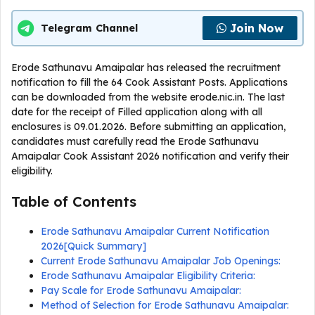
Join Now
Telegram Channel
Erode Sathunavu Amaipalar has released the recruitment
notification to fill the 64 Cook Assistant Posts. Applications
can be downloaded from the website erode.nic.in. The last
date for the receipt of Filled application along with all
enclosures is 09.01.2026. Before submitting an application,
candidates must carefully read the Erode Sathunavu
Amaipalar Cook Assistant 2026 notification and verify their
eligibility.
Table of Contents
Erode Sathunavu Amaipalar Current Notification
2026[Quick Summary]
Current Erode Sathunavu Amaipalar Job Openings:
Erode Sathunavu Amaipalar Eligibility Criteria:
Pay Scale for Erode Sathunavu Amaipalar:
Method of Selection for Erode Sathunavu Amaipalar: