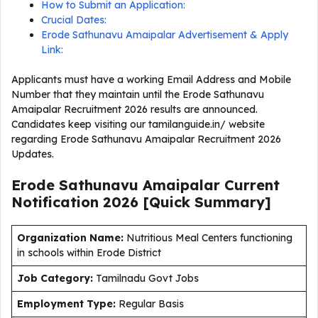
How to Submit an Application:
Crucial Dates:
Erode Sathunavu Amaipalar Advertisement & Apply
Link:
Applicants must have a working Email Address and Mobile
Number that they maintain until the Erode Sathunavu
Amaipalar Recruitment 2026 results are announced.
Candidates keep visiting our tamilanguide.in/ website
regarding Erode Sathunavu Amaipalar Recruitment 2026
Updates.
Erode Sathunavu Amaipalar Current
Notification
2026
[Quick Summary]
Organization Name:
Nutritious Meal Centers functioning
in schools within Erode District
J
ob Category:
Tamilnadu Govt Jobs
Employment Type
:
Regular Basis