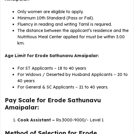
Only women are eligible to apply.
Minimum 10th Standard (Pass or Fail).
Fluency in reading and writing Tamil is required.
The distance between the applicant’s residence and the
Nutritious Meal Center applied for must be within 3.00
km.
Age Limit for Erode Sathunavu Amaipalar:
For ST Applicants – 18 to 40 years
For Widows / Deserted by Husband Applicants – 20 to
40 years
For General & SC Applicants – 21 to 40 years.
Pay Scale for Erode Sathunavu
Amaipalar:
Cook Assistant –
Rs.3000-9000/- Level 1
Method of Selection for Erode