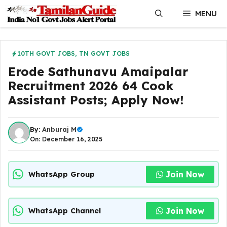
Skip
MENU
to
content
10TH GOVT JOBS
,
TN GOVT JOBS
Erode Sathunavu Amaipalar
Recruitment 2026 64 Cook
Assistant Posts; Apply Now!
By:
Anburaj M
On: December 16, 2025
Join Now
WhatsApp Group
Join Now
WhatsApp Channel