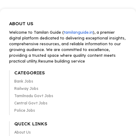
ABOUT US
Welcome to Tamilan Guide (
tamilanguide.in
), a premier
digital platform dedicated to delivering exceptional insights,
comprehensive resources, and reliable information to our
growing audience. We are committed to excellence,
providing a trusted space where quality content meets
practical utility.Resume building service
CATEGORIES
Bank Jobs
Railway Jobs
Tamilnadu Govt Jobs
Central Govt Jobs
Police Jobs
QUICK LINKS
About Us