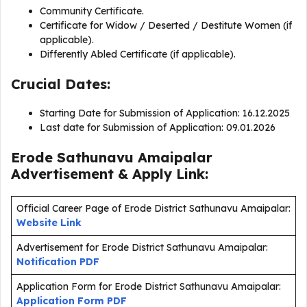
Community Certificate.
Certificate for Widow / Deserted / Destitute Women (if
applicable).
Differently Abled Certificate (if applicable).
Crucial Dates:
Starting Date for Submission of Application: 16.12.2025
Last date for Submission of Application: 09.01.2026
Erode Sathunavu Amaipalar
Advertisement & Apply Link:
Official Career Page of Erode District Sathunavu Amaipalar:
Website Link
Advertisement for Erode District Sathunavu Amaipalar:
Notification PDF
Application Form for Erode District Sathunavu Amaipalar:
Application Form PDF