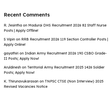
Recent Comments
R. Jesintha
on
Madurai DHS Recruitment 2026 82 Staff Nurse
Posts | Apply Offline!
S Vipin
on
RRB Recruitment 2026 119 Section Controller Posts |
Apply Online!
gayathiri
on
Indian Army Recruitment 2026 190 CSBO Grade-
II Posts; Apply Now!
Aruldinesh
on
Territorial Army Recruitment 2025 1426 Soldier
Posts; Apply Now!
K. Thirunavukarasan
on
TNPSC CTSE (Non Interview) 2025
Revised Vacancies Notice