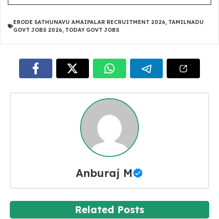
ERODE SATHUNAVU AMAIPALAR RECRUITMENT 2026
,
TAMILNADU
GOVT JOBS 2026
,
TODAY GOVT JOBS
Anburaj M
Related Posts