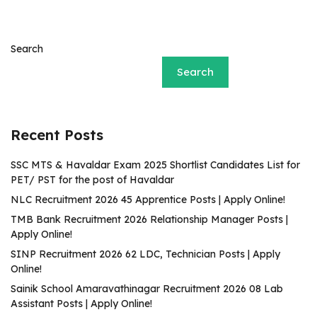
Search
Search
Recent Posts
SSC MTS & Havaldar Exam 2025 Shortlist Candidates List for
PET/ PST for the post of Havaldar
NLC Recruitment 2026 45 Apprentice Posts | Apply Online!
TMB Bank Recruitment 2026 Relationship Manager Posts |
Apply Online!
SINP Recruitment 2026 62 LDC, Technician Posts | Apply
Online!
Sainik School Amaravathinagar Recruitment 2026 08 Lab
Assistant Posts | Apply Online!