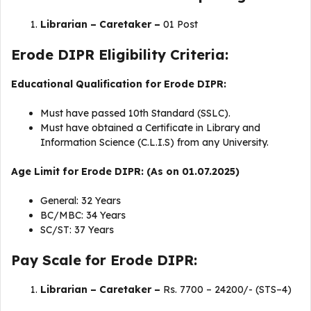
Librarian – Caretaker –
01 Post
Erode DIPR Eligibility Criteria:
Educational Qualification for Erode DIPR:
Must have passed 10th Standard (SSLC).
Must have obtained a Certificate in Library and
Information Science (C.L.I.S) from any University.
Age Limit for Erode DIPR: (As on 01.07.2025)
General: 32 Years
BC/MBC: 34 Years
SC/ST: 37 Years
Pay Scale for Erode DIPR:
Librarian – Caretaker –
Rs. 7700 – 24200/- (STS–4)