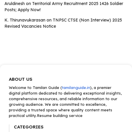
Aruldinesh
on
Territorial Army Recruitment 2025 1426 Soldier
Posts; Apply Now!
K. Thirunavukarasan
on
TNPSC CTSE (Non Interview) 2025
Revised Vacancies Notice
ABOUT US
Welcome to Tamilan Guide (
tamilanguide.in
), a premier
digital platform dedicated to delivering exceptional insights,
comprehensive resources, and reliable information to our
growing audience. We are committed to excellence,
providing a trusted space where quality content meets
practical utility.Resume building service
CATEGORIES