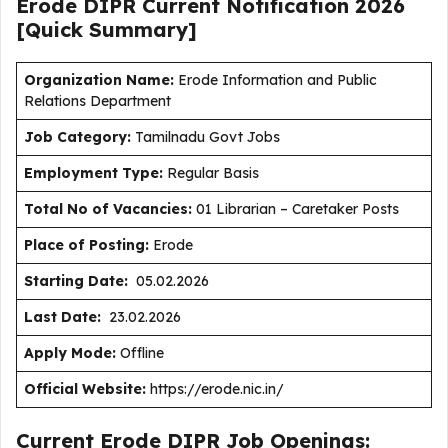
Erode DIPR Current
Notification
2026
[Quick Summary]
Organization Name:
Erode Information and Public
Relations Department
J
ob Category:
Tamilnadu Govt Jobs
Employment Type
:
Regular Basis
Total No of Vacancies:
01 Librarian – Caretaker Posts
Place of Posting:
Erode
Starting Date:
05.02.2026
Last Date:
23.02.2026
Apply Mode:
Offline
Official Website:
https://erode.nic.in/
Current Erode DIPR Job Openings: