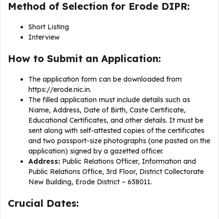
Method of Selection for Erode DIPR:
Short Listing
Interview
How to Submit an Application:
The application form can be downloaded from
https://erode.nic.in.
The filled application must include details such as
Name, Address, Date of Birth, Caste Certificate,
Educational Certificates, and other details. It must be
sent along with self-attested copies of the certificates
and two passport-size photographs (one pasted on the
application) signed by a gazetted officer.
Address:
Public Relations Officer, Information and
Public Relations Office, 3rd Floor, District Collectorate
New Building, Erode District – 638011.
Crucial Dates: