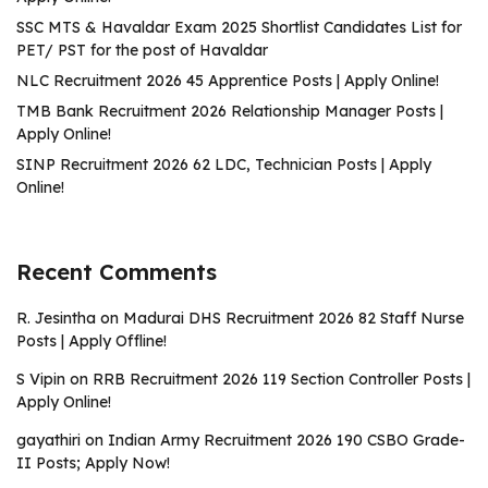
SSC MTS & Havaldar Exam 2025 Shortlist Candidates List for
PET/ PST for the post of Havaldar
NLC Recruitment 2026 45 Apprentice Posts | Apply Online!
TMB Bank Recruitment 2026 Relationship Manager Posts |
Apply Online!
SINP Recruitment 2026 62 LDC, Technician Posts | Apply
Online!
Recent Comments
R. Jesintha
on
Madurai DHS Recruitment 2026 82 Staff Nurse
Posts | Apply Offline!
S Vipin
on
RRB Recruitment 2026 119 Section Controller Posts |
Apply Online!
gayathiri
on
Indian Army Recruitment 2026 190 CSBO Grade-
II Posts; Apply Now!