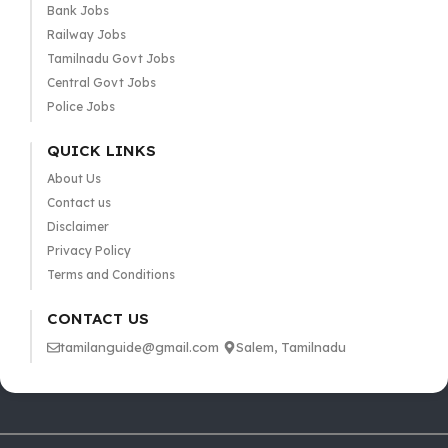
Bank Jobs
Railway Jobs
Tamilnadu Govt Jobs
Central Govt Jobs
Police Jobs
QUICK LINKS
About Us
Contact us
Disclaimer
Privacy Policy
Terms and Conditions
CONTACT US
tamilanguide@gmail.com
Salem, Tamilnadu