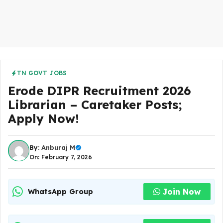
TN GOVT JOBS
Erode DIPR Recruitment 2026
Librarian – Caretaker Posts;
Apply Now!
By:
Anburaj M
On: February 7, 2026
Join Now
WhatsApp Group