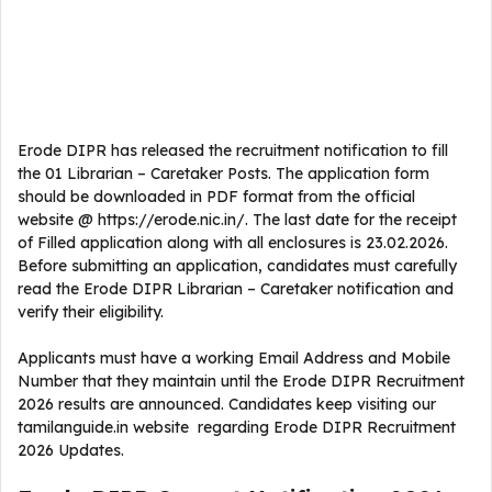
Erode DIPR has released the recruitment notification to fill
the 01 Librarian – Caretaker Posts. The application form
should be downloaded in PDF format from the official
website @ https://erode.nic.in/. The last date for the receipt
of Filled application along with all enclosures is 23.02.2026.
Before submitting an application, candidates must carefully
read the Erode DIPR Librarian – Caretaker notification and
verify their eligibility.
Applicants must have a working Email Address and Mobile
Number that they maintain until the Erode DIPR Recruitment
2026 results are announced. Candidates keep visiting our
tamilanguide.in website regarding Erode DIPR Recruitment
2026 Updates.