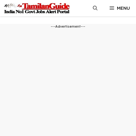
Skip
MENU
to
content
---Advertisement---