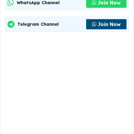
Join Now
WhatsApp Channel
Join Now
Telegram Channel