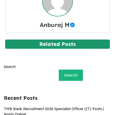
Anburaj M
Related Posts
Search
Search
Recent Posts
TMB Bank Recruitment 2026 Specialist Officer (IT) Posts |
Apply Online!