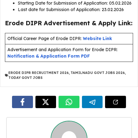
Starting Date for Submission of Application: 05.02.2026
Last date for Submission of Application: 23.02.2026
Erode DIPR Advertisement & Apply Link:
Official Career Page of Erode DIPR:
Website Link
Advertisement and Application Form for Erode DIPR:
Notification & Application Form PDF
ERODE DIPR RECRUITMENT 2026
,
TAMILNADU GOVT JOBS 2026
,
TODAY GOVT JOBS