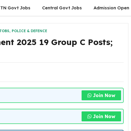
TN Govt Jobs
Central Govt Jobs
Admission Open
JOBS
,
POLICE & DEFENCE
ent 2025 19 Group C Posts;
Join Now
Join Now