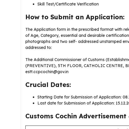
Skill Test/Certificate Verification
How to Submit an Application:
The Application form in the prescribed format with re
of Age, Category, essential and desirable certificati
photographs and two self- addressed unstamped enve
addressed to:
The Additional Commissioner of Customs (Establ
(PREVENTIVE), 5TH FLOOR, CATHOLIC CENTRE, B
estt.ccpcochin@gov.in
Crucial Dates:
Starting Date for Submission of Application: 08
Last date for Submission of Application: 15.12.
Customs Cochin Advertisement 