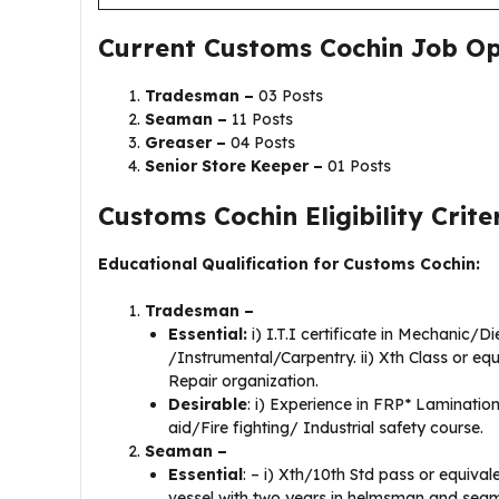
Current Customs Cochin Job Op
Tradesman –
03 Posts
Seaman –
11 Posts
Greaser –
04 Posts
Senior Store Keeper –
01 Posts
Customs Cochin Eligibility Criter
Educational Qualification for Customs Cochin:
Tradesman –
Essential:
i) I.T.I certificate in Mechanic/D
/Instrumental/Carpentry. ii) Xth Class or equ
Repair organization.
Desirable
: i) Experience in FRP* Lamination 
aid/Fire fighting/ Industrial safety course.
Seaman –
Essential
: – i) Xth/10th Std pass or equival
vessel with two years in helmsman and sea