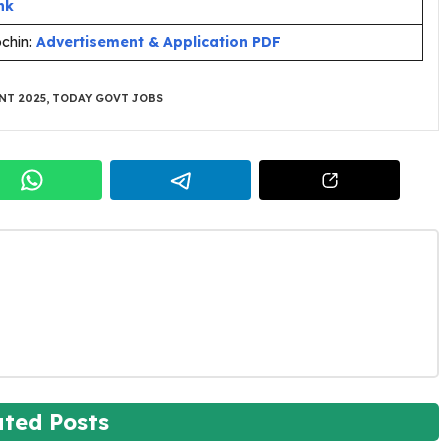
nk
ochin:
Advertisement & Application PDF
NT 2025
,
TODAY GOVT JOBS
ated Posts