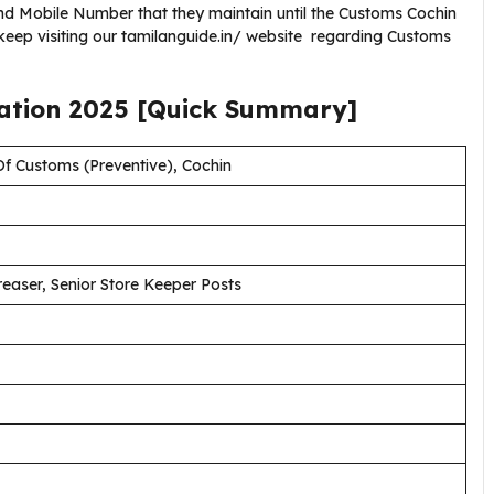
nd Mobile Number that they maintain until the Customs Cochin
keep visiting our tamilanguide.in/ website regarding Customs
cation
2025
[Quick Summary]
f Customs (Preventive), Cochin
aser, Senior Store Keeper Posts