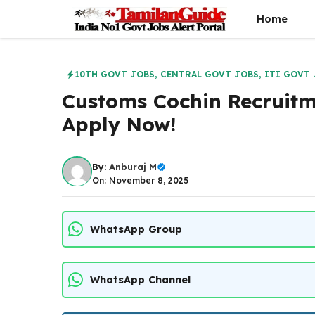
Skip
Home
to
content
10TH GOVT JOBS
,
CENTRAL GOVT JOBS
,
ITI GOVT 
Customs Cochin Recruitm
Apply Now!
By:
Anburaj M
On: November 8, 2025
WhatsApp Group
WhatsApp Channel