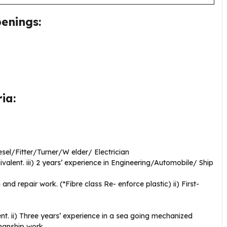
enings:
ia:
iesel/Fitter/Turner/W elder/ Electrician
ivalent. iii) 2 years’ experience in Engineering/Automobile/ Ship
and repair work. (*Fibre class Re- enforce plastic) ii) First-
ent. ii) Three years’ experience in a sea going mechanized
manship work.