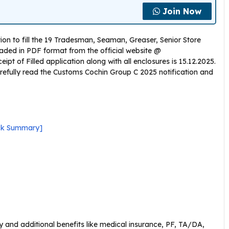
Join Now
ion to fill the 19 Tradesman, Seaman, Greaser, Senior Store
aded in PDF format from the official website @
eipt of Filled application along with all enclosures is 15.12.2025.
refully read the Customs Cochin Group C 2025 notification and
ick Summary]
 and additional benefits like medical insurance, PF, TA/DA,