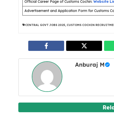
Official Career Page of Customs Cochin:
Website Li
Advertisement and Application Form for Customs C
CENTRAL GOVT JOBS 2025
,
CUSTOMS COCHIN RECRUITME
Anburaj M
Rel