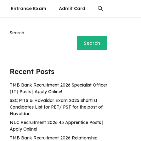
Entrance Exam
Admit Card
Search
Search
Recent Posts
TMB Bank Recruitment 2026 Specialist Officer
(IT) Posts | Apply Online!
SSC MTS & Havaldar Exam 2025 Shortlist
Candidates List for PET/ PST for the post of
Havaldar
NLC Recruitment 2026 45 Apprentice Posts |
Apply Online!
TMB Bank Recruitment 2026 Relationship