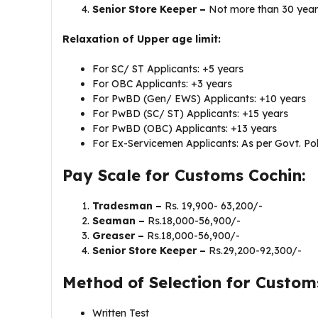
Senior Store Keeper –
Not more than 30 year
Relaxation of Upper age limit:
For SC/ ST Applicants: +5 years
For OBC Applicants: +3 years
For PwBD (Gen/ EWS) Applicants: +10 years
For PwBD (SC/ ST) Applicants: +15 years
For PwBD (OBC) Applicants: +13 years
For Ex-Servicemen Applicants: As per Govt. Pol
Pay Scale for Customs Cochin:
Tradesman –
Rs. 19,900- 63,200/-
Seaman –
Rs.18,000-56,900/-
Greaser –
Rs.18,000-56,900/-
Senior Store Keeper –
Rs.29,200-92,300/-
Method of Selection for Custom
Written Test