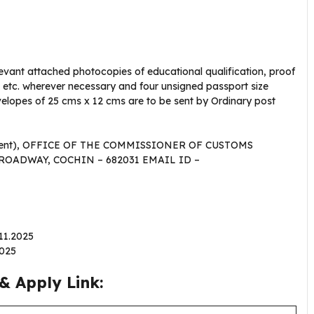
levant attached photocopies of educational qualification, proof
on etc. wherever necessary and four unsigned passport size
lopes of 25 cms x 12 cms are to be sent by Ordinary post
ishment), OFFICE OF THE COMMISSIONER OF CUSTOMS
ROADWAY, COCHIN – 682031 EMAIL ID –
.11.2025
2025
& Apply Link: