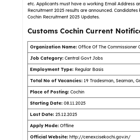
etc. Applicants must have a working Email Address a
Recruitment 2025 results are announced. Candidates 
Cochin Recruitment 2025 Updates.
Customs Cochin Current
Notifi
Organization Name:
Office Of The Commissioner O
J
ob Category:
Central Govt Jobs
Employment Type
:
Regular Basis
Total No of Vacancies:
19 Tradesman, Seaman, Gre
Place of Posting:
Cochin
Starting Date:
08.11.2025
Last Date:
25.12.2025
Apply Mode:
Offline
Official Website:
http://cenexcisekochi.gov.in/