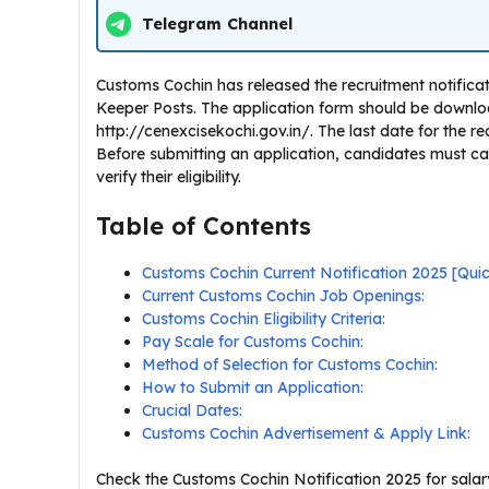
Telegram Channel
Customs Cochin has released the recruitment notificat
Keeper Posts. The application form should be downlo
http://cenexcisekochi.gov.in/. The last date for the rec
Before submitting an application, candidates must ca
verify their eligibility.
Table of Contents
Customs Cochin Current Notification 2025 [Qu
Current Customs Cochin Job Openings:
Customs Cochin Eligibility Criteria:
Pay Scale for Customs Cochin:
Method of Selection for Customs Cochin:
How to Submit an Application:
Crucial Dates:
Customs Cochin Advertisement & Apply Link:
Check the Customs Cochin Notification 2025 for salary