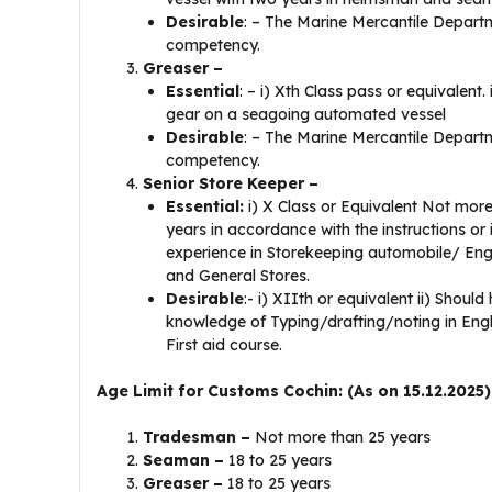
Desirable
: – The Marine Mercantile Departm
competency.
Greaser –
Essential
: – i) Xth Class pass or equivalent
gear on a seagoing automated vessel
Desirable
: – The Marine Mercantile Departme
competency.
Senior Store Keeper –
Essential:
i) X Class or Equivalent Not more
years in accordance with the instructions or
experience in Storekeeping automobile/ Eng
and General Stores.
Desirable
:- i) XIIth or equivalent ii) Shoul
knowledge of Typing/drafting/noting in English
First aid course.
Age Limit for Customs Cochin: (As on 15.12.2025)
Tradesman –
Not more than 25 years
Seaman –
18 to 25 years
Greaser –
18 to 25 years