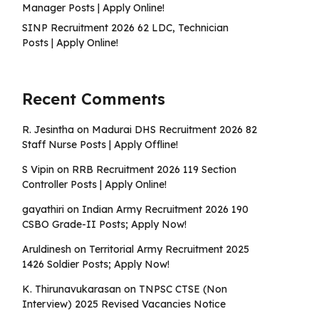
Manager Posts | Apply Online!
SINP Recruitment 2026 62 LDC, Technician
Posts | Apply Online!
Recent Comments
R. Jesintha
on
Madurai DHS Recruitment 2026 82
Staff Nurse Posts | Apply Offline!
S Vipin
on
RRB Recruitment 2026 119 Section
Controller Posts | Apply Online!
gayathiri
on
Indian Army Recruitment 2026 190
CSBO Grade-II Posts; Apply Now!
Aruldinesh
on
Territorial Army Recruitment 2025
1426 Soldier Posts; Apply Now!
K. Thirunavukarasan
on
TNPSC CTSE (Non
Interview) 2025 Revised Vacancies Notice