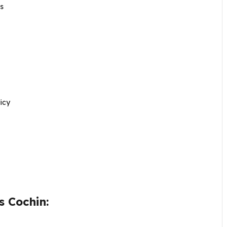
s
icy
s Cochin: