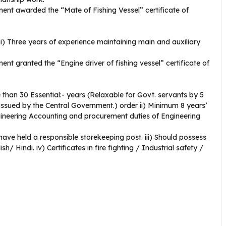
ent awarded the “Mate of Fishing Vessel” certificate of
. ii) Three years of experience maintaining main and auxiliary
nt granted the “Engine driver of fishing vessel” certificate of
 than 30 Essential:- years (Relaxable for Govt. servants by 5
 issued by the Central Government.) order ii) Minimum 8 years’
ineering Accounting and procurement duties of Engineering
d have held a responsible storekeeping post. iii) Should possess
/ Hindi. iv) Certificates in fire fighting / Industrial safety /