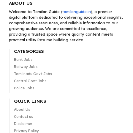
ABOUT US
Welcome to Tamilan Guide (
tamilanguide.in
), a premier
digital platform dedicated to delivering exceptional insights,
comprehensive resources, and reliable information to our
growing audience. We are committed to excellence,
providing a trusted space where quality content meets
practical utility.Resume building service
CATEGORIES
Bank Jobs
Railway Jobs
Tamilnadu Govt Jobs
Central Govt Jobs
Police Jobs
QUICK LINKS
About Us
Contact us
Disclaimer
Privacy Policy