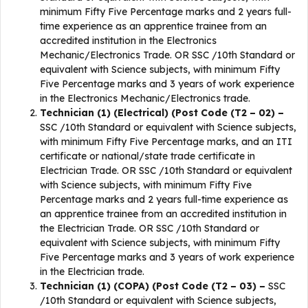
minimum Fifty Five Percentage marks and 2 years full-
time experience as an apprentice trainee from an
accredited institution in the Electronics
Mechanic/Electronics Trade. OR SSC /10th Standard or
equivalent with Science subjects, with minimum Fifty
Five Percentage marks and 3 years of work experience
in the Electronics Mechanic/Electronics trade.
Technician (1) (Electrical) (Post Code (T2 – 02) –
SSC /10th Standard or equivalent with Science subjects,
with minimum Fifty Five Percentage marks, and an ITI
certificate or national/state trade certificate in
Electrician Trade. OR SSC /10th Standard or equivalent
with Science subjects, with minimum Fifty Five
Percentage marks and 2 years full-time experience as
an apprentice trainee from an accredited institution in
the Electrician Trade. OR SSC /10th Standard or
equivalent with Science subjects, with minimum Fifty
Five Percentage marks and 3 years of work experience
in the Electrician trade.
Technician (1) (COPA) (Post Code (T2 – 03) –
SSC
/10th Standard or equivalent with Science subjects,