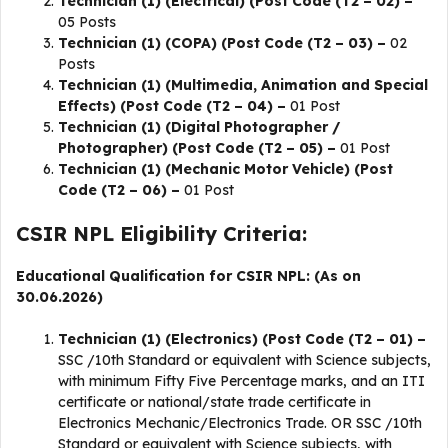
Technician (1) (Electrical) (Post Code (T2 – 02) –
05 Posts
Technician (1) (COPA) (Post Code (T2 – 03) –
02
Posts
Technician (1) (Multimedia, Animation and Special
Effects) (Post Code (T2 – 04) –
01 Post
Technician (1) (Digital Photographer /
Photographer) (Post Code (T2 – 05) –
01 Post
Technician (1) (Mechanic Motor Vehicle) (Post
Code (T2 – 06) –
01 Post
CSIR NPL Eligibility Criteria:
Educational Qualification for CSIR NPL: (As on
30.06.2026)
Technician (1) (Electronics) (Post Code (T2 – 01) –
SSC /10th Standard or equivalent with Science subjects,
with minimum Fifty Five Percentage marks, and an ITI
certificate or national/state trade certificate in
Electronics Mechanic/Electronics Trade. OR SSC /10th
Standard or equivalent with Science subjects, with