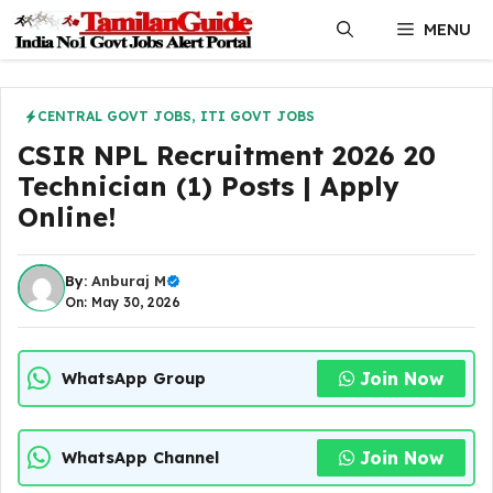
Skip
MENU
to
content
CENTRAL GOVT JOBS
,
ITI GOVT JOBS
CSIR NPL Recruitment 2026 20
Technician (1) Posts | Apply
Online!
By:
Anburaj M
On: May 30, 2026
Join Now
WhatsApp Group
Join Now
WhatsApp Channel