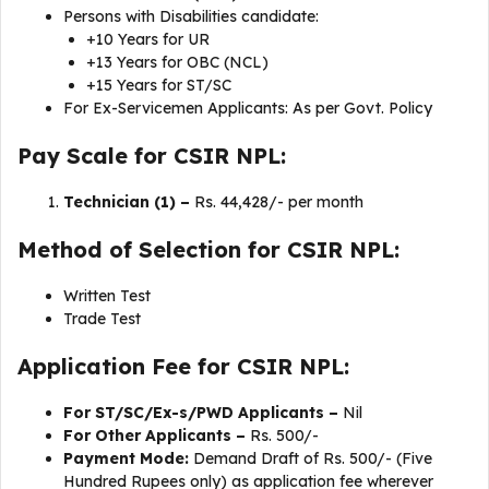
Persons with Disabilities candidate:
+10 Years for UR
+13 Years for OBC (NCL)
+15 Years for ST/SC
For Ex-Servicemen Applicants: As per Govt. Policy
Pay Scale for CSIR NPL:
Technician (1) –
Rs. 44,428/- per month
Method of Selection for CSIR NPL:
Written Test
Trade Test
Application Fee for CSIR NPL:
For ST/SC/Ex-s/PWD Applicants –
Nil
For Other Applicants –
Rs. 500/-
Payment Mode:
Demand Draft of Rs. 500/- (Five
Hundred Rupees only) as application fee wherever