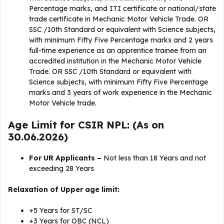
Percentage marks, and ITI certificate or national/state
trade certificate in Mechanic Motor Vehicle Trade. OR
SSC /10th Standard or equivalent with Science subjects,
with minimum Fifty Five Percentage marks and 2 years
full-time experience as an apprentice trainee from an
accredited institution in the Mechanic Motor Vehicle
Trade. OR SSC /10th Standard or equivalent with
Science subjects, with minimum Fifty Five Percentage
marks and 3 years of work experience in the Mechanic
Motor Vehicle trade.
Age Limit for CSIR NPL: (As on
30.06.2026)
For UR Applicants –
Not less than 18 Years and not
exceeding 28 Years
Relaxation of Upper age limit:
+5 Years for ST/SC
+3 Years for OBC (NCL)