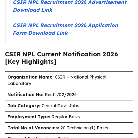
CSIR NPL Recruitment 2026 Advertisement
Download Link
CSIR NPL Recruitment 2026 Application
Form Download Link
CSIR NPL Current
Notification
2026
[Key Highlights]
Organization Name:
CSIR – National Physical
Laboratory
Notification No:
Rectt./02/2026
J
ob Category:
Central Govt Jobs
Employment Type
:
Regular Basis
Total No of Vacancies:
20 Technician (1) Posts