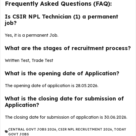
Frequently Asked Questions (FAQ):
Is CSIR NPL Technician (1) a permanent
job?
Yes, it is a permanent Job.
What are the stages of recruitment process?
Written Test, Trade Test
What is the opening date of Application?
The opening date of application is 28.05.2026.
What is the closing date for submission of
Application?
The closing date for submission of application is 30.06.2026.
CENTRAL GOVT JOBS 2026
,
CSIR NPL RECRUITMENT 2026
,
TODAY
GOVT JOBS