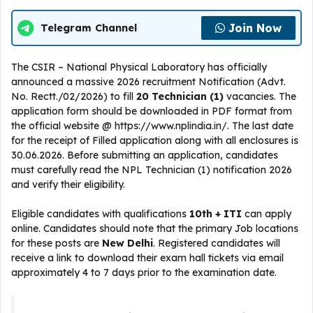
Join Now
Telegram Channel
The CSIR – National Physical Laboratory has officially
announced a massive 2026 recruitment Notification (Advt.
No. Rectt./02/2026) to fill
20 Technician (1)
vacancies. The
application form should be downloaded in PDF format from
the official website @ https://www.nplindia.in/. The last date
for the receipt of Filled application along with all enclosures is
30.06.2026. Before submitting an application, candidates
must carefully read the NPL Technician (1) notification 2026
and verify their eligibility.
Eligible candidates with qualifications
10th + ITI
can apply
online. Candidates should note that the primary Job locations
for these posts are
New Delhi
. Registered candidates will
receive a link to download their exam hall tickets via email
approximately 4 to 7 days prior to the examination date.