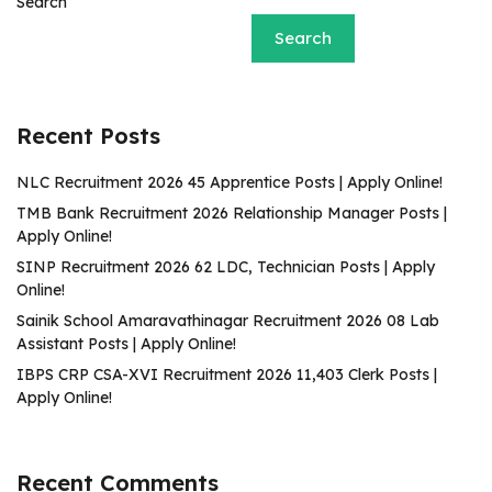
Search
Search
Recent Posts
NLC Recruitment 2026 45 Apprentice Posts | Apply Online!
TMB Bank Recruitment 2026 Relationship Manager Posts |
Apply Online!
SINP Recruitment 2026 62 LDC, Technician Posts | Apply
Online!
Sainik School Amaravathinagar Recruitment 2026 08 Lab
Assistant Posts | Apply Online!
IBPS CRP CSA-XVI Recruitment 2026 11,403 Clerk Posts |
Apply Online!
Recent Comments