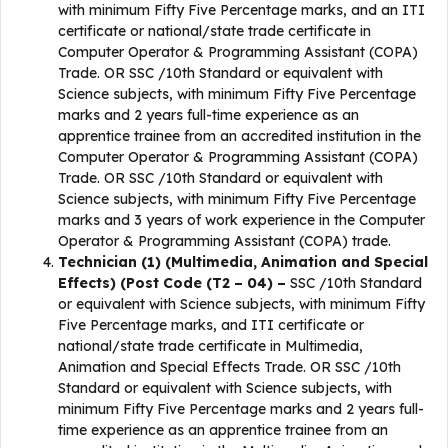
with minimum Fifty Five Percentage marks, and an ITI
certificate or national/state trade certificate in
Computer Operator & Programming Assistant (COPA)
Trade. OR SSC /10th Standard or equivalent with
Science subjects, with minimum Fifty Five Percentage
marks and 2 years full-time experience as an
apprentice trainee from an accredited institution in the
Computer Operator & Programming Assistant (COPA)
Trade. OR SSC /10th Standard or equivalent with
Science subjects, with minimum Fifty Five Percentage
marks and 3 years of work experience in the Computer
Operator & Programming Assistant (COPA) trade.
Technician (1) (Multimedia, Animation and Special
Effects) (Post Code (T2 – 04) –
SSC /10th Standard
or equivalent with Science subjects, with minimum Fifty
Five Percentage marks, and ITI certificate or
national/state trade certificate in Multimedia,
Animation and Special Effects Trade. OR SSC /10th
Standard or equivalent with Science subjects, with
minimum Fifty Five Percentage marks and 2 years full-
time experience as an apprentice trainee from an