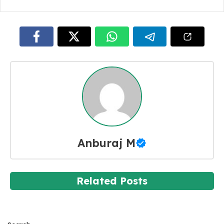
Anburaj M
Related Posts