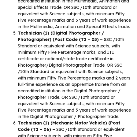
accredited institution in the Multimedia, Animation and
Special Effects Trade. OR SSC /10th Standard or
equivalent with Science subjects, with minimum Fifty
Five Percentage marks and 3 years of work experience
in the Multimedia, Animation and Special Effects trade.
Technician (1) (Digital Photographer /
Photographer) (Post Code (T2 – 05) –
SSC /10th
Standard or equivalent with Science subjects, with
minimum Fifty Five Percentage marks, and ITI
certificate or national/state trade certificate in
Photographer/Digital Photographer Trade. OR SSC
/10th Standard or equivalent with Science subjects,
with minimum Fifty Five Percentage marks and 2 years
full-time experience as an apprentice trainee from an
accredited institution in the Digital Photographer /
Photographer Trade. OR SSC /10th Standard or
equivalent with Science subjects, with minimum Fifty
Five Percentage marks and 3 years of work experience
in the Digital Photographer / Photographer trade.
Technician (1) (Mechanic Motor Vehicle) (Post
Code (T2 – 06) –
SSC /10th Standard or equivalent
with Science subjects, with minimum Fifty Five