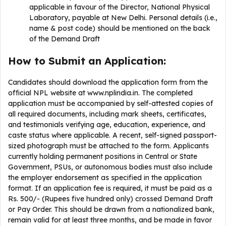
applicable in favour of the Director, National Physical
Laboratory, payable at New Delhi. Personal details (i.e.,
name & post code) should be mentioned on the back
of the Demand Draft
How to Submit an Application:
Candidates should download the application form from the
official NPL website at www.nplindia.in. The completed
application must be accompanied by self-attested copies of
all required documents, including mark sheets, certificates,
and testimonials verifying age, education, experience, and
caste status where applicable. A recent, self-signed passport-
sized photograph must be attached to the form. Applicants
currently holding permanent positions in Central or State
Government, PSUs, or autonomous bodies must also include
the employer endorsement as specified in the application
format. If an application fee is required, it must be paid as a
Rs. 500/- (Rupees five hundred only) crossed Demand Draft
or Pay Order. This should be drawn from a nationalized bank,
remain valid for at least three months, and be made in favor