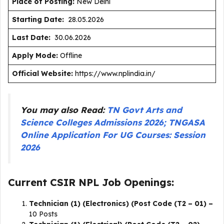
Place of Posting:
New Delhi
Starting Date:
28.05.2026
Last Date:
30.06.2026
Apply Mode:
Offline
Official Website:
https://www.nplindia.in/
You may also Read:
TN Govt Arts and
Science Colleges Admissions 2026; TNGASA
Online Application For UG Courses: Session
2026
Current CSIR NPL Job Openings:
Technician (1) (Electronics) (Post Code (T2 – 01) –
10 Posts