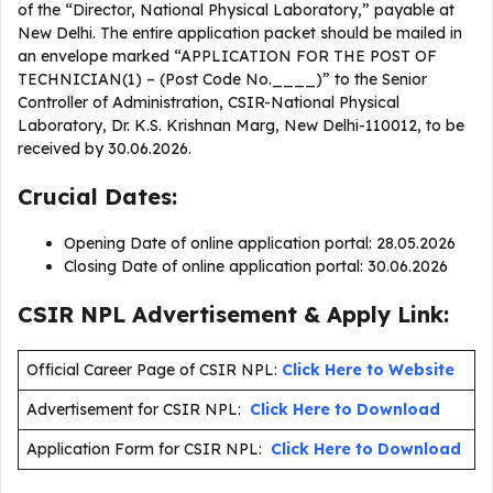
of the “Director, National Physical Laboratory,” payable at
New Delhi. The entire application packet should be mailed in
an envelope marked “APPLICATION FOR THE POST OF
TECHNICIAN(1) – (Post Code No.____)” to the Senior
Controller of Administration, CSIR-National Physical
Laboratory, Dr. K.S. Krishnan Marg, New Delhi-110012, to be
received by 30.06.2026.
Crucial Dates:
Opening Date of online application portal: 28.05.2026
Closing Date of online application portal: 30.06.2026
CSIR NPL Advertisement & Apply Link:
Official Career Page of CSIR NPL:
Click Here to Website
Advertisement for CSIR NPL:
Click Here to Download
Application Form for CSIR NPL:
Click Here to Download