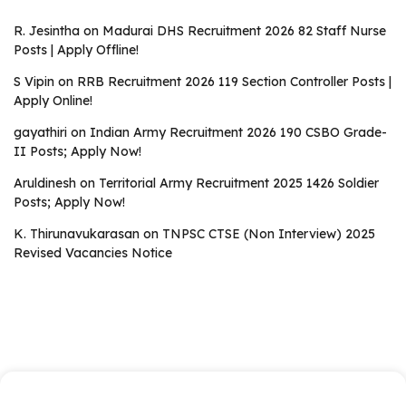
R. Jesintha
on
Madurai DHS Recruitment 2026 82 Staff Nurse
Posts | Apply Offline!
S Vipin
on
RRB Recruitment 2026 119 Section Controller Posts |
Apply Online!
gayathiri
on
Indian Army Recruitment 2026 190 CSBO Grade-
II Posts; Apply Now!
Aruldinesh
on
Territorial Army Recruitment 2025 1426 Soldier
Posts; Apply Now!
K. Thirunavukarasan
on
TNPSC CTSE (Non Interview) 2025
Revised Vacancies Notice