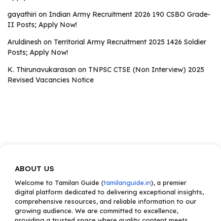
gayathiri
on
Indian Army Recruitment 2026 190 CSBO Grade-
II Posts; Apply Now!
Aruldinesh
on
Territorial Army Recruitment 2025 1426 Soldier
Posts; Apply Now!
K. Thirunavukarasan
on
TNPSC CTSE (Non Interview) 2025
Revised Vacancies Notice
ABOUT US
Welcome to Tamilan Guide (
tamilanguide.in
), a premier
digital platform dedicated to delivering exceptional insights,
comprehensive resources, and reliable information to our
growing audience. We are committed to excellence,
providing a trusted space where quality content meets