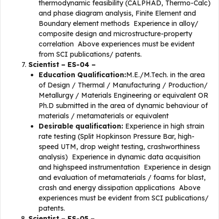
thermodynamic feasibility (CALPHAD, Thermo-Calc)
and phase diagram analysis, Finite Element and
Boundary element methods Experience in alloy/
composite design and microstructure-property
correlation Above experiences must be evident
from SCI publications/ patents.
Scientist – ES-04 –
Education Qualification:
M.E./M.Tech. in the area
of Design / Thermal / Manufacturing / Production/
Metallurgy / Materials Engineering or equivalent OR
Ph.D submitted in the area of dynamic behaviour of
materials / metamaterials or equivalent
Desirable qualification:
Experience in high strain
rate testing (Split Hopkinson Pressure Bar, high-
speed UTM, drop weight testing, crashworthiness
analysis) Experience in dynamic data acquisition
and highspeed instrumentation Experience in design
and evaluation of metamaterials / foams for blast,
crash and energy dissipation applications Above
experiences must be evident from SCI publications/
patents.
Scientist – ES-05 –