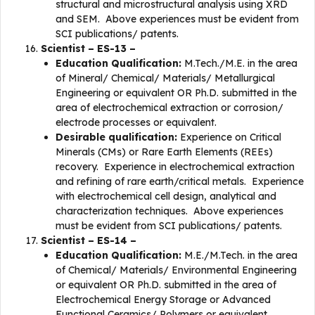
structural and microstructural analysis using XRD
and SEM. Above experiences must be evident from
SCI publications/ patents.
Scientist – ES-13 –
Education Qualification:
M.Tech./M.E. in the area
of Mineral/ Chemical/ Materials/ Metallurgical
Engineering or equivalent OR Ph.D. submitted in the
area of electrochemical extraction or corrosion/
electrode processes or equivalent.
Desirable qualification:
Experience on Critical
Minerals (CMs) or Rare Earth Elements (REEs)
recovery. Experience in electrochemical extraction
and refining of rare earth/critical metals. Experience
with electrochemical cell design, analytical and
characterization techniques. Above experiences
must be evident from SCI publications/ patents.
Scientist – ES-14 –
Education Qualification:
M.E./M.Tech. in the area
of Chemical/ Materials/ Environmental Engineering
or equivalent OR Ph.D. submitted in the area of
Electrochemical Energy Storage or Advanced
Functional Ceramics/ Polymers or equivalent.