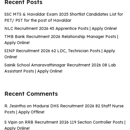
Recent Posts
SSC MTS & Havaldar Exam 2025 Shortlist Candidates List for
PET/ PST for the post of Havaldar
NLC Recruitment 2026 45 Apprentice Posts | Apply Online!
TMB Bank Recruitment 2026 Relationship Manager Posts |
Apply Online!
SINP Recruitment 2026 62 LDC, Technician Posts | Apply
Online!
Sainik School Amaravathinagar Recruitment 2026 08 Lab
Assistant Posts | Apply Online!
Recent Comments
R. Jesintha
on
Madurai DHS Recruitment 2026 82 Staff Nurse
Posts | Apply Offline!
S Vipin
on
RRB Recruitment 2026 119 Section Controller Posts |
Apply Online!