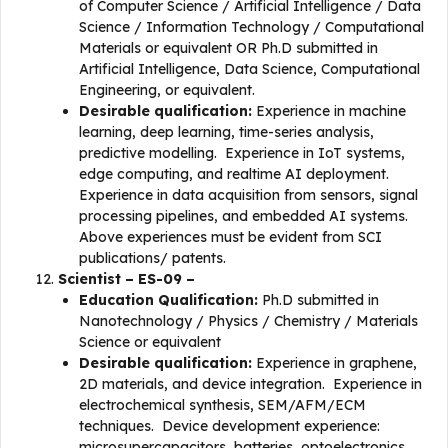
of Computer Science / Artificial Intelligence / Data
Science / Information Technology / Computational
Materials or equivalent OR Ph.D submitted in
Artificial Intelligence, Data Science, Computational
Engineering, or equivalent.
Desirable qualification:
Experience in machine
learning, deep learning, time-series analysis,
predictive modelling. Experience in IoT systems,
edge computing, and realtime AI deployment.
Experience in data acquisition from sensors, signal
processing pipelines, and embedded AI systems.
Above experiences must be evident from SCI
publications/ patents.
Scientist – ES-09 –
Education Qualification:
Ph.D submitted in
Nanotechnology / Physics / Chemistry / Materials
Science or equivalent
Desirable qualification:
Experience in graphene,
2D materials, and device integration. Experience in
electrochemical synthesis, SEM/AFM/ECM
techniques. Device development experience:
microsupercapacitors, batteries, optoelectronics,