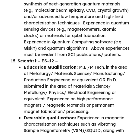
synthesis of next-generation quantum materials
(e.g., molecular beam epitaxy, CVD, crystal growth)
and/or advanced low temperature and high-field
characterization techniques. Experience in quantum
sensing devices (e.g., magnetometers, atomic
clocks) or materials for qubit fabrication.
Experience in Quantum Computing software (e.g.,
Qiskit) and quantum algorithms. Above experiences
must be evident from SCI publications/ patents.
Scientist – ES-12 –
Education Qualification:
M.E./M.Tech. in the area
of Metallurgy/ Materials Science/ Manufacturing/
Production Engineering or equivalent OR Ph.D.
submitted in the area of Materials Science/
Metallurgy/ Physics/ Electrical Engineering or
equivalent Experience on high performance
magnets / Magnetic Materials or permanent
magnet fabrication/ processing.
Desirable qualification:
Experience in magnetic
characterization techniques such as Vibrating
Sample Magnetometry (VSM)/SQUID, along with