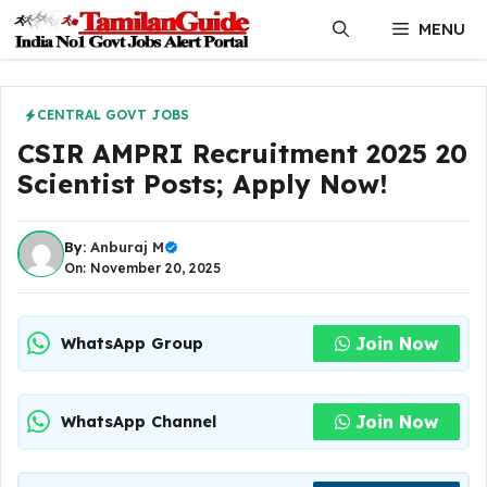
Skip
MENU
to
content
CENTRAL GOVT JOBS
CSIR AMPRI Recruitment 2025 20
Scientist Posts; Apply Now!
By:
Anburaj M
On: November 20, 2025
Join Now
WhatsApp Group
Join Now
WhatsApp Channel