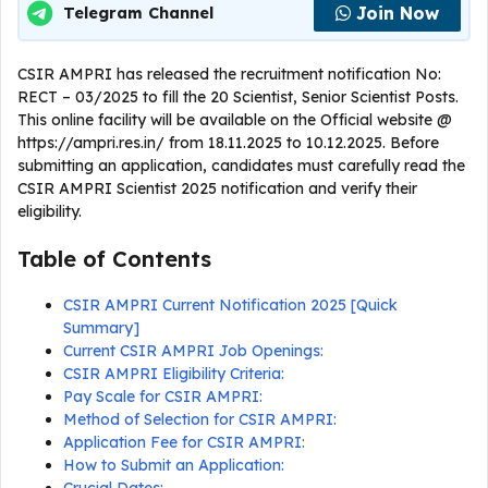
Join Now
Telegram Channel
CSIR AMPRI has released the recruitment notification No:
RECT – 03/2025 to fill the 20 Scientist, Senior Scientist Posts.
This online facility will be available on the Official website @
https://ampri.res.in/ from 18.11.2025 to 10.12.2025. Before
submitting an application, candidates must carefully read the
CSIR AMPRI Scientist 2025 notification and verify their
eligibility.
Table of Contents
CSIR AMPRI Current Notification 2025 [Quick
Summary]
Current CSIR AMPRI Job Openings:
CSIR AMPRI Eligibility Criteria:
Pay Scale for CSIR AMPRI:
Method of Selection for CSIR AMPRI:
Application Fee for CSIR AMPRI:
How to Submit an Application: