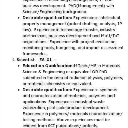
business development. PhD(Management) with
Science/Engineering background.
Desirable qualification:
Experience in intellectual
property management (patent drafting, analysis, IP
law). Experience in technology transfer, industry
partnerships, business development and MoU/ToT
negotiations. Experience with project evaluation,
monitoring tools, budgeting, and impact assessment
frameworks.
Scientist – ES-01 –
Education Qualification:
M.Tech./ME in Materials
Science & Engineering or equivalent OR PhD
submitted in the area of radiation physics, polymers,
or materials chemistry or equivalent.
Desirable qualification:
Experience in synthesis
and characterization of materials, polymers and
applications Experience in industrial waste
valorization, pilotscale product development.
Experience in polymers/ materials characterization/
testing methods. Above experiences must be
evident from SCI publications/ patents.