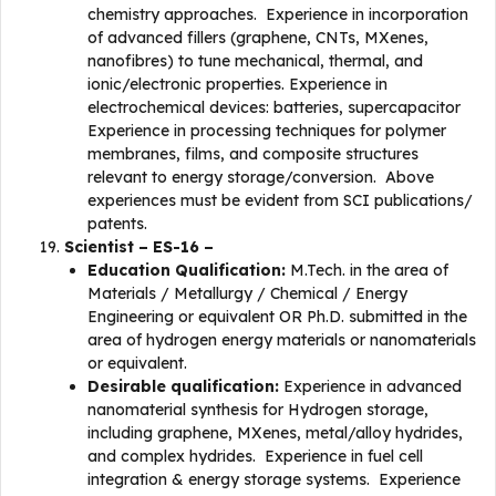
chemistry approaches. Experience in incorporation
of advanced fillers (graphene, CNTs, MXenes,
nanofibres) to tune mechanical, thermal, and
ionic/electronic properties. Experience in
electrochemical devices: batteries, supercapacitor
Experience in processing techniques for polymer
membranes, films, and composite structures
relevant to energy storage/conversion. Above
experiences must be evident from SCI publications/
patents.
Scientist – ES-16 –
Education Qualification:
M.Tech. in the area of
Materials / Metallurgy / Chemical / Energy
Engineering or equivalent OR Ph.D. submitted in the
area of hydrogen energy materials or nanomaterials
or equivalent.
Desirable qualification:
Experience in advanced
nanomaterial synthesis for Hydrogen storage,
including graphene, MXenes, metal/alloy hydrides,
and complex hydrides. Experience in fuel cell
integration & energy storage systems. Experience