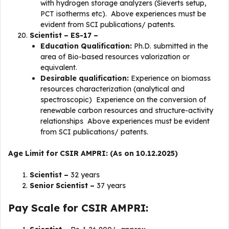
with hydrogen storage analyzers (Sieverts setup,
PCT isotherms etc). Above experiences must be
evident from SCI publications/ patents.
Scientist – ES-17 –
Education Qualification:
Ph.D. submitted in the
area of Bio-based resources valorization or
equivalent.
Desirable qualification:
Experience on biomass
resources characterization (analytical and
spectroscopic) Experience on the conversion of
renewable carbon resources and structure-activity
relationships Above experiences must be evident
from SCI publications/ patents.
Age Limit for CSIR AMPRI: (As on 10.12.2025)
Scientist –
32 years
Senior Scientist –
37 years
Pay Scale for CSIR AMPRI: