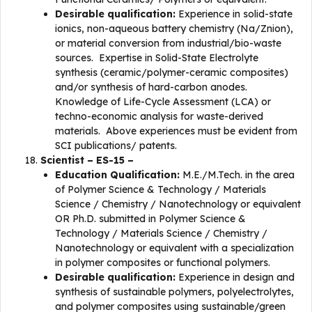
Desirable qualification:
Experience in solid-state
ionics, non-aqueous battery chemistry (Na/Znion),
or material conversion from industrial/bio-waste
sources. Expertise in Solid-State Electrolyte
synthesis (ceramic/polymer-ceramic composites)
and/or synthesis of hard-carbon anodes.
Knowledge of Life-Cycle Assessment (LCA) or
techno-economic analysis for waste-derived
materials. Above experiences must be evident from
SCI publications/ patents.
Scientist – ES-15 –
Education Qualification:
M.E./M.Tech. in the area
of Polymer Science & Technology / Materials
Science / Chemistry / Nanotechnology or equivalent
OR Ph.D. submitted in Polymer Science &
Technology / Materials Science / Chemistry /
Nanotechnology or equivalent with a specialization
in polymer composites or functional polymers.
Desirable qualification:
Experience in design and
synthesis of sustainable polymers, polyelectrolytes,
and polymer composites using sustainable/green