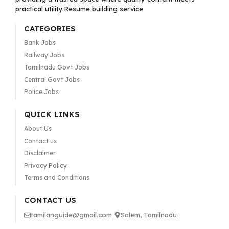
practical utility.Resume building service
CATEGORIES
Bank Jobs
Railway Jobs
Tamilnadu Govt Jobs
Central Govt Jobs
Police Jobs
QUICK LINKS
About Us
Contact us
Disclaimer
Privacy Policy
Terms and Conditions
CONTACT US
tamilanguide@gmail.com
Salem, Tamilnadu