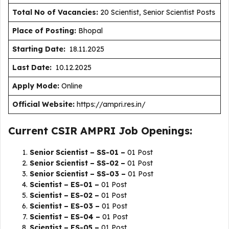
Total No of Vacancies:
20 Scientist, Senior Scientist Posts
Place of Posting:
Bhopal
Starting Date:
18.11.2025
Last Date:
10.12.2025
Apply Mode:
Online
Official Website:
https://ampri.res.in/
Current CSIR AMPRI Job Openings:
Senior Scientist – SS-01 –
01 Post
Senior Scientist – SS-02 –
01 Post
Senior Scientist – SS-03 –
01 Post
Scientist – ES-01 –
01 Post
Scientist – ES-02 –
01 Post
Scientist – ES-03 –
01 Post
Scientist – ES-04 –
01 Post
Scientist – ES-05 –
01 Post