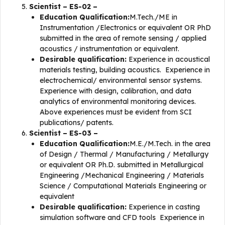
Scientist – ES-02 –
Education Qualification:
M.Tech./ME in
Instrumentation /Electronics or equivalent OR PhD
submitted in the area of remote sensing / applied
acoustics / instrumentation or equivalent.
Desirable qualification:
Experience in acoustical
materials testing, building acoustics. Experience in
electrochemical/ environmental sensor systems.
Experience with design, calibration, and data
analytics of environmental monitoring devices.
Above experiences must be evident from SCI
publications/ patents.
Scientist – ES-03 –
Education Qualification:
M.E./M.Tech. in the area
of Design / Thermal / Manufacturing / Metallurgy
or equivalent OR Ph.D. submitted in Metallurgical
Engineering /Mechanical Engineering / Materials
Science / Computational Materials Engineering or
equivalent
Desirable qualification:
Experience in casting
simulation software and CFD tools Experience in