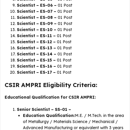
Scientist – ES-06 –
01 Post
Scientist – ES-07 –
01 Post
Scientist – ES-08 –
01 Post
Scientist – ES-09 –
01 Post
Scientist – ES-10 –
01 Post
Scientist – ES-11 –
01 Post
Scientist – ES-12 –
01 Post
Scientist – ES-13 –
01 Post
Scientist – ES-14 –
01 Post
Scientist – ES-15 –
01 Post
Scientist – ES-16 –
01 Post
Scientist – ES-17 –
01 Post
CSIR AMPRI Eligibility Criteria:
Educational Qualification for CSIR AMPRI:
Senior Scientist – SS-01 –
Education Qualification:
M.E. / M.Tech. in the area
of Metallurgy / Materials Science / Mechanical /
Advanced Manufacturing or equivalent with 3 years