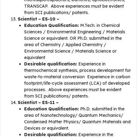
TRANSCAP. Above experiences must be evident
from SCI publications/ patents.
Scientist – ES-10 –
Education Qualification:
M.Tech. in Chemical
Sciences / Environmental Engineering / Materials
Science or equivalent. OR Ph.D. submitted in the
area of Chemistry / Applied Chemistry /
Environmental Science / Materials Science or
equivalent
Desirable qualification:
Experience in
thermochemical synthesis, process development for
waste-to-material conversion Experience in carbon
footprint/life-cycle assessment (LCA) of developed
processes. Above experiences must be evident
from SCI publications/ patents.
Scientist – ES-11 –
Education Qualification:
Ph.D. submitted in the
area of Nanotechnology/ Quantum Mechanics/
Condensed Matter Physics/ Quantum Materials and
Devices or equivalent.
Desirable qualification:
Experience in the