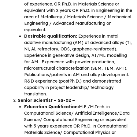
of experience. OR Ph.D. in Materials Science or
equivalent with 2 years OR Ph.D. in Engineering in the
area of Metallurgy / Materials Science / Mechanical
Engineering / Advanced Manufacturing or
equivalent.
Desirable qualification:
Experience in metal
additive manufacturing (AM) of advanced alloys (Ti,
Ni, Al, refractory, ODS, graphene-reinforced).
Experience in generative design, AI/ML modelling
for AM. Experience with powder production,
microstructural characterization (SEM, TEM, APT).
Publications/patents in AM and alloy development.
R&D experience (postPh.D.) and demonstrated
capability in project leadership/ technology
translation.
Senior Scientist – SS-02 –
Education Qualification:
M.E./M.Tech. in
Computational Science/ Artificial Intelligence/Data
Science/ Computational Engineering or equivalent
with 3 years experience OR Ph.D. in Computational
Materials Science/ Computational Physics or