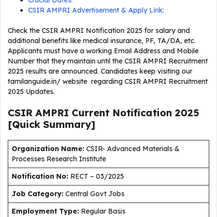
Crucial Dates:
CSIR AMPRI Advertisement & Apply Link:
Check the CSIR AMPRI Notification 2025 for salary and
additional benefits like medical insurance, PF, TA/DA, etc.
Applicants must have a working Email Address and Mobile
Number that they maintain until the CSIR AMPRI Recruitment
2025 results are announced. Candidates keep visiting our
tamilanguide.in/ website regarding CSIR AMPRI Recruitment
2025 Updates.
CSIR AMPRI Current
Notification
2025
[Quick Summary]
Organization Name:
CSIR- Advanced Materials &
Processes Research Institute
Notification No:
RECT – 03/2025
J
ob Category:
Central Govt Jobs
Employment Type
:
Regular Basis