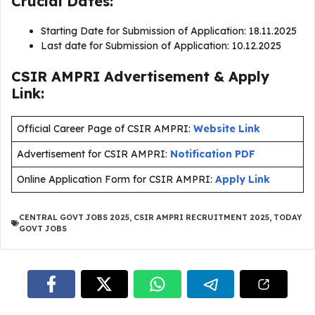
Crucial Dates:
Starting Date for Submission of Application: 18.11.2025
Last date for Submission of Application: 10.12.2025
CSIR AMPRI Advertisement & Apply
Link:
Official Career Page of CSIR AMPRI:
Website Link
Advertisement for CSIR AMPRI:
Notification PDF
Online Application Form for CSIR AMPRI:
Apply Link
CENTRAL GOVT JOBS 2025
,
CSIR AMPRI RECRUITMENT 2025
,
TODAY
GOVT JOBS