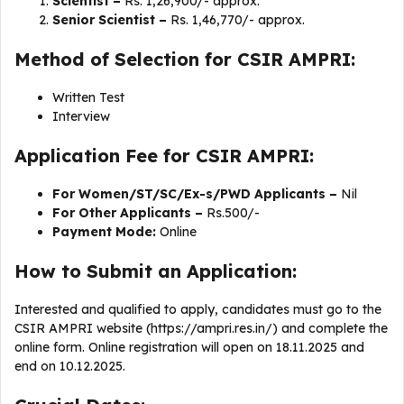
Scientist –
Rs. 1,26,900/- approx.
Senior Scientist –
Rs. 1,46,770/- approx.
Method of Selection for CSIR AMPRI:
Written Test
Interview
Application Fee for CSIR AMPRI:
For Women/ST/SC/Ex-s/PWD Applicants –
Nil
For Other Applicants –
Rs.500/-
Payment Mode:
Online
How to Submit an Application:
Interested and qualified to apply, candidates must go to the
CSIR AMPRI website (https://ampri.res.in/) and complete the
online form. Online registration will open on 18.11.2025 and
end on 10.12.2025.