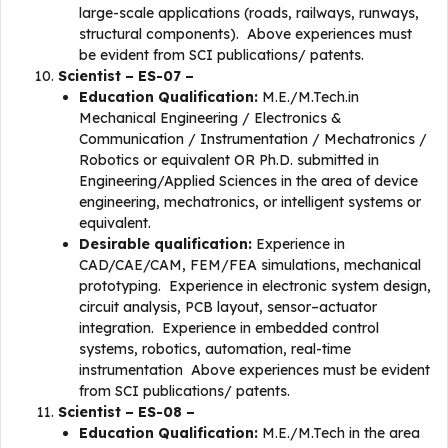
large-scale applications (roads, railways, runways,
structural components). Above experiences must
be evident from SCI publications/ patents.
Scientist – ES-07 –
Education Qualification:
M.E./M.Tech.in
Mechanical Engineering / Electronics &
Communication / Instrumentation / Mechatronics /
Robotics or equivalent OR Ph.D. submitted in
Engineering/Applied Sciences in the area of device
engineering, mechatronics, or intelligent systems or
equivalent.
Desirable qualification:
Experience in
CAD/CAE/CAM, FEM/FEA simulations, mechanical
prototyping. Experience in electronic system design,
circuit analysis, PCB layout, sensor–actuator
integration. Experience in embedded control
systems, robotics, automation, real-time
instrumentation Above experiences must be evident
from SCI publications/ patents.
Scientist – ES-08 –
Education Qualification:
M.E./M.Tech in the area