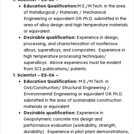
Education Qualification:
M.E./M.Tech. in the area
of Metallurgical / Materials / Mechanical
Engineering or equivalent OR Ph.D. submitted in the
area of alloy design and high temperature materials
or equivalent.
Desirable qualification:
Experience in design,
processing, and characterization of nonferrous
alloys, superalloys, and composites. Experience in
high temperature processing techniques/
superalloys. Above experiences must be evident
from SCI publications/ patents.
Scientist – ES-06 –
Education Qualification:
M.E./M.Tech. in
Civil/Construction/ Structural Engineering /
Environmental Engineering or equivalent OR Ph.D.
submitted in the area of sustainable construction
materials or equivalent
Desirable qualification:
Experience in
Geopolymeric concrete mix design and
performance evaluation (workability, strength,
durability). Experience in pilot plant demonstrations,