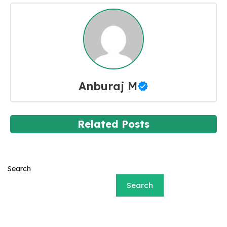
Anburaj M
Related Posts
Search
Search