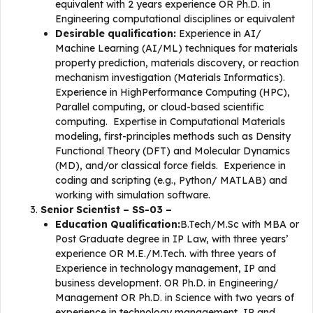
equivalent with 2 years experience OR Ph.D. in
Engineering computational disciplines or equivalent
Desirable qualification:
Experience in AI/
Machine Learning (AI/ML) techniques for materials
property prediction, materials discovery, or reaction
mechanism investigation (Materials Informatics).
Experience in HighPerformance Computing (HPC),
Parallel computing, or cloud-based scientific
computing. Expertise in Computational Materials
modeling, first-principles methods such as Density
Functional Theory (DFT) and Molecular Dynamics
(MD), and/or classical force fields. Experience in
coding and scripting (e.g., Python/ MATLAB) and
working with simulation software.
Senior Scientist – SS-03 –
Education Qualification:
B.Tech/M.Sc with MBA or
Post Graduate degree in IP Law, with three years’
experience OR M.E./M.Tech. with three years of
Experience in technology management, IP and
business development. OR Ph.D. in Engineering/
Management OR Ph.D. in Science with two years of
experience in technology management, IP and