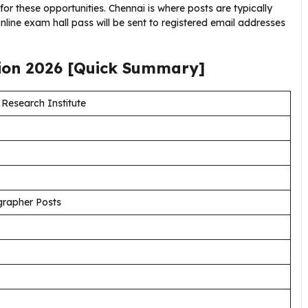
 for these opportunities. Chennai is where posts are typically
nline exam hall pass will be sent to registered email addresses
tion
2026
[Quick Summary]
Research Institute
grapher Posts