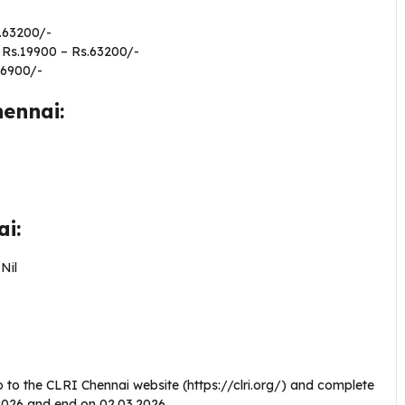
.63200/-
 Rs.19900 – Rs.63200/-
56900/-
hennai:
nai:
–
Nil
 to the CLRI Chennai website (https://clri.org/) and complete
1.2026 and end on 02.03.2026.