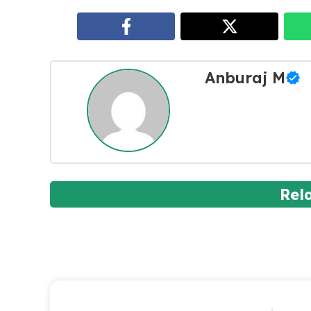
Anburaj M
Rel