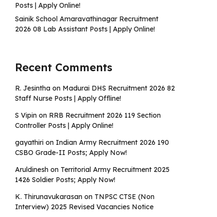
Posts | Apply Online!
Sainik School Amaravathinagar Recruitment
2026 08 Lab Assistant Posts | Apply Online!
Recent Comments
R. Jesintha
on
Madurai DHS Recruitment 2026 82
Staff Nurse Posts | Apply Offline!
S Vipin
on
RRB Recruitment 2026 119 Section
Controller Posts | Apply Online!
gayathiri
on
Indian Army Recruitment 2026 190
CSBO Grade-II Posts; Apply Now!
Aruldinesh
on
Territorial Army Recruitment 2025
1426 Soldier Posts; Apply Now!
K. Thirunavukarasan
on
TNPSC CTSE (Non
Interview) 2025 Revised Vacancies Notice