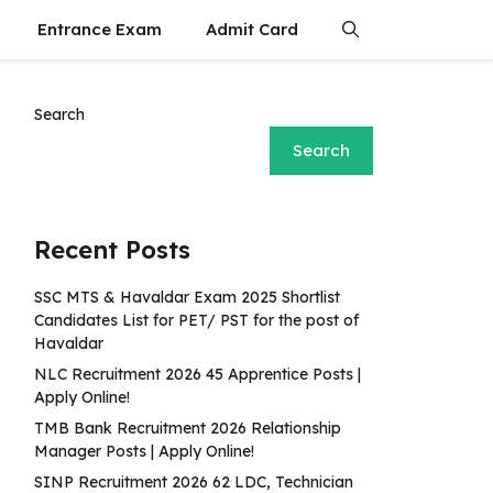
Entrance Exam
Admit Card
Search
Search
Recent Posts
SSC MTS & Havaldar Exam 2025 Shortlist
Candidates List for PET/ PST for the post of
Havaldar
NLC Recruitment 2026 45 Apprentice Posts |
Apply Online!
TMB Bank Recruitment 2026 Relationship
Manager Posts | Apply Online!
SINP Recruitment 2026 62 LDC, Technician