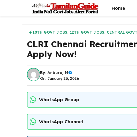
Skip
Home
to
content
10TH GOVT JOBS
,
12TH GOVT JOBS
,
CENTRAL GOVT
CLRI Chennai Recruitmen
Apply Now!
By:
Anburaj M
On: January 23, 2026
WhatsApp Group
WhatsApp Channel