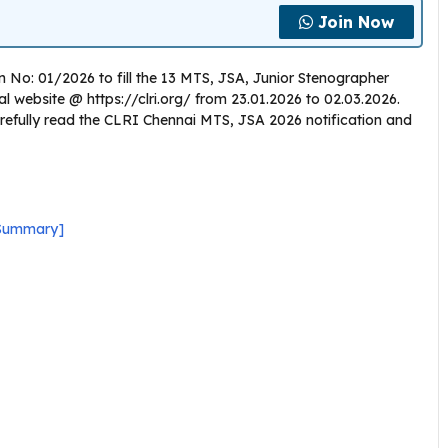
Join Now
n No: 01/2026 to fill the 13 MTS, JSA, Junior Stenographer
icial website @ https://clri.org/ from 23.01.2026 to 02.03.2026.
refully read the CLRI Chennai MTS, JSA 2026 notification and
 Summary]