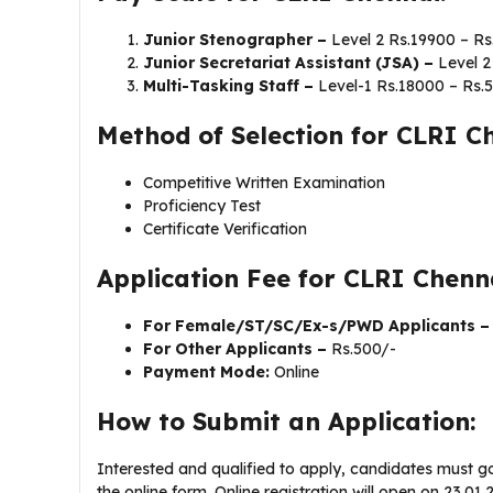
Junior Stenographer –
Level 2 Rs.19900 – Rs
Junior Secretariat Assistant (JSA) –
Level 2
Multi-Tasking Staff –
Level-1 Rs.18000 – Rs.
Method of Selection for CLRI C
Competitive Written Examination
Proficiency Test
Certificate Verification
Application Fee for CLRI Chen
For Female/ST/SC/Ex-s/PWD Applicants 
For Other Applicants –
Rs.500/-
Payment Mode:
Online
How to Submit an Application:
Interested and qualified to apply, candidates must go
the online form. Online registration will open on 23.0