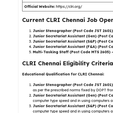
Official Website:
https://clri.org/
Current CLRI Chennai Job Open
Junior Stenographer (Post Code JST 2601)
Junior Secretariat Assistant (Gen) (Post C
Junior Secretariat Assistant (S&P) (Post C
Junior Secretariat Assistant (F&A) (Post 
Multi-Tasking Staff (Post Code MTS 2605) 
CLRI Chennai Eligibility Criteria
Educational Qualification for CLRI Chennai:
Junior Stenographer (Post Code JST 2601)
as per the prescribed norms fixed by DOPT from
Junior Secretariat Assistant (Gen) (Post 
computer type speed and in using computers as
Junior Secretariat Assistant (S&P) (Post 
computer type speed and in using computers as