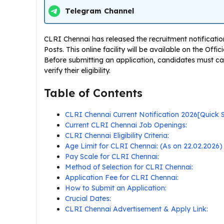
Telegram Channel
CLRI Chennai has released the recruitment notificatio
Posts. This online facility will be available on the Off
Before submitting an application, candidates must ca
verify their eligibility.
Table of Contents
CLRI Chennai Current Notification 2026[Quick
Current CLRI Chennai Job Openings:
CLRI Chennai Eligibility Criteria:
Age Limit for CLRI Chennai: (As on 22.02.2026)
Pay Scale for CLRI Chennai:
Method of Selection for CLRI Chennai:
Application Fee for CLRI Chennai:
How to Submit an Application:
Crucial Dates:
CLRI Chennai Advertisement & Apply Link: