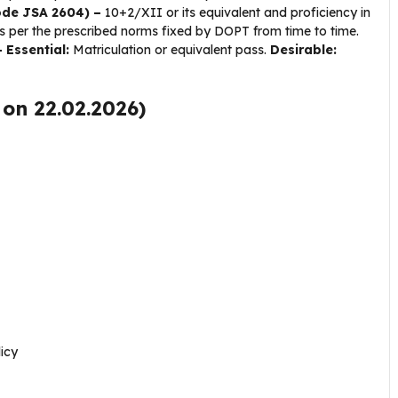
Code JSA 2604) –
10+2/XII or its equivalent and proficiency in
 per the prescribed norms fixed by DOPT from time to time.
 Essential:
Matriculation or equivalent pass.
Desirable:
 on 22.02.2026)
icy