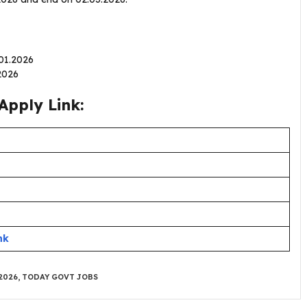
.01.2026
2026
Apply Link:
nk
2026
,
TODAY GOVT JOBS