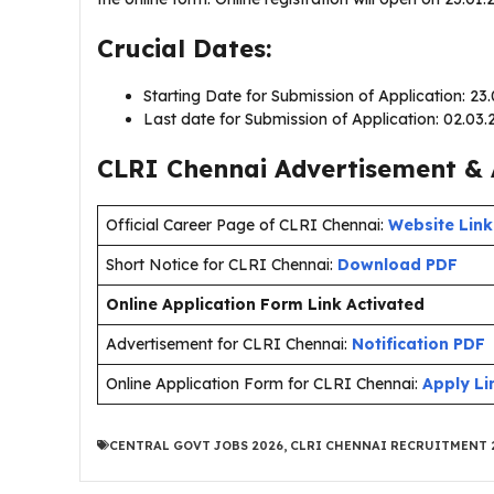
Crucial Dates:
Starting Date for Submission of Application: 23
Last date for Submission of Application: 02.03.
CLRI Chennai Advertisement & 
Official Career Page of CLRI Chennai:
Website Link
Short Notice for CLRI Chennai:
Download PDF
Online Application Form Link Activated
Advertisement for CLRI Chennai:
Notification PDF
Online Application Form for CLRI Chennai:
Apply Li
CENTRAL GOVT JOBS 2026
,
CLRI CHENNAI RECRUITMENT 