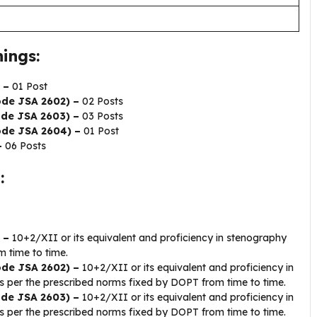
ings:
 –
01 Post
ode JSA 2602) –
02 Posts
ode JSA 2603) –
03 Posts
Code JSA 2604) –
01 Post
–
06 Posts
:
 –
10+2/XII or its equivalent and proficiency in stenography
 time to time.
Code JSA 2602) –
10+2/XII or its equivalent and proficiency in
 per the prescribed norms fixed by DOPT from time to time.
Code JSA 2603) –
10+2/XII or its equivalent and proficiency in
 per the prescribed norms fixed by DOPT from time to time.