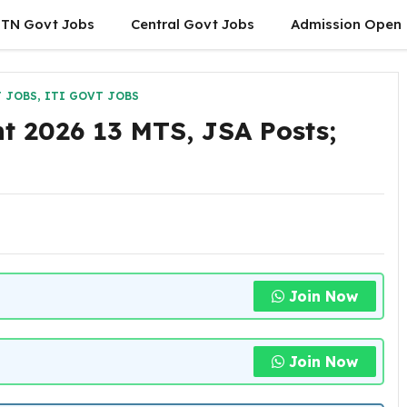
TN Govt Jobs
Central Govt Jobs
Admission Open
 JOBS
,
ITI GOVT JOBS
t 2026 13 MTS, JSA Posts;
Join Now
Join Now