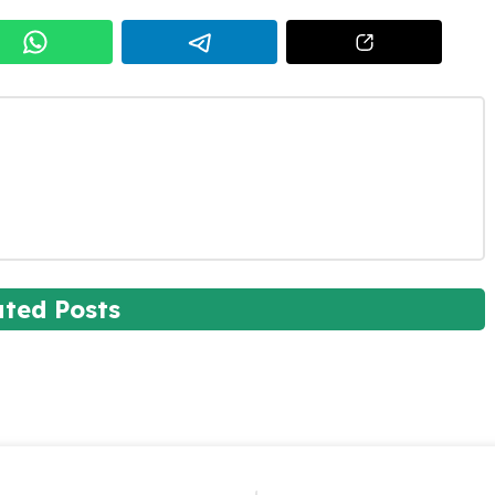
ated Posts