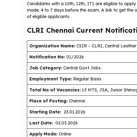
Candidates with a 10th, 12th, ITI are eligible to apply
made. 4 to 7 days before the exam. A link to get the o
of eligible applicants.
CLRI Chennai Current
Notifica
Organization Name:
CSIR – CLRI, Central Leather 
Notification No:
01/2026
J
ob Category:
Central Govt Jobs
Employment Type
:
Regular Basis
Total No of Vacancies:
13 MTS, JSA, Junior Steno
Place of Posting:
Chennai
Starting Date:
23.01.2026
Last Date:
02.03.2026
Apply Mode:
Online