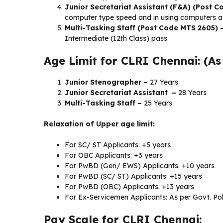
Junior Secretariat Assistant (F&A) (Post 
computer type speed and in using computers as
Multi-Tasking Staff (Post Code MTS 2605) –
Intermediate (12th Class) pass
Age Limit for CLRI Chennai: (As
Junior Stenographer –
27 Years
Junior Secretariat Assistant –
28 Years
Multi-Tasking Staff –
25 Years
Relaxation of Upper age limit:
For SC/ ST Applicants: +5 years
For OBC Applicants: +3 years
For PwBD (Gen/ EWS) Applicants: +10 years
For PwBD (SC/ ST) Applicants: +15 years
For PwBD (OBC) Applicants: +13 years
For Ex-Servicemen Applicants: As per Govt. Pol
Pay Scale for CLRI Chennai: