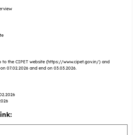
terview
te
o to the CIPET website (https://www.cipet.gov.in/) and
en on 07.02.2026 and end on 03.03.2026.
.02.2026
.2026
ink: