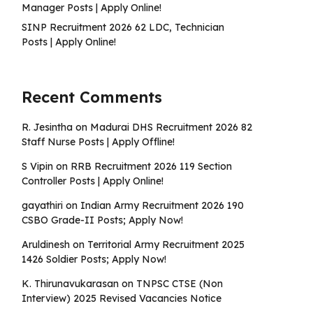
Manager Posts | Apply Online!
SINP Recruitment 2026 62 LDC, Technician
Posts | Apply Online!
Recent Comments
R. Jesintha
on
Madurai DHS Recruitment 2026 82
Staff Nurse Posts | Apply Offline!
S Vipin
on
RRB Recruitment 2026 119 Section
Controller Posts | Apply Online!
gayathiri
on
Indian Army Recruitment 2026 190
CSBO Grade-II Posts; Apply Now!
Aruldinesh
on
Territorial Army Recruitment 2025
1426 Soldier Posts; Apply Now!
K. Thirunavukarasan
on
TNPSC CTSE (Non
Interview) 2025 Revised Vacancies Notice