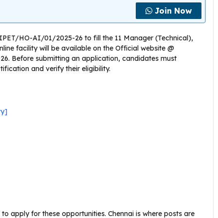
Join Now
CIPET/HO-AI/01/2025-26 to fill the 11 Manager (Technical),
ine facility will be available on the Official website @
026. Before submitting an application, candidates must
cation and verify their eligibility.
ry]
to apply for these opportunities. Chennai is where posts are