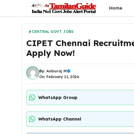
Skip
Home
to
content
CENTRAL GOVT JOBS
CIPET Chennai Recruitme
Apply Now!
By:
Anburaj M
On: February 11, 2026
WhatsApp Group
WhatsApp Channel