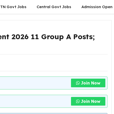
TN Govt Jobs
Central Govt Jobs
Admission Open
nt 2026 11 Group A Posts;
Join Now
Join Now