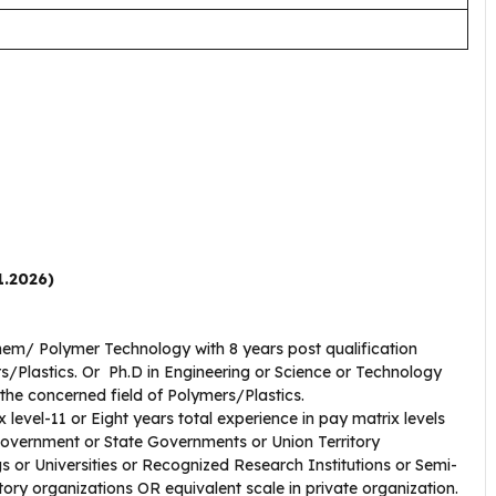
1.2026)
Chem/ Polymer Technology with 8 years post qualification
rs/Plastics. Or Ph.D in Engineering or Science or Technology
n the concerned field of Polymers/Plastics.
 level-11 or Eight years total experience in pay matrix levels
Government or State Governments or Union Territory
s or Universities or Recognized Research Institutions or Semi-
y organizations OR equivalent scale in private organization.