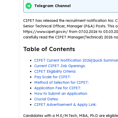
Telegram Channel
CIPET has released the recruitment notification No: 
Senior Technical Officer, Manager (P&A) Posts. This onl
https://www.cipet.gov.in/ from 07.02.2026 to 03.03.2
carefully read the CIPET Manager(Technical) 2026 notifi
Table of Contents
CIPET Current Notification 2026[Quick Summa
Current CIPET Job Openings:
CIPET Eligibility Criteria:
Pay Scale for CIPET:
Method of Selection for CIPET:
Application Fee for CIPET:
How to Submit an Application:
Crucial Dates:
CIPET Advertisement & Apply Link:
Candidates with a M.E/M.Tech, MBA, Ph.D are eligible 