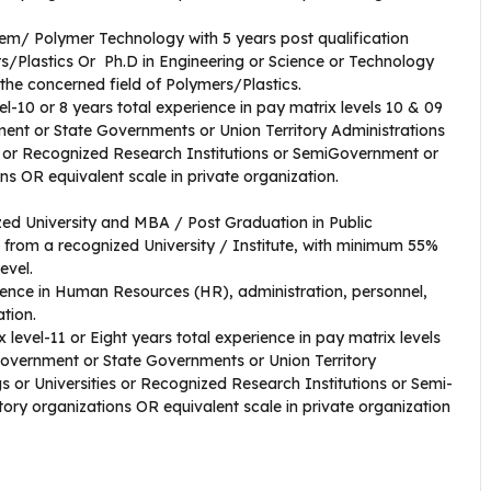
hem/ Polymer Technology with 5 years post qualification
rs/Plastics Or Ph.D in Engineering or Science or Technology
n the concerned field of Polymers/Plastics.
el-10 or 8 years total experience in pay matrix levels 10 & 09
ent or State Governments or Union Territory Administrations
es or Recognized Research Institutions or SemiGovernment or
s OR equivalent scale in private organization.
zed University and MBA / Post Graduation in Public
rom a recognized University / Institute, with minimum 55%
evel.
ience in Human Resources (HR), administration, personnel,
zation.
 level-11 or Eight years total experience in pay matrix levels
Government or State Governments or Union Territory
s or Universities or Recognized Research Institutions or Semi-
ry organizations OR equivalent scale in private organization