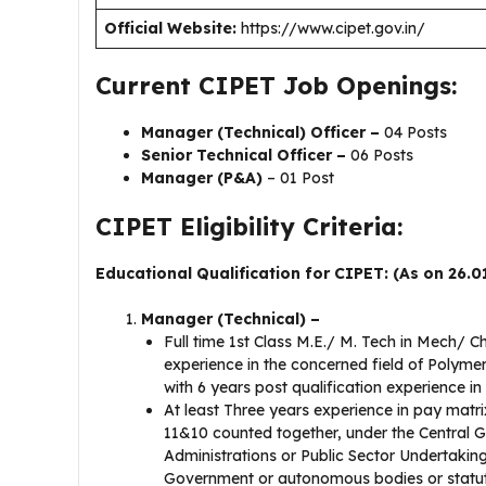
Official Website:
https://www.cipet.gov.in/
Current CIPET Job Openings:
Manager (Technical) Officer –
04 Posts
Senior Technical Officer –
06 Posts
Manager (P&A)
– 01 Post
CIPET Eligibility Criteria:
Educational Qualification for CIPET: (As on 26.0
Manager (Technical) –
Full time 1st Class M.E./ M. Tech in Mech/ 
experience in the concerned field of Polyme
with 6 years post qualification experience i
At least Three years experience in pay matrix
11&10 counted together, under the Central 
Administrations or Public Sector Undertaking
Government or autonomous bodies or statutor