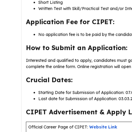
Short Listing
Written Test with Skill/Practical Test and/or In
Application Fee for CIPET:
No application fee is to be paid by the candida
How to Submit an Application:
Interested and qualified to apply, candidates must g
complete the online form. Online registration will op
Crucial Dates:
Starting Date for Submission of Application: 07
Last date for Submission of Application: 03.03
CIPET Advertisement & Apply L
Official Career Page of CIPET:
Website Link