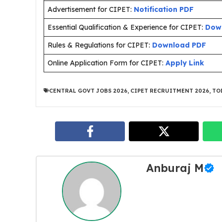
Advertisement for CIPET:
Notification PDF
Essential Qualification & Experience for CIPET:
Dow
Rules & Regulations for CIPET:
Download PDF
Online Application Form for CIPET:
Apply Link
CENTRAL GOVT JOBS 2026
,
CIPET RECRUITMENT 2026
,
TO
Anburaj M