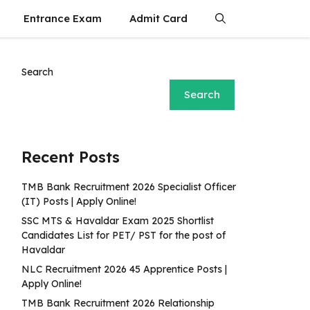
Entrance Exam
Admit Card
Search
Search
Recent Posts
TMB Bank Recruitment 2026 Specialist Officer
(IT) Posts | Apply Online!
SSC MTS & Havaldar Exam 2025 Shortlist
Candidates List for PET/ PST for the post of
Havaldar
NLC Recruitment 2026 45 Apprentice Posts |
Apply Online!
TMB Bank Recruitment 2026 Relationship