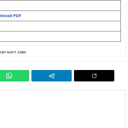
nload PDF
DAY GOVT JOBS