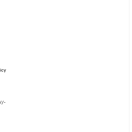
icy
//-