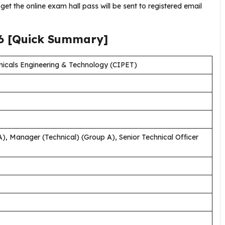
get the online exam hall pass will be sent to registered email
6
[Quick Summary]
emicals Engineering & Technology (CIPET)
, Manager (Technical) (Group A), Senior Technical Officer