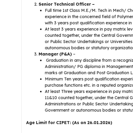
Senior Technical Officer –
Full time 1st Class M.E./M. Tech in Mech/ C
experience in the concerned field of Polyme
with 3 years post qualification experience i
At least 3 years experience in pay matrix lev
counted together, under the Central Governm
or Public Sector Undertakings or Universiti
autonomous bodies or statutory organization
Manager (P&A)
–
Graduation in any discipline from a recogni
Administration/ PG diploma in Management f
marks at Graduation and Post Graduation L
Minimum Ten years post qualification exper
purchase functions etc. in a reputed organi
At least Three years experience in pay matrix
11&10 counted together, under the Central 
Administrations or Public Sector Undertaking
Government or autonomous bodies or statuto
Age Limit for CIPET: (As on 26.01.2026)