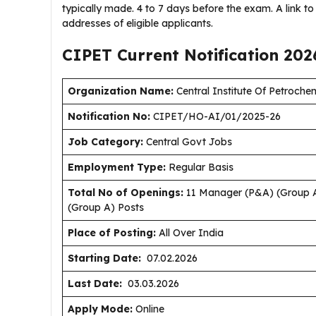
typically made. 4 to 7 days before the exam. A link to 
addresses of eligible applicants.
CIPET Current
Notification
202
Organization Name:
Central Institute Of Petroch
Notification No:
CIPET/HO-AI/01/2025-26
J
ob Category:
Central Govt Jobs
Employment Type
:
Regular Basis
Total No of Openings:
11 Manager (P&A) (Group A)
(Group A) Posts
Place of Posting:
All Over India
Starting Date:
07.02.2026
Last Date:
03.03.2026
Apply Mode:
Online