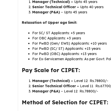
Manager (Technical) –
Upto 45 years
Senior Technical Officer –
Upto 40 years
Manager (P&A)
– Upto 45 years
Relaxation of Upper age limit:
For SC/ ST Applicants: +5 years
For OBC Applicants: +3 years
For PwBD (Gen/ EWS) Applicants: +10 years
For PwBD (SC/ ST) Applicants: +15 years
For PwBD (OBC) Applicants: +13 years
For Ex-Servicemen Applicants: As per Govt. Pol
Pay Scale for CIPET:
Manager (Technical) –
Level 12 Rs.78800/-
Senior Technical Officer –
Level 11 Rs.67700
Manager (P&A)
– Level 12 Rs.78800/-
Method of Selection for CIPET: