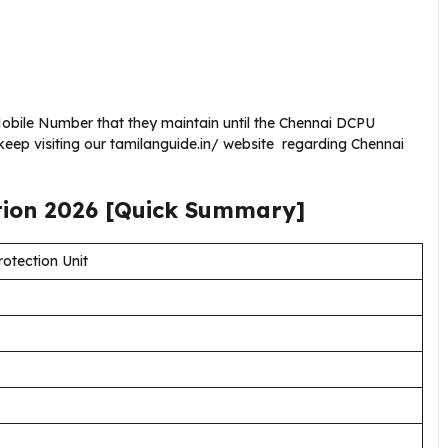
obile Number that they maintain until the Chennai DCPU
eep visiting our tamilanguide.in/ website regarding Chennai
tion
2026
[Quick Summary]
rotection Unit