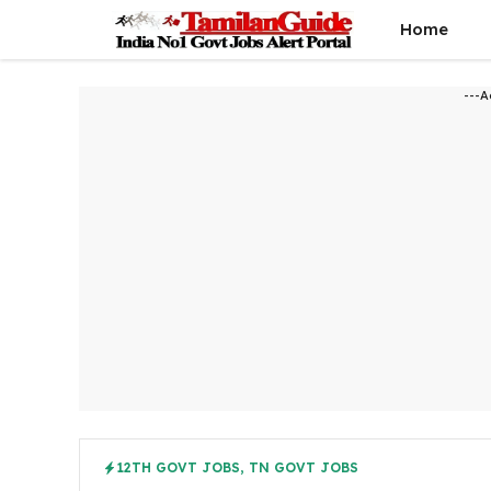
Skip
Home
to
content
---A
12TH GOVT JOBS
,
TN GOVT JOBS