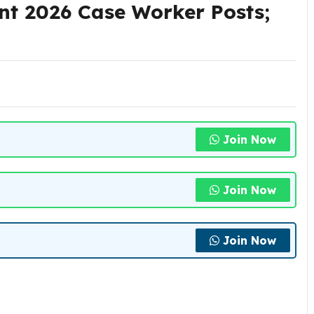
t 2026 Case Worker Posts;
Join Now
Join Now
Join Now