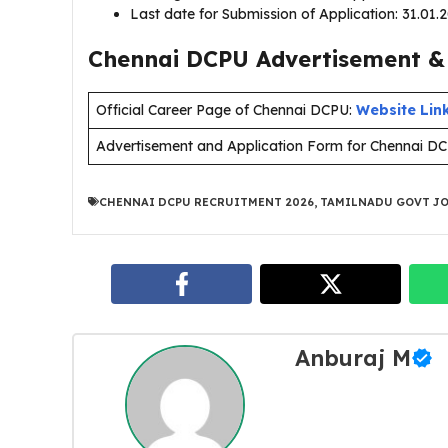
Last date for Submission of Application: 31.01
Chennai DCPU Advertisement & 
Official Career Page of Chennai DCPU:
Website Lin
Advertisement and Application Form for Chennai D
CHENNAI DCPU RECRUITMENT 2026
,
TAMILNADU GOVT JO
Anburaj M