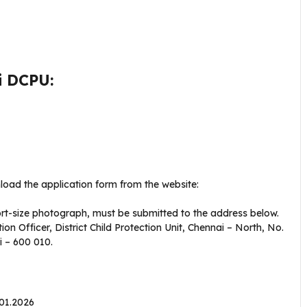
i DCPU:
load the application form from the website:
port-size photograph, must be submitted to the address below.
tion Officer, District Child Protection Unit, Chennai – North, No.
 – 600 010.
.01.2026