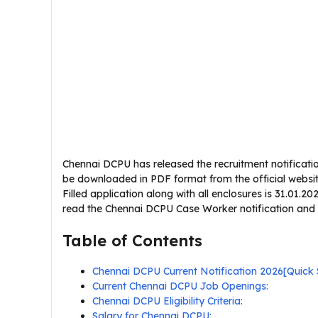
Chennai DCPU has released the recruitment notificatio
be downloaded in PDF format from the official website 
Filled application along with all enclosures is 31.01.2
read the Chennai DCPU Case Worker notification and veri
Table of Contents
Chennai DCPU Current Notification 2026[Quic
Current Chennai DCPU Job Openings:
Chennai DCPU Eligibility Criteria:
Salary for Chennai DCPU: