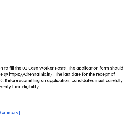
n to fill the 01 Case Worker Posts. The application form should
@ https://Chennai.nic.in/. The last date for the receipt of
026. Before submitting an application, candidates must carefully
fy their eligibility.
k Summary]