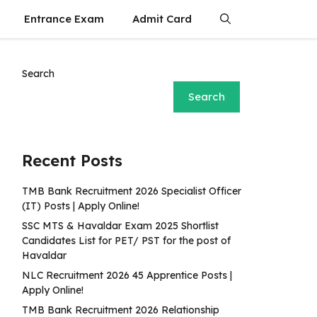
Entrance Exam
Admit Card
Search
Search
Recent Posts
TMB Bank Recruitment 2026 Specialist Officer
(IT) Posts | Apply Online!
SSC MTS & Havaldar Exam 2025 Shortlist
Candidates List for PET/ PST for the post of
Havaldar
NLC Recruitment 2026 45 Apprentice Posts |
Apply Online!
TMB Bank Recruitment 2026 Relationship