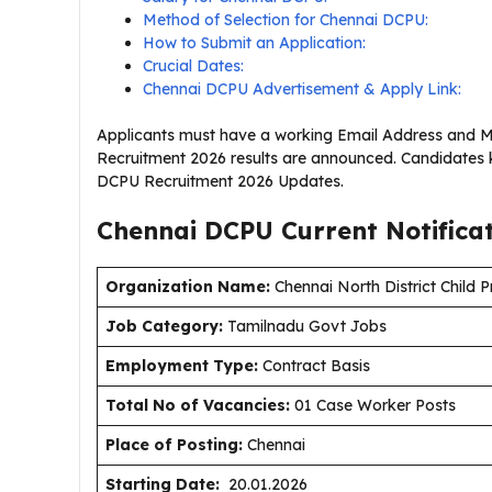
Method of Selection for Chennai DCPU:
How to Submit an Application:
Crucial Dates:
Chennai DCPU Advertisement & Apply Link:
Applicants must have a working Email Address and M
Recruitment 2026 results are announced. Candidates k
DCPU Recruitment 2026 Updates.
Chennai DCPU Current
Notifica
Organization Name:
Chennai North District Child P
J
ob Category:
Tamilnadu Govt Jobs
Employment Type
:
Contract Basis
Total No of Vacancies:
01 Case Worker Posts
Place of Posting:
Chennai
Starting Date:
20.01.2026