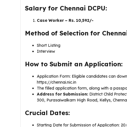
Salary for Chennai DCPU:
Case Worker – Rs. 10,592/-
Method of Selection for Chenna
Short Listing
Interview
How to Submit an Application:
Application Form: Eligible candidates can down
https://chennai.nic.in
The filled application form, along with a pass
Address for Submission:
District Child Protec
300, Purasaiwalkam High Road, Kellys, Chennai
Crucial Dates:
Starting Date for Submission of Application: 20