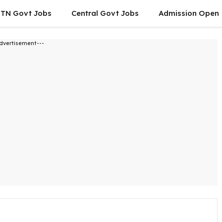
TN Govt Jobs
Central Govt Jobs
Admission Open
dvertisement---