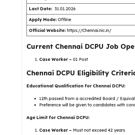
Last Date:
31.01.2026
Apply Mode:
Offline
Official Website:
https://Chennai.nic.in/
Current Chennai DCPU Job Ope
Case Worker –
01 Post
Chennai DCPU Eligibility Criteri
Educational Qualification for Chennai DCPU:
12th passed from a accredited Board / Equiva
Preference will be given to candidates with co
Age Limit for Chennai DCPU:
Case Worker –
Must not exceed 42 years