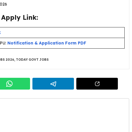
.2026
Apply Link:
k
CPU:
Notification & Application Form PDF
BS 2026
,
TODAY GOVT JOBS