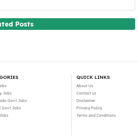
ated Posts
GORIES
QUICK LINKS
Jobs
About Us
y Jobs
Contact us
adu Govt Jobs
Disclaimer
l Govt Jobs
Privacy Policy
 Jobs
Terms and Conditions