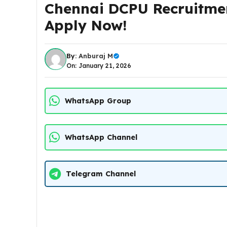
Chennai DCPU Recruitmen
Apply Now!
By:
Anburaj M
On: January 21, 2026
WhatsApp Group
WhatsApp Channel
Telegram Channel