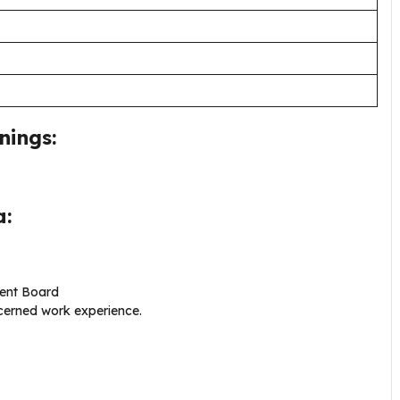
nings:
a:
lent Board
ncerned work experience.