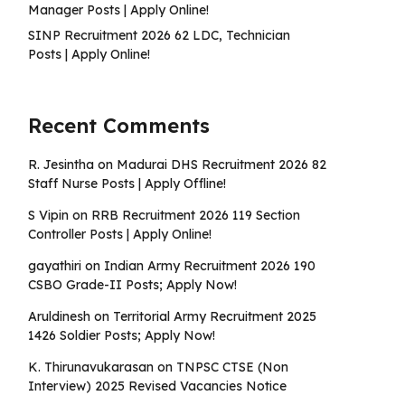
Manager Posts | Apply Online!
SINP Recruitment 2026 62 LDC, Technician
Posts | Apply Online!
Recent Comments
R. Jesintha
on
Madurai DHS Recruitment 2026 82
Staff Nurse Posts | Apply Offline!
S Vipin
on
RRB Recruitment 2026 119 Section
Controller Posts | Apply Online!
gayathiri
on
Indian Army Recruitment 2026 190
CSBO Grade-II Posts; Apply Now!
Aruldinesh
on
Territorial Army Recruitment 2025
1426 Soldier Posts; Apply Now!
K. Thirunavukarasan
on
TNPSC CTSE (Non
Interview) 2025 Revised Vacancies Notice