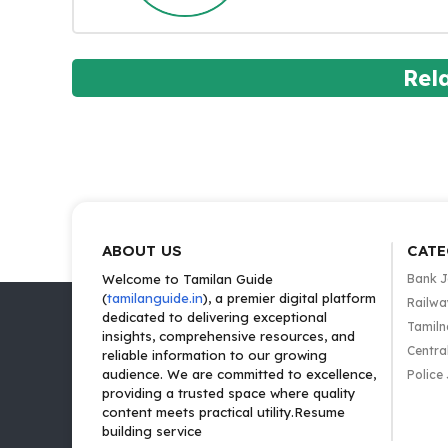
Rel
ABOUT US
CATE
Welcome to Tamilan Guide
Bank 
(
tamilanguide.in
), a premier digital platform
Railwa
dedicated to delivering exceptional
Tamiln
insights, comprehensive resources, and
Centra
reliable information to our growing
audience. We are committed to excellence,
Police
providing a trusted space where quality
content meets practical utility.Resume
building service