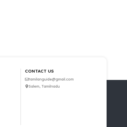
CONTACT US
tamilanguide@gmail.com
Salem, Tamilnadu