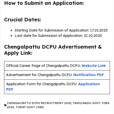
How to Submit an Application:
Crucial Dates:
Starting Date for Submission of Application: 17.10.2025
Last date for Submission of Application: 31.10.2025
Chengalpattu DCPU Advertisement &
Apply Link:
Official Career Page of Chengalpattu DCPU:
Website Link
Advertisement for Chengalpattu DCPU:
Notification PDF
Application Form for Chengalpattu DCPU:
Application
PDF
CHENGALPATTU DCPU RECRUITMENT 2025
,
TAMILNADU GOVT JOBS
2025
,
TODAY GOVT JOBS