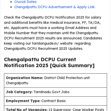
Crucial Dates:
Chengalpattu DCPU Advertisement & Apply Link:
Check the Chengalpattu DCPU Notification 2025 for salary
and additional benefits like medical insurance, PF, TA/DA,
etc. Applicants must have a working Email Address and
Mobile Number that they maintain until the Chengalpattu
DCPU Recruitment 2025 results are announced. Candidates
keep visiting our tamilanguide.in/ website regarding
Chengalpattu DCPU Recruitment 2025 Updates.
Chengalpattu DCPU Current
Notification
2025
[Quick Summary]
Organization Name:
District Child Protection unit
Chengalpattu
J
ob Category:
Tamilnadu Govt Jobs
Employment Type
:
Contract Basis
Total No of Vacancies:
12 Supervisor, Case Worker Posts