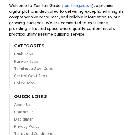
Welcome to Tamilan Guide (
tamilanguide.in
), a premier
digital platform dedicated to delivering exceptional insights,
comprehensive resources, and reliable information to our
growing audience. We are committed to excellence,
providing a trusted space where quality content meets
practical utility.Resume building service
CATEGORIES
Bank Jobs
Railway Jobs
Tamilnadu Govt Jobs
Central Govt Jobs
Police Jobs
QUICK LINKS
About Us
Contact us
Disclaimer
Privacy Policy
Terms and Conditions