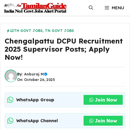
Skip
MENU
to
content
12TH GOVT JOBS
,
TN GOVT JOBS
Chengalpattu DCPU Recruitment
2025 Supervisor Posts; Apply
Now!
By:
Anburaj M
On: October 26, 2025
Join Now
WhatsApp Group
Join Now
WhatsApp Channel