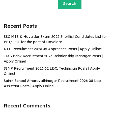
Search
Recent Posts
SSC MTS & Havaldar Exam 2025 Shortlist Candidates List for
PET/ PST for the post of Havaldar
NLC Recruitment 2026 45 Apprentice Posts | Apply Online!
TMB Bank Recruitment 2026 Relationship Manager Posts |
Apply Online!
SINP Recruitment 2026 62 LDC, Technician Posts | Apply
Online!
Sainik School Amaravathinagar Recruitment 2026 08 Lab
Assistant Posts | Apply Online!
Recent Comments