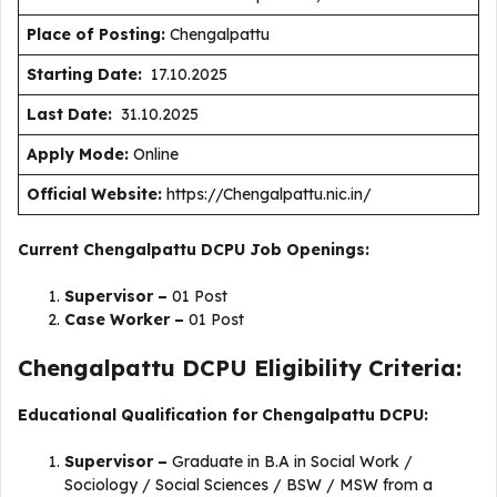
Place of Posting:
Chengalpattu
Starting Date:
17.10.2025
Last Date:
31.10.2025
Apply Mode:
Online
Official Website:
https://Chengalpattu.nic.in/
Current Chengalpattu DCPU Job Openings:
Supervisor –
01 Post
Case Worker –
01 Post
Chengalpattu DCPU Eligibility Criteria:
Educational Qualification for Chengalpattu DCPU:
Supervisor –
Graduate in B.A in Social Work /
Sociology / Social Sciences / BSW / MSW from a