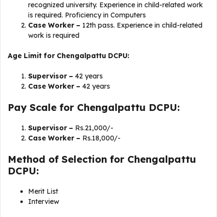
recognized university. Experience in child-related work
is required. Proficiency in Computers
Case Worker –
12th pass. Experience in child-related
work is required
Age Limit for Chengalpattu DCPU:
Supervisor –
42 years
Case Worker –
42 years
Pay Scale for Chengalpattu DCPU:
Supervisor –
Rs.21,000/-
Case Worker –
Rs.18,000/-
Method of Selection for Chengalpattu
DCPU:
Merit List
Interview