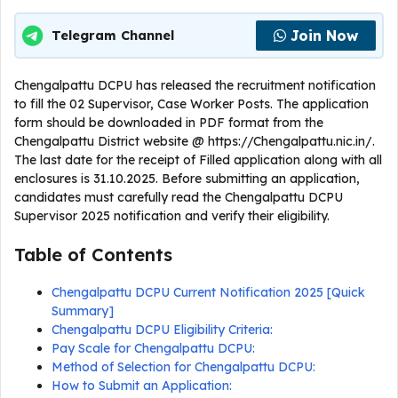
Join Now
Telegram Channel
Chengalpattu DCPU has released the recruitment notification
to fill the 02 Supervisor, Case Worker Posts. The application
form should be downloaded in PDF format from the
Chengalpattu District website @ https://Chengalpattu.nic.in/.
The last date for the receipt of Filled application along with all
enclosures is 31.10.2025. Before submitting an application,
candidates must carefully read the Chengalpattu DCPU
Supervisor 2025 notification and verify their eligibility.
Table of Contents
Chengalpattu DCPU Current Notification 2025 [Quick
Summary]
Chengalpattu DCPU Eligibility Criteria:
Pay Scale for Chengalpattu DCPU:
Method of Selection for Chengalpattu DCPU:
How to Submit an Application: