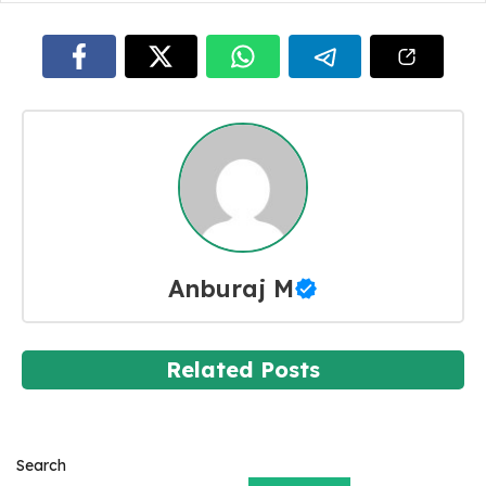
Anburaj M
Related Posts
Search