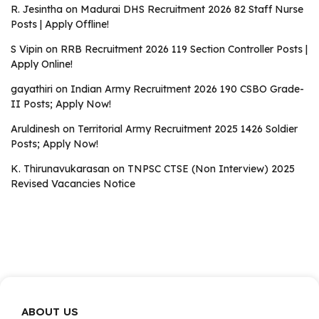
R. Jesintha
on
Madurai DHS Recruitment 2026 82 Staff Nurse
Posts | Apply Offline!
S Vipin
on
RRB Recruitment 2026 119 Section Controller Posts |
Apply Online!
gayathiri
on
Indian Army Recruitment 2026 190 CSBO Grade-
II Posts; Apply Now!
Aruldinesh
on
Territorial Army Recruitment 2025 1426 Soldier
Posts; Apply Now!
K. Thirunavukarasan
on
TNPSC CTSE (Non Interview) 2025
Revised Vacancies Notice
ABOUT US