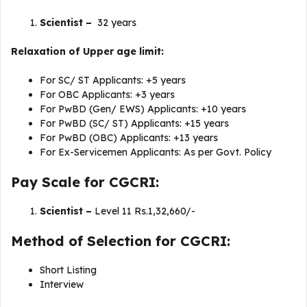
Scientist –
32 years
Relaxation of Upper age limit:
For SC/ ST Applicants: +5 years
For OBC Applicants: +3 years
For PwBD (Gen/ EWS) Applicants: +10 years
For PwBD (SC/ ST) Applicants: +15 years
For PwBD (OBC) Applicants: +13 years
For Ex-Servicemen Applicants: As per Govt. Policy
Pay Scale for CGCRI:
Scientist –
Level 11 Rs.1,32,660/-
Method of Selection for CGCRI:
Short Listing
Interview