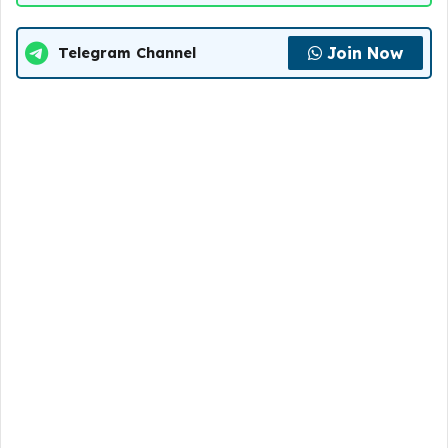
Join Now
Telegram Channel