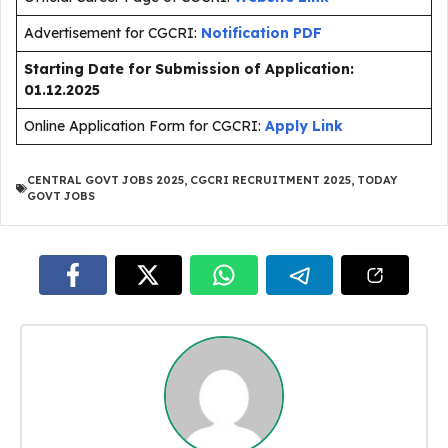
Advertisement for CGCRI:
Notification PDF
Starting Date for Submission of Application:
01.12.2025
Online Application Form for CGCRI:
Apply Link
CENTRAL GOVT JOBS 2025
,
CGCRI RECRUITMENT 2025
,
TODAY
GOVT JOBS