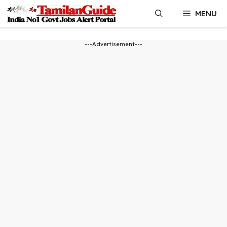
Skip
MENU
to
content
---Advertisement---