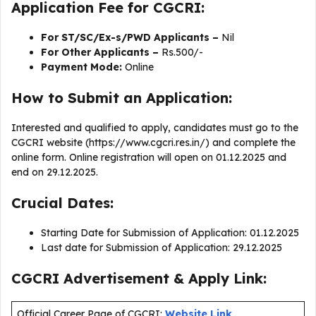
Application Fee for CGCRI:
For ST/SC/Ex-s/PWD Applicants –
Nil
For Other Applicants –
Rs.500/-
Payment Mode:
Online
How to Submit an Application:
Interested and qualified to apply, candidates must go to the
CGCRI website (https://www.cgcri.res.in/) and complete the
online form. Online registration will open on 01.12.2025 and
end on 29.12.2025.
Crucial Dates:
Starting Date for Submission of Application: 01.12.2025
Last date for Submission of Application: 29.12.2025
CGCRI Advertisement & Apply Link:
Official Career Page of CGCRI:
Website Link