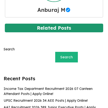
Anburaj M
Related Posts
Search
Search
Recent Posts
Income Tax Department Recruitment 2026 07 Canteen
Attendant Posts | Apply Online!
UPSC Recruitment 2026 34 AEE Posts | Apply Online!
AAI Recruitment 2026 389 Junior Executive Posts | Apply