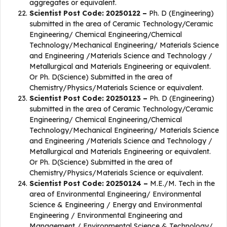
aggregates or equivalent.
Scientist Post Code: 20250122 –
Ph. D (Engineering)
submitted in the area of Ceramic Technology/Ceramic
Engineering/ Chemical Engineering/Chemical
Technology/Mechanical Engineering/ Materials Science
and Engineering /Materials Science and Technology /
Metallurgical and Materials Engineering or equivalent.
Or Ph. D(Science) Submitted in the area of
Chemistry/Physics/Materials Science or equivalent.
Scientist Post Code: 20250123 –
Ph. D (Engineering)
submitted in the area of Ceramic Technology/Ceramic
Engineering/ Chemical Engineering/Chemical
Technology/Mechanical Engineering/ Materials Science
and Engineering /Materials Science and Technology /
Metallurgical and Materials Engineering or equivalent.
Or Ph. D(Science) Submitted in the area of
Chemistry/Physics/Materials Science or equivalent.
Scientist Post Code: 20250124 –
M.E./M. Tech in the
area of Environmental Engineering/ Environmental
Science & Engineering / Energy and Environmental
Engineering / Environmental Engineering and
Management / Environmental Science & Technology/