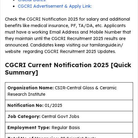
CGCRI Advertisement & Apply Link:
Check the CGCRI Notification 2025 for salary and additional
benefits like medical insurance, PF, TA/DA, etc. Applicants
must have a working Email Address and Mobile Number that
they maintain until the CGCRI Recruitment 2025 results are
announced. Candidates keep visiting our tamilanguide.in/
website regarding CGCRI Recruitment 2025 Updates.
CGCRI Current
Notification
2025
[Quick
Summary]
Organization Name:
CSIR-Central Glass & Ceramic
Research Institute
Notification No:
01/2025
J
ob Category:
Central Govt Jobs
Employment Type
:
Regular Basis