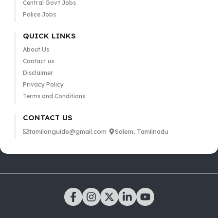
Central Govt Jobs
Police Jobs
QUICK LINKS
About Us
Contact us
Disclaimer
Privacy Policy
Terms and Conditions
CONTACT US
tamilanguide@gmail.com
Salem, Tamilnadu