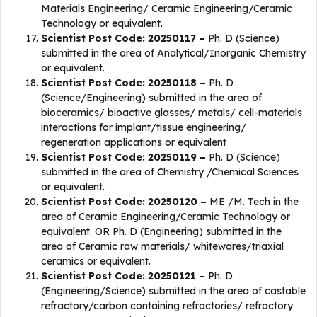
Materials Engineering/ Ceramic Engineering/Ceramic
Technology or equivalent.
Scientist Post Code: 20250117 –
Ph. D (Science)
submitted in the area of Analytical/Inorganic Chemistry
or equivalent.
Scientist Post Code: 20250118 –
Ph. D
(Science/Engineering) submitted in the area of
bioceramics/ bioactive glasses/ metals/ cell-materials
interactions for implant/tissue engineering/
regeneration applications or equivalent
Scientist Post Code: 20250119 –
Ph. D (Science)
submitted in the area of Chemistry /Chemical Sciences
or equivalent.
Scientist Post Code: 20250120 –
ME /M. Tech in the
area of Ceramic Engineering/Ceramic Technology or
equivalent. OR Ph. D (Engineering) submitted in the
area of Ceramic raw materials/ whitewares/triaxial
ceramics or equivalent.
Scientist Post Code: 20250121 –
Ph. D
(Engineering/Science) submitted in the area of castable
refractory/carbon containing refractories/ refractory