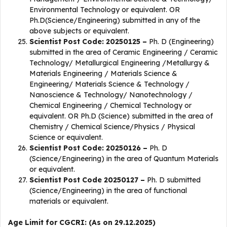
Environmental Technology or equivalent. OR
Ph.D(Science/Engineering) submitted in any of the
above subjects or equivalent.
Scientist Post Code: 20250125 –
Ph. D (Engineering)
submitted in the area of Ceramic Engineering / Ceramic
Technology/ Metallurgical Engineering /Metallurgy &
Materials Engineering / Materials Science &
Engineering/ Materials Science & Technology /
Nanoscience & Technology/ Nanotechnology /
Chemical Engineering / Chemical Technology or
equivalent. OR Ph.D (Science) submitted in the area of
Chemistry / Chemical Science/Physics / Physical
Science or equivalent.
Scientist Post Code: 20250126 –
Ph. D
(Science/Engineering) in the area of Quantum Materials
or equivalent.
Scientist Post Code 20250127 –
Ph. D submitted
(Science/Engineering) in the area of functional
materials or equivalent.
Age Limit for CGCRI: (As on 29.12.2025)