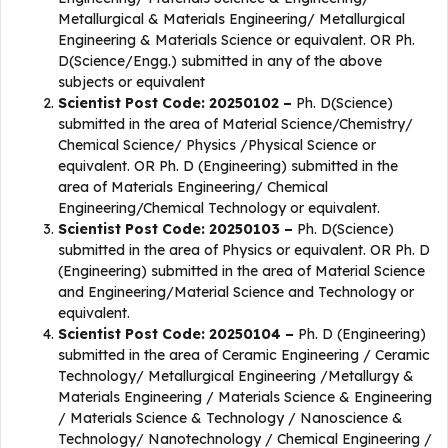
Metallurgical & Materials Engineering/ Metallurgical
Engineering & Materials Science or equivalent. OR Ph.
D(Science/Engg.) submitted in any of the above
subjects or equivalent
Scientist Post Code: 20250102 –
Ph. D(Science)
submitted in the area of Material Science/Chemistry/
Chemical Science/ Physics /Physical Science or
equivalent. OR Ph. D (Engineering) submitted in the
area of Materials Engineering/ Chemical
Engineering/Chemical Technology or equivalent.
Scientist Post Code: 20250103 –
Ph. D(Science)
submitted in the area of Physics or equivalent. OR Ph. D
(Engineering) submitted in the area of Material Science
and Engineering/Material Science and Technology or
equivalent.
Scientist Post Code: 20250104 –
Ph. D (Engineering)
submitted in the area of Ceramic Engineering / Ceramic
Technology/ Metallurgical Engineering /Metallurgy &
Materials Engineering / Materials Science & Engineering
/ Materials Science & Technology / Nanoscience &
Technology/ Nanotechnology / Chemical Engineering /