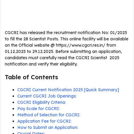
CGCRI has released the recruitment notification No: 01/2025
to fill the 28 Scientist Posts. This online facility will be available
on the Official website @ https://www.cgcri.res.in/ from
01.12.2025 to 29.12.2025. Before submitting an application,
candidates must carefully read the CGCRI Scientist 2025
notification and verify their eligibility.
Table of Contents
CGCRI Current Notification 2025 [Quick Summary]
Current CGCRI Job Openings:
CGCRI Eligibility Criteria:
Pay Scale for CGCRI:
Method of Selection for CGCRI:
Application Fee for CGCRI:
How to Submit an Application:
Crucial Dates: