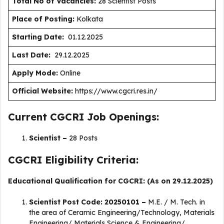
Total No of Vacancies:
28 Scientist Posts
Place of Posting:
Kolkata
Starting Date:
01.12.2025
Last Date:
29.12.2025
Apply Mode:
Online
Official Website:
https://www.cgcri.res.in/
Current CGCRI Job Openings:
Scientist –
28 Posts
CGCRI Eligibility Criteria:
Educational Qualification for CGCRI: (As on 29.12.2025)
Scientist Post Code: 20250101 –
M.E. / M. Tech. in
the area of Ceramic Engineering/Technology, Materials
Engineering/ Materials Science & Engineering/