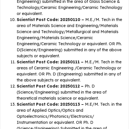
Engineering) submitted in the area of Glass Science &
Technology/Ceramic Engineering/Ceramic Technology
or equivalent.
Scientist Post Code: 20250110 –
M.E./M. Tech in the
area of Materials Science and Engineering/Materials
Science and Technology/Metallurgical and Materials
Engineering/Materials Science/Ceramic
Engineering/Ceramic Technology or equivalent. OR Ph.
D(Science/Engineering) submitted in any of the above
subjects or equivalent.
Scientist Post Code: 20250111 –
M.E./M. Tech in the
areas of Ceramic Engineering /Ceramic Technology or
equivalent. OR Ph. D (Engineering) submitted in any of
the above subjects or equivalent.
Scientist Post Code: 20250112 –
Ph. D
(Science/Engineering) submitted in the area of
theoretical materials science or equivalent.
Scientist Post Code: 20250113 –
M.E/M. Tech. in the
area of Applied Optics/Optics and
Optoelectronics/Photonics/Electronics/
Instrumentation or equivalent. OR Ph. D
(Science/Engineering) Submitted in the area of