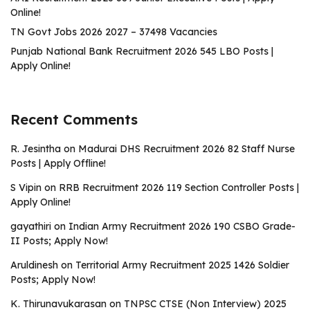
Online!
TN Govt Jobs 2026 2027 – 37498 Vacancies
Punjab National Bank Recruitment 2026 545 LBO Posts |
Apply Online!
Recent Comments
R. Jesintha
on
Madurai DHS Recruitment 2026 82 Staff Nurse
Posts | Apply Offline!
S Vipin
on
RRB Recruitment 2026 119 Section Controller Posts |
Apply Online!
gayathiri
on
Indian Army Recruitment 2026 190 CSBO Grade-
II Posts; Apply Now!
Aruldinesh
on
Territorial Army Recruitment 2025 1426 Soldier
Posts; Apply Now!
K. Thirunavukarasan
on
TNPSC CTSE (Non Interview) 2025