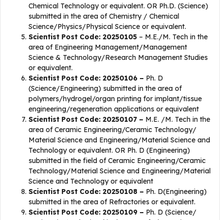
Chemical Technology or equivalent. OR Ph.D. (Science)
submitted in the area of Chemistry / Chemical
Science/Physics/Physical Science or equivalent.
Scientist Post Code: 20250105
– M.E./M. Tech in the
area of Engineering Management/Management
Science & Technology/Research Management Studies
or equivalent.
Scientist Post Code: 20250106 –
Ph. D
(Science/Engineering) submitted in the area of
polymers/hydrogel/organ printing for implant/tissue
engineering/regeneration applications or equivalent
Scientist Post Code: 20250107 –
M.E. /M. Tech in the
area of Ceramic Engineering/Ceramic Technology/
Material Science and Engineering/Material Science and
Technology or equivalent. OR Ph. D (Engineering)
submitted in the field of Ceramic Engineering/Ceramic
Technology/Material Science and Engineering/Material
Science and Technology or equivalent
Scientist Post Code: 20250108 –
Ph. D(Engineering)
submitted in the area of Refractories or equivalent.
Scientist Post Code: 20250109 –
Ph. D (Science/