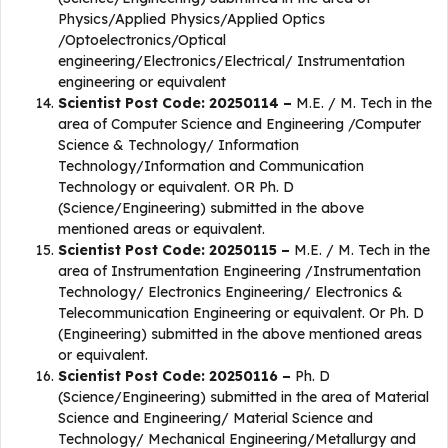
Physics/Applied Physics/Applied Optics
/Optoelectronics/Optical
engineering/Electronics/Electrical/ Instrumentation
engineering or equivalent
Scientist Post Code: 20250114 –
M.E. / M. Tech in the
area of Computer Science and Engineering /Computer
Science & Technology/ Information
Technology/Information and Communication
Technology or equivalent. OR Ph. D
(Science/Engineering) submitted in the above
mentioned areas or equivalent.
Scientist Post Code: 20250115 –
M.E. / M. Tech in the
area of Instrumentation Engineering /Instrumentation
Technology/ Electronics Engineering/ Electronics &
Telecommunication Engineering or equivalent. Or Ph. D
(Engineering) submitted in the above mentioned areas
or equivalent.
Scientist Post Code: 20250116 –
Ph. D
(Science/Engineering) submitted in the area of Material
Science and Engineering/ Material Science and
Technology/ Mechanical Engineering/Metallurgy and