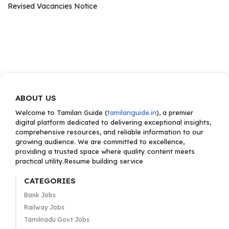
Revised Vacancies Notice
ABOUT US
Welcome to Tamilan Guide (
tamilanguide.in
), a premier
digital platform dedicated to delivering exceptional insights,
comprehensive resources, and reliable information to our
growing audience. We are committed to excellence,
providing a trusted space where quality content meets
practical utility.Resume building service
CATEGORIES
Bank Jobs
Railway Jobs
Tamilnadu Govt Jobs