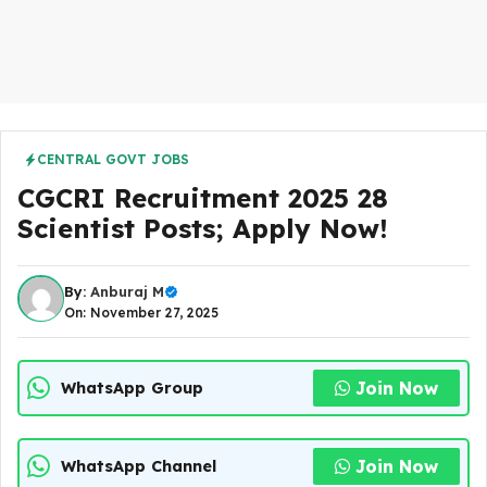
CENTRAL GOVT JOBS
CGCRI Recruitment 2025 28
Scientist Posts; Apply Now!
By:
Anburaj M
On: November 27, 2025
Join Now
WhatsApp Group
Join Now
WhatsApp Channel