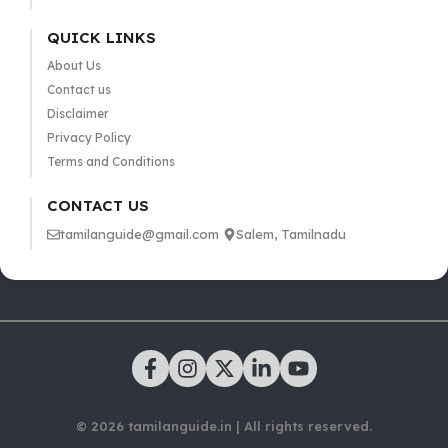
QUICK LINKS
About Us
Contact us
Disclaimer
Privacy Policy
Terms and Conditions
CONTACT US
tamilanguide@gmail.com
Salem, Tamilnadu
© 2026 tamilanguide.in | All rights reserved.