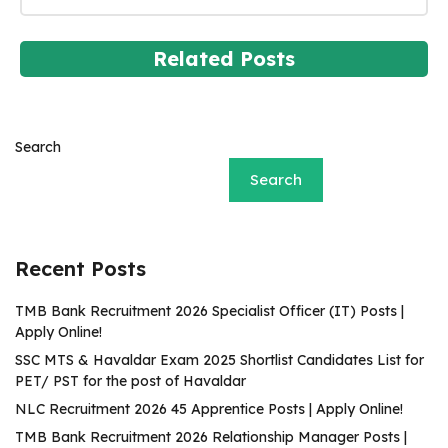
Related Posts
Search
Search
Recent Posts
TMB Bank Recruitment 2026 Specialist Officer (IT) Posts |
Apply Online!
SSC MTS & Havaldar Exam 2025 Shortlist Candidates List for
PET/ PST for the post of Havaldar
NLC Recruitment 2026 45 Apprentice Posts | Apply Online!
TMB Bank Recruitment 2026 Relationship Manager Posts |