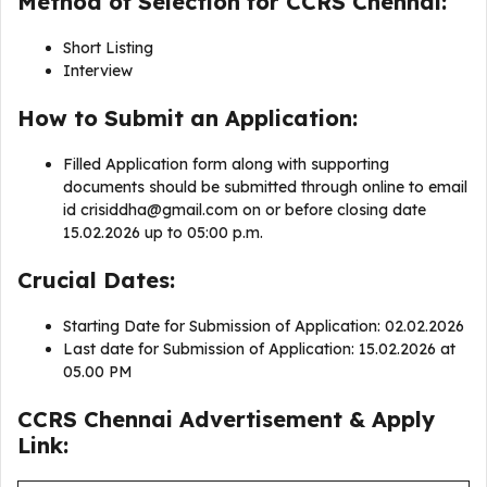
Method of Selection for CCRS Chennai:
Short Listing
Interview
How to Submit an Application:
Filled Application form along with supporting
documents should be submitted through online to email
id
crisiddha@gmail.com
on or before closing date
15.02.2026 up to 05:00 p.m.
Crucial Dates:
Starting Date for Submission of Application: 02.02.2026
Last date for Submission of Application: 15.02.2026 at
05.00 PM
CCRS Chennai Advertisement & Apply
Link: