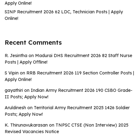
Apply Online!
SINP Recruitment 2026 62 LDC, Technician Posts | Apply
Online!
Recent Comments
R. Jesintha
on
Madurai DHS Recruitment 2026 82 Staff Nurse
Posts | Apply Offline!
S Vipin
on
RRB Recruitment 2026 119 Section Controller Posts |
Apply Online!
gayathiri
on
Indian Army Recruitment 2026 190 CSBO Grade-
II Posts; Apply Now!
Aruldinesh
on
Territorial Army Recruitment 2025 1426 Soldier
Posts; Apply Now!
K. Thirunavukarasan
on
TNPSC CTSE (Non Interview) 2025
Revised Vacancies Notice