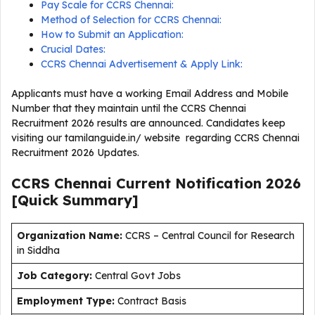
Pay Scale for CCRS Chennai:
Method of Selection for CCRS Chennai:
How to Submit an Application:
Crucial Dates:
CCRS Chennai Advertisement & Apply Link:
Applicants must have a working Email Address and Mobile
Number that they maintain until the CCRS Chennai
Recruitment 2026 results are announced. Candidates keep
visiting our tamilanguide.in/ website regarding CCRS Chennai
Recruitment 2026 Updates.
CCRS Chennai Current
Notification
2026
[Quick Summary]
Organization Name:
CCRS – Central Council for Research
in Siddha
J
ob Category:
Central Govt Jobs
Employment Type
:
Contract Basis