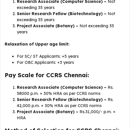
Research Associate (Computer Science) –
Not
exceeding 35 years
Senior Research Fellow (Biotechnology) –
Not
exceeding 35 years
Project Associate (Botany) –
Not exceeding 35
years
Relaxation of Upper age limit:
For SC/ ST Applicants: +5 years
For OBC Applicants: +3 years
Pay Scale for CCRS Chennai:
Research Associate (Computer Science) –
Rs.
58000 p.m. + 30% HRA as per CCRS norms
Senior Research Fellow (Biotechnology) –
Rs.
42,000 p.m. + 30% HRA as per CCRS norms
Project Associate (Botany) –
Rs.31,000/- p.m. +
HRA