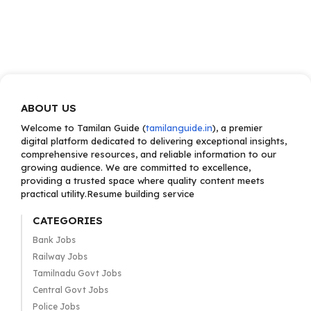
ABOUT US
Welcome to Tamilan Guide (
tamilanguide.in
), a premier
digital platform dedicated to delivering exceptional insights,
comprehensive resources, and reliable information to our
growing audience. We are committed to excellence,
providing a trusted space where quality content meets
practical utility.Resume building service
CATEGORIES
Bank Jobs
Railway Jobs
Tamilnadu Govt Jobs
Central Govt Jobs
Police Jobs