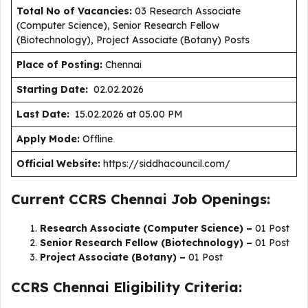
Total No of Vacancies:
03 Research Associate
(Computer Science), Senior Research Fellow
(Biotechnology), Project Associate (Botany) Posts
Place of Posting:
Chennai
Starting Date:
02.02.2026
Last Date:
15.02.2026 at 05.00 PM
Apply Mode:
Offline
Official Website:
https://siddhacouncil.com/
Current CCRS Chennai Job Openings:
Research Associate (Computer Science) –
01 Post
Senior Research Fellow (Biotechnology) –
01 Post
Project Associate (Botany) –
01 Post
CCRS Chennai Eligibility Criteria: