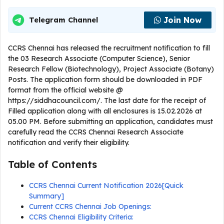
Join Now
Telegram Channel
CCRS Chennai has released the recruitment notification to fill
the 03 Research Associate (Computer Science), Senior
Research Fellow (Biotechnology), Project Associate (Botany)
Posts. The application form should be downloaded in PDF
format from the official website @
https://siddhacouncil.com/. The last date for the receipt of
Filled application along with all enclosures is 15.02.2026 at
05.00 PM. Before submitting an application, candidates must
carefully read the CCRS Chennai Research Associate
notification and verify their eligibility.
Table of Contents
CCRS Chennai Current Notification 2026[Quick
Summary]
Current CCRS Chennai Job Openings:
CCRS Chennai Eligibility Criteria: