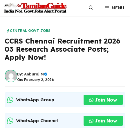
Skip
MENU
to
content
CENTRAL GOVT JOBS
CCRS Chennai Recruitment 2026
03 Research Associate Posts;
Apply Now!
By:
Anburaj M
On: February 2, 2026
Join Now
WhatsApp Group
Join Now
WhatsApp Channel