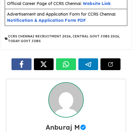
Official Career Page of CCRS Chennai:
Website Link
Advertisement and Application Form for CCRS Chennai:
Notification & Application Form PDF
CCRS CHENNAI RECRUITMENT 2026
,
CENTRAL GOVT JOBS 2026
,
TODAY GOVT JOBS
Anburaj M