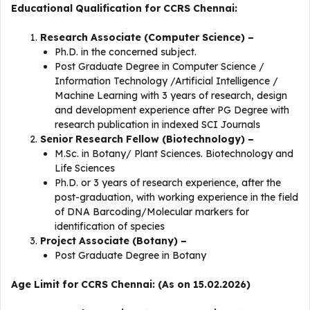
Educational Qualification for CCRS Chennai:
Research Associate (Computer Science) –
Ph.D. in the concerned subject.
Post Graduate Degree in Computer Science /
Information Technology /Artificial Intelligence /
Machine Learning with 3 years of research, design
and development experience after PG Degree with
research publication in indexed SCI Journals
Senior Research Fellow (Biotechnology) –
M.Sc. in Botany/ Plant Sciences. Biotechnology and
Life Sciences
Ph.D. or 3 years of research experience, after the
post-graduation, with working experience in the field
of DNA Barcoding/Molecular markers for
identification of species
Project Associate (Botany) –
Post Graduate Degree in Botany
Age Limit for CCRS Chennai: (As on 15.02.2026)