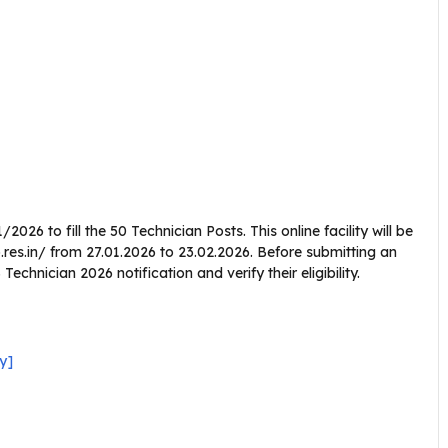
026 to fill the 50 Technician Posts. This online facility will be
res.in/ from 27.01.2026 to 23.02.2026. Before submitting an
chnician 2026 notification and verify their eligibility.
y]