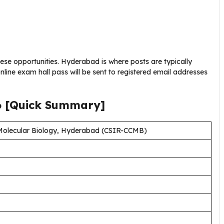
these opportunities. Hyderabad is where posts are typically
nline exam hall pass will be sent to registered email addresses
6
[Quick Summary]
 Molecular Biology, Hyderabad (CSIR-CCMB)