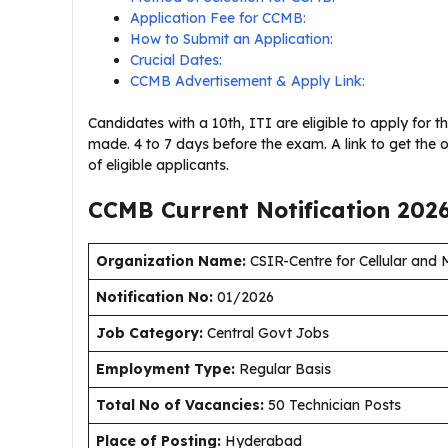
Application Fee for CCMB:
How to Submit an Application:
Crucial Dates:
CCMB Advertisement & Apply Link:
Candidates with a 10th, ITI are eligible to apply for 
made. 4 to 7 days before the exam. A link to get the o
of eligible applicants.
CCMB Current
Notification
202
Organization Name:
CSIR-Centre for Cellular and
Notification No:
01/2026
J
ob Category:
Central Govt Jobs
Employment Type
:
Regular Basis
Total No of Vacancies:
50 Technician Posts
Place of Posting:
Hyderabad