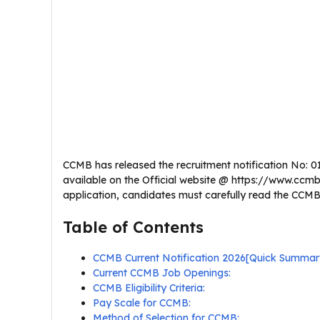
CCMB has released the recruitment notification No: 01/2
available on the Official website @ https://www.ccmb.
application, candidates must carefully read the CCMB Te
Table of Contents
CCMB Current Notification 2026[Quick Summar
Current CCMB Job Openings:
CCMB Eligibility Criteria:
Pay Scale for CCMB:
Method of Selection for CCMB: