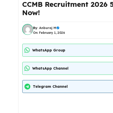
CCMB Recruitment 2026 5
Now!
By:
Anburaj M
On: February 1, 2026
WhatsApp Group
WhatsApp Channel
Telegram Channel