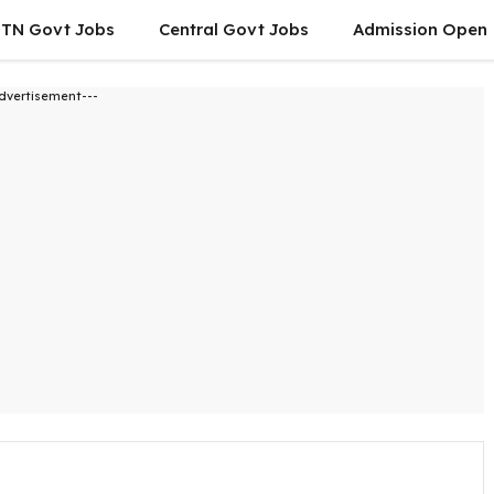
TN Govt Jobs
Central Govt Jobs
Admission Open
dvertisement---