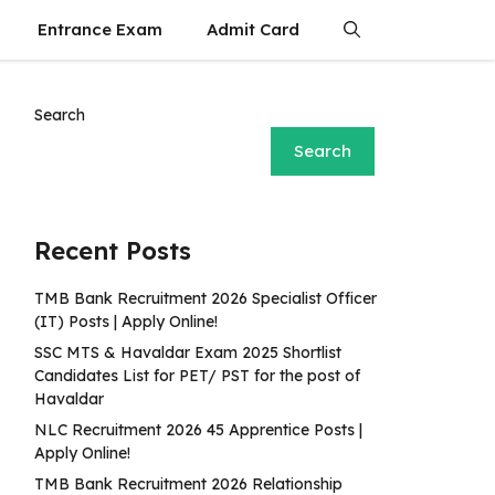
Entrance Exam
Admit Card
Search
Search
Recent Posts
TMB Bank Recruitment 2026 Specialist Officer
(IT) Posts | Apply Online!
SSC MTS & Havaldar Exam 2025 Shortlist
Candidates List for PET/ PST for the post of
Havaldar
NLC Recruitment 2026 45 Apprentice Posts |
Apply Online!
TMB Bank Recruitment 2026 Relationship