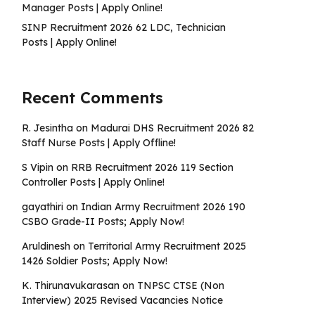
Manager Posts | Apply Online!
SINP Recruitment 2026 62 LDC, Technician
Posts | Apply Online!
Recent Comments
R. Jesintha
on
Madurai DHS Recruitment 2026 82
Staff Nurse Posts | Apply Offline!
S Vipin
on
RRB Recruitment 2026 119 Section
Controller Posts | Apply Online!
gayathiri
on
Indian Army Recruitment 2026 190
CSBO Grade-II Posts; Apply Now!
Aruldinesh
on
Territorial Army Recruitment 2025
1426 Soldier Posts; Apply Now!
K. Thirunavukarasan
on
TNPSC CTSE (Non
Interview) 2025 Revised Vacancies Notice