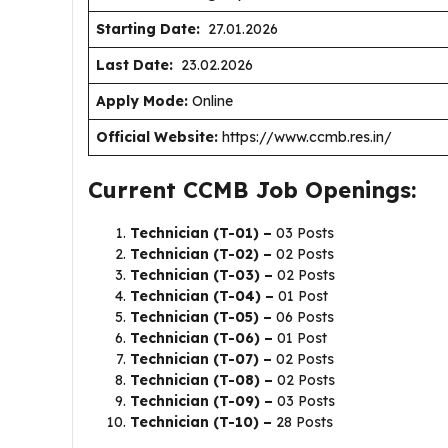
Starting Date:
27.01.2026
Last Date:
23.02.2026
Apply Mode:
Online
Official Website:
https://www.ccmb.res.in/
Current CCMB Job Openings:
Technician (T-01) –
03 Posts
Technician (T-02) –
02 Posts
Technician (T-03) –
02 Posts
Technician (T-04) –
01 Post
Technician (T-05) –
06 Posts
Technician (T-06) –
01 Post
Technician (T-07) –
02 Posts
Technician (T-08) –
02 Posts
Technician (T-09) –
03 Posts
Technician (T-10) –
28 Posts