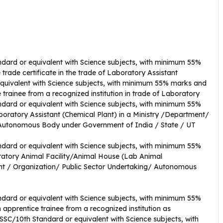
dard or equivalent with Science subjects, with minimum 55%
 trade certificate in the trade of Laboratory Assistant
quivalent with Science subjects, with minimum 55% marks and
 trainee from a recognized institution in trade of Laboratory
ndard or equivalent with Science subjects, with minimum 55%
oratory Assistant (Chemical Plant) in a Ministry /Department/
/ Autonomous Body under Government of India / State / UT
dard or equivalent with Science subjects, with minimum 55%
ratory Animal Facility/Animal House (Lab Animal
nt / Organization/ Public Sector Undertaking/ Autonomous
dard or equivalent with Science subjects, with minimum 55%
 apprentice trainee from a recognized institution as
SC/10th Standard or equivalent with Science subjects, with