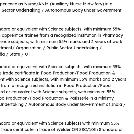
erience as Nurse/ANM (Auxiliary Nurse Midwifery) in a
lic Sector Undertaking / Autonomous Body under Government
dard or equivalent with Science subjects, with minimum 55%
 apprentice trainee from a recognized institution in Pharmacy
ience subjects, with minimum 55% marks and 3 years of work
rtment/ Organization / Public Sector Undertaking /
a / State / UT
dard or equivalent with Science subjects, with minimum 55%
te trade certificate in Food Production/Food Production &
ent with Science subjects, with minimum 55% marks and 2 years
e from a recognized institution in Food Production/Food
rd or equivalent with Science subjects, with minimum 55%
od Production/Food Production & Patisserie in a Ministry
 Undertaking / Autonomous Body under Government of India /
dard or equivalent with Science subjects,with minimum 55%
e trade certificate in trade of Welder OR SSC/10th Standard or