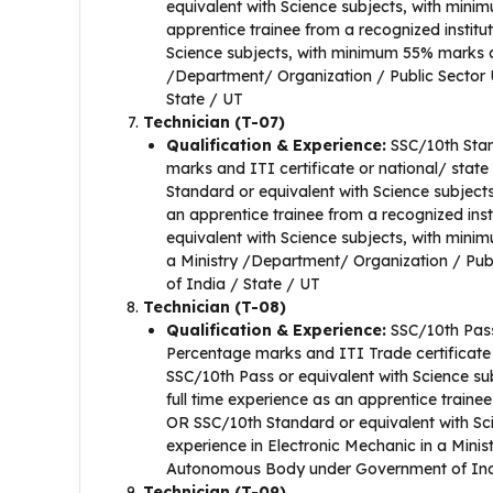
equivalent with Science subjects, with mini
apprentice trainee from a recognized institu
Science subjects, with minimum 55% marks an
/Department/ Organization / Public Sector
State / UT
Technician (T-07)
Qualification & Experience:
SSC/10th Stan
marks and ITI certificate or national/ state
Standard or equivalent with Science subject
an apprentice trainee from a recognized ins
equivalent with Science subjects, with mini
a Ministry /Department/ Organization / Pu
of India / State / UT
Technician (T-08)
Qualification & Experience:
SSC/10th Pass
Percentage marks and ITI Trade certificate 
SSC/10th Pass or equivalent with Science su
full time experience as an apprentice trainee
OR SSC/10th Standard or equivalent with Sc
experience in Electronic Mechanic in a Mini
Autonomous Body under Government of Indi
Technician (T-09)