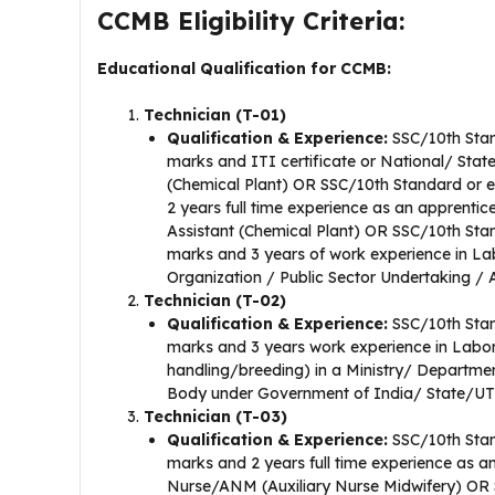
CCMB Eligibility Criteria:
Educational Qualification for CCMB:
Technician (T-01)
Qualification & Experience:
SSC/10th Stan
marks and ITI certificate or National/ State
(Chemical Plant) OR SSC/10th Standard or e
2 years full time experience as an apprentice
Assistant (Chemical Plant) OR SSC/10th Sta
marks and 3 years of work experience in Lab
Organization / Public Sector Undertaking 
Technician (T-02)
Qualification & Experience:
SSC/10th Stan
marks and 3 years work experience in Labo
handling/breeding) in a Ministry/ Departme
Body under Government of India/ State/UT
Technician (T-03)
Qualification & Experience:
SSC/10th Stan
marks and 2 years full time experience as an
Nurse/ANM (Auxiliary Nurse Midwifery) OR S