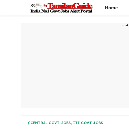
Skip
Home
to
content
---A
CENTRAL GOVT JOBS
,
ITI GOVT JOBS