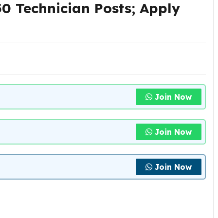
0 Technician Posts; Apply
Join Now
Join Now
Join Now