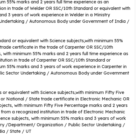
mum 55% marks and 2 years full time experience as an
tion in trade of Welder OR SSC/10th Standard or equivalent with
d 3 years of work experience in Welder in a Ministry
 Undertaking / Autonomous Body under Government of India /
dard or equivalent with Science subjects,with minimum 55%
 trade certificate in the trade of Carpenter OR SSC/10th
s, with minimum 55% marks and 2 years full time experience as
titution in trade of Carpenter OR SSC/10th Standard or
mum 55% marks and 3 years of work experience in Carpenter in
blic Sector Undertaking / Autonomous Body under Government
 or equivalent with Science subjects,with minimum Fifty Five
or National / State trade certificate in Electronic Mechanic OR
bjects, with minimum Fifty Five Percentage marks and 2 years
 from a recognized institution in trade of Electronic Mechanic
ience subjects, with minimum 55% marks and 3 years of work
stry /Department/ Organization / Public Sector Undertaking /
a / State / UT