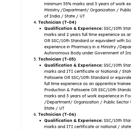
minimum 55% marks and 3 years of work exp
Ministry /Department/ Organization / Pub
of India / State / UT
Technician (T-04)
Qualification & Experience:
SSC/10th Stan
marks and 2 years full time experience as an
OR SSC/10th Standard or equivalent with Sc
experience in Pharmacy in a Ministry /Depa
Autonomous Body under Government of Indi
Technician (T-05)
Qualification & Experience:
SSC/10th Stan
marks and ITI certificate or National / Sta
Patisserie OR SSC/10th Standard or equival
full time experience as an apprentice traine
Production & Patisserie OR SSC/10th Standa
marks and 3 years of work experience in Fo
/Department/ Organization / Public Sector
State / UT
Technician (T-06)
Qualification & Experience:
SSC/10th Stan
marks and ITI certificate or national / stat