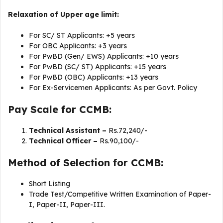
Relaxation of Upper age limit:
For SC/ ST Applicants: +5 years
For OBC Applicants: +3 years
For PwBD (Gen/ EWS) Applicants: +10 years
For PwBD (SC/ ST) Applicants: +15 years
For PwBD (OBC) Applicants: +13 years
For Ex-Servicemen Applicants: As per Govt. Policy
Pay Scale for CCMB:
Technical Assistant –
Rs.72,240/-
Technical Officer –
Rs.90,100/-
Method of Selection for CCMB:
Short Listing
Trade Test/Competitive Written Examination of Paper-
I, Paper-II, Paper-III.