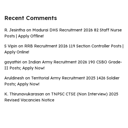
Recent Comments
R. Jesintha
on
Madurai DHS Recruitment 2026 82 Staff Nurse
Posts | Apply Offline!
S Vipin
on
RRB Recruitment 2026 119 Section Controller Posts |
Apply Online!
gayathiri
on
Indian Army Recruitment 2026 190 CSBO Grade-
II Posts; Apply Now!
Aruldinesh
on
Territorial Army Recruitment 2025 1426 Soldier
Posts; Apply Now!
K. Thirunavukarasan
on
TNPSC CTSE (Non Interview) 2025
Revised Vacancies Notice