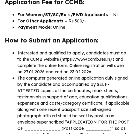
Application Fee for CCMB:
For Women/ST/SC/Ex-s/PWD Applicants –
Nil
For Other Applicants –
Rs.500/-
Payment Mode:
Online
How to Submit an Application:
Interested and qualified to apply, candidates must go
to the CCMB website (https://www.ccmb.res.in/) and
complete the online form. Online registration will open
on 27.01.2026 and end on 23.02.2026.
The computer generated online application duly signed
by the candidate and accompanied by SELF-
ATTESTED copies of the certificates, mark sheets,
testimonials in support of age, education qualifications,
experience and caste/category certificate, if applicable
along with one recent passport size self-signed
photograph affixed should be sent by post in an
envelope super scribed “APPLICATION FOR THE POST
OF ____________ (Post Code: ________)” so as