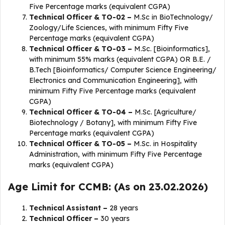
Five Percentage marks (equivalent CGPA)
Technical Officer & TO-02 –
M.Sc in BioTechnology/
Zoology/Life Sciences, with minimum Fifty Five
Percentage marks (equivalent CGPA)
Technical Officer & TO-03 –
M.Sc. [Bioinformatics],
with minimum 55% marks (equivalent CGPA) OR B.E. /
B.Tech [Bioinformatics/ Computer Science Engineering/
Electronics and Communication Engineering], with
minimum Fifty Five Percentage marks (equivalent
CGPA)
Technical Officer & TO-04 –
M.Sc. [Agriculture/
Biotechnology / Botany], with minimum Fifty Five
Percentage marks (equivalent CGPA)
Technical Officer & TO-05 –
M.Sc. in Hospitality
Administration, with minimum Fifty Five Percentage
marks (equivalent CGPA)
Age Limit for CCMB: (As on 23.02.2026)
Technical Assistant –
28 years
Technical Officer –
30 years