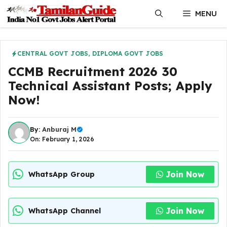
Skip
MENU
to
content
CENTRAL GOVT JOBS
,
DIPLOMA GOVT JOBS
CCMB Recruitment 2026 30
Technical Assistant Posts; Apply
Now!
By:
Anburaj M
On: February 1, 2026
Join Now
WhatsApp Group
Join Now
WhatsApp Channel