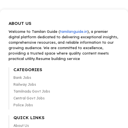
ABOUT US
Welcome to Tamilan Guide (
tamilanguide.in
), a premier
digital platform dedicated to delivering exceptional insights,
comprehensive resources, and reliable information to our
growing audience. We are committed to excellence,
providing a trusted space where quality content meets
practical utility.Resume building service
CATEGORIES
Bank Jobs
Railway Jobs
Tamilnadu Govt Jobs
Central Govt Jobs
Police Jobs
QUICK LINKS
About Us