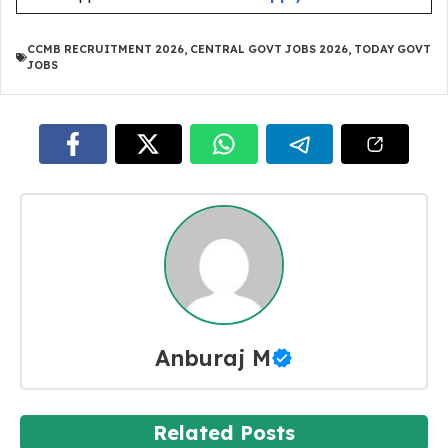
CCMB RECRUITMENT 2026
,
CENTRAL GOVT JOBS 2026
,
TODAY GOVT
JOBS
Anburaj M
Related Posts