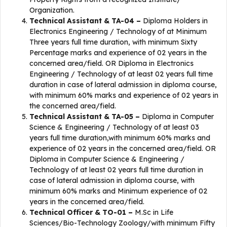
Organization.
Technical Assistant & TA-04 –
Diploma Holders in
Electronics Engineering / Technology of at Minimum
Three years full time duration, with minimum Sixty
Percentage marks and experience of 02 years in the
concerned area/field. OR Diploma in Electronics
Engineering / Technology of at least 02 years full time
duration in case of lateral admission in diploma course,
with minimum 60% marks and experience of 02 years in
the concerned area/field.
Technical Assistant & TA-05 –
Diploma in Computer
Science & Engineering / Technology of at least 03
years full time duration,with minimum 60% marks and
experience of 02 years in the concerned area/field. OR
Diploma in Computer Science & Engineering /
Technology of at least 02 years full time duration in
case of lateral admission in diploma course, with
minimum 60% marks and Minimum experience of 02
years in the concerned area/field.
Technical Officer & TO-01 –
M.Sc in Life
Sciences/Bio-Technology Zoology/with minimum Fifty