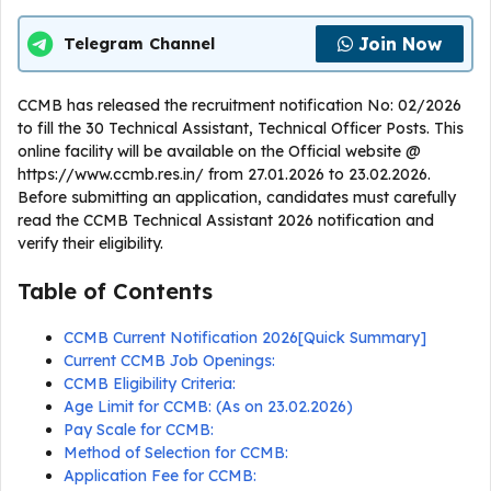
Join Now
Telegram Channel
CCMB has released the recruitment notification No: 02/2026
to fill the 30 Technical Assistant, Technical Officer Posts. This
online facility will be available on the Official website @
https://www.ccmb.res.in/ from 27.01.2026 to 23.02.2026.
Before submitting an application, candidates must carefully
read the CCMB Technical Assistant 2026 notification and
verify their eligibility.
Table of Contents
CCMB Current Notification 2026[Quick Summary]
Current CCMB Job Openings:
CCMB Eligibility Criteria:
Age Limit for CCMB: (As on 23.02.2026)
Pay Scale for CCMB:
Method of Selection for CCMB:
Application Fee for CCMB: