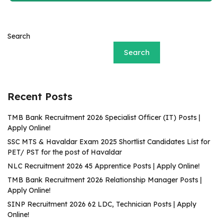
Search
Search
Recent Posts
TMB Bank Recruitment 2026 Specialist Officer (IT) Posts |
Apply Online!
SSC MTS & Havaldar Exam 2025 Shortlist Candidates List for
PET/ PST for the post of Havaldar
NLC Recruitment 2026 45 Apprentice Posts | Apply Online!
TMB Bank Recruitment 2026 Relationship Manager Posts |
Apply Online!
SINP Recruitment 2026 62 LDC, Technician Posts | Apply
Online!