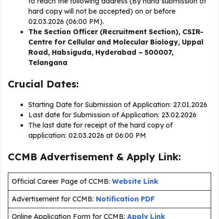
to reach the following address (By hand submission of
hard copy will not be accepted) on or before
02.03.2026 (06:00 PM).
The Section Officer (Recruitment Section), CSIR-
Centre for Cellular and Molecular Biology, Uppal
Road, Habsiguda, Hyderabad – 500007,
Telangana
Crucial Dates:
Starting Date for Submission of Application: 27.01.2026
Last date for Submission of Application: 23.02.2026
The last date for receipt of the hard copy of
application: 02.03.2026 at 06:00 PM
CCMB Advertisement & Apply Link:
Official Career Page of CCMB:
Website Link
Advertisement for CCMB:
Notification PDF
Online Application Form for CCMB:
Apply Link