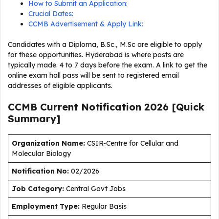
How to Submit an Application:
Crucial Dates:
CCMB Advertisement & Apply Link:
Candidates with a Diploma, B.Sc., M.Sc are eligible to apply
for these opportunities. Hyderabad is where posts are
typically made. 4 to 7 days before the exam. A link to get the
online exam hall pass will be sent to registered email
addresses of eligible applicants.
CCMB Current
Notification
2026
[Quick
Summary]
Organization Name:
CSIR-Centre for Cellular and
Molecular Biology
Notification No:
02/2026
J
ob Category:
Central Govt Jobs
Employment Type
:
Regular Basis