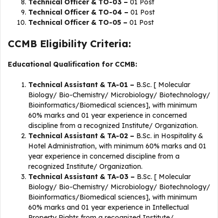
Technical Officer & TO-03 –
01 Post
Technical Officer & TO-04 –
01 Post
Technical Officer & TO-05 –
01 Post
CCMB Eligibility Criteria:
Educational Qualification for CCMB:
Technical Assistant & TA-01 –
B.Sc. [ Molecular
Biology/ Bio-Chemistry/ Microbiology/ Biotechnology/
Bioinformatics/Biomedical sciences], with minimum
60% marks and 01 year experience in concerned
discipline from a recognized Institute/ Organization.
Technical Assistant & TA-02 –
B.Sc. in Hospitality &
Hotel Administration, with minimum 60% marks and 01
year experience in concerned discipline from a
recognized Institute/ Organization.
Technical Assistant & TA-03 –
B.Sc. [ Molecular
Biology/ Bio-Chemistry/ Microbiology/ Biotechnology/
Bioinformatics/Biomedical sciences], with minimum
60% marks and 01 year experience in Intellectual
Property Rights from a recognized Institute/