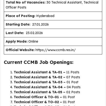
Total No of Vacancies:
30 Technical Assistant, Technical
Officer Posts
Place of Posting:
Hyderabad
Starting Date:
27.01.2026
Last Date:
23.02.2026
Apply Mode:
Online
Official Website:
https://www.ccmb.res.in/
Current CCMB Job Openings:
Technical Assistant & TA-01 –
11 Posts
Technical Assistant & TA-02 –
07 Posts
Technical Assistant & TA-03 –
01 Post
Technical Assistant & TA-04 –
04 Posts
Technical Assistant & TA-05 –
02 Posts
Technical Officer & TO-01 –
01 Post
Technical Officer & TO-02 –
01 Post