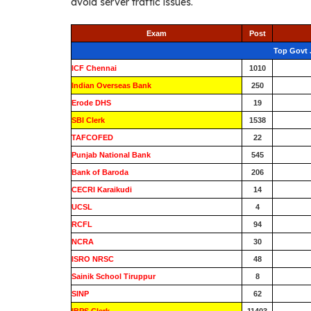
avoid server traffic issues.
Exam
Post
Top Govt 
ICF Chennai
1010
Indian Overseas Bank
250
Erode DHS
19
SBI Clerk
1538
TAFCOFED
22
Punjab National Bank
545
Bank of Baroda
206
CECRI Karaikudi
14
UCSL
4
RCFL
94
NCRA
30
ISRO NRSC
48
Sainik School Tiruppur
8
SINP
62