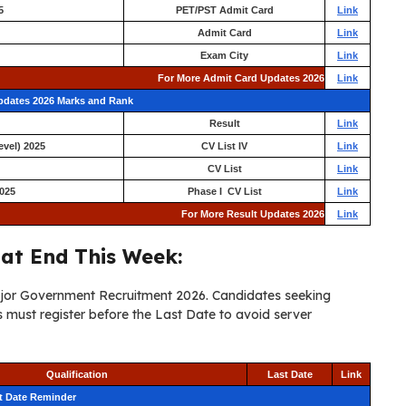
5
PET/PST Admit Card
Link
Admit Card
Link
Exam City
Link
For More Admit Card Updates 2026
Link
Updates 2026 Marks and Rank
Result
Link
evel) 2025
CV List IV
Link
CV List
Link
025
Phase I CV List
Link
For More Result Updates 2026
Link
at End This Week:
major Government Recruitment 2026. Candidates seeking
must register before the Last Date to avoid server
Qualification
Last Date
Link
t Date Reminder