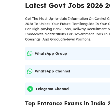
Latest Govt Jobs 2026 2
Get The Most Up-to-date Information On Central
2026 To Unlock Your Future. Tamilanguide Is Your
For High-paying Bank Jobs, Railway Recruitment N
Immediate Notifications For Government Jobs In I
Openings, And Graduate-level Positions.
WhatsApp Group
WhatsApp Channel
Telegram Channel
Top Entrance Exams in India 2