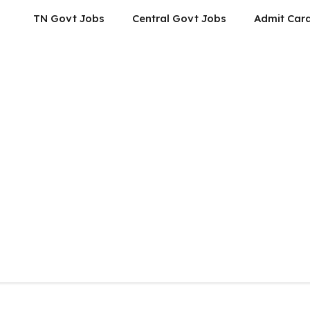
TN Govt Jobs
Central Govt Jobs
Admit Car