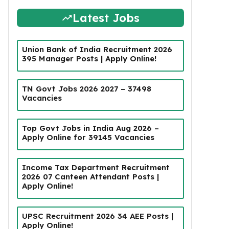
Latest Jobs
Union Bank of India Recruitment 2026
395 Manager Posts | Apply Online!
TN Govt Jobs 2026 2027 – 37498
Vacancies
Top Govt Jobs in India Aug 2026 –
Apply Online for 39145 Vacancies
Income Tax Department Recruitment
2026 07 Canteen Attendant Posts |
Apply Online!
UPSC Recruitment 2026 34 AEE Posts |
Apply Online!