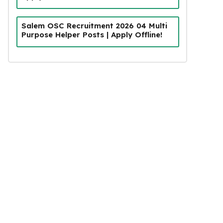
Salem OSC Recruitment 2026 04 Multi
Purpose Helper Posts | Apply Offline!