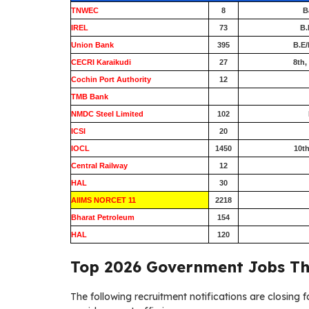
TNWEC
8
B
IREL
73
B.
Union Bank
395
B.E/
CECRI Karaikudi
27
8th,
Cochin Port Authority
12
TMB Bank
0
NMDC Steel Limited
102
ICSI
20
IOCL
1450
10th
Central Railway
12
HAL
30
AIIMS NORCET 11
2218
Bharat Petroleum
154
HAL
120
Top 2026 Government Jobs Th
The following recruitment notifications are closing f