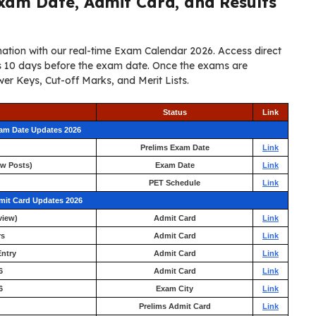
xam Date, Admit Card, and Results
ation with our real-time Exam Calendar 2026. Access direct
ers 10 days before the exam date. Once the exams are
er Keys, Cut-off Marks, and Merit Lists.
Status
Link
xam Date Updates 2026
Prelims Exam Date
Link
ew Posts)
Exam Date
Link
PET Schedule
Link
mit Card Updates 2026
view)
Admit Card
Link
rs
Admit Card
Link
ntry
Admit Card
Link
6
Admit Card
Link
6
Exam City
Link
Prelims Admit Card
Link