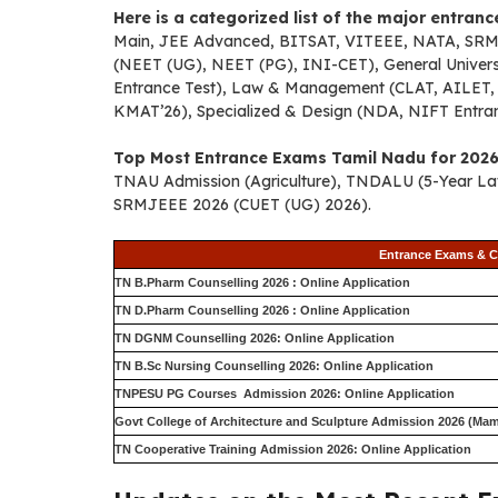
Here is a categorized list of the major entran
Main, JEE Advanced, BITSAT, VITEEE, NATA, SRMJE
(NEET (UG), NEET (PG), INI-CET), General Univer
Entrance Test), Law & Management (CLAT, AILET, 
KMAT’26), Specialized & Design (NDA, NIFT Entr
Top Most Entrance Exams Tamil Nadu for 2026
TNAU Admission (Agriculture), TNDALU (5-Year Law
SRMJEEE 2026 (CUET (UG) 2026).
Entrance Exams & C
TN B.Pharm Counselling 2026 : Online Application
TN D.Pharm Counselling 2026 : Online Application
TN DGNM Counselling 2026: Online Application
TN B.Sc Nursing Counselling 2026: Online Application
TNPESU PG Courses Admission 2026: Online Application
Govt College of Architecture and Sculpture Admission 2026 (Mam
TN Cooperative Training Admission 2026: Online Application