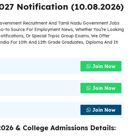
027 Notification (10.08.2026)
 Government Recruitment And Tamil Nadu Government Jobs
 Go-to Source For Employment News, Whether You’re Looking
otifications, Or Special Tnpsc Group Exams. We Offer
ndia For 10th And 12th Grade Graduates, Diploma And Iti
Join Now
Join Now
Join Now
026 & College Admissions Details: