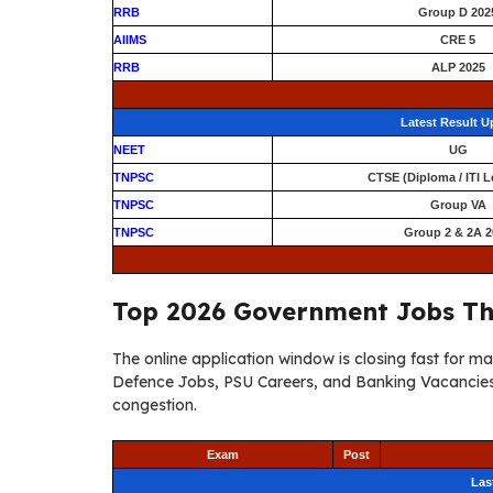
RRB
Group D 202
AIIMS
CRE 5
RRB
ALP 2025
Latest Result 
NEET
UG
TNPSC
CTSE (Diploma / ITI L
TNPSC
Group VA
TNPSC
Group 2 & 2A 2
Top 2026 Government Jobs Th
The online application window is closing fast for 
Defence Jobs, PSU Careers, and Banking Vacancies 
congestion.
Exam
Post
Las