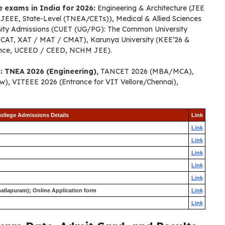
ce exams in India for 2026:
Engineering & Architecture (JEE
EE, State-Level (TNEA/CETs)), Medical & Allied Sciences
sity Admissions (CUET (UG/PG): The Common University
CAT, XAT / MAT / CMAT), Karunya University (KEE’26 &
ance, UCEED / CEED, NCHM JEE).
: TNEA 2026 (Engineering),
TANCET 2026 (MBA/MCA),
), VITEEE 2026 (Entrance for VIT Vellore/Chennai),
ollege Admissions Details
Link
Link
Link
Link
Link
Link
allapuram); Online Application form
Link
Link