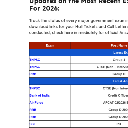
Updates on the Most Recent E
For 2026:
Track the status of every major government examin
download links for your Hall Tickets and Call Lett
conducted, check here immediately for official Answ
Exam
Post Name
Latest E
TNPSC
Group 1
TNPSC
CTSE (Non – Intervi
RRB
Group D
Latest Ad
TNPSC
CTSE (Non Inter
Bank of India
Credit Office
Air Force
AFCAT 02/2026 E
RRB
Group D 202
RRB
Group D 202
SBI
PO