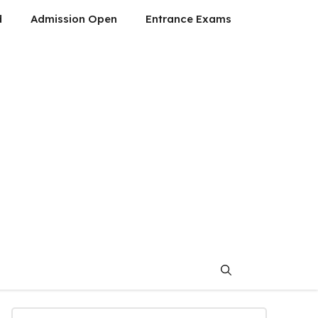
d
Admission Open
Entrance Exams