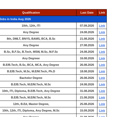
Qualification
Last Date
Link
Jobs in India Aug 2026
10th, 12th, ITI
07.09.2026
Link
Any Degree
24.08.2026
Link
8th, DMLT, BNYS, BAMS, BCA, B.Sc
21.08.2026
Link
Any Degree
27.08.2026
Link
B.Sc, B.F.Sc, B.Tech, MSW, M.Sc, M.F.Sc
24.08.2026
Link
Any Degreee
16.08.2026
Link
B.E/B.Tech, B.Sc, BCA, MCA, Any Degree
26.08.2026
Link
B.E/B.Tech, M.Sc, M.E/M.Tech, Ph.D
18.08.2026
Link
Bachelor Degree
26.08.2026
Link
B.E/B.Tech, M.E/M.Tech, M.Sc
24.08.2026
Link
10th, ITI, Diploma, B.E/B.Tech, Any Degree
31.08.2026
Link
B.E/B.Tech, M.E/M.Tech, M.Sc
21.08.2026
Link
12th, B.Ed, Master Degree,
25.08.2026
Link
10th, 12th, ITI, Diploma, Any Degree, M.Sc
15.09.2026
Link