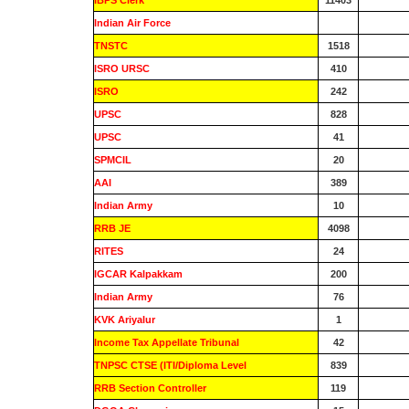
IBPS Clerk
11403
Indian Air Force
0
TNSTC
1518
ISRO URSC
410
ISRO
242
UPSC
828
UPSC
41
SPMCIL
20
AAI
389
Indian Army
10
RRB JE
4098
RITES
24
IGCAR Kalpakkam
200
Indian Army
76
KVK Ariyalur
1
Income Tax Appellate Tribunal
42
TNPSC CTSE (ITI/Diploma Level
839
RRB Section Controller
119