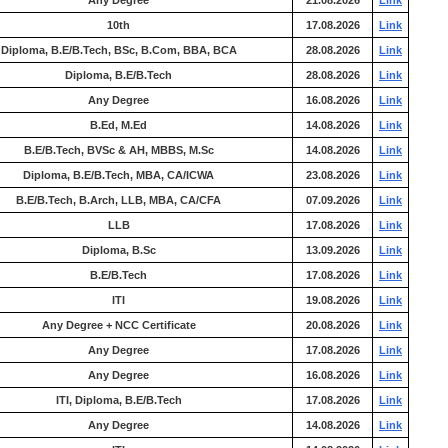
Any Degree
21.08.2026
Link
10th
17.08.2026
Link
Diploma, B.E/B.Tech, BSc, B.Com, BBA, BCA
28.08.2026
Link
Diploma, B.E/B.Tech
28.08.2026
Link
Any Degree
16.08.2026
Link
B.Ed, M.Ed
14.08.2026
Link
B.E/B.Tech, BVSc & AH, MBBS, M.Sc
14.08.2026
Link
Diploma, B.E/B.Tech, MBA, CA/ICWA
23.08.2026
Link
B.E/B.Tech, B.Arch, LLB, MBA, CA/CFA
07.09.2026
Link
LLB
17.08.2026
Link
Diploma, B.Sc
13.09.2026
Link
B.E/B.Tech
17.08.2026
Link
ITI
19.08.2026
Link
Any Degree + NCC Certificate
20.08.2026
Link
Any Degree
17.08.2026
Link
Any Degree
16.08.2026
Link
ITI, Diploma, B.E/B.Tech
17.08.2026
Link
Any Degree
14.08.2026
Link