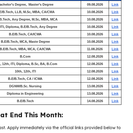
achelor’s Degree, Master’s Degree
09.08.2026
Link
E/B.Tech, LLB, M.Sc, MBA, CA/CMA
10.08.2026
Link
B.Tech, Any Degree, M.Sc, MBA, MCA
10.08.2026
Link
 ITI, Diploma, B.E/B.Tech, Any Degree
10.08.2026
Link
B.E/B.Tech, CA/ICWA
10.08.2026
Link
B.E/B.Tech, MCA, Maste Degree
10.08.2026
Link
B.E/B.Tech, MBA, MCA, CA/ICWA
11.08.2026
Link
B.Com
12.08.2026
Link
, 12th, ITI, Diploma, B.Sc, BA, B.Com
12.08.2026
Link
10th, 12th, ITI
12.08.2026
Link
B.E/B.Tech, CA / ICWA
12.08.2026
Link
DGNM/B.Sc. Nursing
13.08.2026
Link
Diploma in Engineering
13.08.2026
Link
B.E/B.Tech
14.08.2026
Link
at End This Month:
ast. Apply immediately via the official links provided below to