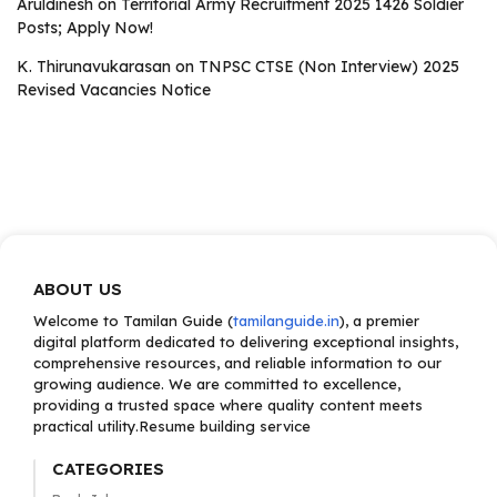
Aruldinesh
on
Territorial Army Recruitment 2025 1426 Soldier
Posts; Apply Now!
K. Thirunavukarasan
on
TNPSC CTSE (Non Interview) 2025
Revised Vacancies Notice
ABOUT US
Welcome to Tamilan Guide (
tamilanguide.in
), a premier
digital platform dedicated to delivering exceptional insights,
comprehensive resources, and reliable information to our
growing audience. We are committed to excellence,
providing a trusted space where quality content meets
practical utility.Resume building service
CATEGORIES