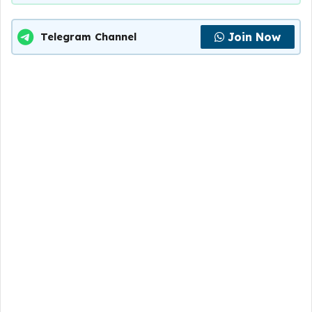
Join Now
Telegram Channel