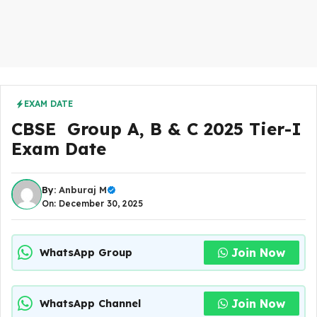
EXAM DATE
CBSE Group A, B & C 2025 Tier-I
Exam Date
By:
Anburaj M
On: December 30, 2025
Join Now
WhatsApp Group
Join Now
WhatsApp Channel