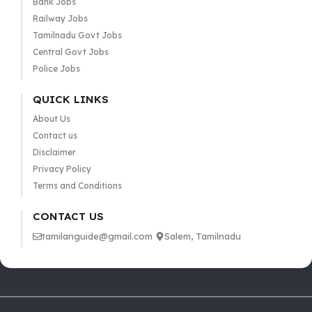
Bank Jobs
Railway Jobs
Tamilnadu Govt Jobs
Central Govt Jobs
Police Jobs
QUICK LINKS
About Us
Contact us
Disclaimer
Privacy Policy
Terms and Conditions
CONTACT US
tamilanguide@gmail.com
Salem, Tamilnadu