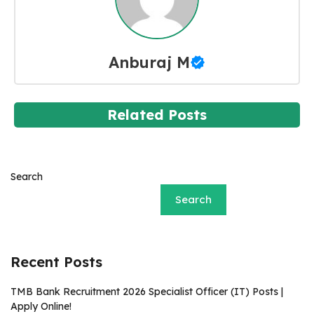
Anburaj M
Related Posts
Search
Search
Recent Posts
TMB Bank Recruitment 2026 Specialist Officer (IT) Posts |
Apply Online!