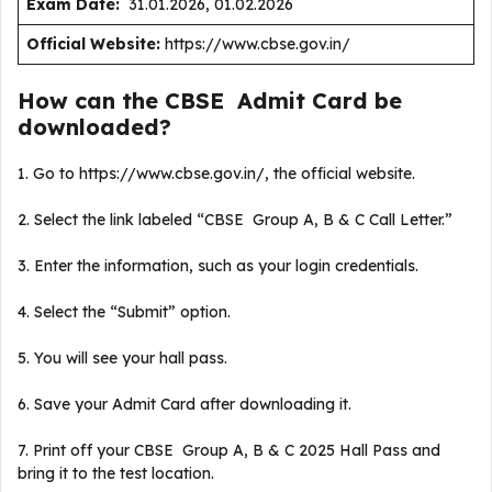
Exam Date:
31.01.2026, 01.02.2026
Official Website:
https://www.cbse.gov.in/
How can the CBSE Admit Card be
downloaded?
1. Go to https://www.cbse.gov.in/, the official website.
2. Select the link labeled “CBSE Group A, B & C Call Letter.”
3. Enter the information, such as your login credentials.
4. Select the “Submit” option.
5. You will see your hall pass.
6. Save your Admit Card after downloading it.
7. Print off your CBSE Group A, B & C 2025 Hall Pass and
bring it to the test location.