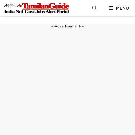
Skip
MENU
to
content
---Advertisement---