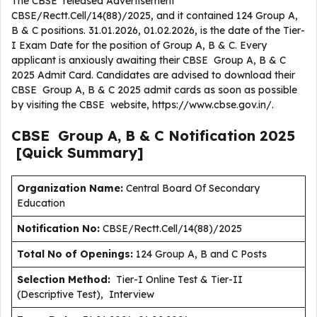
The CBSE released Advertisement
CBSE/Rectt.Cell/14(88)/2025, and it contained 124 Group A,
B & C positions. 31.01.2026, 01.02.2026, is the date of the Tier-
I Exam Date for the position of Group A, B & C. Every
applicant is anxiously awaiting their CBSE Group A, B & C
2025 Admit Card. Candidates are advised to download their
CBSE Group A, B & C 2025 admit cards as soon as possible
by visiting the CBSE website, https://www.cbse.gov.in/.
CBSE Group A, B & C
Notification
2025
[Quick Summary]
Organization Name:
Central Board Of Secondary
Education
Notification No:
CBSE/Rectt.Cell/14(88)/2025
Total No of Openings:
124 Group A, B and C Posts
Selection Method:
Tier-I Online Test & Tier-II
(Descriptive Test), Interview