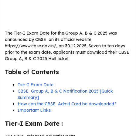
The Tier-I Exam Date for the Group A, B & C 2025 was
announced by CBSE on its official website,
https://www.cbse.gov.in/, on 30.12.2025. Seven to ten days
prior to the exam date, applicants must download their CBSE
Group A, B & C 2025 Hall ticket.
Table of Contents
Tier-I Exam Date :
CBSE Group A, B & C Notification 2025 [Quick
Summary]
How can the CBSE Admit Card be downloaded?
Important Links:
Tier-I Exam Date :