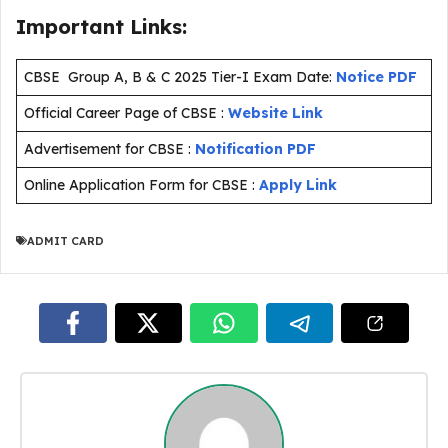
Important Links:
CBSE Group A, B & C 2025 Tier-I Exam Date:
Notice PDF
Official Career Page of CBSE :
Website Link
Advertisement for CBSE :
Notification PDF
Online Application Form for CBSE :
Apply Link
ADMIT CARD