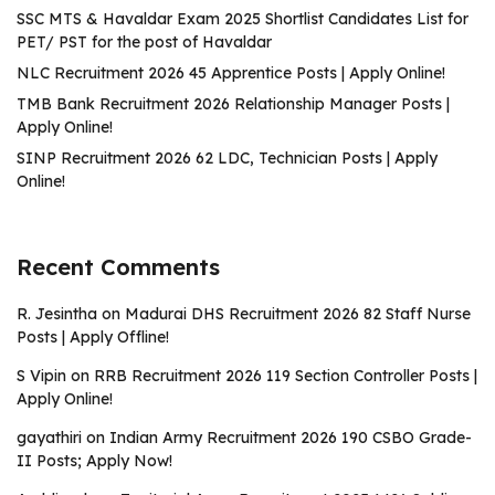
SSC MTS & Havaldar Exam 2025 Shortlist Candidates List for
PET/ PST for the post of Havaldar
NLC Recruitment 2026 45 Apprentice Posts | Apply Online!
TMB Bank Recruitment 2026 Relationship Manager Posts |
Apply Online!
SINP Recruitment 2026 62 LDC, Technician Posts | Apply
Online!
Recent Comments
R. Jesintha
on
Madurai DHS Recruitment 2026 82 Staff Nurse
Posts | Apply Offline!
S Vipin
on
RRB Recruitment 2026 119 Section Controller Posts |
Apply Online!
gayathiri
on
Indian Army Recruitment 2026 190 CSBO Grade-
II Posts; Apply Now!