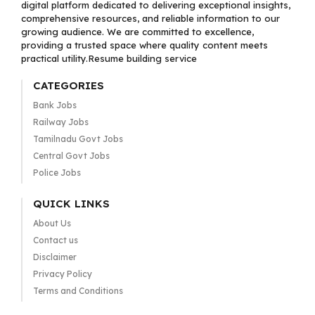
digital platform dedicated to delivering exceptional insights,
comprehensive resources, and reliable information to our
growing audience. We are committed to excellence,
providing a trusted space where quality content meets
practical utility.Resume building service
CATEGORIES
Bank Jobs
Railway Jobs
Tamilnadu Govt Jobs
Central Govt Jobs
Police Jobs
QUICK LINKS
About Us
Contact us
Disclaimer
Privacy Policy
Terms and Conditions