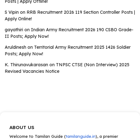
Posts | Apply Offline!
S Vipin
on
RRB Recruitment 2026 119 Section Controller Posts |
Apply Online!
gayathiri
on
Indian Army Recruitment 2026 190 CSBO Grade-
II Posts; Apply Now!
Aruldinesh
on
Territorial Army Recruitment 2025 1426 Soldier
Posts; Apply Now!
K. Thirunavukarasan
on
TNPSC CTSE (Non Interview) 2025
Revised Vacancies Notice
ABOUT US
Welcome to Tamilan Guide (
tamilanguide.in
), a premier