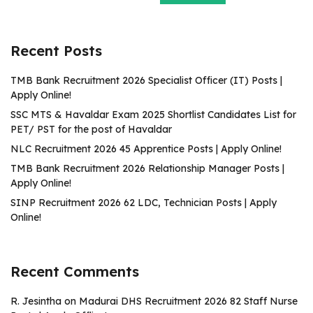
Recent Posts
TMB Bank Recruitment 2026 Specialist Officer (IT) Posts |
Apply Online!
SSC MTS & Havaldar Exam 2025 Shortlist Candidates List for
PET/ PST for the post of Havaldar
NLC Recruitment 2026 45 Apprentice Posts | Apply Online!
TMB Bank Recruitment 2026 Relationship Manager Posts |
Apply Online!
SINP Recruitment 2026 62 LDC, Technician Posts | Apply
Online!
Recent Comments
R. Jesintha
on
Madurai DHS Recruitment 2026 82 Staff Nurse