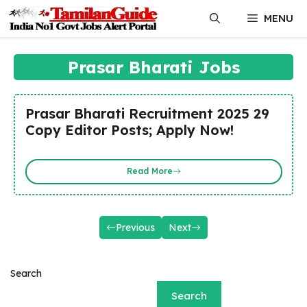
Skip
MENU
to
content
Prasar Bharati Jobs
Prasar Bharati Recruitment 2025 29
Copy Editor Posts; Apply Now!
Read More
Previous
Next
Search
Search