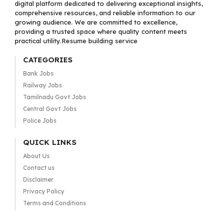
digital platform dedicated to delivering exceptional insights,
comprehensive resources, and reliable information to our
growing audience. We are committed to excellence,
providing a trusted space where quality content meets
practical utility.Resume building service
CATEGORIES
Bank Jobs
Railway Jobs
Tamilnadu Govt Jobs
Central Govt Jobs
Police Jobs
QUICK LINKS
About Us
Contact us
Disclaimer
Privacy Policy
Terms and Conditions