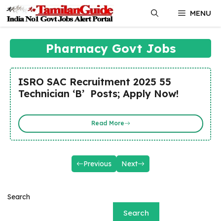
Skip
MENU
to
content
Pharmacy Govt Jobs
ISRO SAC Recruitment 2025 55
Technician ‘B’ Posts; Apply Now!
Read More
Previous
Next
Search
Search