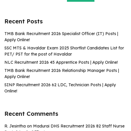
Recent Posts
TMB Bank Recruitment 2026 Specialist Officer (IT) Posts |
Apply Online!
SSC MTS & Havaldar Exam 2025 Shortlist Candidates List for
PET/ PST for the post of Havaldar
NLC Recruitment 2026 45 Apprentice Posts | Apply Online!
TMB Bank Recruitment 2026 Relationship Manager Posts |
Apply Online!
SINP Recruitment 2026 62 LDC, Technician Posts | Apply
Online!
Recent Comments
R. Jesintha
on
Madurai DHS Recruitment 2026 82 Staff Nurse