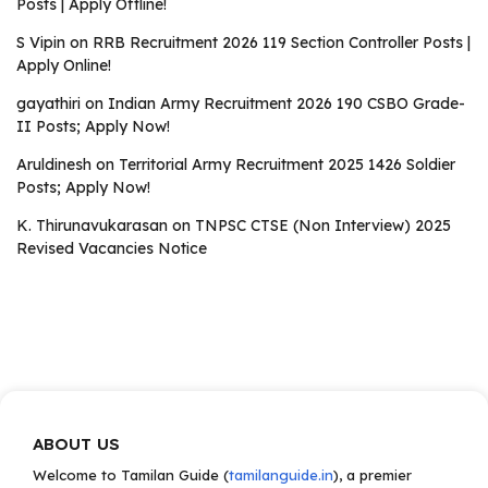
Posts | Apply Offline!
S Vipin
on
RRB Recruitment 2026 119 Section Controller Posts |
Apply Online!
gayathiri
on
Indian Army Recruitment 2026 190 CSBO Grade-
II Posts; Apply Now!
Aruldinesh
on
Territorial Army Recruitment 2025 1426 Soldier
Posts; Apply Now!
K. Thirunavukarasan
on
TNPSC CTSE (Non Interview) 2025
Revised Vacancies Notice
ABOUT US
Welcome to Tamilan Guide (
tamilanguide.in
), a premier